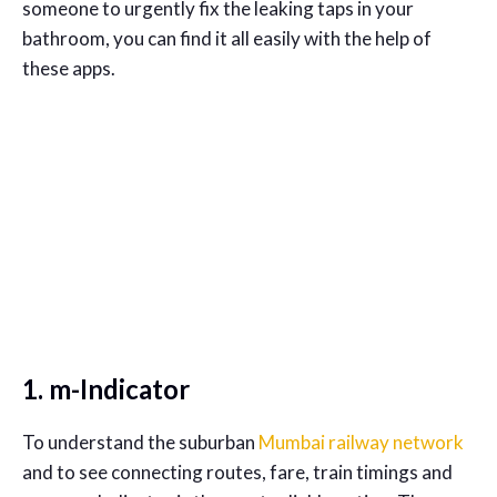
someone to urgently fix the leaking taps in your
bathroom, you can find it all easily with the help of
these apps.
1. m-Indicator
To understand the suburban
Mumbai railway network
and to see connecting routes, fare, train timings and