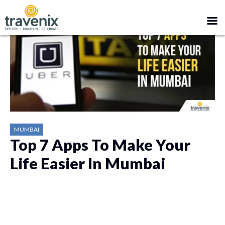
MUMBAI
Top 7 Apps To Make Your
Life Easier In Mumbai