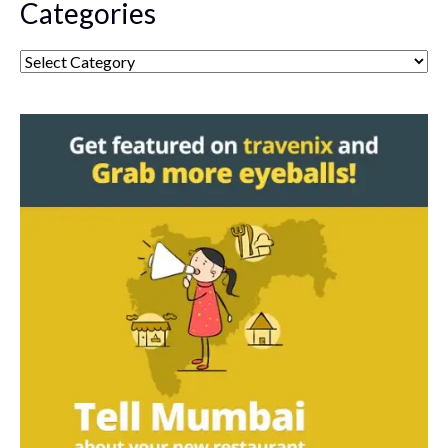
Categories