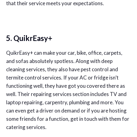
that their service meets your expectations.
5. QuikrEasy+
QuikrEasy+ can make your car, bike, office, carpets,
and sofas absolutely spotless. Along with deep
cleaning services, they also have pest control and
termite control services. If your AC or fridge isn’t
functioning well, they have got you covered there as
well. Their repairing services section includes TV and
laptop repairing, carpentry, plumbing and more. You
can even get a driver on demand or if you are hosting
some friends for a function, get in touch with them for
catering services.