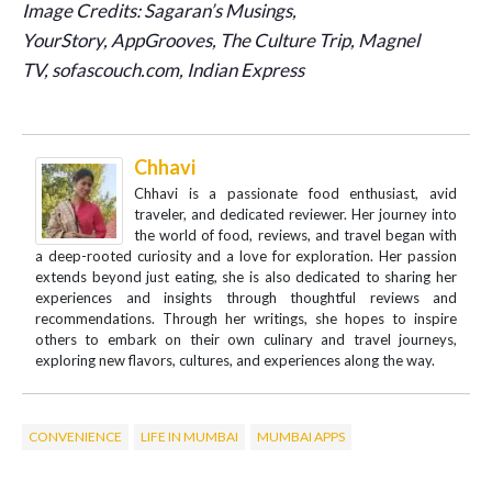
Image Credits:
Sagaran’s Musings,
YourStory, AppGrooves, The Culture Trip, Magnel
TV, sofascouch.com, Indian Express
Chhavi
Chhavi is a passionate food enthusiast, avid
traveler, and dedicated reviewer. Her journey into
the world of food, reviews, and travel began with
a deep-rooted curiosity and a love for exploration. Her passion
extends beyond just eating, she is also dedicated to sharing her
experiences and insights through thoughtful reviews and
recommendations. Through her writings, she hopes to inspire
others to embark on their own culinary and travel journeys,
exploring new flavors, cultures, and experiences along the way.
CONVENIENCE
LIFE IN MUMBAI
MUMBAI APPS