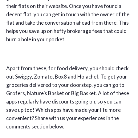
their flats on their website. Once you have found a
decent flat, you can get in touch with the owner of the
flat and take the conversation ahead from there. This
helps you save up on hefty brokerage fees that could
burn a hole in your pocket.
Apart from these, for food delivery, you should check
out Swiggy, Zomato, Box8 and Holachef. To get your
groceries delivered to your doorstep, you can go to
Grofers, Nature’s Basket or Big Basket. A lot of these
apps regularly have discounts going on, so you can
save up too! Which apps have made your life more
convenient? Share with us your experiences in the
comments section below.