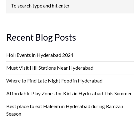
Recent Blog Posts
Holi Events in Hyderabad 2024
Must Visit Hill Stations Near Hyderabad
Where to Find Late Night Food in Hyderabad
Affordable Play Zones for Kids in Hyderabad This Summer
Best place to eat Haleem in Hyderabad during Ramzan
Season