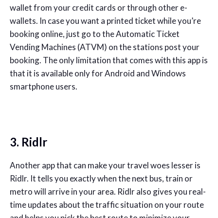
wallet from your credit cards or through other e-
wallets. In case you want a printed ticket while you’re
booking online, just go to the Automatic Ticket
Vending Machines (ATVM) on the stations post your
booking. The only limitation that comes with this app is
that it is available only for Android and Windows
smartphone users.
3. Ridlr
Another app that can make your travel woes lesser is
Ridlr. It tells you exactly when the next bus, train or
metro will arrive in your area. Ridlr also gives you real-
time updates about the traffic situation on your route
and helps you pick the best route to minimize your