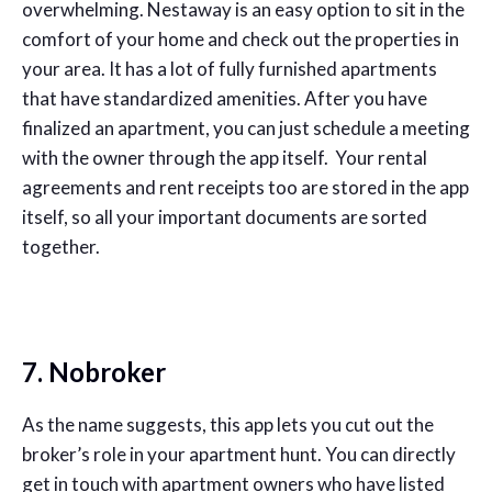
overwhelming. Nestaway is an easy option to sit in the
comfort of your home and check out the properties in
your area. It has a lot of fully furnished apartments
that have standardized amenities. After you have
finalized an apartment, you can just schedule a meeting
with the owner through the app itself. Your rental
agreements and rent receipts too are stored in the app
itself, so all your important documents are sorted
together.
7. Nobroker
As the name suggests, this app lets you cut out the
broker’s role in your apartment hunt. You can directly
get in touch with apartment owners who have listed