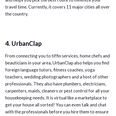
travel time. Currently, it covers 11 major cities all over
the country.
4. UrbanClap
From connecting you to tiffin services, home chefs and
beauticians in your area, UrbanClap also helps you find
foreign language tutors, fitness coaches, yoga
teachers, wedding photographers and a host of other
professionals. They also have plumbers, electricians,
carpenters, maids, cleaners or pest control for all your
housekeeping needs. It is virtual like a marketplace to
get your house all sorted! You can even talk and chat
with the professionals before you hire them to ensure