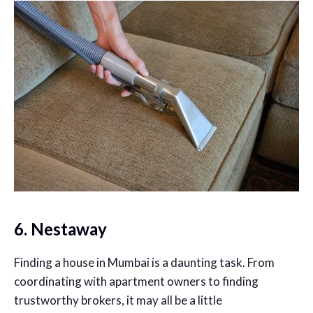
6. Nestaway
Finding a house in Mumbai is a daunting task. From
coordinating with apartment owners to finding
trustworthy brokers, it may all be a little