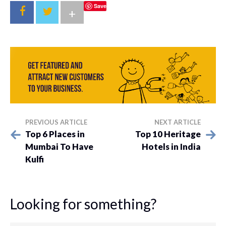
Save
+
PREVIOUS ARTICLE
NEXT ARTICLE
Top 6 Places in
Top 10 Heritage
Mumbai To Have
Hotels in India
Kulfi
Looking for something?