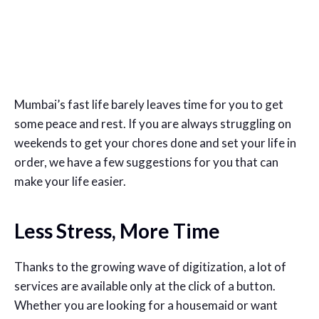
Mumbai’s fast life barely leaves time for you to get
some peace and rest. If you are always struggling on
weekends to get your chores done and set your life in
order, we have a few suggestions for you that can
make your life easier.
Less Stress, More Time
Thanks to the growing wave of digitization, a lot of
services are available only at the click of a button.
Whether you are looking for a housemaid or want