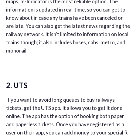
maps, m-Indicator is the most reliable option. The
information is updated in real-time, so you can get to
know about in case any trains have been canceled or
are late. You can also get the latest news regarding the
railway network. It isn’t limited to information on local
trains though; it also includes buses, cabs, metro, and
monorail.
2. UTS
If you want to avoid long queues to buy railways
tickets, get the UTS app. It allows you to get it done
online. The app has the option of booking both paper
and paperless tickets. Once you have registered as a
user on their app, you can add money to your special R-