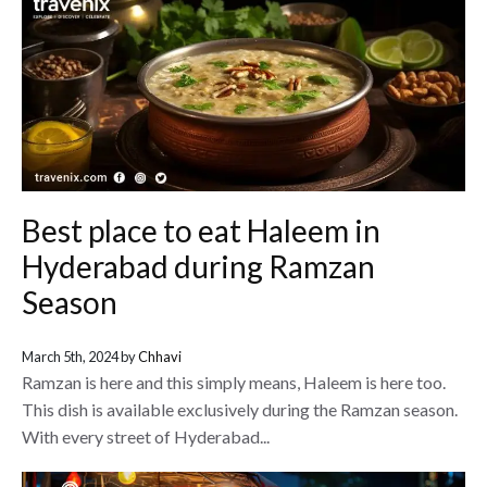
Best place to eat Haleem in
Hyderabad during Ramzan
Season
March 5th, 2024 by
Chhavi
Ramzan is here and this simply means, Haleem is here too.
This dish is available exclusively during the Ramzan season.
With every street of Hyderabad...