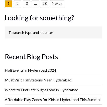
1
2
3
…
28
Next »
Looking for something?
Recent Blog Posts
Holi Events in Hyderabad 2024
Must Visit Hill Stations Near Hyderabad
Where to Find Late Night Food in Hyderabad
Affordable Play Zones for Kids in Hyderabad This Summer