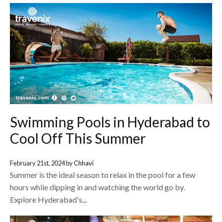
Swimming Pools in Hyderabad to
Cool Off This Summer
February 21st, 2024 by
Chhavi
Summer is the ideal season to relax in the pool for a few
hours while dipping in and watching the world go by.
Explore Hyderabad's...