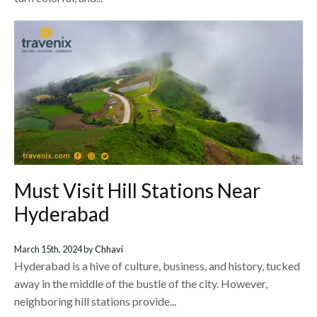
Must Visit Hill Stations Near
Hyderabad
March 15th, 2024 by
Chhavi
Hyderabad is a hive of culture, business, and history, tucked
away in the middle of the bustle of the city. However,
neighboring hill stations provide...