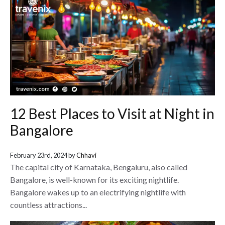
12 Best Places to Visit at Night in
Bangalore
February 23rd, 2024 by
Chhavi
The capital city of Karnataka, Bengaluru, also called
Bangalore, is well-known for its exciting nightlife.
Bangalore wakes up to an electrifying nightlife with
countless attractions...