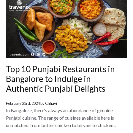
Top 10 Punjabi Restaurants in
Bangalore to Indulge in
Authentic Punjabi Delights
February 23rd, 2024 by
Chhavi
In Bangalore, there's always an abundance of genuine
Punjabi cuisine. The range of cuisines available here is
unmatched, from butter chicken to biryani to chicken...