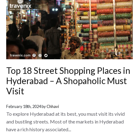
Top 18 Street Shopping Places in
Hyderabad – A Shopaholic Must
Visit
February 18th, 2024 by
Chhavi
To explore Hyderabad at its best, you must visit its vivid
and bustling streets. Most of the markets in Hyderabad
have a rich history associated...