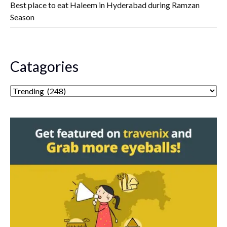
Best place to eat Haleem in Hyderabad during Ramzan
Season
Catagories