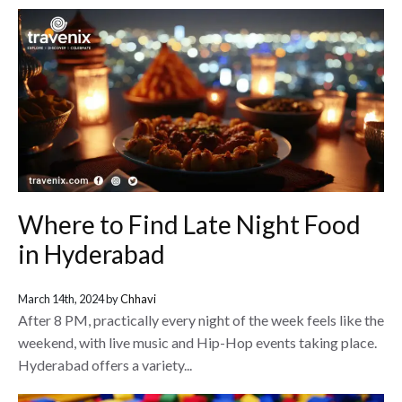
Where to Find Late Night Food
in Hyderabad
March 14th, 2024 by
Chhavi
After 8 PM, practically every night of the week feels like the
weekend, with live music and Hip-Hop events taking place.
Hyderabad offers a variety...