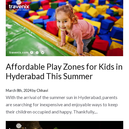
Affordable Play Zones for Kids in
Hyderabad This Summer
March 8th, 2024 by
Chhavi
With the arrival of the summer sun in Hyderabad, parents
are searching for inexpensive and enjoyable ways to keep
their children occupied and happy. Thankfully,...