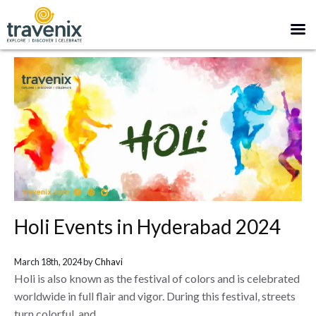
Holi Events in Hyderabad 2024
March 18th, 2024 by
Chhavi
Holi is also known as the festival of colors and is celebrated
worldwide in full flair and vigor. During this festival, streets
turn colorful, and...