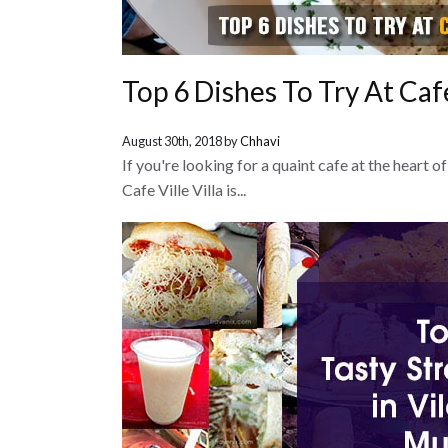
Top 6 Dishes To Try At Cafe 
August 30th, 2018 by
Chhavi
If you're looking for a quaint cafe at the heart 
Cafe Ville Villa is...