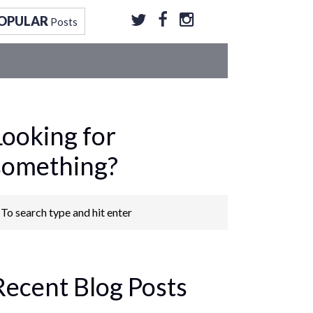
OPULAR
Posts
Looking for
something?
Recent Blog Posts