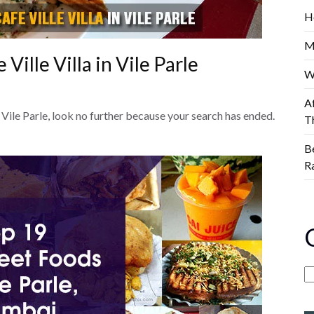
H
M
Ville Villa in Vile Parle
W
A
of Vile Parle, look no further because your search has ended.
T
B
R