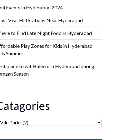
oli Events in Hyderabad 2024
ust Visit Hill Stations Near Hyderabad
here to Find Late Night Food in Hyderabad
ffordable Play Zones for Kids in Hyderabad
his Summer
est place to eat Haleem in Hyderabad during
amzan Season
Catagories