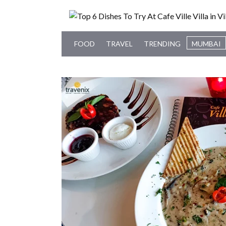
FOOD
TRAVEL
TRENDING
MUMBAI