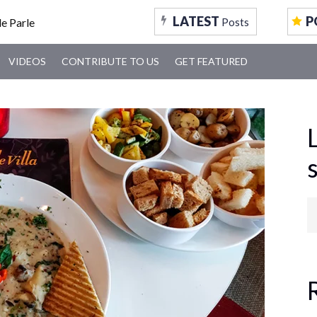
LATEST
P
Posts
VIDEOS
CONTRIBUTE TO US
GET FEATURED