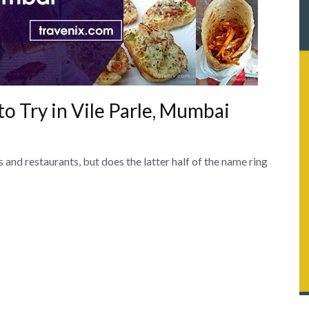
to Try in Vile Parle, Mumbai
 and restaurants, but does the latter half of the name ring