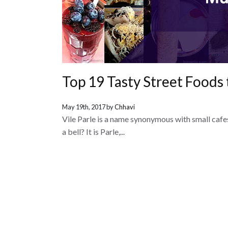
Top 19 Tasty Street Foods 
May 19th, 2017 by
Chhavi
Vile Parle is a name synonymous with small cafes
a bell? It is Parle,...