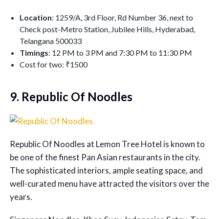
Location
: 1259/A, 3rd Floor, Rd Number 36, next to
Check post-Metro Station, Jubilee Hills, Hyderabad,
Telangana 500033
Timings
: 12 PM to 3 PM and 7:30 PM to 11:30 PM
Cost for two: ₹1500
9. Republic Of Noodles
Republic Of Noodles at Lemon Tree Hotel is known to
be one of the finest Pan Asian restaurants in the city.
The sophisticated interiors, ample seating space, and
well-curated menu have attracted the visitors over the
years.