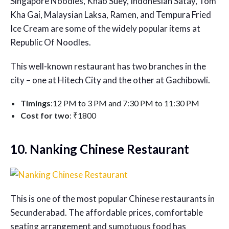
Singapore Noodles, Khao Suey, Indonesian Satay, Tom
Kha Gai, Malaysian Laksa, Ramen, and Tempura Fried
Ice Cream are some of the widely popular items at
Republic Of Noodles.
This well-known restaurant has two branches in the
city – one at Hitech City and the other at Gachibowli.
Timings
:12 PM to 3 PM and 7:30 PM to 11:30 PM
Cost for two
: ₹1800
10. Nanking Chinese Restaurant
This is one of the most popular
Chinese restaurants in
Secunderabad
. The affordable prices, comfortable
seating arrangement and sumptuous food has