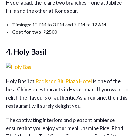
Hyderabad, there are two branches – one at Jubilee
Hills and the other at Kondapur.
Timings
: 12 PM to 3 PM and 7 PM to 12 AM
Cost for two
: ₹2500
4. Holy Basil
Holy Basil at
Radisson Blu Plaza Hotel
is one of the
best Chinese restaurants in Hyderabad
. If you want to
relish the flavours of authentic Asian cuisine, then this
restaurant will surely delight you.
The captivating interiors and pleasant ambience
ensure that you enjoy your meal. Jasmine Rice, Phad