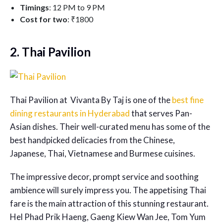
Timings
: 12 PM to 9 PM
Cost for two
: ₹1800
2. Thai Pavilion
Thai Pavilion at Vivanta By Taj is one of the
best fine
dining restaurants in Hyderabad
that serves Pan-
Asian dishes. Their well-curated menu has some of the
best handpicked delicacies from the Chinese,
Japanese, Thai, Vietnamese and Burmese cuisines.
The impressive decor, prompt service and soothing
ambience will surely impress you. The appetising Thai
fare is the main attraction of this stunning restaurant.
Hel Phad Prik Haeng, Gaeng Kiew Wan Jee, Tom Yum