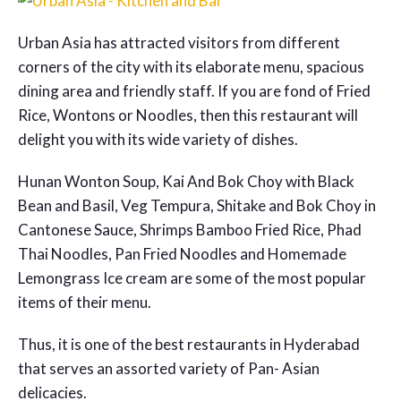
Urban Asia has attracted visitors from different
corners of the city with its elaborate menu, spacious
dining area and friendly staff. If you are fond of Fried
Rice, Wontons or Noodles, then this restaurant will
delight you with its wide variety of dishes.
Hunan Wonton Soup, Kai And Bok Choy with Black
Bean and Basil, Veg Tempura, Shitake and Bok Choy in
Cantonese Sauce, Shrimps Bamboo Fried Rice, Phad
Thai Noodles, Pan Fried Noodles and Homemade
Lemongrass Ice cream are some of the most popular
items of their menu.
Thus, it is one of the
best restaurants in Hyderabad
that serves an assorted variety of Pan- Asian
delicacies.