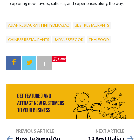
exploring new flavors, cultures, and experiences along the way.
ASIAN RESTAURANT IN HYDERABAD
BEST RESTAURANTS
CHINESE RESTAURANTS
JAPANESE FOOD
THAI FOOD
Save
+
PREVIOUS ARTICLE
NEXT ARTICLE
How To Spend An
10 Best Italian