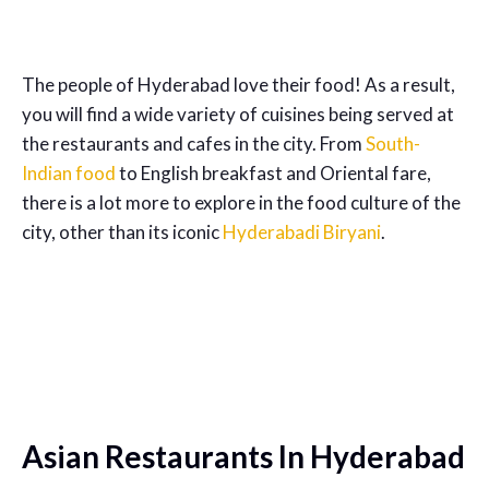
The people of Hyderabad love their food! As a result,
you will find a wide variety of cuisines being served at
the restaurants and cafes in the city. From
South-
Indian food
to English breakfast and Oriental fare,
there is a lot more to explore in the food culture of the
city, other than its iconic
Hyderabadi Biryani
.
Asian Restaurants In Hyderabad