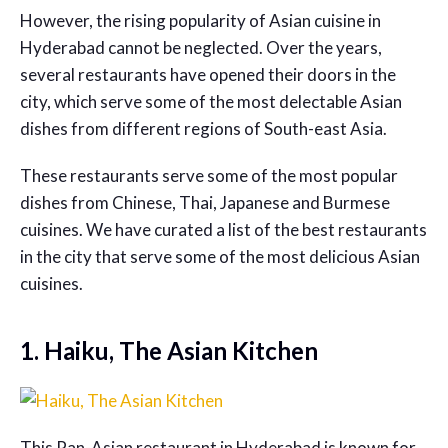
However, the rising popularity of Asian cuisine in
Hyderabad cannot be neglected. Over the years,
several restaurants have opened their doors in the
city, which serve some of the most delectable Asian
dishes from different regions of South-east Asia.
These restaurants serve some of the most popular
dishes from Chinese, Thai, Japanese and Burmese
cuisines. We have curated a list of the best restaurants
in the city that serve some of the most delicious Asian
cuisines.
1. Haiku, The Asian Kitchen
This
Pan-Asian restaurant in Hyderabad
is known for