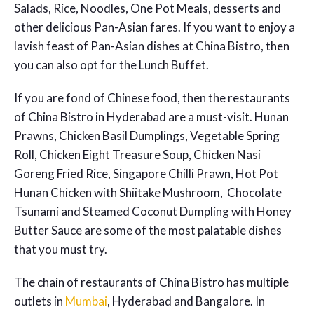
Salads, Rice, Noodles, One Pot Meals, desserts and
other delicious Pan-Asian fares. If you want to enjoy a
lavish feast of Pan-Asian dishes at China Bistro, then
you can also opt for the Lunch Buffet.
If you are fond of Chinese food, then the restaurants
of
China Bistro in Hyderabad
are a must-visit. Hunan
Prawns, Chicken Basil Dumplings, Vegetable Spring
Roll, Chicken Eight Treasure Soup, Chicken Nasi
Goreng Fried Rice, Singapore Chilli Prawn, Hot Pot
Hunan Chicken with Shiitake Mushroom, Chocolate
Tsunami and Steamed Coconut Dumpling with Honey
Butter Sauce are some of the most palatable dishes
that you must try.
The chain of restaurants of China Bistro has multiple
outlets in
Mumbai
, Hyderabad and Bangalore. In