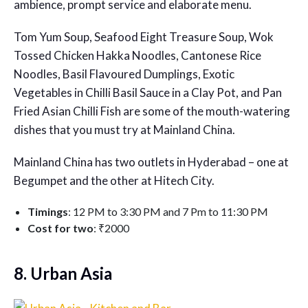
ambience, prompt service and elaborate menu.
Tom Yum Soup, Seafood Eight Treasure Soup, Wok
Tossed Chicken Hakka Noodles, Cantonese Rice
Noodles, Basil Flavoured Dumplings, Exotic
Vegetables in Chilli Basil Sauce in a Clay Pot, and Pan
Fried Asian Chilli Fish are some of the mouth-watering
dishes that you must try at Mainland China.
Mainland China has two outlets in Hyderabad – one at
Begumpet and the other at Hitech City.
Timings
: 12 PM to 3:30 PM and 7 Pm to 11:30 PM
Cost for two
: ₹2000
8. Urban Asia