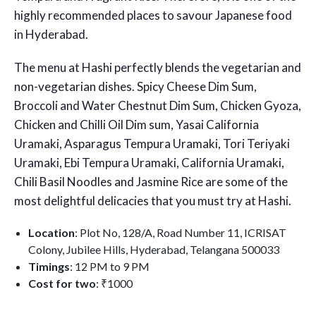
highly recommended places to savour
Japanese food
in Hyderabad
.
The menu at Hashi perfectly blends the vegetarian and
non-vegetarian dishes. Spicy Cheese Dim Sum,
Broccoli and Water Chestnut Dim Sum, Chicken Gyoza,
Chicken and Chilli Oil Dim sum, Yasai California
Uramaki, Asparagus Tempura Uramaki, Tori Teriyaki
Uramaki, Ebi Tempura Uramaki, California Uramaki,
Chili Basil Noodles and Jasmine Rice are some of the
most delightful delicacies that you must try at Hashi.
Location
: Plot No, 128/A, Road Number 11, ICRISAT
Colony, Jubilee Hills, Hyderabad, Telangana 500033
Timings
: 12 PM to 9 PM
Cost for two
: ₹1000