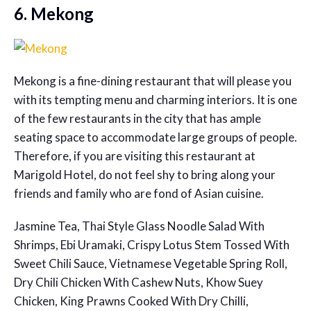
6. Mekong
Mekong is a fine-dining restaurant that will please you
with its tempting menu and charming interiors. It is one
of the few restaurants in the city that has ample
seating space to accommodate large groups of people.
Therefore, if you are visiting this restaurant at
Marigold Hotel, do not feel shy to bring along your
friends and family who are fond of Asian cuisine.
Jasmine Tea, Thai Style Glass Noodle Salad With
Shrimps, Ebi Uramaki, Crispy Lotus Stem Tossed With
Sweet Chili Sauce, Vietnamese Vegetable Spring Roll,
Dry Chili Chicken With Cashew Nuts, Khow Suey
Chicken, King Prawns Cooked With Dry Chilli,