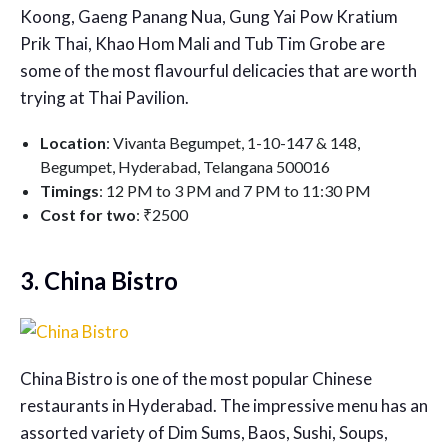
Koong, Gaeng Panang Nua, Gung Yai Pow Kratium
Prik Thai, Khao Hom Mali and Tub Tim Grobe are
some of the most flavourful delicacies that are worth
trying at Thai Pavilion.
Location
: Vivanta Begumpet, 1-10-147 & 148,
Begumpet, Hyderabad, Telangana 500016
Timings
: 12 PM to 3 PM and 7 PM to 11:30 PM
Cost for two
: ₹2500
3. China Bistro
China Bistro is one of the most popular
Chinese
restaurants in Hyderabad
. The impressive menu has an
assorted variety of Dim Sums, Baos, Sushi, Soups,