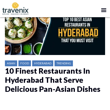
ASIAN
FOOD
HYDERABAD
TRENDING
10 Finest Restaurants In
Hyderabad That Serve
Delicious Pan-Asian Dishes