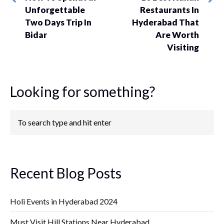
Unforgettable
Restaurants In
Two Days Trip In
Hyderabad That
Bidar
Are Worth
Visiting
Looking for something?
Recent Blog Posts
Holi Events in Hyderabad 2024
Must Visit Hill Stations Near Hyderabad