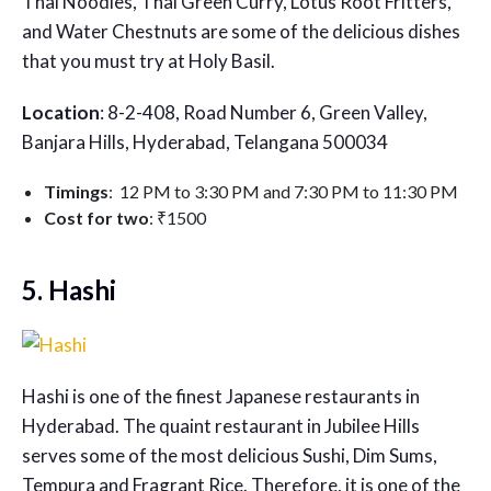
Thai Noodles, Thai Green Curry, Lotus Root Fritters,
and Water Chestnuts are some of the delicious dishes
that you must try at Holy Basil.
Location
: 8-2-408, Road Number 6, Green Valley,
Banjara Hills, Hyderabad, Telangana 500034
Timings
: 12 PM to 3:30 PM and 7:30 PM to 11:30 PM
Cost for two
: ₹1500
5. Hashi
Hashi is one of the finest
Japanese restaurants in
Hyderabad
. The quaint restaurant in Jubilee Hills
serves some of the most delicious Sushi, Dim Sums,
Tempura and Fragrant Rice. Therefore, it is one of the