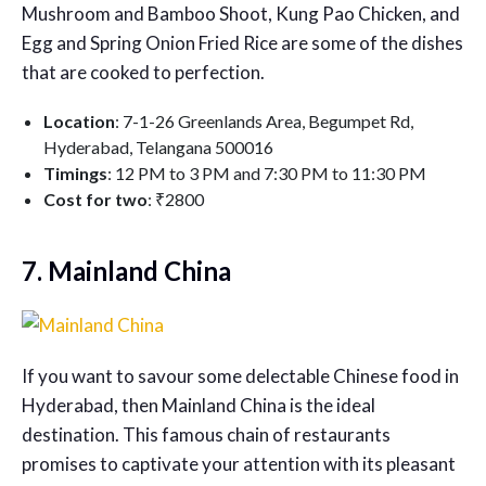
Mushroom and Bamboo Shoot, Kung Pao Chicken, and
Egg and Spring Onion Fried Rice are some of the dishes
that are cooked to perfection.
Location
: 7-1-26 Greenlands Area, Begumpet Rd,
Hyderabad, Telangana 500016
Timings
: 12 PM to 3 PM and 7:30 PM to 11:30 PM
Cost for two
: ₹2800
7. Mainland China
If you want to savour some delectable Chinese food in
Hyderabad, then Mainland China is the ideal
destination. This famous chain of restaurants
promises to captivate your attention with its pleasant