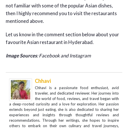
not familiar with some of the popular Asian dishes,
then I highly recommend you to visit the restaurants
mentioned above.
Let us know in the comment section below about your
favourite Asian restaurant in Hyderabad.
Image Sources
: Facebook and Instagram
Chhavi
Chhavi is a passionate food enthusiast, avid
traveler, and dedicated reviewer. Her journey into
the world of food, reviews, and travel began with
a deep-rooted curiosity and a love for exploration. Her passion
extends beyond just eating, she is also dedicated to sharing her
experiences and insights through thoughtful reviews and
recommendations. Through her writings, she hopes to inspire
others to embark on their own culinary and travel journeys,