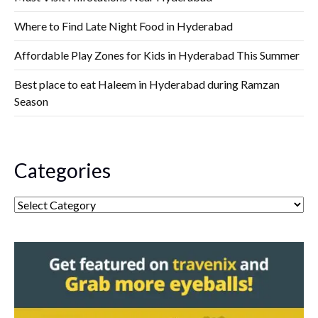
Where to Find Late Night Food in Hyderabad
Affordable Play Zones for Kids in Hyderabad This Summer
Best place to eat Haleem in Hyderabad during Ramzan
Season
Categories