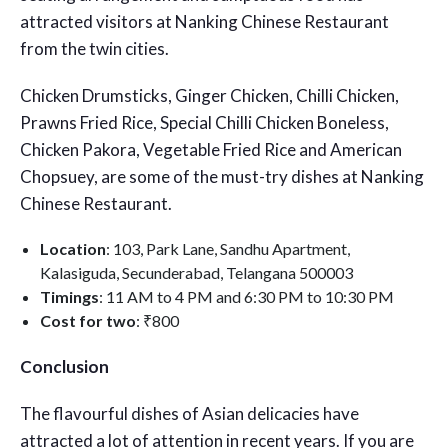
attracted visitors at Nanking Chinese Restaurant
from the twin cities.
Chicken Drumsticks, Ginger Chicken, Chilli Chicken,
Prawns Fried Rice, Special Chilli Chicken Boneless,
Chicken Pakora, Vegetable Fried Rice and American
Chopsuey, are some of the must-try dishes at Nanking
Chinese Restaurant.
Location
: 103, Park Lane, Sandhu Apartment,
Kalasiguda, Secunderabad, Telangana 500003
Timings
: 11 AM to 4 PM and 6:30 PM to 10:30 PM
Cost for two
: ₹800
Conclusion
The flavourful dishes of Asian delicacies have
attracted a lot of attention in recent years. If you are