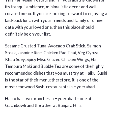
its tranquil ambience, minimalistic decor and well-
curated menu. If you are looking forward to enjoying a
laid-back lunch with your friends and family or dinner
date with your loved one, then this place should
definitely be on your list.
Sesame Crusted Tuna, Avocado Crab Stick, Salmon
Steak, Jasmine Rice, Chicken Pad Thai, Veg Gyoza,
Khao Suey, Spicy Miso Glazed Chicken Wings, Ebi
Tempura Maki and Bubble Tea are some of the highly
recommended dishes that you must try at Haiku. Sushi
is the star of their menu; therefore, it is one of the
most renowned
Sushi restaurants in Hyderabad.
Haiku has two branches in Hyderabad – one at
Gachibowli and the other at Banjara Hills.