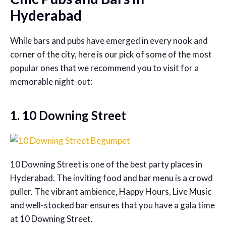
Hyderabad
While bars and pubs have emerged in every nook and
corner of the city, here is our pick of some of the most
popular ones that we recommend you to visit for a
memorable night-out:
1. 10 Downing Street
10 Downing Street is one of the best party places in
Hyderabad. The inviting food and bar menu is a crowd
puller. The vibrant ambience, Happy Hours, Live Music
and well-stocked bar ensures that you have a gala time
at 10 Downing Street.