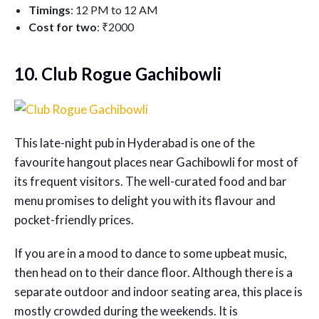
Timings
: 12 PM to 12 AM
Cost for two
: ₹2000
10. Club Rogue Gachibowli
This late-night pub in Hyderabad is one of the
favourite hangout places near Gachibowli for most of
its frequent visitors. The well-curated food and bar
menu promises to delight you with its flavour and
pocket-friendly prices.
If you are in a mood to dance to some upbeat music,
then head on to their dance floor. Although there is a
separate outdoor and indoor seating area, this place is
mostly crowded during the weekends. It is