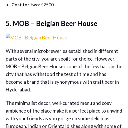
Cost for two
: ₹2500
5. MOB – Belgian Beer House
With several microbreweries established in different
parts of the city, you are spoilt for choice. However,
MOB – Belgian Beer House is one of the few bars in the
city that has withstood the test of time and has
become a brand that is synonymous with craft beer in
Hyderabad.
The minimalist decor, well-curated menu and cosy
ambience of the place make it a perfect place to unwind
with your friends as you gorge on some delicious
European, Indian or Oriental dishes along with some of