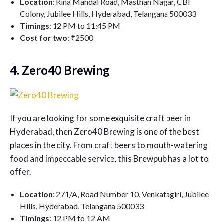
Location
: Rina Mandal Road, Masthan Nagar, CBI
Colony, Jubilee Hills, Hyderabad, Telangana 500033
Timings
: 12 PM to 11:45 PM
Cost for two
: ₹2500
4. Zero40 Brewing
If you are looking for some exquisite craft beer in
Hyderabad, then Zero40 Brewing is one of the best
places in the city. From craft beers to mouth-watering
food and impeccable service, this Brewpub has a lot to
offer.
Location
: 271/A, Road Number 10, Venkatagiri, Jubilee
Hills, Hyderabad, Telangana 500033
Timings
: 12 PM to 12 AM