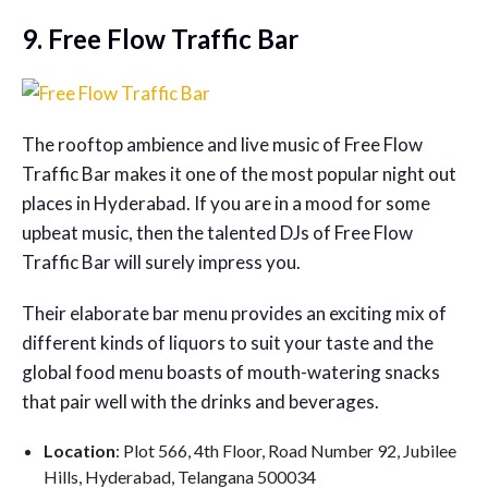
9. Free Flow Traffic Bar
The rooftop ambience and live music of Free Flow
Traffic Bar makes it one of the most popular night out
places in Hyderabad. If you are in a mood for some
upbeat music, then the talented DJs of Free Flow
Traffic Bar will surely impress you.
Their elaborate bar menu provides an exciting mix of
different kinds of liquors to suit your taste and the
global food menu boasts of mouth-watering snacks
that pair well with the drinks and beverages.
Location
: Plot 566, 4th Floor, Road Number 92, Jubilee
Hills, Hyderabad, Telangana 500034