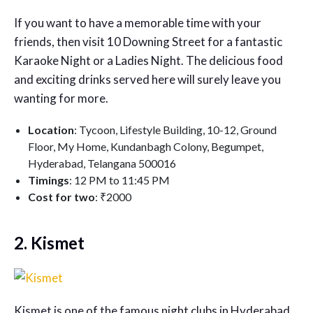
If you want to have a memorable time with your
friends, then visit 10 Downing Street for a fantastic
Karaoke Night or a Ladies Night. The delicious food
and exciting drinks served here will surely leave you
wanting for more.
Location
: Tycoon, Lifestyle Building, 10-12, Ground
Floor, My Home, Kundanbagh Colony, Begumpet,
Hyderabad, Telangana 500016
Timings
: 12 PM to 11:45 PM
Cost for two
: ₹2000
2. Kismet
Kismet is one of the famous night clubs in Hyderabad