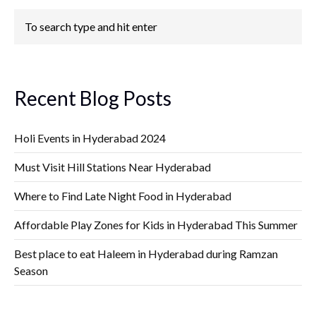
Recent Blog Posts
Holi Events in Hyderabad 2024
Must Visit Hill Stations Near Hyderabad
Where to Find Late Night Food in Hyderabad
Affordable Play Zones for Kids in Hyderabad This Summer
Best place to eat Haleem in Hyderabad during Ramzan
Season