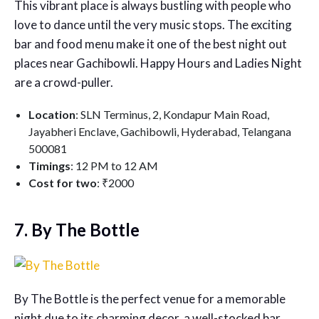
This vibrant place is always bustling with people who
love to dance until the very music stops. The exciting
bar and food menu make it one of the best night out
places near Gachibowli. Happy Hours and Ladies Night
are a crowd-puller.
Location
: SLN Terminus, 2, Kondapur Main Road,
Jayabheri Enclave, Gachibowli, Hyderabad, Telangana
500081
Timings
: 12 PM to 12 AM
Cost for two
: ₹2000
7. By The Bottle
By The Bottle is the perfect venue for a memorable
night due to its charming decor, a well-stocked bar,