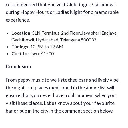
recommended that you visit Club Rogue Gachibowli
during Happy Hours or Ladies Night for a memorable
experience.
Location
: SLN Terminus, 2nd Floor, Jayabheri Enclave,
Gachibowli, Hyderabad, Telangana 500032
Timings
: 12 PM to 12 AM
Cost for two
: ₹1500
Conclusion
From peppy music to well-stocked bars and lively vibe,
the night-out places mentioned in the above list will
ensure that you never have a dull moment when you
visit these places. Let us know about your favourite
bar or pub in the city in the comment section below.