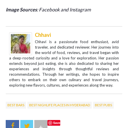
Image Sources
: Facebook and Instagram
Chhavi
Chhavi is a passionate food enthusiast, avid
traveler, and dedicated reviewer. Her journey into
the world of food, reviews, and travel began with
a deep-rooted curiosity and a love for exploration. Her passion
extends beyond just eating, she is also dedicated to sharing her
experiences and insights through thoughtful reviews and
recommendations. Through her writings, she hopes to inspire
others to embark on their own culinary and travel journeys,
exploring new flavors, cultures, and experiences along the way.
BEST BARS
BEST NIGHLIFE PLACES IN HYDERABAD
BEST PUBS
Save
+