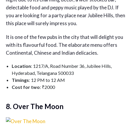
delectable food and peppy music played by the DJ. If
you are looking for a party place near Jubilee Hills, then
this place will surely impress you.
It is one of the few pubs in the city that will delight you
with its flavourful food. The elaborate menu offers
Continental, Chinese and Indian delicacies.
Location
: 1217/A, Road Number 36, Jubilee Hills,
Hyderabad, Telangana 500033
Timings
: 12 PM to 12 AM
Cost for two
: ₹2000
8. Over The Moon