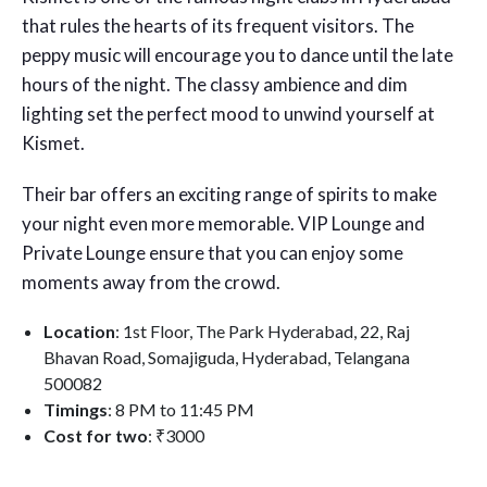
that rules the hearts of its frequent visitors. The
peppy music will encourage you to dance until the late
hours of the night. The classy ambience and dim
lighting set the perfect mood to unwind yourself at
Kismet.
Their bar offers an exciting range of spirits to make
your night even more memorable. VIP Lounge and
Private Lounge ensure that you can enjoy some
moments away from the crowd.
Location
: 1st Floor, The Park Hyderabad, 22, Raj
Bhavan Road, Somajiguda, Hyderabad, Telangana
500082
Timings
: 8 PM to 11:45 PM
Cost for two
: ₹3000