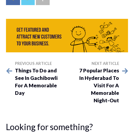
PREVIOUS ARTICLE
NEXT ARTICLE
Things To Do and
7 Popular Places
See In Gachibowli
In Hyderabad To
For A Memorable
Visit For A
Day
Memorable
Night-Out
Looking for something?