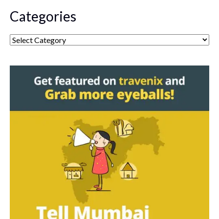
Categories