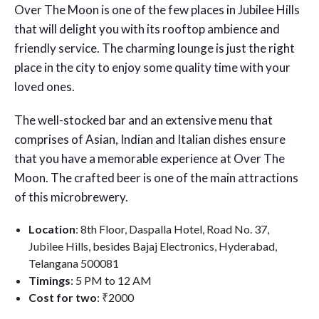
Over The Moon is one of the few places in Jubilee Hills
that will delight you with its rooftop ambience and
friendly service. The charming lounge is just the right
place in the city to enjoy some quality time with your
loved ones.
The well-stocked bar and an extensive menu that
comprises of Asian, Indian and Italian dishes ensure
that you have a memorable experience at Over The
Moon. The crafted beer is one of the main attractions
of this microbrewery.
Location
: 8th Floor, Daspalla Hotel, Road No. 37,
Jubilee Hills, besides Bajaj Electronics, Hyderabad,
Telangana 500081
Timings
: 5 PM to 12 AM
Cost for two
: ₹2000