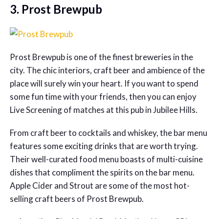
3. Prost Brewpub
Prost Brewpub is one of the finest breweries in the
city. The chic interiors, craft beer and ambience of the
place will surely win your heart. If you want to spend
some fun time with your friends, then you can enjoy
Live Screening of matches at this pub in Jubilee Hills.
From craft beer to cocktails and whiskey, the bar menu
features some exciting drinks that are worth trying.
Their well-curated food menu boasts of multi-cuisine
dishes that compliment the spirits on the bar menu.
Apple Cider and Strout are some of the most hot-
selling craft beers of Prost Brewpub.