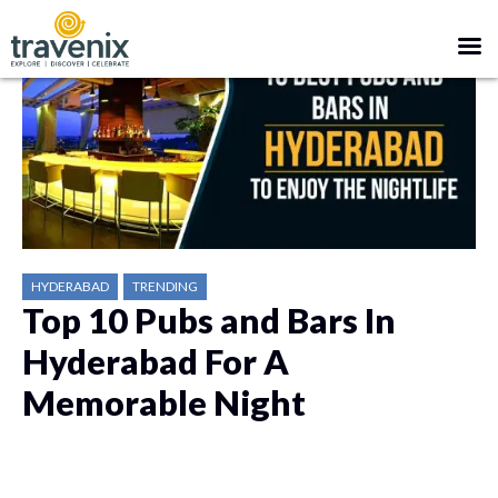
HYDERABAD
TRENDING
Top 10 Pubs and Bars In
Hyderabad For A
Memorable Night