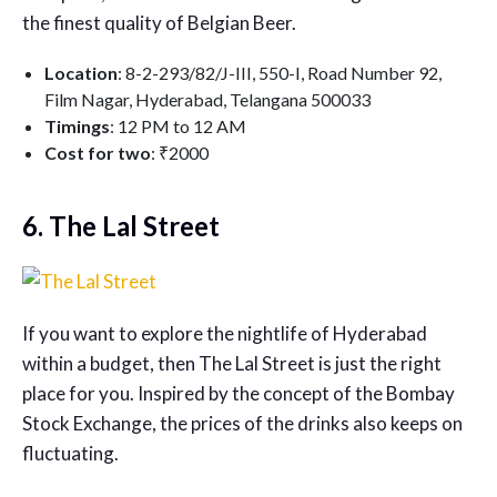
the finest quality of Belgian Beer.
Location
: 8-2-293/82/J-III, 550-I, Road Number 92,
Film Nagar, Hyderabad, Telangana 500033
Timings
: 12 PM to 12 AM
Cost for two
: ₹2000
6. The Lal Street
If you want to explore the nightlife of Hyderabad
within a budget, then The Lal Street is just the right
place for you. Inspired by the concept of the Bombay
Stock Exchange, the prices of the drinks also keeps on
fluctuating.