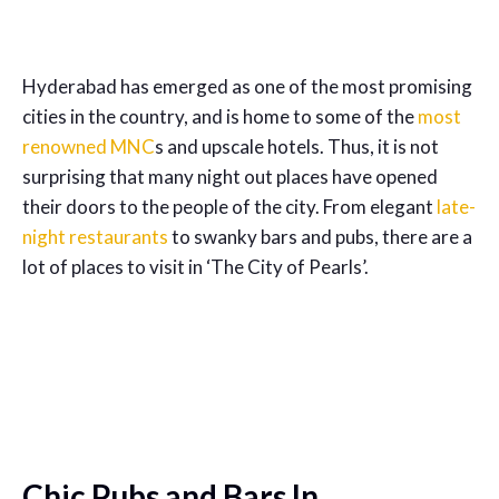
Hyderabad has emerged as one of the most promising
cities in the country, and is home to some of the
most
renowned MNC
s and upscale hotels. Thus, it is not
surprising that many night out places have opened
their doors to the people of the city. From elegant
late-
night restaurants
to swanky bars and pubs, there are a
lot of places to visit in ‘The City of Pearls’.
Chic Pubs and Bars In