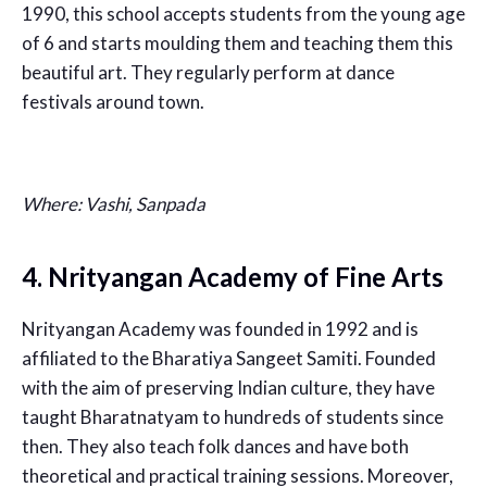
1990, this school accepts students from the young age
of 6 and starts moulding them and teaching them this
beautiful art. They regularly perform at dance
festivals around town.
Where: Vashi, Sanpada
4. Nrityangan Academy of Fine Arts
Nrityangan Academy was founded in 1992 and is
affiliated to the Bharatiya Sangeet Samiti. Founded
with the aim of preserving Indian culture, they have
taught Bharatnatyam to hundreds of students since
then. They also teach folk dances and have both
theoretical and practical training sessions. Moreover,