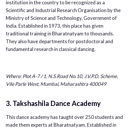
institution in the country to be recognized as a
Scientific and Industrial Research Organisation by the
Ministry of Science and Technology, Government of
India. Established in 1973, this place has given
traditional training in Bharatnatyam to thousands.
They also have departments for postdoctoral and
fundamental research in classical dancing.
Where:
Plot A-7 / 1, N.S.Road No.10, J.V.P.D. Scheme,
Vile Parle West, Mumbai, Maharashtra 400049
3. Takshashila Dance Academy
This dance academy has taught over 250 students and
made them experts at Bharatnatyam. Established in