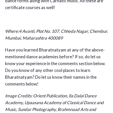
dance forms along with Carnatic music. All these are
certificate courses as well!
Where:4 Avanti, Plot No. 107, Chheda Nagar, Chembur,
Mumbai, Maharashtra 400089
Have you learned Bharatnatyam at any of the above-
mentioned dance academies before? If so, do let us
know your experience in the comments section below.
Do you know of any other cool places to learn
Bharatnatyam? Do let us know their names in the
comments below!
Image Credits: Orient Publication, Ila Dalal Dance
Academy, Upaasana Academy of Classical Dance and
Music, Sundar Photography, Brahmnaad Arts and