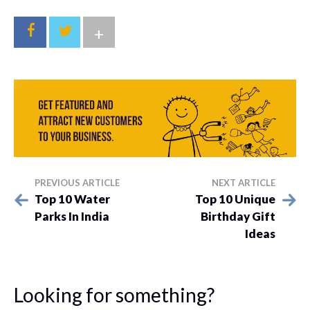
+
PREVIOUS ARTICLE
NEXT ARTICLE
Top 10 Water
Top 10 Unique
Parks In India
Birthday Gift
Ideas
Looking for something?