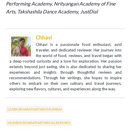
Performing Academy, Nrityangan Academy of Fine
Arts,
Takshashila Dance Academy, JustDial
Chhavi
Chhavi is a passionate food enthusiast, avid
traveler, and dedicated reviewer. Her journey into
the world of food, reviews, and travel began with
a deep-rooted curiosity and a love for exploration. Her passion
extends beyond just eating, she is also dedicated to sharing her
experiences and insights through thoughtful reviews and
recommendations. Through her writings, she hopes to inspire
others to embark on their own culinary and travel journeys,
exploring new flavors, cultures, and experiences along the way.
LEARN BHARATNATYAM MUMBAI
MUMBAI BHARATNATYAM ACADEMIES