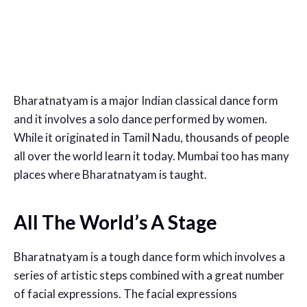
Bharatnatyam is a major Indian classical dance form
and it involves a solo dance performed by women.
While it originated in Tamil Nadu, thousands of people
all over the world learn it today. Mumbai too has many
places where Bharatnatyam is taught.
All The World’s A Stage
Bharatnatyam is a tough dance form which involves a
series of artistic steps combined with a great number
of facial expressions. The facial expressions