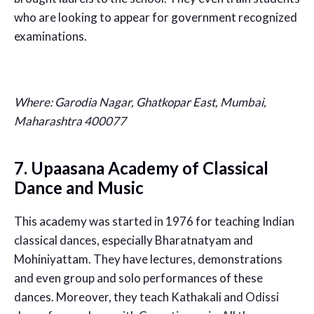
who are looking to appear for government recognized
examinations.
Where:
Garodia Nagar, Ghatkopar East, Mumbai,
Maharashtra 400077
7.
Upaasana Academy of Classical
Dance and Music
This academy was started in 1976 for teaching Indian
classical dances, especially Bharatnatyam and
Mohiniyattam. They have lectures, demonstrations
and even group and solo performances of these
dances. Moreover, they teach Kathakali and Odissi