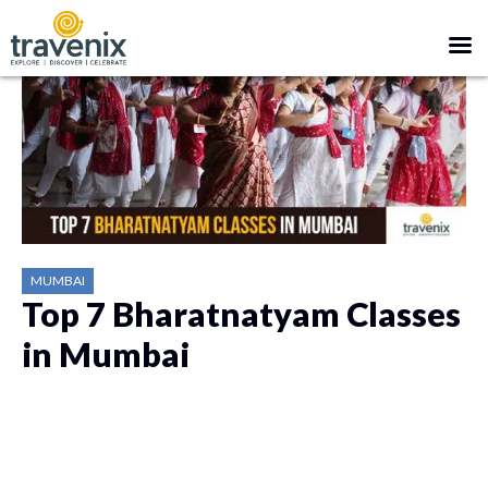
MUMBAI
Top 7 Bharatnatyam Classes
in Mumbai