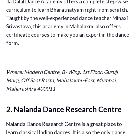
Ila Dalal Dance Academy offers a complete step-wise
curriculum to learn Bharatnatyam right from scratch.
Taught by the well-experienced dance teacher Minaxi
Srivastava, this academy in Mahalaxmi also offers
certificate courses to make you an expert in the dance
form.
Where:
Modern Centre, B- Wing, 1st Floor, Guruji
Marg, Off Saat Rasta, Mahalaxmi -East, Mumbai,
Maharashtra 400011
2. Nalanda Dance Research Centre
Nalanda Dance Research Centre is a great place to
learn classical Indian dances. It is also the only dance