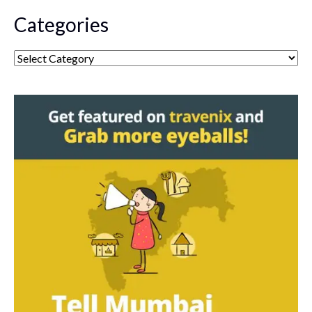
Categories