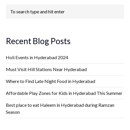
Recent Blog Posts
Holi Events in Hyderabad 2024
Must Visit Hill Stations Near Hyderabad
Where to Find Late Night Food in Hyderabad
Affordable Play Zones for Kids in Hyderabad This Summer
Best place to eat Haleem in Hyderabad during Ramzan
Season