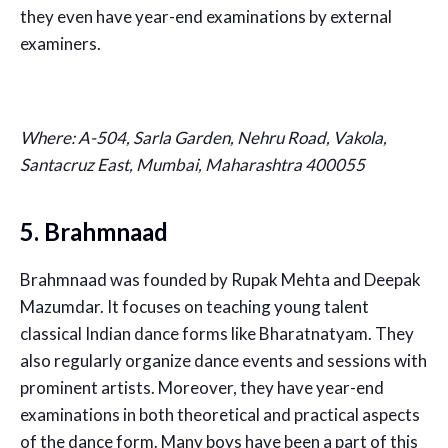
they even have year-end examinations by external
examiners.
Where:
A-504, Sarla Garden, Nehru Road, Vakola,
Santacruz East, Mumbai, Maharashtra 400055
5. Brahmnaad
Brahmnaad was founded by Rupak Mehta and Deepak
Mazumdar. It focuses on teaching young talent
classical Indian dance forms like Bharatnatyam. They
also regularly organize dance events and sessions with
prominent artists. Moreover, they have year-end
examinations in both theoretical and practical aspects
of the dance form. Many boys have been a part of this