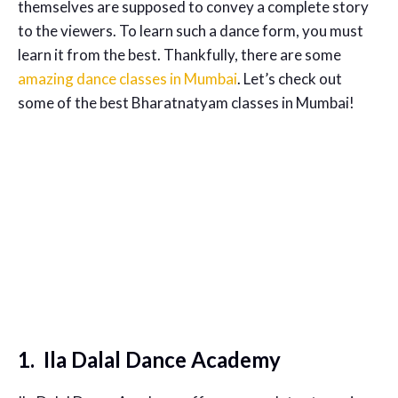
themselves are supposed to convey a complete story
to the viewers. To learn such a dance form, you must
learn it from the best. Thankfully, there are some
amazing dance classes in Mumbai
. Let’s check out
some of the best Bharatnatyam classes in Mumbai!
1. Ila Dalal Dance Academy