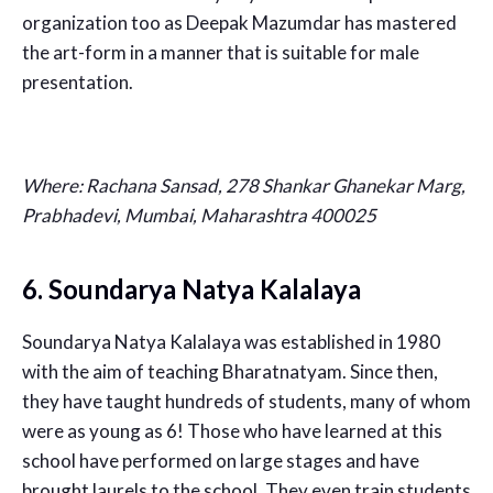
organization too as Deepak Mazumdar has mastered
the art-form in a manner that is suitable for male
presentation.
Where:
Rachana Sansad, 278 Shankar Ghanekar Marg,
Prabhadevi, Mumbai, Maharashtra 400025
6. Soundarya Natya Kalalaya
Soundarya Natya Kalalaya was established in 1980
with the aim of teaching Bharatnatyam. Since then,
they have taught hundreds of students, many of whom
were as young as 6! Those who have learned at this
school have performed on large stages and have
brought laurels to the school. They even train students