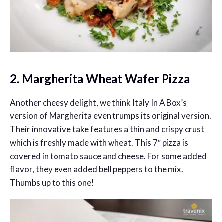
2. Margherita Wheat Wafer Pizza
Another cheesy delight, we think Italy In A Box’s
version of Margherita even trumps its original version.
Their innovative take features a thin and crispy crust
which is freshly made with wheat. This 7″ pizza is
covered in tomato sauce and cheese. For some added
flavor, they even added bell peppers to the mix.
Thumbs up to this one!