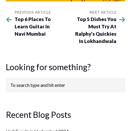
PREVIOUS ARTICLE
NEXT ARTICLE
Top 6 Places To
Top 5 Dishes You
Learn Guitar In
Must Try At
Navi Mumbai
Ralphy’s Quickies
In Lokhandwala
Looking for something?
Recent Blog Posts