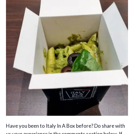
Have you been to Italy In A Box before? Do share with
us your experience in the comments section below. If