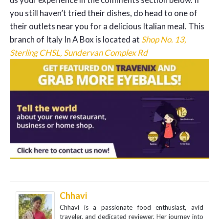
you still haven’t tried their dishes, do head to one of
their outlets near you for a delicious Italian meal. This
branch of Italy In A Box is located at
Shop No. 13,
Sterling CHSL, Sundervan Complex Rd
Chhavi
Chhavi is a passionate food enthusiast, avid
traveler, and dedicated reviewer. Her journey into