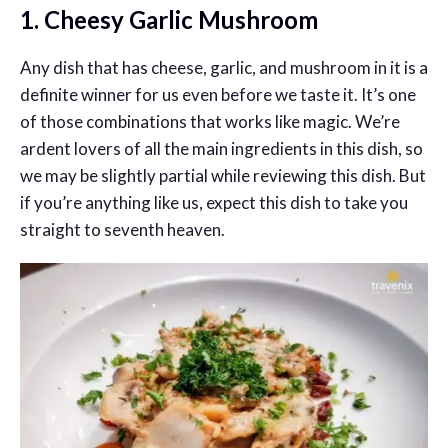
1. Cheesy Garlic Mushroom
Any dish that has cheese, garlic, and mushroom in it is a
definite winner for us even before we taste it. It’s one
of those combinations that works like magic. We’re
ardent lovers of all the main ingredients in this dish, so
we may be slightly partial while reviewing this dish. But
if you’re anything like us, expect this dish to take you
straight to seventh heaven.