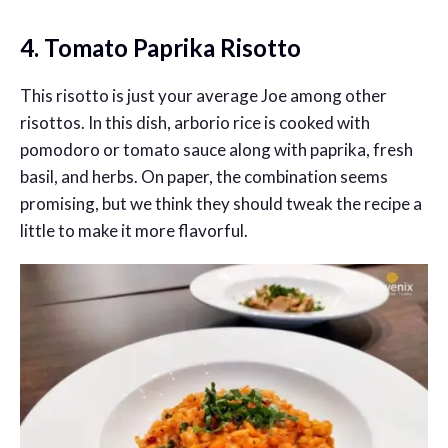
4. Tomato Paprika Risotto
This risotto is just your average Joe among other
risottos. In this dish, arborio rice is cooked with
pomodoro or tomato sauce along with paprika, fresh
basil, and herbs. On paper, the combination seems
promising, but we think they should tweak the recipe a
little to make it more flavorful.