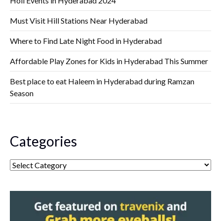
Holi Events in Hyderabad 2024
Must Visit Hill Stations Near Hyderabad
Where to Find Late Night Food in Hyderabad
Affordable Play Zones for Kids in Hyderabad This Summer
Best place to eat Haleem in Hyderabad during Ramzan
Season
Categories