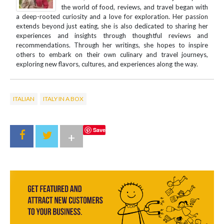
the world of food, reviews, and travel began with
a deep-rooted curiosity and a love for exploration. Her passion
extends beyond just eating, she is also dedicated to sharing her
experiences and insights through thoughtful reviews and
recommendations. Through her writings, she hopes to inspire
others to embark on their own culinary and travel journeys,
exploring new flavors, cultures, and experiences along the way.
ITALIAN
ITALY IN A BOX
Save
+