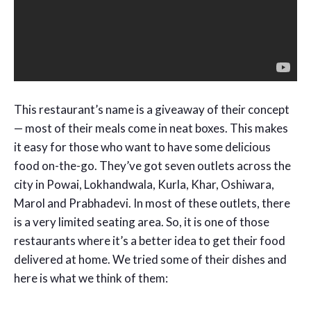
This restaurant’s name is a giveaway of their concept
— most of their meals come in neat boxes. This makes
it easy for those who want to have some delicious
food on-the-go. They’ve got seven outlets across the
city in Powai, Lokhandwala, Kurla, Khar, Oshiwara,
Marol and Prabhadevi. In most of these outlets, there
is a very limited seating area. So, it is one of those
restaurants where it’s a better idea to get their food
delivered at home. We tried some of their dishes and
here is what we think of them: