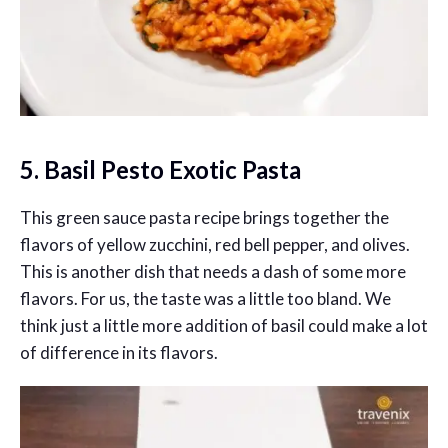
5. Basil Pesto Exotic Pasta
This green sauce pasta recipe brings together the
flavors of yellow zucchini, red bell pepper, and olives.
This is another dish that needs a dash of some more
flavors. For us, the taste was a little too bland. We
think just a little more addition of basil could make a lot
of difference in its flavors.