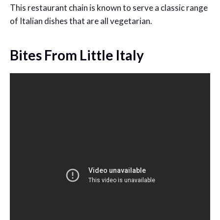
This restaurant chain is known to serve a classic range
of Italian dishes that are all vegetarian.
Bites From Little Italy