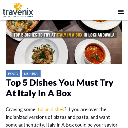
FOOD
MUMBAI
Top 5 Dishes You Must Try
At Italy In A Box
Craving some
Italian dishes
? If you are over the
Indianized versions of pizzas and pasta, and want
some authenticity, Italy In A Box could be your savior.