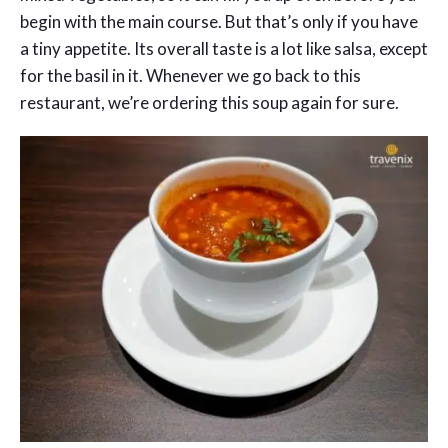
begin with the main course. But that’s only if you have
a tiny appetite. Its overall taste is a lot like salsa, except
for the basil in it. Whenever we go back to this
restaurant, we’re ordering this soup again for sure.