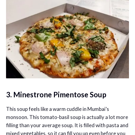
3. Minestrone Pimentose Soup
This soup feels like a warm cuddle in Mumbai’s
monsoon. This tomato-basil soup is actually a lot more
filling than your average soup. It is filled with pasta and
mixed vegetables, so it can fill you up even before you