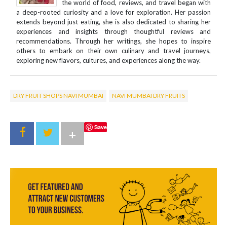
the world of food, reviews, and travel began with
a deep-rooted curiosity and a love for exploration. Her passion
extends beyond just eating, she is also dedicated to sharing her
experiences and insights through thoughtful reviews and
recommendations. Through her writings, she hopes to inspire
others to embark on their own culinary and travel journeys,
exploring new flavors, cultures, and experiences along the way.
DRY FRUIT SHOPS NAVI MUMBAI
NAVI MUMBAI DRY FRUITS
Save
+