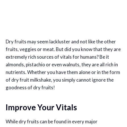
Dry fruits may seem lackluster and not like the other
fruits, veggies or meat. But did you know that they are
extremely rich sources of vitals for humans? Be it
almonds, pistachio or even walnuts, they are all rich in
nutrients. Whether you have them alone or in the form
of dry fruit milkshake, you simply cannot ignore the
goodness of dry fruits!
Improve Your Vitals
While dry fruits can be found in every major