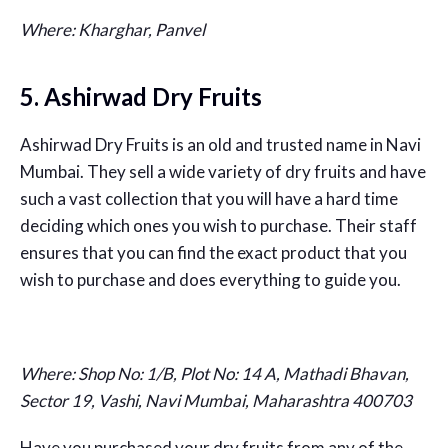
Where: Kharghar, Panvel
5. Ashirwad Dry Fruits
Ashirwad Dry Fruits is an old and trusted name in Navi
Mumbai. They sell a wide variety of dry fruits and have
such a vast collection that you will have a hard time
deciding which ones you wish to purchase. Their staff
ensures that you can find the exact product that you
wish to purchase and does everything to guide you.
Where:
Shop No: 1/B, Plot No: 14 A, Mathadi Bhavan,
Sector 19, Vashi, Navi Mumbai, Maharashtra 400703
Have you purchased your dry fruits from any of the