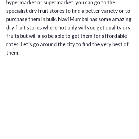
hypermarket or supermarket, you can go to the
specialist dry fruit stores to find a better variety or to
purchase them in bulk. Navi Mumbai has some amazing
dry fruit stores where not only will you get quality dry
fruits but will also be able to get them for affordable
rates. Let’s go around the city to find the very best of
them.