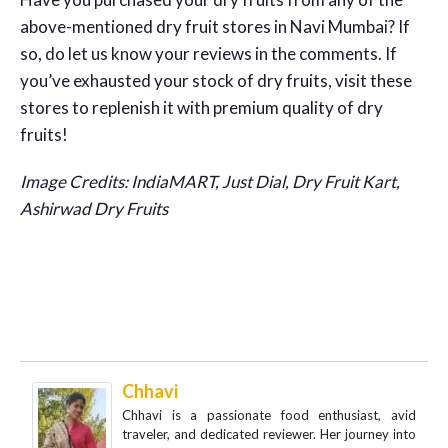
above-mentioned dry fruit stores in Navi Mumbai? If
so, do let us know your reviews in the comments. If
you’ve exhausted your stock of dry fruits, visit these
stores to replenish it with premium quality of dry
fruits!
Image Credits: IndiaMART, Just Dial, Dry Fruit Kart,
Ashirwad Dry Fruits
Chhavi
Chhavi is a passionate food enthusiast, avid
traveler, and dedicated reviewer. Her journey into