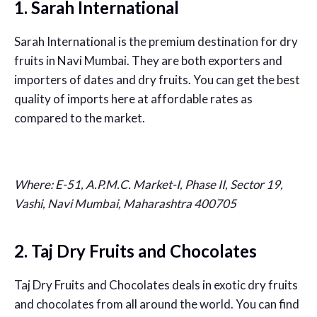
1. Sarah International
Sarah International is the premium destination for dry
fruits in Navi Mumbai. They are both exporters and
importers of dates and dry fruits. You can get the best
quality of imports here at affordable rates as
compared to the market.
Where:
E-51, A.P.M.C. Market-I, Phase II, Sector 19,
Vashi, Navi Mumbai, Maharashtra 400705
2. Taj Dry Fruits and Chocolates
Taj Dry Fruits and Chocolates deals in exotic dry fruits
and chocolates from all around the world. You can find