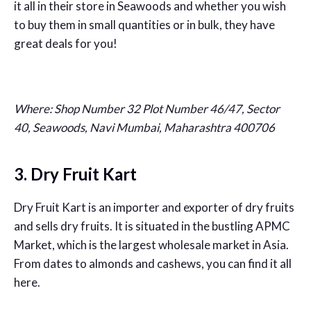
it all in their store in Seawoods and whether you wish
to buy them in small quantities or in bulk, they have
great deals for you!
Where:
Shop Number 32 Plot Number 46/47, Sector
40, Seawoods, Navi Mumbai, Maharashtra 400706
3. Dry Fruit Kart
Dry Fruit Kart is an importer and exporter of dry fruits
and sells dry fruits. It is situated in the bustling APMC
Market, which is the largest wholesale market in Asia.
From dates to almonds and cashews, you can find it all
here.