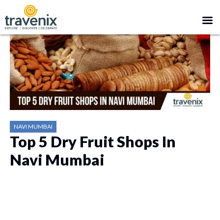
NAVI MUMBAI
Top 5 Dry Fruit Shops In
Navi Mumbai