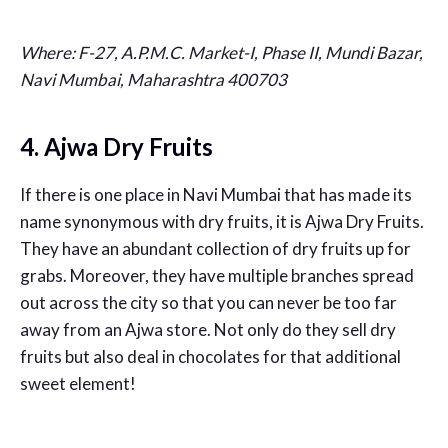
Where:
F-27, A.P.M.C. Market-I, Phase II, Mundi Bazar,
Navi Mumbai, Maharashtra 400703
4. Ajwa Dry Fruits
If there is one place in Navi Mumbai that has made its
name synonymous with dry fruits, it is Ajwa Dry Fruits.
They have an abundant collection of dry fruits up for
grabs. Moreover, they have multiple branches spread
out across the city so that you can never be too far
away from an Ajwa store. Not only do they sell dry
fruits but also deal in chocolates for that additional
sweet element!