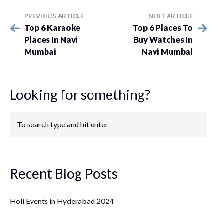
PREVIOUS ARTICLE
NEXT ARTICLE
Top 6 Karaoke
Top 6 Places To
Places In Navi
Buy Watches In
Mumbai
Navi Mumbai
Looking for something?
Recent Blog Posts
Holi Events in Hyderabad 2024