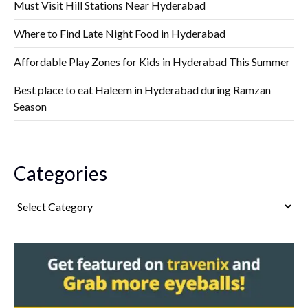
Must Visit Hill Stations Near Hyderabad
Where to Find Late Night Food in Hyderabad
Affordable Play Zones for Kids in Hyderabad This Summer
Best place to eat Haleem in Hyderabad during Ramzan
Season
Categories