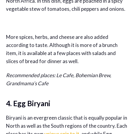
North Africa. In this dish, eggs are poached in a spicy
vegetable stew of tomatoes, chili peppers and onions.
More spices, herbs, and cheese are also added
according to taste. Although it is more of a brunch
item, it is available at a few places with salads and
slices of bread for dinner as well.
Recommended places: Le Cafe, Bohemian Brew,
Grandmama’s Cafe
4. Egg Biryani
Biryani is an evergreen classic that is equally popular in
North as well as the South regions of the country. Each
place has its own
unique spin to it
, and while Egg