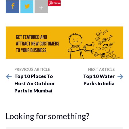
Save
+
PREVIOUS ARTICLE
NEXT ARTICLE
Top 10 Places To
Top 10 Water
Host An Outdoor
Parks In India
Party In Mumbai
Looking for something?