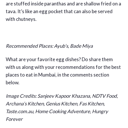
are stuffed inside paranthas and are shallow fried on a
tava. It’s like an egg pocket that can also be served
with chutneys.
Recommended Places: Ayub’s, Bade Miya
What are your favorite egg dishes? Do share them
with us along with your recommendations for the best
places to eat in Mumbai, in the comments section
below.
Image Credits: Sanjeev Kapoor Khazana, NDTV Food,
Archana’s Kitchen, Genius Kitchen, Fas Kitchen,
Taste.com.au, Home Cooking Adventure, Hungry
Forever