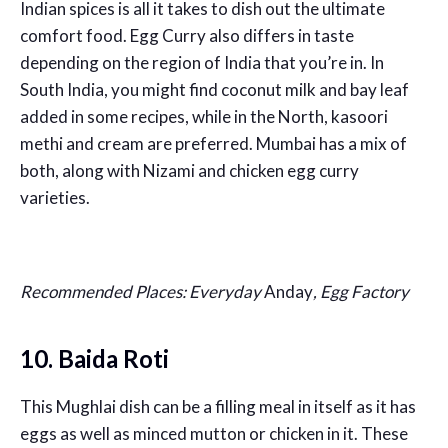
Indian spices is all it takes to dish out the ultimate
comfort food. Egg Curry also differs in taste
depending on the region of India that you’re in. In
South India, you might find coconut milk and bay leaf
added in some recipes, while in the North, kasoori
methi and cream are preferred. Mumbai has a mix of
both, along with Nizami and chicken egg curry
varieties.
Recommended Places: Everyday
Anday
, Egg Factory
10. Baida Roti
This Mughlai dish can be a filling meal in itself as it has
eggs as well as minced mutton or chicken in it. These