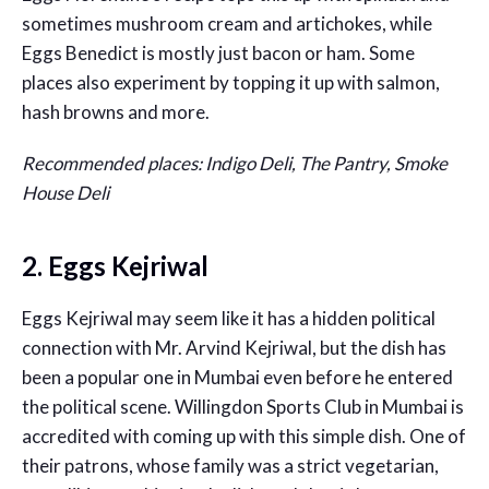
sometimes mushroom cream and artichokes, while
Eggs Benedict is mostly just bacon or ham. Some
places also experiment by topping it up with salmon,
hash browns and more.
Recommended places: Indigo Deli, The Pantry, Smoke
House Deli
2. Eggs Kejriwal
Eggs Kejriwal may seem like it has a hidden political
connection with Mr. Arvind Kejriwal, but the dish has
been a popular one in Mumbai even before he entered
the political scene. Willingdon Sports Club in Mumbai is
accredited with coming up with this simple dish. One of
their patrons, whose family was a strict vegetarian,