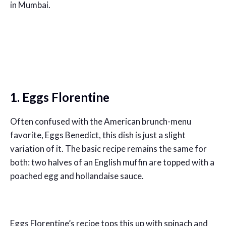
in Mumbai.
1. Eggs Florentine
Often confused with the American brunch-menu
favorite, Eggs Benedict, this dish is just a slight
variation of it. The basic recipe remains the same for
both: two halves of an English muffin are topped with a
poached egg and hollandaise sauce.
Eggs Florentine’s recipe tops this up with spinach and