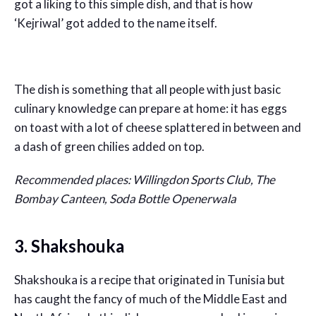
got a liking to this simple dish, and that is how
‘Kejriwal’ got added to the name itself.
The dish is something that all people with just basic
culinary knowledge can prepare at home: it has eggs
on toast with a lot of cheese splattered in between and
a dash of green chilies added on top.
Recommended places: Willingdon Sports Club, The
Bombay Canteen, Soda Bottle Openerwala
3. Shakshouka
Shakshouka is a recipe that originated in Tunisia but
has caught the fancy of much of the Middle East and