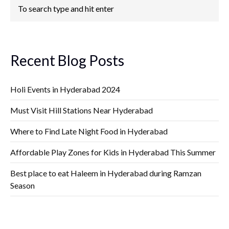
Recent Blog Posts
Holi Events in Hyderabad 2024
Must Visit Hill Stations Near Hyderabad
Where to Find Late Night Food in Hyderabad
Affordable Play Zones for Kids in Hyderabad This Summer
Best place to eat Haleem in Hyderabad during Ramzan
Season