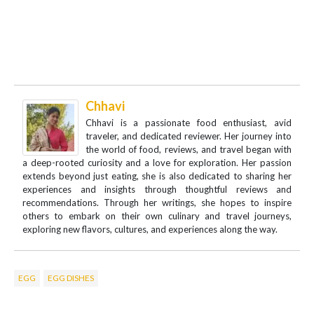
Chhavi
Chhavi is a passionate food enthusiast, avid
traveler, and dedicated reviewer. Her journey into
the world of food, reviews, and travel began with
a deep-rooted curiosity and a love for exploration. Her passion
extends beyond just eating, she is also dedicated to sharing her
experiences and insights through thoughtful reviews and
recommendations. Through her writings, she hopes to inspire
others to embark on their own culinary and travel journeys,
exploring new flavors, cultures, and experiences along the way.
EGG
EGG DISHES