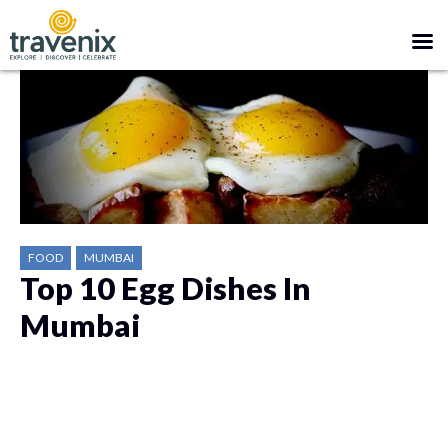
FOOD
MUMBAI
Top 10 Egg Dishes In
Mumbai