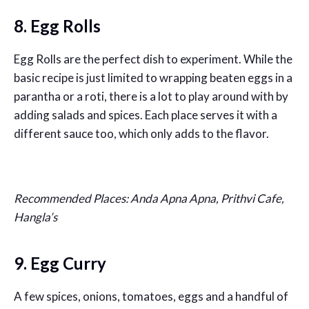
8. Egg Rolls
Egg Rolls are the perfect dish to experiment. While the
basic recipe is just limited to wrapping beaten eggs in a
parantha or a roti, there is a lot to play around with by
adding salads and spices. Each place serves it with a
different sauce too, which only adds to the flavor.
Recommended Places: Anda Apna Apna, Prithvi Cafe,
Hangla’s
9. Egg Curry
A few spices, onions, tomatoes, eggs and a handful of