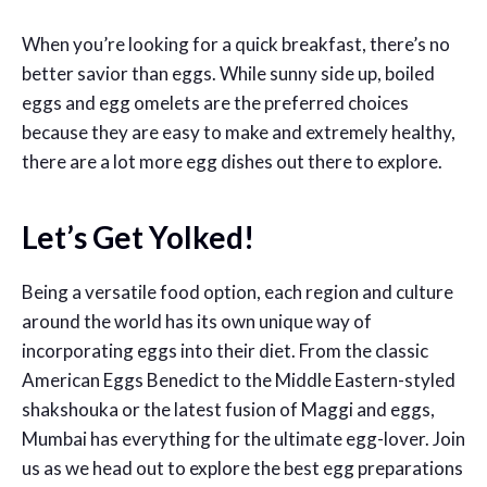
When you’re looking for a quick breakfast, there’s no
better savior than eggs. While sunny side up, boiled
eggs and egg omelets are the preferred choices
because they are easy to make and extremely healthy,
there are a lot more egg dishes out there to explore.
Let’s Get Yolked!
Being a versatile food option, each region and culture
around the world has its own unique way of
incorporating eggs into their diet. From the classic
American Eggs Benedict to the Middle Eastern-styled
shakshouka or the latest fusion of Maggi and eggs,
Mumbai has everything for the ultimate egg-lover. Join
us as we head out to explore the best egg preparations