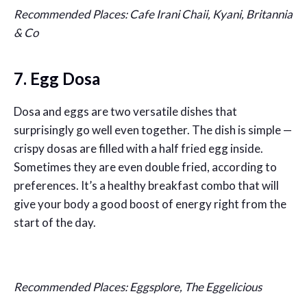
Recommended Places: Cafe Irani Chaii, Kyani, Britannia
& Co
7. Egg Dosa
Dosa and eggs are two versatile dishes that
surprisingly go well even together. The dish is simple —
crispy dosas are filled with a half fried egg inside.
Sometimes they are even double fried, according to
preferences. It’s a healthy breakfast combo that will
give your body a good boost of energy right from the
start of the day.
Recommended Places: Eggsplore, The Eggelicious