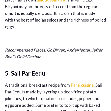
Biryani may not be very different from the regular
one, it is equally delicious. It is a dish that is made
with the best of Indian spices and the richness of boiled
eggs.
Recommended Places: Go Biryan, AndaMental, Jaffer
Bhai’s Delhi Darbar
5. Sali Par Eedu
A traditional breakfast recipe from
Parsi cuisine
, Sali
Par Eedu is made by layering up deep fried potato
juliennes, to which tomatoes, coriander, pepper and
eggs are added. Some prefer to top it up with baked