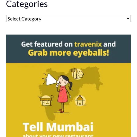
Categories