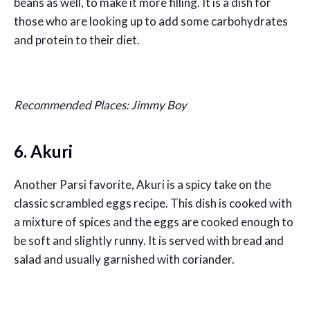
beans as well, to make it more filling. It is a dish for
those who are looking up to add some carbohydrates
and protein to their diet.
Recommended Places: Jimmy Boy
6. Akuri
Another Parsi favorite, Akuri is a spicy take on the
classic scrambled eggs recipe. This dish is cooked with
a mixture of spices and the eggs are cooked enough to
be soft and slightly runny. It is served with bread and
salad and usually garnished with coriander.