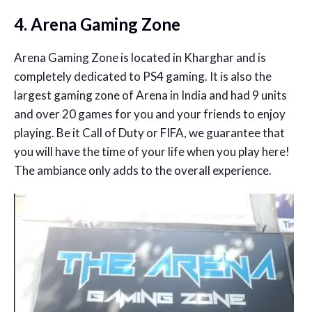
4. Arena Gaming Zone
Arena Gaming Zone is located in Kharghar and is
completely dedicated to PS4 gaming. It is also the
largest gaming zone of Arena in India and had 9 units
and over 20 games for you and your friends to enjoy
playing. Be it Call of Duty or FIFA, we guarantee that
you will have the time of your life when you play here!
The ambiance only adds to the overall experience.