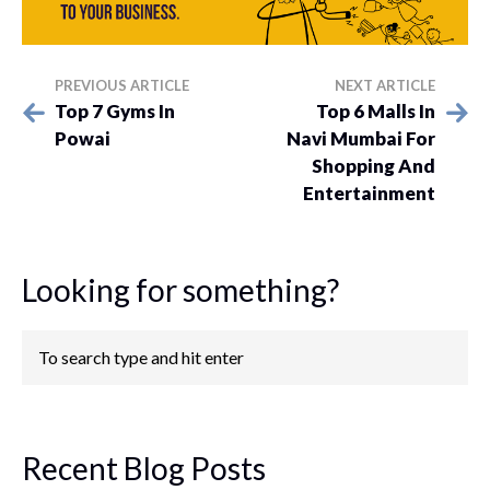
PREVIOUS ARTICLE
NEXT ARTICLE
Top 7 Gyms In
Top 6 Malls In
Powai
Navi Mumbai For
Shopping And
Entertainment
Looking for something?
Recent Blog Posts