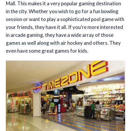
Mall. This makes it a very popular gaming destination
in the city. Whether you wish to go for a fun bowling
session or want to play a sophisticated pool game with
your friends, they have it all. If you’re more interested
in arcade gaming, they have a wide array of those
games as well along with air hockey and others. They
even have some great games for kids.