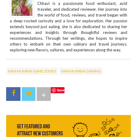
Chhavi is a passionate food enthusiast, avid
traveler, and dedicated reviewer. Her journey into
the world of food, reviews, and travel began with
a deep-rooted curiosity and a love for exploration. Her passion
extends beyond just eating, she is also dedicated to sharing her
experiences and insights through thoughtful reviews and
recommendations. Through her writings, she hopes to inspire
others to embark on their own culinary and travel journeys,
exploring new flavors, cultures, and experiences along the way.
NAVI MUMBAI GAME ZONES
NAVI MUMBAI GAMING
Save
+