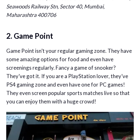
Seawoods Railway Stn, Sector 40, Mumbai,
Maharashtra 400706
2. Game Point
Game Point isn’t your regular gaming zone. They have
some amazing options for food and even have
screenings regularly. Fancy a game of snooker?
They’ve got it. If you are a PlayStation lover, they’ve
PS4 gaming zone and even have one for PC games!
They even screen popular sports matches live so that
you can enjoy them with a huge crowd!