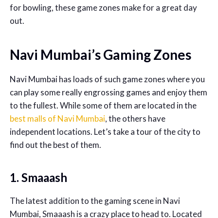
for bowling, these game zones make for a great day
out.
Navi Mumbai’s Gaming Zones
Navi Mumbai has loads of such game zones where you
can play some really engrossing games and enjoy them
to the fullest. While some of them are located in the
best malls of Navi Mumbai
, the others have
independent locations. Let’s take a tour of the city to
find out the best of them.
1. Smaaash
The latest addition to the gaming scene in Navi
Mumbai, Smaaash is a crazy place to head to. Located