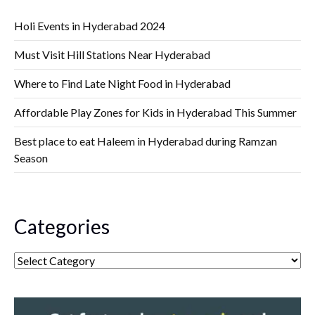
Holi Events in Hyderabad 2024
Must Visit Hill Stations Near Hyderabad
Where to Find Late Night Food in Hyderabad
Affordable Play Zones for Kids in Hyderabad This Summer
Best place to eat Haleem in Hyderabad during Ramzan
Season
Categories