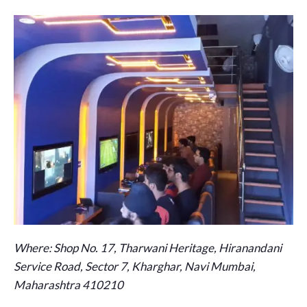
Where:
Shop No. 17, Tharwani Heritage, Hiranandani
Service Road, Sector 7, Kharghar, Navi Mumbai,
Maharashtra 410210