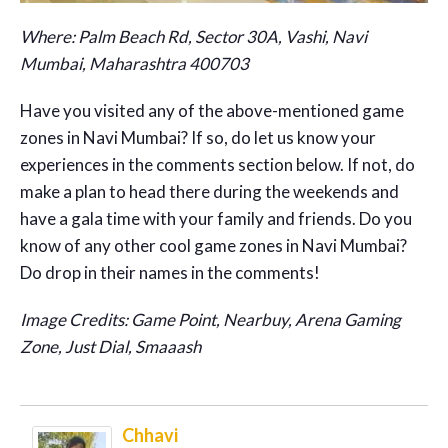
Where:
Palm Beach Rd, Sector 30A, Vashi, Navi
Mumbai, Maharashtra 400703
Have you visited any of the above-mentioned game
zones in Navi Mumbai? If so, do let us know your
experiences in the comments section below. If not, do
make a plan to head there during the weekends and
have a gala time with your family and friends. Do you
know of any other cool game zones in Navi Mumbai?
Do drop in their names in the comments!
Image Credits: Game Point, Nearbuy, Arena Gaming
Zone, Just Dial, Smaaash
Chhavi