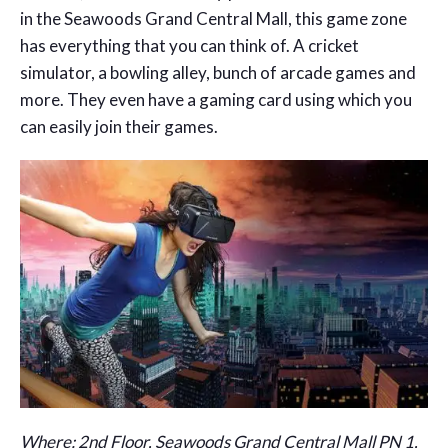
in the Seawoods Grand Central Mall, this game zone
has everything that you can think of. A cricket
simulator, a bowling alley, bunch of arcade games and
more. They even have a gaming card using which you
can easily join their games.
Where:
2nd Floor, Seawoods Grand Central Mall PN 1,