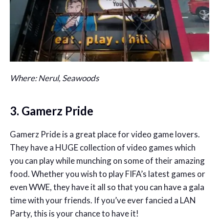
Where: Nerul, Seawoods
3. Gamerz Pride
Gamerz Pride is a great place for video game lovers.
They have a HUGE collection of video games which
you can play while munching on some of their amazing
food. Whether you wish to play FIFA’s latest games or
even WWE, they have it all so that you can have a gala
time with your friends. If you’ve ever fancied a LAN
Party, this is your chance to have it!