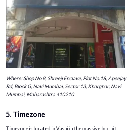
Where:
Shop No.8, Shreeji Enclave, Plot No.18, Apeejay
Rd, Block G, Navi Mumbai, Sector 13, Kharghar, Navi
Mumbai, Maharashtra 410210
5. Timezone
Timezone is located in Vashi in the massive Inorbit