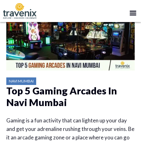
NAVI MUMBAI
Top 5 Gaming Arcades In
Navi Mumbai
Gaming is a fun activity that can lighten up your day
and get your adrenaline rushing through your veins. Be
it an arcade gaming zone or a place where you can go