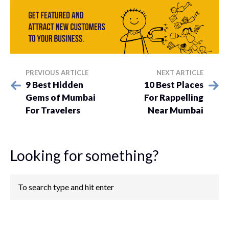
PREVIOUS ARTICLE
NEXT ARTICLE
9 Best Hidden
10 Best Places
Gems of Mumbai
For Rappelling
For Travelers
Near Mumbai
Looking for something?