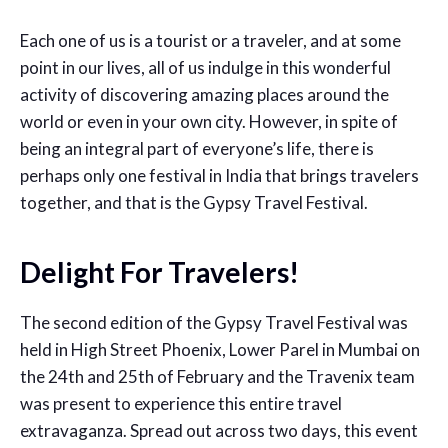
Each one of us is a tourist or a traveler, and at some
point in our lives, all of us indulge in this wonderful
activity of discovering amazing places around the
world or even in your own city. However, in spite of
being an integral part of everyone’s life, there is
perhaps only one festival in India that brings travelers
together, and that is the Gypsy Travel Festival.
Delight For Travelers!
The second edition of the Gypsy Travel Festival was
held in High Street Phoenix, Lower Parel in Mumbai on
the 24th and 25th of February and the Travenix team
was present to experience this entire travel
extravaganza. Spread out across two days, this event