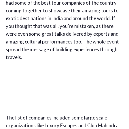
had some of the best tour companies of the country
coming together to showcase their amazing tours to
exotic destinations in India and around the world. If
you thought that was all, you’re mistaken, as there
were even some great talks delivered by experts and
amazing cultural performances too. The whole event
spread the message of building experiences through
travels.
The list of companies included some large scale
organizations like Luxury Escapes and Club Mahindra