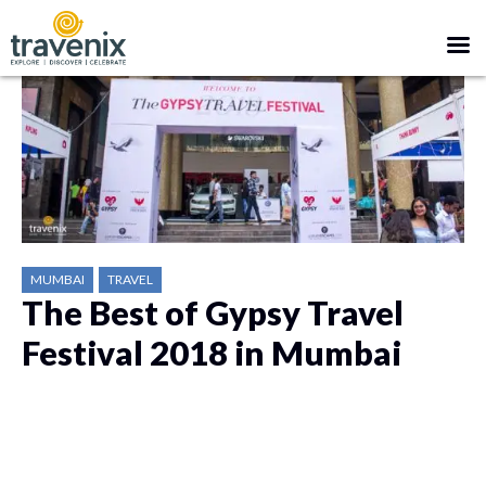
MUMBAI
TRAVEL
The Best of Gypsy Travel
Festival 2018 in Mumbai