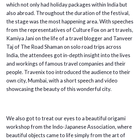
which not only had holiday packages within India but
also abroad. Throughout the duration of the festival,
the stage was the most happening area. With speeches
from the representatives of Culture Fox on art travels,
Kamiya Jani on the life of a travel blogger and Tanveer
Taj of The Road Shaman on solo road trips across
India, the attendees got in-depth insight into the lives
and workings of famous travel companies and their
people. Travenix too introduced the audience to their
own city, Mumbai, with a short speech and video
showcasing the beauty of this wonderful city.
We also got to treat our eyes to a beautiful origami
workshop from the Indo-Japanese Association, where
beautiful objects came to life simply from the art of