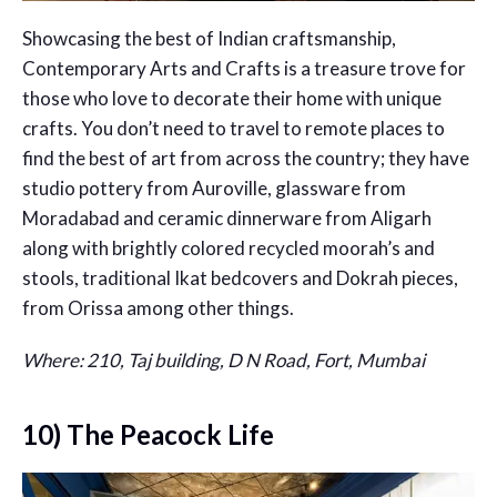
Showcasing the best of Indian craftsmanship,
Contemporary Arts and Crafts is a treasure trove for
those who love to decorate their home with unique
crafts. You don’t need to travel to remote places to
find the best of art from across the country; they have
studio pottery from Auroville, glassware from
Moradabad and ceramic dinnerware from Aligarh
along with brightly colored recycled moorah’s and
stools, traditional Ikat bedcovers and Dokrah pieces,
from Orissa among other things.
Where: 210, Taj building, D N Road, Fort, Mumbai
10) The Peacock Life