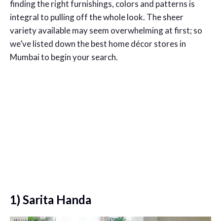
finding the right furnishings, colors and patterns is
integral to pulling off the whole look. The sheer
variety available may seem overwhelming at first; so
we’ve listed down the best home décor stores in
Mumbai to begin your search.
1) Sarita Handa