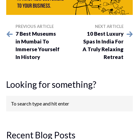
PREVIOUS ARTICLE
NEXT ARTICLE
7 Best Museums
10 Best Luxury
in Mumbai To
Spas In India For
Immerse Yourself
A Truly Relaxing
In History
Retreat
Looking for something?
Recent Blog Posts