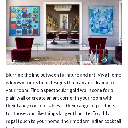
Blurring the line between furniture and art, Viya Home
is known for its bold designs that can add drama to
your room. Find a spectacular gold wall scone for a
plain wall or create an art corner in your room with
their fancy console tables — their range of products is
for those who like things larger than life. To add a
regal touch to your home, their modern Indian cocktail