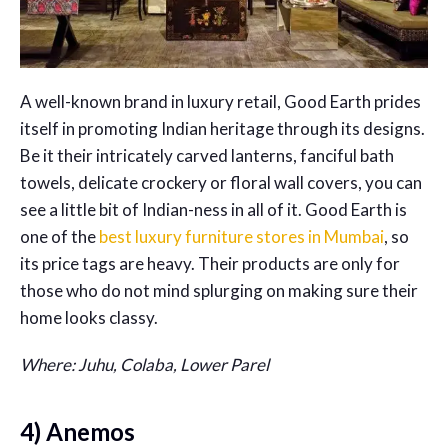
A well-known brand in luxury retail, Good Earth prides
itself in promoting Indian heritage through its designs.
Be it their intricately carved lanterns, fanciful bath
towels, delicate crockery or floral wall covers, you can
see a little bit of Indian-ness in all of it. Good Earth is
one of the
best luxury furniture stores in Mumbai
, so
its price tags are heavy. Their products are only for
those who do not mind splurging on making sure their
home looks classy.
Where: Juhu, Colaba, Lower Parel
4) Anemos