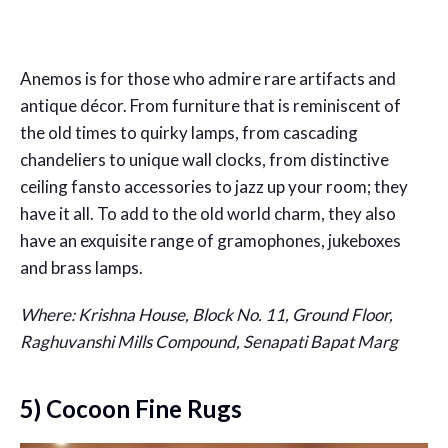
Anemos is for those who admire rare artifacts and
antique décor. From furniture that is reminiscent of
the old times to quirky lamps, from cascading
chandeliers to unique wall clocks, from distinctive
ceiling fansto accessories to jazz up your room; they
have it all. To add to the old world charm, they also
have an exquisite range of gramophones, jukeboxes
and brass lamps.
Where: Krishna House, Block No. 11, Ground Floor,
Raghuvanshi Mills Compound, Senapati Bapat Marg
5) Cocoon Fine Rugs