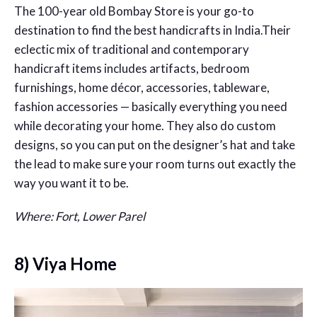
The 100-year old Bombay Store is your go-to
destination to find the best handicrafts in India.Their
eclectic mix of traditional and contemporary
handicraft items includes artifacts, bedroom
furnishings, home décor, accessories, tableware,
fashion accessories — basically everything you need
while decorating your home. They also do custom
designs, so you can put on the designer’s hat and take
the lead to make sure your room turns out exactly the
way you want it to be.
Where: Fort, Lower Parel
8) Viya Home