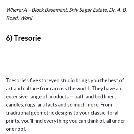
Where: A – Block Basement, Shiv Sagar Estate, Dr. A. B.
Road, Worli
6) Tresorie
Tresorie’s five storeyed studio brings you the best of
art and culture from across the world. They have an
extensive range of products — bath and bed linen,
candles, rugs, artifacts and so much more. From
traditional geometric designs to your classic floral
prints, you’ll find everything you can think of, all under
one roof.