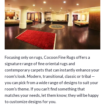
Focusing only on rugs, Cocoon Fine Rugs offers a
signature range of fine oriental rugs and
contemporary carpets that can instantly enhance your
room’s look. Modern, transitional, classic or tribal —
you can pick from a wide range of designs to suit your
room’s theme. If you can’t find something that
matches your needs, let them know; they will be happy
to customize designs for you.