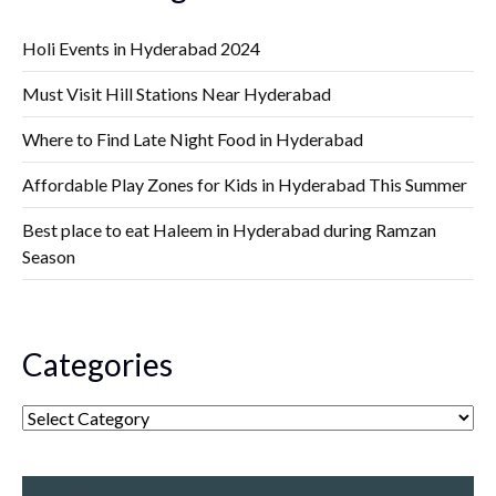
Holi Events in Hyderabad 2024
Must Visit Hill Stations Near Hyderabad
Where to Find Late Night Food in Hyderabad
Affordable Play Zones for Kids in Hyderabad This Summer
Best place to eat Haleem in Hyderabad during Ramzan
Season
Categories