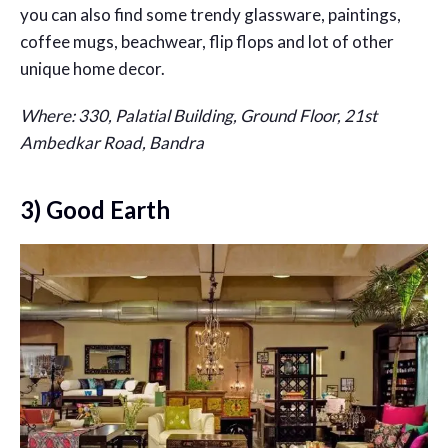
you can also find some trendy glassware, paintings,
coffee mugs, beachwear, flip flops and lot of other
unique home decor.
Where: 330, Palatial Building, Ground Floor, 21st
Ambedkar Road, Bandra
3) Good Earth