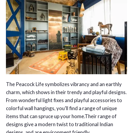
The Peacock Life symbolizes vibrancy and an earthly
charm, which shows in their trendy and playful designs.
From wonderful light fixes and playful accessories to
colorful wall hangings, you’ll find a range of unique
items that can spruce up your home.Their range of
designs give a modern twist to traditional Indian
designs, and are environment friendly.