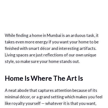
While finding a home in Mumbai is an arduous task, it
takes even more energy if you want your home to be
finished with smart décor and interesting artifacts.
Living spaces are just reflections of our own unique
style, so make sure your home stands out.
Home Is Where The Art Is
A neat abode that captures attention because of its
minimal décor, or a grand setting which makes you feel
like royalty yourself — whatever it is that you want,