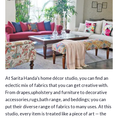
At Sarita Handa’s home décor studio, you can find an
eclectic mix of fabrics that you can get creative with.
From drapes,upholstery and furniture to decorative
accessories,rugs,bath range, and beddings; you can
put their diverse range of fabrics to many uses. At this
studio, every item is treated like a piece of art — the