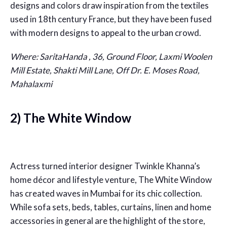
designs and colors draw inspiration from the textiles
used in 18th century France, but they have been fused
with modern designs to appeal to the urban crowd.
Where: SaritaHanda , 36, Ground Floor, Laxmi Woolen
Mill Estate, Shakti Mill Lane, Off Dr. E. Moses Road,
Mahalaxmi
2) The White Window
Actress turned interior designer Twinkle Khanna’s
home décor and lifestyle venture, The White Window
has created waves in Mumbai for its chic collection.
While sofa sets, beds, tables, curtains, linen and home
accessories in general are the highlight of the store,