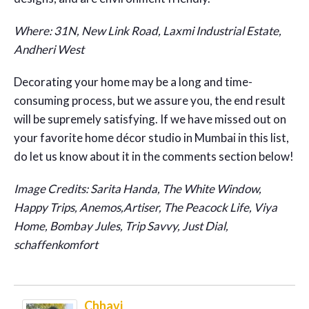
Where: 31N, New Link Road, Laxmi Industrial Estate,
Andheri West
Decorating your home may be a long and time-
consuming process, but we assure you, the end result
will be supremely satisfying. If we have missed out on
your favorite home décor studio in Mumbai in this list,
do let us know about it in the comments section below!
Image Credits: Sarita Handa, The White Window,
Happy Trips, Anemos,Artiser, The Peacock Life, Viya
Home, Bombay Jules, Trip Savvy, Just Dial,
schaffenkomfort
Chhavi