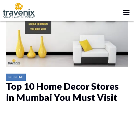
MUMBAI
Top 10 Home Decor Stores
in Mumbai You Must Visit