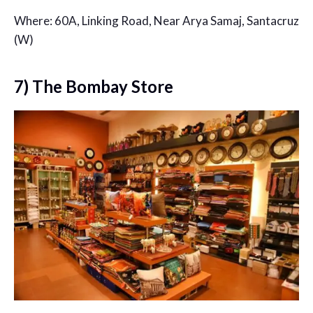
Where: 60A, Linking Road, Near Arya Samaj, Santacruz
(W)
7) The Bombay Store