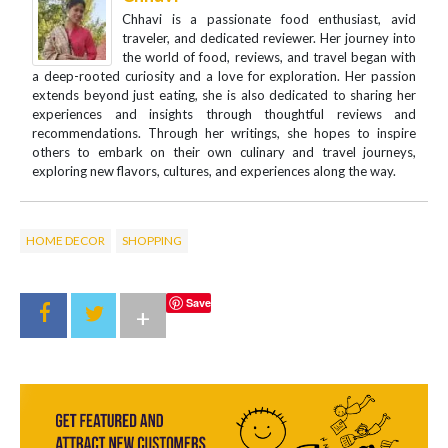
Chhavi is a passionate food enthusiast, avid
traveler, and dedicated reviewer. Her journey into
the world of food, reviews, and travel began with
a deep-rooted curiosity and a love for exploration. Her passion
extends beyond just eating, she is also dedicated to sharing her
experiences and insights through thoughtful reviews and
recommendations. Through her writings, she hopes to inspire
others to embark on their own culinary and travel journeys,
exploring new flavors, cultures, and experiences along the way.
HOME DECOR
SHOPPING
Save
+