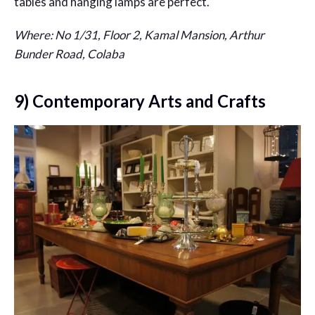
tables and hanging lamps are perfect.
Where: No 1/31, Floor 2, Kamal Mansion, Arthur
Bunder Road, Colaba
9) Contemporary Arts and Crafts