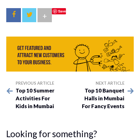
Save
+
PREVIOUS ARTICLE
NEXT ARTICLE
Top 10 Summer
Top 10 Banquet
Activities For
Halls in Mumbai
Kids in Mumbai
For Fancy Events
Looking for something?