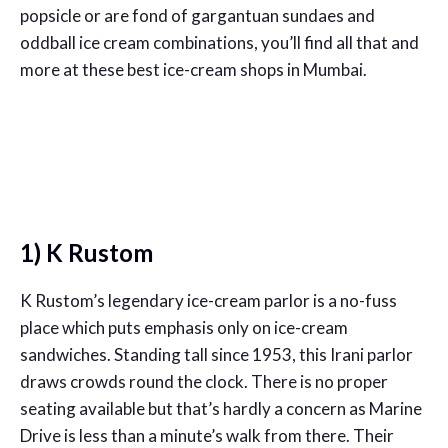
popsicle or are fond of gargantuan sundaes and
oddball ice cream combinations, you’ll find all that and
more at these best ice-cream shops in Mumbai.
1) K Rustom
K Rustom’s legendary ice-cream parlor is a no-fuss
place which puts emphasis only on ice-cream
sandwiches. Standing tall since 1953, this Irani parlor
draws crowds round the clock. There is no proper
seating available but that’s hardly a concern as Marine
Drive is less than a minute’s walk from there. Their