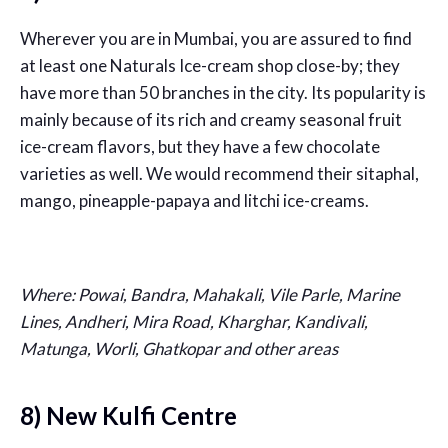
Wherever you are in Mumbai, you are assured to find
at least one Naturals Ice-cream shop close-by; they
have more than 50 branches in the city. Its popularity is
mainly because of its rich and creamy seasonal fruit
ice-cream flavors, but they have a few chocolate
varieties as well. We would recommend their sitaphal,
mango, pineapple-papaya and litchi ice-creams.
Where: Powai, Bandra, Mahakali, Vile Parle, Marine
Lines, Andheri, Mira Road, Kharghar, Kandivali,
Matunga, Worli, Ghatkopar and other areas
8) New Kulfi Centre