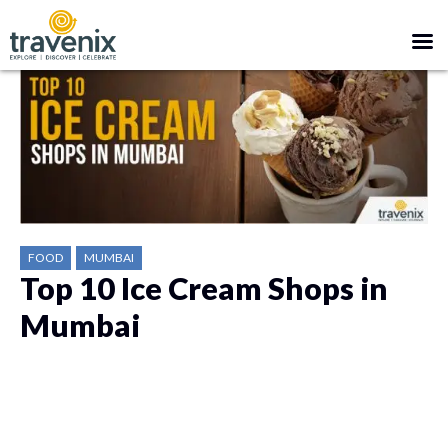
FOOD
MUMBAI
Top 10 Ice Cream Shops in
Mumbai