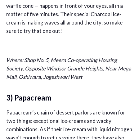
waffle cone — happens in front of your eyes, all in a
matter of five minutes. Their special Charcoal Ice-
cream is making waves all around the city; so make
sure to try that one out!
Where: Shop No. 5, Meera Co-operating Housing
Society, Opposite Windsor Grande Heights, Near Mega
Mall, Oshiwara, Jogeshwari West
3) Papacream
Papacream’s chain of dessert parlors are known for
two things: exceptional ice-creams and wacky
combinations. As if their ice-cream with liquid nitrogen
wasn’t enough to get us going there, they have also