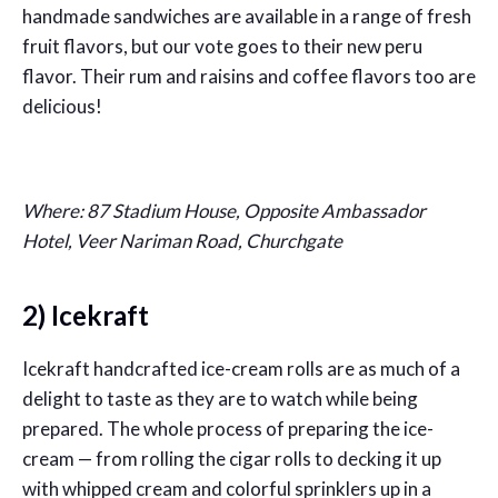
handmade sandwiches are available in a range of fresh
fruit flavors, but our vote goes to their new peru
flavor. Their rum and raisins and coffee flavors too are
delicious!
Where: 87 Stadium House, Opposite Ambassador
Hotel, Veer Nariman Road, Churchgate
2) Icekraft
Icekraft handcrafted ice-cream rolls are as much of a
delight to taste as they are to watch while being
prepared. The whole process of preparing the ice-
cream — from rolling the cigar rolls to decking it up
with whipped cream and colorful sprinklers up in a