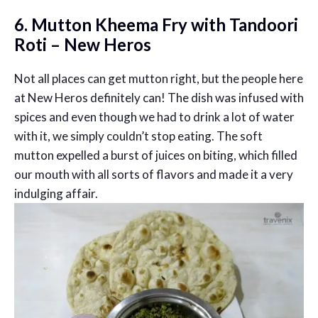
6. Mutton Kheema Fry with Tandoori
Roti – New Heros
Not all places can get mutton right, but the people here
at New Heros definitely can! The dish was infused with
spices and even though we had to drink a lot of water
with it, we simply couldn’t stop eating. The soft
mutton expelled a burst of juices on biting, which filled
our mouth with all sorts of flavors and made it a very
indulging affair.