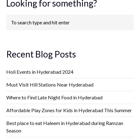
Looking for something?
Recent Blog Posts
Holi Events in Hyderabad 2024
Must Visit Hill Stations Near Hyderabad
Where to Find Late Night Food in Hyderabad
Affordable Play Zones for Kids in Hyderabad This Summer
Best place to eat Haleem in Hyderabad during Ramzan
Season