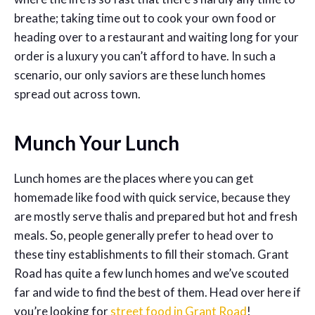
breathe; taking time out to cook your own food or
heading over to a restaurant and waiting long for your
order is a luxury you can’t afford to have. In such a
scenario, our only saviors are these lunch homes
spread out across town.
Munch Your Lunch
Lunch homes are the places where you can get
homemade like food with quick service, because they
are mostly serve thalis and prepared but hot and fresh
meals. So, people generally prefer to head over to
these tiny establishments to fill their stomach. Grant
Road has quite a few lunch homes and we’ve scouted
far and wide to find the best of them. Head over here if
you’re looking for
street food in Grant Road
!