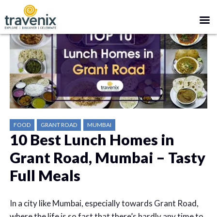
FOOD
GRANT ROAD
MUMBAI
10 Best Lunch Homes in
Grant Road, Mumbai – Tasty
Full Meals
In a city like Mumbai, especially towards Grant Road,
where the life is so fast that there’s hardly any time to