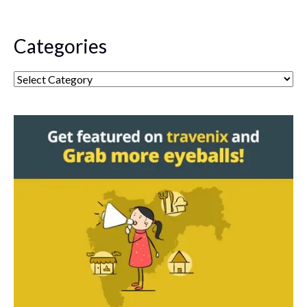
Categories