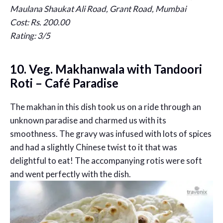
Maulana Shaukat Ali Road, Grant Road, Mumbai
Cost: Rs. 200.00
Rating: 3/5
10. Veg. Makhanwala with Tandoori
Roti – Café Paradise
The makhan in this dish took us on a ride through an
unknown paradise and charmed us with its
smoothness. The gravy was infused with lots of spices
and had a slightly Chinese twist to it that was
delightful to eat! The accompanying rotis were soft
and went perfectly with the dish.