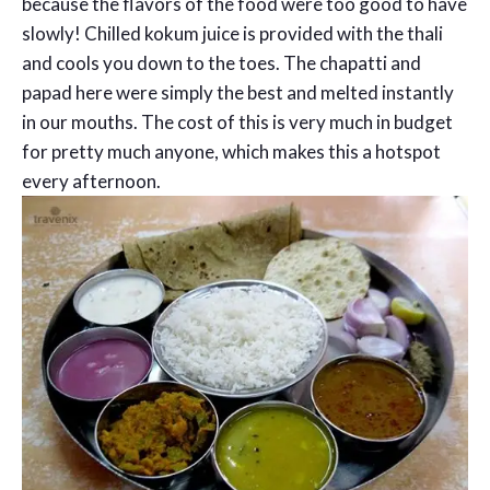
because the flavors of the food were too good to have
slowly! Chilled kokum juice is provided with the thali
and cools you down to the toes. The chapatti and
papad here were simply the best and melted instantly
in our mouths. The cost of this is very much in budget
for pretty much anyone, which makes this a hotspot
every afternoon.