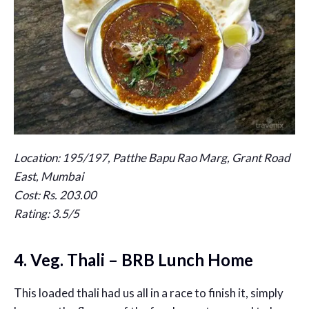
Location: 195/197, Patthe Bapu Rao Marg, Grant Road
East, Mumbai
Cost: Rs. 203.00
Rating: 3.5/5
4. Veg. Thali – BRB Lunch Home
This loaded thali had us all in a race to finish it, simply