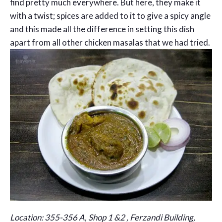
find pretty much everywhere. But here, they make it
with a twist; spices are added to it to give a spicy angle
and this made all the difference in setting this dish
apart from all other chicken masalas that we had tried.
Location: 355-356 A, Shop 1 &2 , Ferzandi Building,