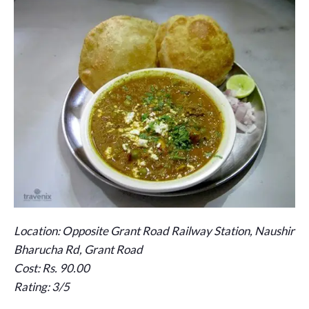
Location: Opposite Grant Road Railway Station, Naushir
Bharucha Rd, Grant Road
Cost: Rs. 90.00
Rating: 3/5