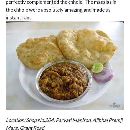
perfectly complemented the chhole. The masalas in
the chhole were absolutely amazing and made us
instant fans.
Location: Shop No.204, Parvati Manison, Alibhai Premji
Marg, Grant Road