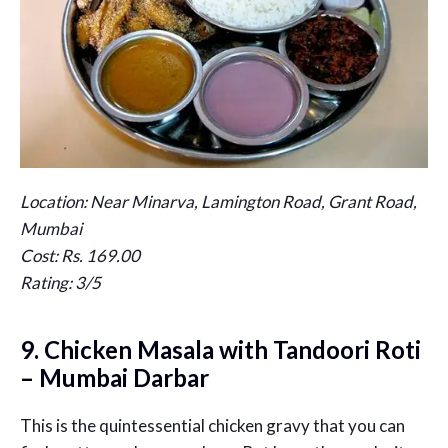
Location: Near Minarva, Lamington Road, Grant Road,
Mumbai
Cost: Rs. 169.00
Rating: 3/5
9. Chicken Masala with Tandoori Roti
– Mumbai Darbar
This is the quintessential chicken gravy that you can