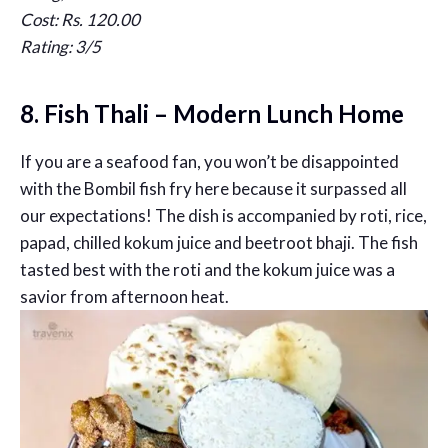
Cost: Rs. 120.00
Rating: 3/5
8. Fish Thali – Modern Lunch Home
If you are a seafood fan, you won’t be disappointed
with the Bombil fish fry here because it surpassed all
our expectations! The dish is accompanied by roti, rice,
papad, chilled kokum juice and beetroot bhaji. The fish
tasted best with the roti and the kokum juice was a
savior from afternoon heat.