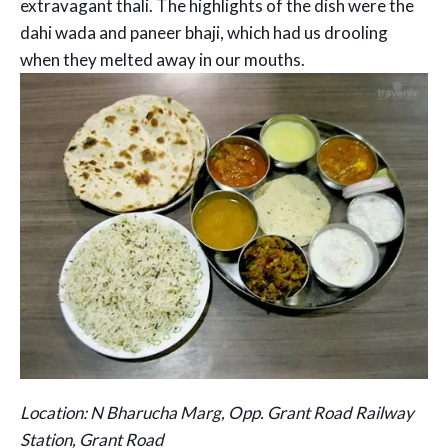
extravagant thali. The highlights of the dish were the
dahi wada and paneer bhaji, which had us drooling
when they melted away in our mouths.
Location: N Bharucha Marg, Opp. Grant Road Railway
Station, Grant Road