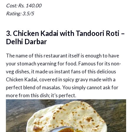
Cost: Rs. 140.00
Rating: 3.5/5
3. Chicken Kadai with Tandoori Roti –
Delhi Darbar
The name of this restaurant itself is enough to have
your stomach yearning for food. Famous for its non-
veg dishes, it made us instant fans of this delicious
Chicken Kadai, covered in spicy gravy made with a
perfect blend of masalas. You simply cannot ask for
more from this dish; it’s perfect.