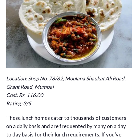
Location: Shop No. 78/82, Moulana Shaukat Ali Road,
Grant Road, Mumbai
Cost: Rs. 116.00
Rating: 3/5
These lunch homes cater to thousands of customers
on a daily basis and are frequented by many on a day
to day basis for their lunch requirements. If you’ve