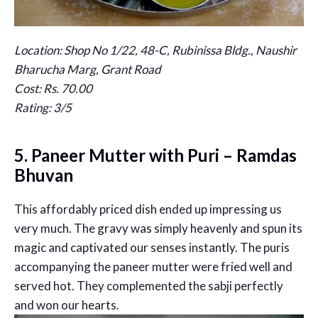
Location: Shop No 1/22, 48-C, Rubinissa Bldg., Naushir
Bharucha Marg, Grant Road
Cost: Rs. 70.00
Rating: 3/5
5. Paneer Mutter with Puri – Ramdas
Bhuvan
This affordably priced dish ended up impressing us
very much. The gravy was simply heavenly and spun its
magic and captivated our senses instantly. The puris
accompanying the paneer mutter were fried well and
served hot. They complemented the sabji perfectly
and won our hearts.