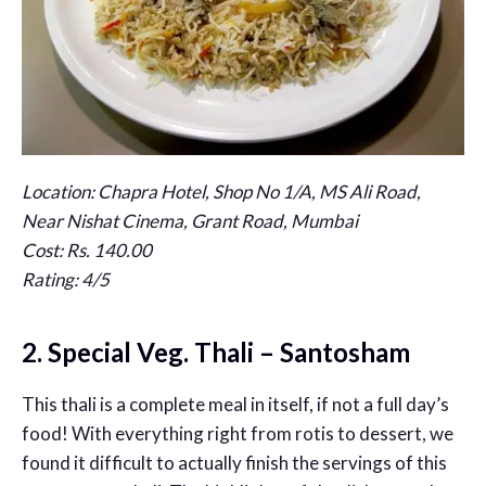
Location: Chapra Hotel, Shop No 1/A, MS Ali Road,
Near Nishat Cinema, Grant Road, Mumbai
Cost: Rs. 140.00
Rating: 4/5
2. Special Veg. Thali – Santosham
This thali is a complete meal in itself, if not a full day’s
food! With everything right from rotis to dessert, we
found it difficult to actually finish the servings of this