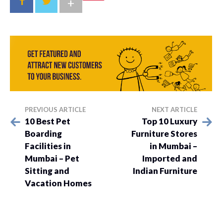
+
PREVIOUS ARTICLE
NEXT ARTICLE
10 Best Pet
Top 10 Luxury
Boarding
Furniture Stores
Facilities in
in Mumbai –
Mumbai – Pet
Imported and
Sitting and
Indian Furniture
Vacation Homes