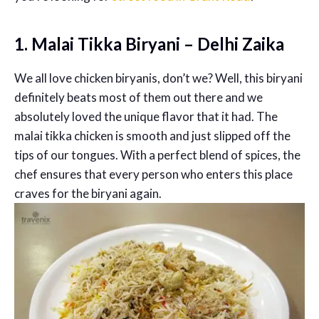
1. Malai Tikka Biryani – Delhi Zaika
We all love chicken biryanis, don’t we? Well, this biryani
definitely beats most of them out there and we
absolutely loved the unique flavor that it had. The
malai tikka chicken is smooth and just slipped off the
tips of our tongues. With a perfect blend of spices, the
chef ensures that every person who enters this place
craves for the biryani again.