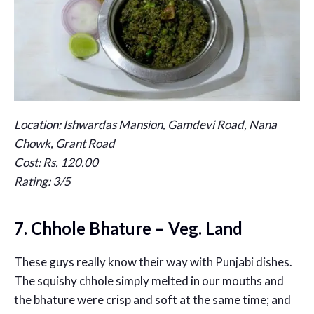
Location: Ishwardas Mansion, Gamdevi Road, Nana
Chowk, Grant Road
Cost: Rs. 120.00
Rating: 3/5
7. Chhole Bhature – Veg. Land
These guys really know their way with Punjabi dishes.
The squishy chhole simply melted in our mouths and
the bhature were crisp and soft at the same time; and