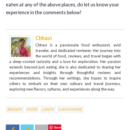
eaten at any of the above places, do let us know your
experience in the comments below!
Chhavi
Chhavi is a passionate food enthusiast, avid
traveler, and dedicated reviewer. Her journey into
the world of food, reviews, and travel began with
a deep-rooted curiosity and a love for exploration. Her passion
extends beyond just eating, she is also dedicated to sharing her
experiences and insights through thoughtful reviews and
recommendations. Through her writings, she hopes to inspire
others to embark on their own culinary and travel journeys,
exploring new flavors, cultures, and experiences along the way.
BRUNCH
FOOD
LUNCH
LUNCH HOME
Save