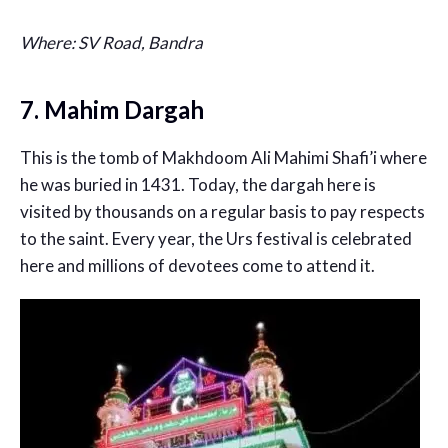
Where: SV Road, Bandra
7. Mahim Dargah
This is the tomb of Makhdoom Ali Mahimi Shafi’i where
he was buried in 1431. Today, the dargah here is
visited by thousands on a regular basis to pay respects
to the saint. Every year, the Urs festival is celebrated
here and millions of devotees come to attend it.