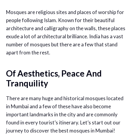
Mosques are religious sites and places of worship for
people following Islam. Known for their beautiful
architecture and calligraphy on the walls, these places
exude a lot of architectural brilliance. India has a vast
number of mosques but there are a few that stand
apart from the rest.
Of Aesthetics, Peace And
Tranquility
There are many huge and historical mosques located
in Mumbai and a few of these have also become
important landmarks in the city and are commonly
found in every tourist’s itinerary. Let’s start out our
journey to discover the best mosques in Mumbai!