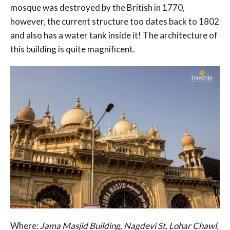
mosque was destroyed by the British in 1770,
however, the current structure too dates back to 1802
and also has a water tank inside it! The architecture of
this building is quite magnificent.
Where:
Jama Masjid Building, Nagdevi St, Lohar Chawl,