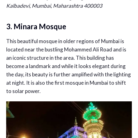
Kalbadevi, Mumbai, Maharashtra 400003
3. Minara Mosque
This beautiful mosque in older regions of Mumbai is
located near the bustling Mohammed Ali Road and is
an iconic structure in the area. This building has
become a landmark and while it looks elegant during
the day, its beauty is further amplified with the lighting
at night. It is also the first mosque in Mumbai to shift
to solar power.