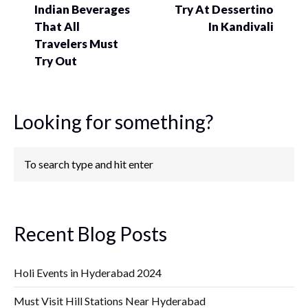
Indian Beverages
Try At Dessertino
That All
In Kandivali
Travelers Must
Try Out
Looking for something?
Recent Blog Posts
Holi Events in Hyderabad 2024
Must Visit Hill Stations Near Hyderabad