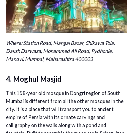
Where:
Station Road, Mangal Bazar, Shikawa Tola,
Daksh Darwaza, Mohammed Ali Road, Pydhonie,
Mandvi, Mumbai, Maharashtra 400003
4. Moghul Masjid
This 158-year old mosque in Dongri region of South
Mumbai is different from all the other mosques in the
city. It is a place that will transport you to ancient
empire of Persia with its ornate carvings and
calligraphy on the walls along with a pond and