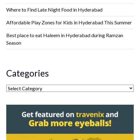
Where to Find Late Night Food in Hyderabad
Affordable Play Zones for Kids in Hyderabad This Summer
Best place to eat Haleem in Hyderabad during Ramzan
Season
Categories