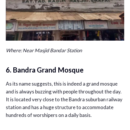
Where: Near Masjid Bandar Station
6. Bandra Grand Mosque
As its name suggests, this is indeed a grand mosque
and is always buzzing with people throughout the day.
It is located very close to the Bandra suburban railway
station and has a huge structure to accommodate
hundreds of worshipers on a daily basis.