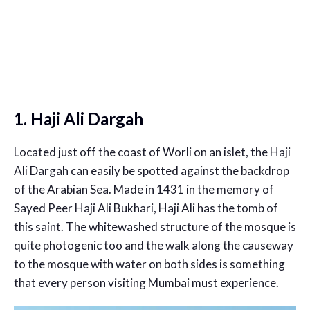
1. Haji Ali Dargah
Located just off the coast of Worli on an islet, the Haji
Ali Dargah can easily be spotted against the backdrop
of the Arabian Sea. Made in 1431 in the memory of
Sayed Peer Haji Ali Bukhari, Haji Ali has the tomb of
this saint. The whitewashed structure of the mosque is
quite photogenic too and the walk along the causeway
to the mosque with water on both sides is something
that every person visiting Mumbai must experience.