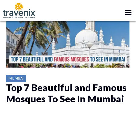
MUMBAI
Top 7 Beautiful and Famous
Mosques To See In Mumbai