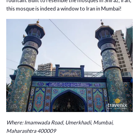
fountain. Built to resemble the mosques in Shiraz, Iran,
this mosque is indeed a window to Iran in Mumbai!
Where:
Imamwada Road, Umerkhadi, Mumbai,
Maharashtra 400009