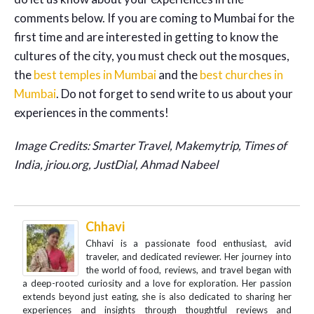
comments below. If you are coming to Mumbai for the
first time and are interested in getting to know the
cultures of the city, you must check out the mosques,
the
best temples in Mumbai
and the
best churches in
Mumbai
. Do not forget to send write to us about your
experiences in the comments!
Image Credits: Smarter Travel, Makemytrip, Times of
India, jriou.org, JustDial, Ahmad Nabeel
Chhavi
Chhavi is a passionate food enthusiast, avid
traveler, and dedicated reviewer. Her journey into
the world of food, reviews, and travel began with
a deep-rooted curiosity and a love for exploration. Her passion
extends beyond just eating, she is also dedicated to sharing her
experiences and insights through thoughtful reviews and