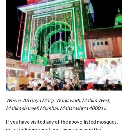
Where:
AS Gaya Marg, Wanjawadi, Mahim West,
Mahim shareef, Mumbai, Maharashtra 400016
If you have visited any of the above-listed mosques,
do let us know about your experiences in the