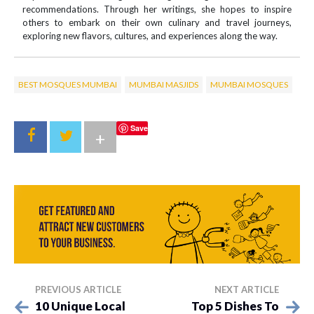
recommendations. Through her writings, she hopes to inspire
others to embark on their own culinary and travel journeys,
exploring new flavors, cultures, and experiences along the way.
BEST MOSQUES MUMBAI
MUMBAI MASJIDS
MUMBAI MOSQUES
Save
+
PREVIOUS ARTICLE
NEXT ARTICLE
10 Unique Local
Top 5 Dishes To