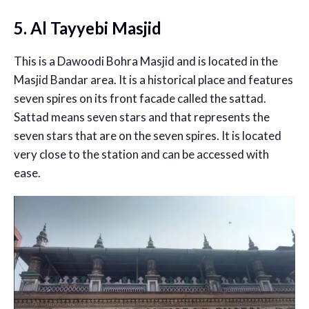
5. Al Tayyebi Masjid
This is a Dawoodi Bohra Masjid and is located in the
Masjid Bandar area. It is a historical place and features
seven spires on its front facade called the sattad.
Sattad means seven stars and that represents the
seven stars that are on the seven spires. It is located
very close to the station and can be accessed with
ease.