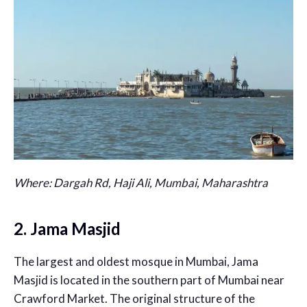
Where:
Dargah Rd, Haji Ali, Mumbai, Maharashtra
2. Jama Masjid
The largest and oldest mosque in Mumbai, Jama
Masjid is located in the southern part of Mumbai near
Crawford Market. The original structure of the