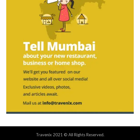
Travenix 2021 © All Rights Reserved.