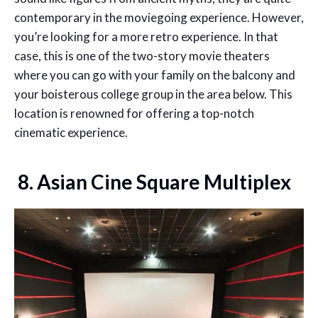
contemporary in the moviegoing experience. However,
you’re looking for a more retro experience. In that
case, this is one of the two-story movie theaters
where you can go with your family on the balcony and
your boisterous college group in the area below. This
location is renowned for offering a top-notch
cinematic experience.
8. Asian Cine Square Multiplex