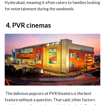
Hyderabad, meaning it often caters to families looking
for entertainment during the weekends.
4. PVR cinemas
The delicious popcorn at PVR theaters is the best
feature without a question. That said, other factors