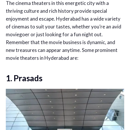
The cinema theaters in this energetic city with a
thriving culture and rich history provide special
enjoyment and escape. Hyderabad has a wide variety
of cinemas to suit your tastes, whether you’re an avid
moviegoer or just looking for a fun night out.
Remember that the movie business is dynamic, and
new treasures can appear anytime. Some prominent
movie theaters in Hyderabad are:
1. Prasads