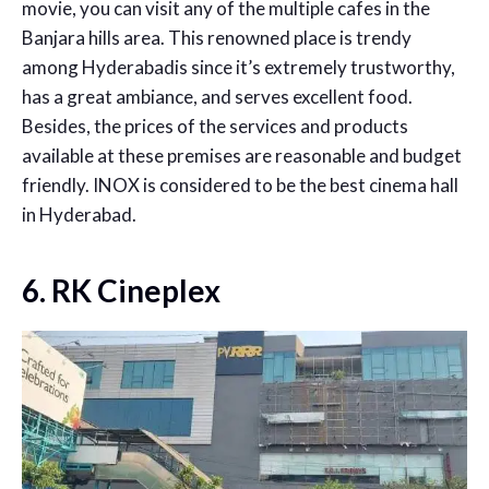
movie, you can visit any of the multiple cafes in the
Banjara hills area. This renowned place is trendy
among Hyderabadis since it’s extremely trustworthy,
has a great ambiance, and serves excellent food.
Besides, the prices of the services and products
available at these premises are reasonable and budget
friendly. INOX is considered to be the
best cinema hall
in Hyderabad.
6. RK Cineplex