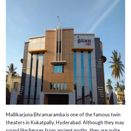
Mallikarjuna Bhramaramba is one of the famous twin
theaters in Kukatpally, Hyderabad. Although they may
sound like figures from ancient myths, they are quite