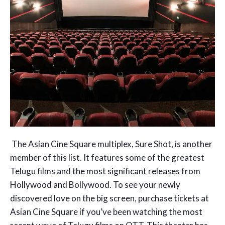
The Asian Cine Square multiplex, Sure Shot, is another
member of this list. It features some of the greatest
Telugu films and the most significant releases from
Hollywood and Bollywood. To see your newly
discovered love on the big screen, purchase tickets at
Asian Cine Square if you’ve been watching the most