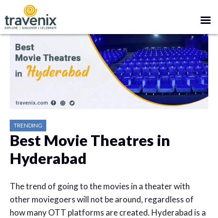
TRENDING
Best Movie Theatres in
Hyderabad
The trend of going to the movies in a theater with
other moviegoers will not be around, regardless of
how many OTT platforms are created. Hyderabad is a