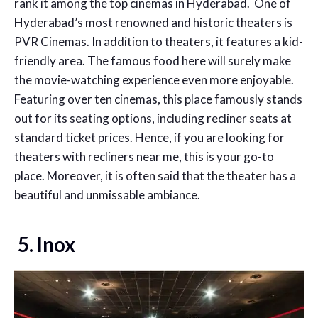
rank it among the top cinemas in Hyderabad. One of
Hyderabad’s most renowned and historic theaters is
PVR Cinemas. In addition to theaters, it features a kid-
friendly area. The famous food here will surely make
the movie-watching experience even more enjoyable.
Featuring over ten cinemas, this place famously stands
out for its seating options, including recliner seats at
standard ticket prices. Hence, if you are looking for
theaters with recliners near me
, this is your go-to
place.
Moreover, it is often said that the theater has a
beautiful and unmissable ambiance.
5. Inox