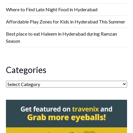
Where to Find Late Night Food in Hyderabad
Affordable Play Zones for Kids in Hyderabad This Summer
Best place to eat Haleem in Hyderabad during Ramzan
Season
Categories