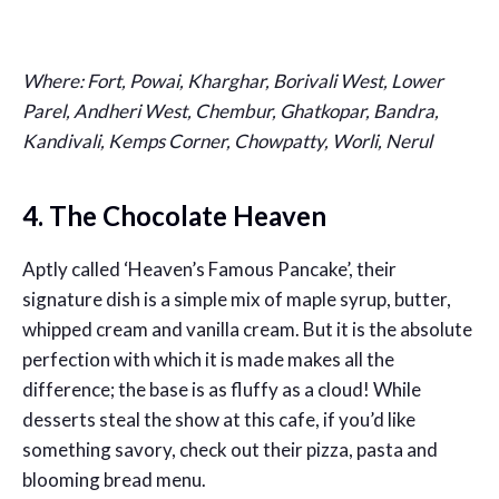
Where: Fort, Powai, Kharghar, Borivali West, Lower
Parel, Andheri West, Chembur, Ghatkopar, Bandra,
Kandivali, Kemps Corner, Chowpatty, Worli, Nerul
4. The Chocolate Heaven
Aptly called ‘Heaven’s Famous Pancake’, their
signature dish is a simple mix of maple syrup, butter,
whipped cream and vanilla cream. But it is the absolute
perfection with which it is made makes all the
difference; the base is as fluffy as a cloud! While
desserts steal the show at this cafe, if you’d like
something savory, check out their pizza, pasta and
blooming bread menu.