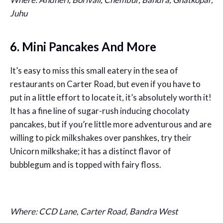
Juhu
6. Mini Pancakes And More
It’s easy to miss this small eatery in the sea of
restaurants on Carter Road, but even if you have to
put in a little effort to locate it, it’s absolutely worth it!
It has a fine line of sugar-rush inducing chocolaty
pancakes, but if you’re little more adventurous and are
willing to pick milkshakes over panshkes, try their
Unicorn milkshake; it has a distinct flavor of
bubblegum and is topped with fairy floss.
Where: CCD Lane, Carter Road, Bandra West