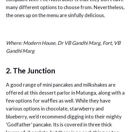
many different options to choose from. Nevertheless,
the ones up on the menu are sinfully delicious.
Where: Modern House, Dr VB Gandhi Marg, Fort, VB
Gandhi Marg
2. The Junction
A good range of mini pancakes and milkshakes are
offered at this dessert parlor in Matunga, along with a
few options for waffles as well. While they have
various options in chocolate, starwberry and
blueberry, we’d recommend digging into their mighty
‘Godfather’ pancake. Its is covered in three thick