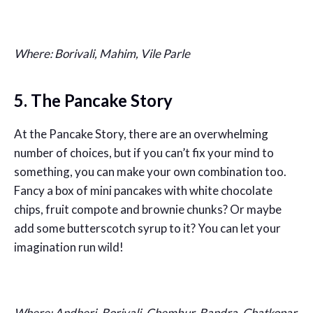
Where: Borivali, Mahim, Vile Parle
5. The Pancake Story
At the Pancake Story, there are an overwhelming
number of choices, but if you can’t fix your mind to
something, you can make your own combination too.
Fancy a box of mini pancakes with white chocolate
chips, fruit compote and brownie chunks? Or maybe
add some butterscotch syrup to it? You can let your
imagination run wild!
Where: Andheri, Borivali, Chembur, Bandra, Ghatkopar,