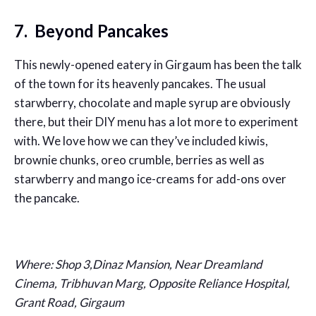
7. Beyond Pancakes
This newly-opened eatery in Girgaum has been the talk
of the town for its heavenly pancakes. The usual
starwberry, chocolate and maple syrup are obviously
there, but their DIY menu has a lot more to experiment
with. We love how we can they’ve included kiwis,
brownie chunks, oreo crumble, berries as well as
starwberry and mango ice-creams for add-ons over
the pancake.
Where: Shop 3,Dinaz Mansion, Near Dreamland
Cinema, Tribhuvan Marg, Opposite Reliance Hospital,
Grant Road, Girgaum