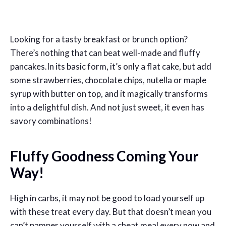
Looking for a tasty breakfast or brunch option?
There’s nothing that can beat well-made and fluffy
pancakes.In its basic form, it’s only a flat cake, but add
some strawberries, chocolate chips, nutella or maple
syrup with butter on top, and it magically transforms
into a delightful dish. And not just sweet, it even has
savory combinations!
Fluffy Goodness Coming Your
Way!
High in carbs, it may not be good to load yourself up
with these treat every day. But that doesn’t mean you
can’t pamper yourself with a cheat meal every now and