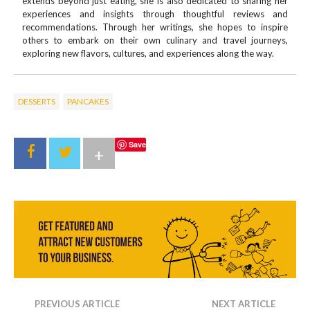
extends beyond just eating, she is also dedicated to sharing her
experiences and insights through thoughtful reviews and
recommendations. Through her writings, she hopes to inspire
others to embark on their own culinary and travel journeys,
exploring new flavors, cultures, and experiences along the way.
DESSERTS
PANCAKES
Save
+
PREVIOUS ARTICLE
NEXT ARTICLE