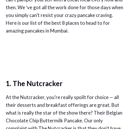
then. We ‘ve got all the work done for those days when
you simply can’t resist your crazy pancake craving.
Here is our list of the best 8 places to head to for
amazing pancakes in Mumbai.
1. The Nutcracker
At the Nutcracker, you’re really spoilt for choice — all
their desserts and breakfast offerings are great. But
what is really the star of the show there? Their Belgian
Chocolate Chip Buttermilk Pancake. Our only
complaint with The Nutcracker is that they don’t have