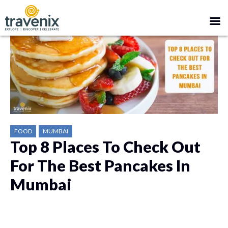
FOOD
MUMBAI
Top 8 Places To Check Out
For The Best Pancakes In
Mumbai