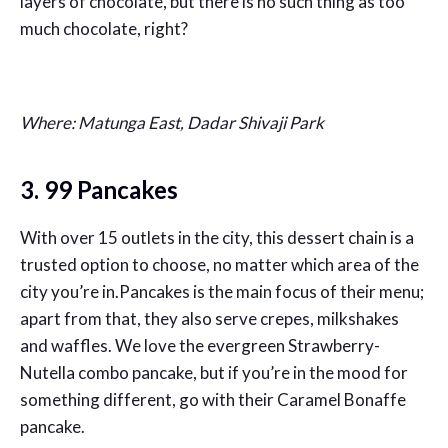
layers of chocolate, but there is no such thing as too
much chocolate, right?
Where: Matunga East, Dadar Shivaji Park
3. 99 Pancakes
With over 15 outlets in the city, this dessert chain is a
trusted option to choose, no matter which area of the
city you’re in.Pancakes is the main focus of their menu;
apart from that, they also serve crepes, milkshakes
and waffles. We love the evergreen Strawberry-
Nutella combo pancake, but if you’re in the mood for
something different, go with their Caramel Bonaffe
pancake.