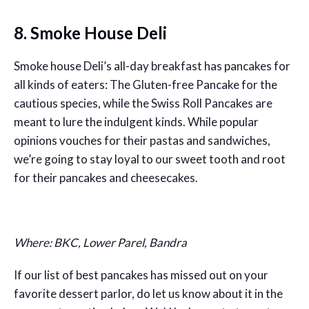
8. Smoke House Deli
Smoke house Deli’s all-day breakfast has pancakes for
all kinds of eaters: The Gluten-free Pancake for the
cautious species, while the Swiss Roll Pancakes are
meant to lure the indulgent kinds. While popular
opinions vouches for their pastas and sandwiches,
we’re going to stay loyal to our sweet tooth and root
for their pancakes and cheesecakes.
Where: BKC, Lower Parel, Bandra
If our list of best pancakes has missed out on your
favorite dessert parlor, do let us know about it in the