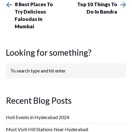
8 Best Places To
Top 10 Things To
Try Delicious
Do In Bandra
Faloodas In
Mumbai
Looking for something?
Recent Blog Posts
Holi Events in Hyderabad 2024
Must Visit Hill Stations Near Hyderabad