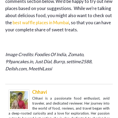
comments section below. We’d be happy to try out new
places based on your suggestions. While we’re talking
about delicious food, you might also want to check out
the
best waffle places in Mumbai
, so that you can have
your complete share of sweet treats.
Image Credits: Foodies Of India, Zomato,
99pancakes.in, Just Dial, Burrp, settime2588,
Delish.com, MeethiLassi
Chhavi
Chhavi is a passionate food enthusiast, avid
traveler, and dedicated reviewer. Her journey into
the world of food, reviews, and travel began with
a deep-rooted curiosity and a love for exploration. Her passion