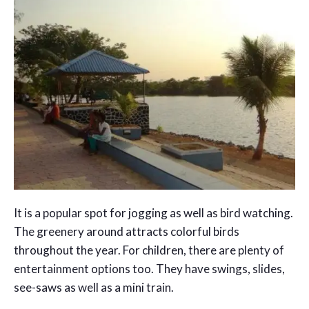
It is a popular spot for jogging as well as bird watching.
The greenery around attracts colorful birds
throughout the year. For children, there are plenty of
entertainment options too. They have swings, slides,
see-saws as well as a mini train.