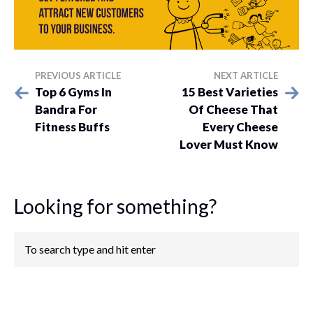
PREVIOUS ARTICLE
NEXT ARTICLE
Top 6 Gyms In
15 Best Varieties
Bandra For
Of Cheese That
Fitness Buffs
Every Cheese
Lover Must Know
Looking for something?