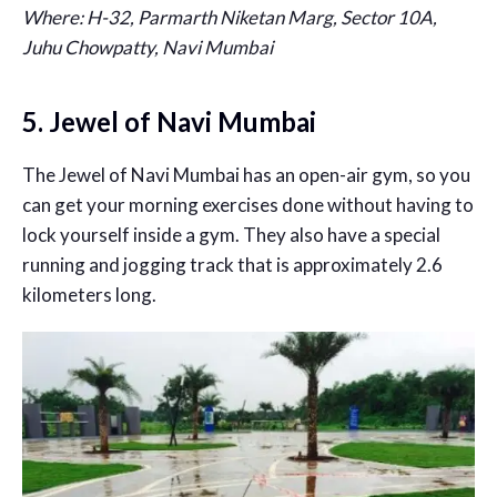
Where: H-32, Parmarth Niketan Marg, Sector 10A,
Juhu Chowpatty, Navi Mumbai
5. Jewel of Navi Mumbai
The Jewel of Navi Mumbai has an open-air gym, so you
can get your morning exercises done without having to
lock yourself inside a gym. They also have a special
running and jogging track that is approximately 2.6
kilometers long.