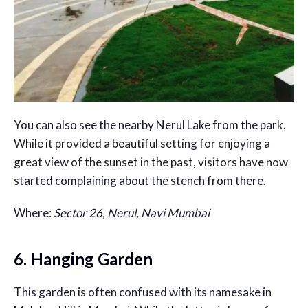
You can also see the nearby Nerul Lake from the park.
While it provided a beautiful setting for enjoying a
great view of the sunset in the past, visitors have now
started complaining about the stench from there.
Where:
Sector 26, Nerul, Navi Mumbai
6. Hanging Garden
This garden is often confused with its namesake in