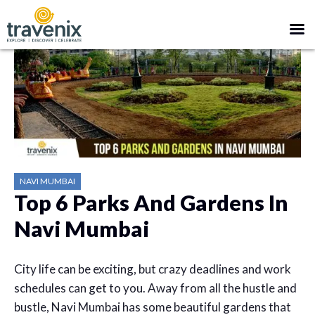
NAVI MUMBAI
Top 6 Parks And Gardens In
Navi Mumbai
City life can be exciting, but crazy deadlines and work
schedules can get to you. Away from all the hustle and
bustle, Navi Mumbai has some beautiful gardens that