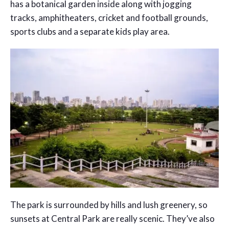
has a botanical garden inside along with jogging
tracks, amphitheaters, cricket and football grounds,
sports clubs and a separate kids play area.
The park is surrounded by hills and lush greenery, so
sunsets at Central Park are really scenic. They’ve also