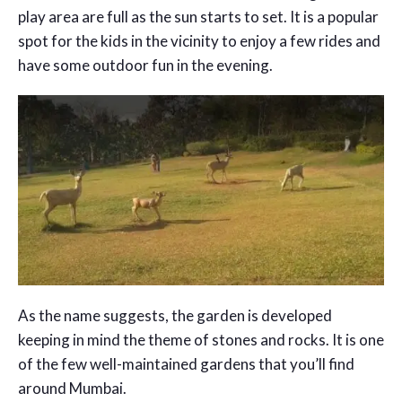
play area are full as the sun starts to set. It is a popular
spot for the kids in the vicinity to enjoy a few rides and
have some outdoor fun in the evening.
As the name suggests, the garden is developed
keeping in mind the theme of stones and rocks. It is one
of the few well-maintained gardens that you’ll find
around Mumbai.