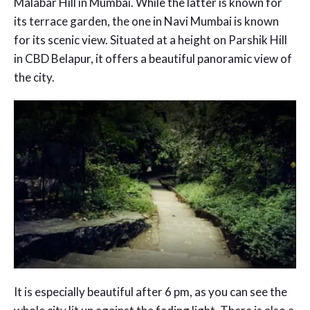
Malabar Hill in Mumbai. While the latter is known for
its terrace garden, the one in Navi Mumbai is known
for its scenic view. Situated at a height on Parshik Hill
in CBD Belapur, it offers a beautiful panoramic view of
the city.
It is especially beautiful after 6 pm, as you can see the