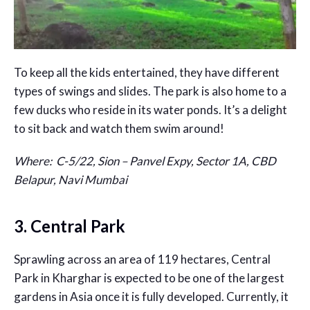
To keep all the kids entertained, they have different
types of swings and slides. The park is also home to a
few ducks who reside in its water ponds. It’s a delight
to sit back and watch them swim around!
Where:
C-5/22, Sion – Panvel Expy, Sector 1A, CBD
Belapur, Navi Mumbai
3. Central Park
Sprawling across an area of 119 hectares, Central
Park in Kharghar is expected to be one of the largest
gardens in Asia once it is fully developed. Currently, it