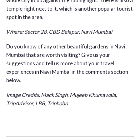
whole city lit up against the fading light. There is also a
temple right next to it, which is another popular tourist
spot in the area.
Where: Sector 28, CBD Belapur, Navi Mumbai
Do you know of any other beautiful gardens in Navi
Mumbai that are worth visiting? Give us your
suggestions and tell us more about your travel
experiences in Navi Mumbai in the comments section
below.
Image Credits: Mack Singh, Mujeeb Khumawala,
TripAdvisor, LBB, Triphobo