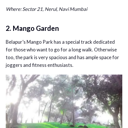
Where: Sector 21, Nerul, Navi Mumbai
2. Mango Garden
Belapur’s Mango Park has a special track dedicated
for those who want to go for a long walk. Otherwise
too, the park is very spacious and has ample space for
joggers and fitness enthusiasts.