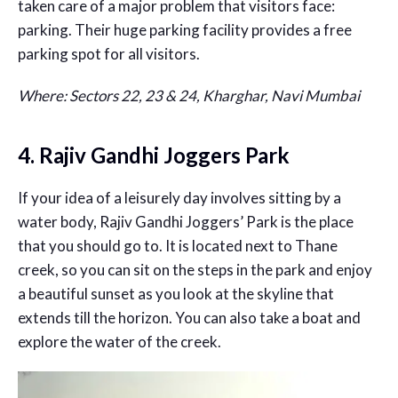
taken care of a major problem that visitors face:
parking. Their huge parking facility provides a free
parking spot for all visitors.
Where: Sectors 22, 23 & 24, Kharghar, Navi Mumbai
4. Rajiv Gandhi Joggers Park
If your idea of a leisurely day involves sitting by a
water body, Rajiv Gandhi Joggers’ Park is the place
that you should go to. It is located next to Thane
creek, so you can sit on the steps in the park and enjoy
a beautiful sunset as you look at the skyline that
extends till the horizon. You can also take a boat and
explore the water of the creek.