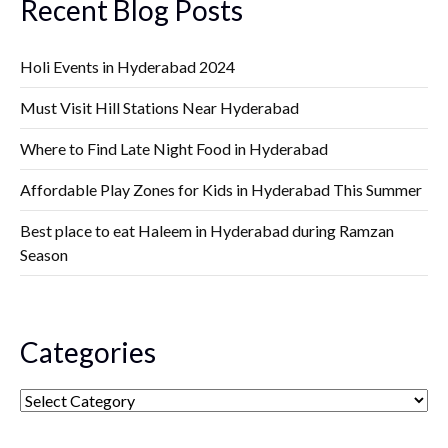
Recent Blog Posts
Holi Events in Hyderabad 2024
Must Visit Hill Stations Near Hyderabad
Where to Find Late Night Food in Hyderabad
Affordable Play Zones for Kids in Hyderabad This Summer
Best place to eat Haleem in Hyderabad during Ramzan
Season
Categories