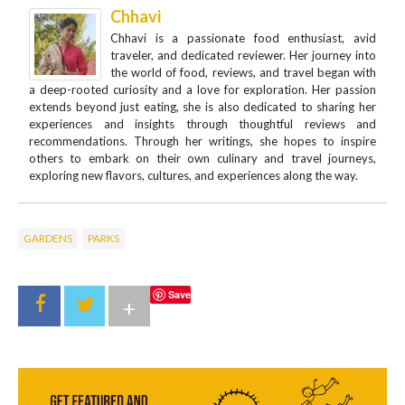
Chhavi
Chhavi is a passionate food enthusiast, avid
traveler, and dedicated reviewer. Her journey into
the world of food, reviews, and travel began with
a deep-rooted curiosity and a love for exploration. Her passion
extends beyond just eating, she is also dedicated to sharing her
experiences and insights through thoughtful reviews and
recommendations. Through her writings, she hopes to inspire
others to embark on their own culinary and travel journeys,
exploring new flavors, cultures, and experiences along the way.
GARDENS
PARKS
Save
+