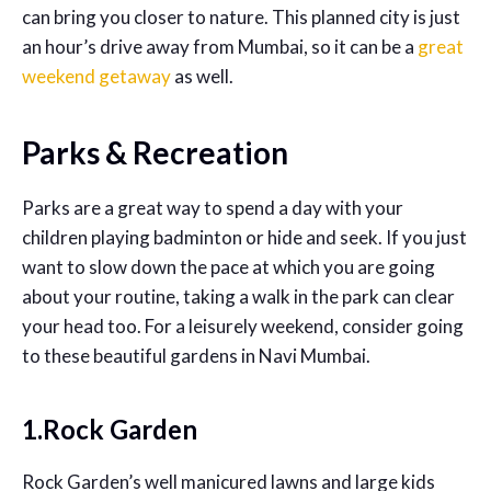
can bring you closer to nature. This planned city is just
an hour’s drive away from Mumbai, so it can be a
great
weekend getaway
as well.
Parks & Recreation
Parks are a great way to spend a day with your
children playing badminton or hide and seek. If you just
want to slow down the pace at which you are going
about your routine, taking a walk in the park can clear
your head too. For a leisurely weekend, consider going
to these beautiful gardens in Navi Mumbai.
1.Rock Garden
Rock Garden’s well manicured lawns and large kids