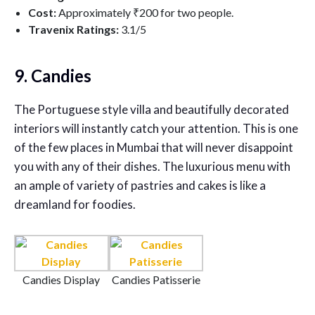
Cost:
Approximately ₹200 for two people.
Travenix Ratings:
3.1
/5
9. Candies
The Portuguese style villa and beautifully decorated
interiors will instantly catch your attention. This is one
of the few places in Mumbai that will never disappoint
you with any of their dishes. The luxurious menu with
an ample of variety of pastries and cakes is like a
dreamland for foodies.
Candies Display
Candies Patisserie