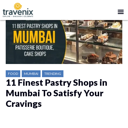
FOOD
MUMBAI
TRENDING
11 Finest Pastry Shops in
Mumbai To Satisfy Your
Cravings