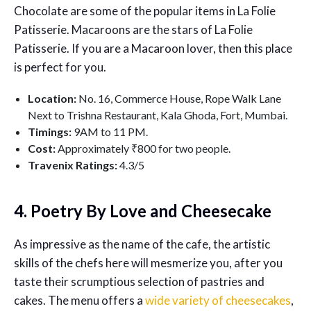
Chocolate are some of the popular items in La Folie
Patisserie. Macaroons are the stars of La Folie
Patisserie. If you are a Macaroon lover, then this place
is perfect for you.
Location:
No. 16, Commerce House, Rope Walk Lane
Next to Trishna Restaurant, Kala Ghoda, Fort, Mumbai.
Timings:
9AM to 11 PM.
Cost:
Approximately ₹800 for two people.
Travenix Ratings:
4.3/5
4. Poetry By Love and Cheesecake
As impressive as the name of the cafe, the artistic
skills of the chefs here will mesmerize you, after you
taste their scrumptious selection of pastries and
cakes. The menu offers a
wide variety of cheesecakes
,