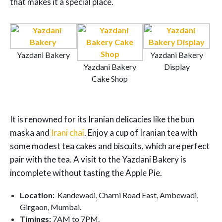
that makes it a special place.
Yazdani Bakery
Yazdani Bakery
Yazdani Bakery
Display
Cake Shop
It is renowned for its Iranian delicacies like the bun
maska and
Irani chai
. Enjoy a cup of Iranian tea with
some modest tea cakes and biscuits, which are perfect
pair with the tea. A visit to the Yazdani Bakery is
incomplete without tasting the Apple Pie.
Location:
Kandewadi, Charni Road East, Ambewadi,
Girgaon, Mumbai.
Timings:
7AM to 7PM.