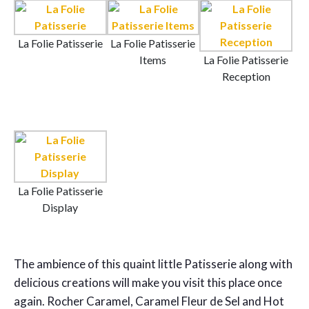
La Folie Patisserie
La Folie Patisserie
Items
La Folie Patisserie
Reception
La Folie Patisserie
Display
The ambience of this quaint little Patisserie along with
delicious creations will make you visit this place once
again. Rocher Caramel, Caramel Fleur de Sel and Hot