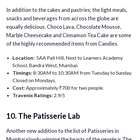
In addition to the cakes and pastries; the light meals,
snacks and beverages from across the globe are
equally delicious. Choco Lava, Chocolate Mousse,
Marble Cheesecake and Cinnamon Tea Cake are some
of the highly recommended items from Candies.
Location:
5AA Pali Hill, Next to Learners Academy
School, Bandra West, Mumbai.
Timings:
8:30AM to 10:30AM from Tuesday to Sunday.
Closed on Mondays.
Cost:
Approximately ₹700 for two people.
Travenix Ratings:
2.9
/5
10. The Patisserie Lab
Another new addition to the list of Patisseries in
Mumbai slowly winning the hearts of the people is The