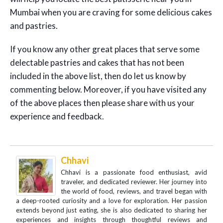
Mumbai when you are craving for some delicious cakes
and pastries.
If you know any other great places that serve some
delectable pastries and cakes that has not been
included in the above list, then do let us know by
commenting below. Moreover, if you have visited any
of the above places then please share with us your
experience and feedback.
Chhavi
Chhavi is a passionate food enthusiast, avid
traveler, and dedicated reviewer. Her journey into
the world of food, reviews, and travel began with
a deep-rooted curiosity and a love for exploration. Her passion
extends beyond just eating, she is also dedicated to sharing her
experiences and insights through thoughtful reviews and