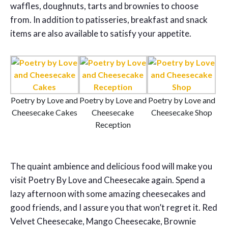
waffles, doughnuts, tarts and brownies to choose
from. In addition to patisseries, breakfast and snack
items are also available to satisfy your appetite.
Poetry by Love and
Poetry by Love and
Poetry by Love and
Cheesecake Cakes
Cheesecake
Cheesecake Shop
Reception
The quaint ambience and delicious food will make you
visit Poetry By Love and Cheesecake again. Spend a
lazy afternoon with some amazing cheesecakes and
good friends, and I assure you that won’t regret it. Red
Velvet Cheesecake, Mango Cheesecake, Brownie