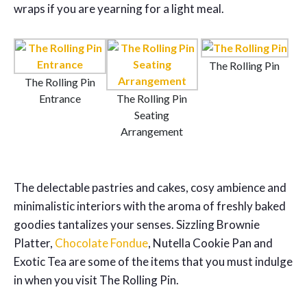
wraps if you are yearning for a light meal.
The Rolling Pin
The Rolling Pin
Entrance
The Rolling Pin
Seating
Arrangement
The delectable pastries and cakes, cosy ambience and
minimalistic interiors with the aroma of freshly baked
goodies tantalizes your senses. Sizzling Brownie
Platter,
Chocolate Fondue
, Nutella Cookie Pan and
Exotic Tea are some of the items that you must indulge
in when you visit The Rolling Pin.