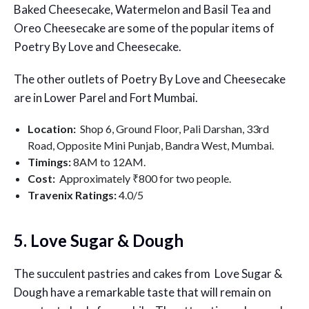
Baked Cheesecake, Watermelon and Basil Tea and
Oreo Cheesecake are some of the popular items of
Poetry By Love and Cheesecake.
The other outlets of Poetry By Love and Cheesecake
are in Lower Parel and Fort Mumbai.
Location:
Shop 6, Ground Floor, Pali Darshan, 33rd
Road, Opposite Mini Punjab, Bandra West, Mumbai.
Timings:
8AM to 12AM.
Cost:
Approximately ₹800 for two people.
Travenix Ratings:
4.0/5
5. Love Sugar & Dough
The succulent pastries and cakes from Love Sugar &
Dough have a remarkable taste that will remain on