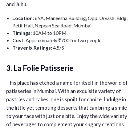
and Juhu.
Location:
69A, Maneesha Building, Opp. Urvashi Bldg.
Petit Hall, Nepean Sea Road, Mumbai.
Timings:
10AM to 10PM.
Cost:
Approximately ₹700 for two people.
Travenix Ratings:
4.5/5
3. La Folie Patisserie
This place has etched a name for itself in the world of
patisseries in Mumbai. With an exquisite variety of
pastries and cakes, one is spoilt for choice. Indulge in
the little yet tempting desserts that can bring a smile
to your face with just one bite. Enjoy the wide variety
of beverages to complement your sugary creations.