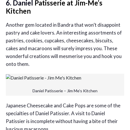
6. Daniel
Patisserie at Jim-Me’s
Kitchen
Another gem located in Bandra that won’t disappoint
pastry and cake lovers. An interesting assortments of
pastries, cookies, cupcakes, cheesecakes, biscuits,
cakes and macaroons will surely impress you. These
wonderful creations will mesmerise you and hook you
onto them.
Daniel Patisserie – Jim Me’s Kitchen
Japanese Cheesecake and Cake Pops are some of the
specialties of Daniel Patissier. A visit to Daniel
Patissier is incomplete without having a bite of their
luscious macaroons.