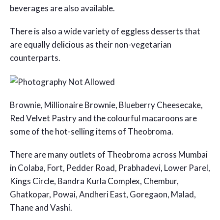
beverages are also available.
There is also a wide variety of eggless desserts that
are equally delicious as their non-vegetarian
counterparts.
Brownie, Millionaire Brownie, Blueberry Cheesecake,
Red Velvet Pastry and the colourful macaroons are
some of the hot-selling items of Theobroma.
There are many outlets of Theobroma across Mumbai
in Colaba, Fort, Pedder Road, Prabhadevi, Lower Parel,
Kings Circle, Bandra Kurla Complex, Chembur,
Ghatkopar, Powai, Andheri East, Goregaon, Malad,
Thane and Vashi.