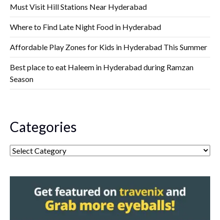
Must Visit Hill Stations Near Hyderabad
Where to Find Late Night Food in Hyderabad
Affordable Play Zones for Kids in Hyderabad This Summer
Best place to eat Haleem in Hyderabad during Ramzan
Season
Categories