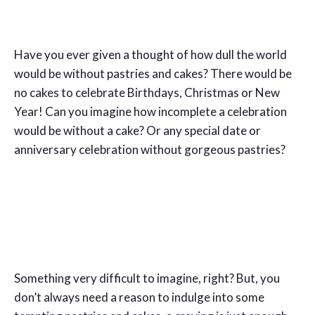
Have you ever given a thought of how dull the world
would be without pastries and cakes? There would be
no cakes to celebrate Birthdays, Christmas or New
Year! Can you imagine how incomplete a celebration
would be without a cake? Or any special date or
anniversary celebration without gorgeous pastries?
Something very difficult to imagine, right? But, you
don’t always need a reason to indulge into some