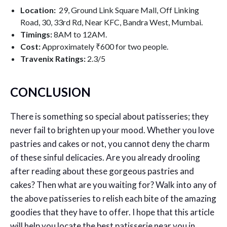
Location:
29, Ground Link Square Mall, Off Linking
Road, 30, 33rd Rd, Near KFC, Bandra West, Mumbai.
Timings:
8AM to 12AM.
Cost:
Approximately ₹600 for two people.
Travenix Ratings:
2.3
/5
CONCLUSION
There is something so special about patisseries; they
never fail to brighten up your mood. Whether you love
pastries and cakes or not, you cannot deny the charm
of these sinful delicacies. Are you already drooling
after reading about these gorgeous pastries and
cakes? Then what are you waiting for? Walk into any of
the above patisseries to relish each bite of the amazing
goodies that they have to offer. I hope that this article
will help you locate the best patisserie near you in