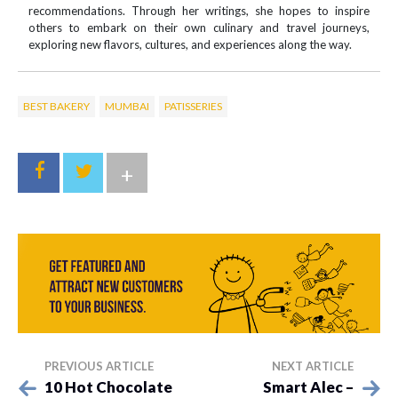
recommendations. Through her writings, she hopes to inspire
others to embark on their own culinary and travel journeys,
exploring new flavors, cultures, and experiences along the way.
BEST BAKERY
MUMBAI
PATISSERIES
+
PREVIOUS ARTICLE
NEXT ARTICLE
10 Hot Chocolate
Smart Alec –