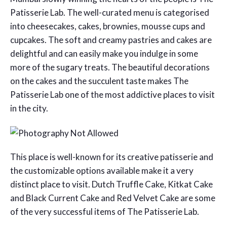
Patisserie Lab. The well-curated menu is categorised
into cheesecakes, cakes, brownies, mousse cups and
cupcakes. The soft and creamy pastries and cakes are
delightful and can easily make you indulge in some
more of the sugary treats. The beautiful decorations
on the cakes and the succulent taste makes The
Patisserie Lab one of the most addictive places to visit
in the city.
This place is well-known for its creative patisserie and
the customizable options available make it a very
distinct place to visit. Dutch Truffle Cake, Kitkat Cake
and Black Current Cake and Red Velvet Cake are some
of the very successful items of The Patisserie Lab.