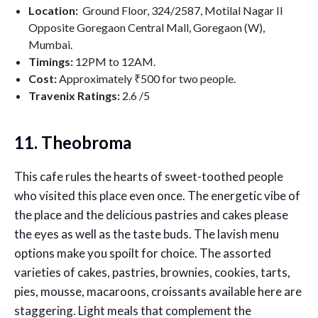
Location:
Ground Floor, 324/2587, Motilal Nagar II
Opposite Goregaon Central Mall, Goregaon (W),
Mumbai.
Timings:
12PM to 12AM.
Cost:
Approximately ₹500 for two people.
Travenix Ratings:
2.6
/5
11. Theobroma
This cafe rules the hearts of sweet-toothed people
who visited this place even once. The energetic vibe of
the place and the delicious pastries and cakes please
the eyes as well as the taste buds. The lavish menu
options make you spoilt for choice. The assorted
varieties of cakes, pastries, brownies, cookies, tarts,
pies, mousse, macaroons, croissants available here are
staggering. Light meals that complement the