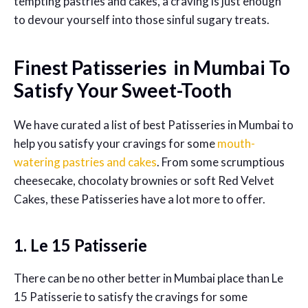
tempting pastries and cakes, a craving is just enough
to devour yourself into those sinful sugary treats.
Finest Patisseries in Mumbai To
Satisfy Your Sweet-Tooth
We have curated a list of best Patisseries in Mumbai to
help you satisfy your cravings for some
mouth-
watering pastries and cakes
. From some scrumptious
cheesecake, chocolaty brownies or soft Red Velvet
Cakes, these Patisseries have a lot more to offer.
1. Le 15 Patisserie
There can be no other better in Mumbai place than Le
15 Patisserie to satisfy the cravings for some