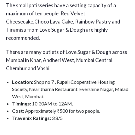
The small patisseries have a seating capacity of a
maximum of ten people. Red Velvet
Cheesecake,Choco Lava Cake, Rainbow Pastry and
Tiramisu from Love Sugar & Dough are highly
recommended.
There are many outlets of Love Sugar & Dough across
Mumbai in Khar, Andheri West, Mumbai Central,
Chembur and Vashi.
Location:
Shop no 7 , Rupali Cooperative Housing
Society, Near Jharna Restaurant, Evershine Nagar, Malad
West, Mumbai.
Timings:
10:30AM to 12AM.
Cost:
Approximately ₹500 for two people.
Travenix Ratings:
3.8
/5