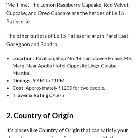
‘Me Time’. The Lemon Raspberry Cupcake, Red Velvet
Cupcake, and Oreo Cupcake are the heroes of Le 15
Patisserie.
The other outlets of Le 15 Patisserie are in Parel East,
Goregaon and Bandra.
Location:
P
avillion, Shop No. 18, Lansdowne House, MB
Marg, Near Apollo Hotel, Opposite Lings, Colaba,
Mumbai.
Timings:
9 AM to 11PM
Cost:
Approximately ₹1200 for two people.
Travenix Ratings:
4.8/5
2. Country of Origin
It’s places like Country of Origin that can satisfy your