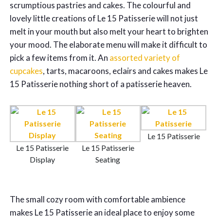
scrumptious pastries and cakes. The colourful and
lovely little creations of Le 15 Patisserie will not just
melt in your mouth but also melt your heart to brighten
your mood. The elaborate menu will make it difficult to
pick a few items from it. An
assorted variety of
cupcakes
, tarts, macaroons, eclairs and cakes makes Le
15 Patisserie nothing short of a patisserie heaven.
Le 15 Patisserie
Le 15 Patisserie
Le 15 Patisserie
Display
Seating
The small cozy room with comfortable ambience
makes Le 15 Patisserie an ideal place to enjoy some