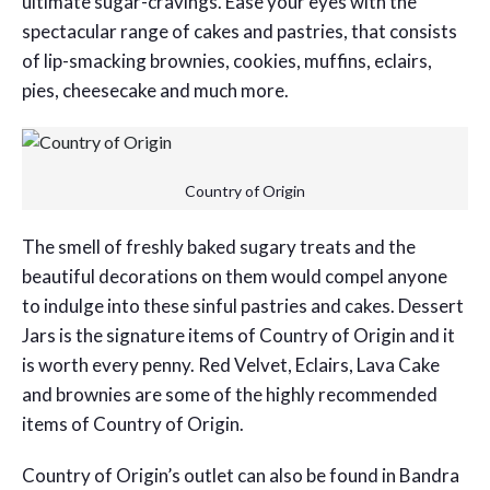
ultimate sugar-cravings. Ease your eyes with the
spectacular range of cakes and pastries, that consists
of lip-smacking brownies, cookies, muffins, eclairs,
pies, cheesecake and much more.
Country of Origin
The smell of freshly baked sugary treats and the
beautiful decorations on them would compel anyone
to indulge into these sinful pastries and cakes. Dessert
Jars is the signature items of Country of Origin and it
is worth every penny. Red Velvet, Eclairs, Lava Cake
and brownies are some of the highly recommended
items of Country of Origin.
Country of Origin’s outlet can also be found in Bandra