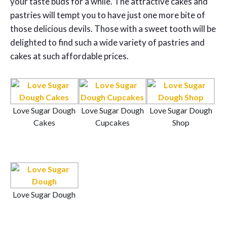
your taste buds for a while. The attractive cakes and
pastries will tempt you to have just one more bite of
those delicious devils. Those with a sweet tooth will be
delighted to find such a wide variety of pastries and
cakes at such affordable prices.
Love Sugar Dough
Love Sugar Dough
Love Sugar Dough
Cakes
Cupcakes
Shop
Love Sugar Dough