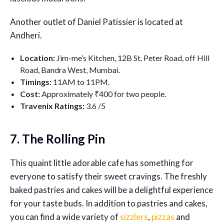
Another outlet of Daniel Patissier is located at
Andheri.
Location:
Jim-me’s Kitchen, 12B St. Peter Road, off Hill
Road, Bandra West, Mumbai.
Timings:
11AM to 11PM.
Cost:
Approximately ₹400 for two people.
Travenix Ratings:
3
.6 /5
7. The Rolling Pin
This quaint little adorable cafe has something for
everyone to satisfy their sweet cravings. The freshly
baked pastries and cakes will be a delightful experience
for your taste buds. In addition to pastries and cakes,
you can find a wide variety of
sizzlers
,
pizzas
and