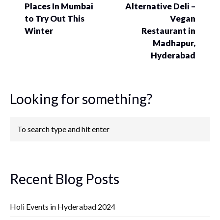
Places In Mumbai
Alternative Deli –
to Try Out This
Vegan
Winter
Restaurant in
Madhapur,
Hyderabad
Looking for something?
Recent Blog Posts
Holi Events in Hyderabad 2024