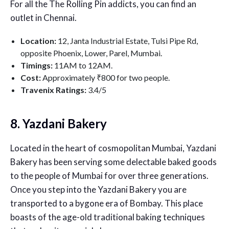
For all the The Rolling Pin addicts, you can find an
outlet in Chennai.
Location:
12, Janta Industrial Estate, Tulsi Pipe Rd,
opposite Phoenix, Lower, Parel, Mumbai.
Timings:
11AM to 12AM.
Cost:
Approximately ₹800 for two people.
Travenix Ratings:
3
.4/5
8. Yazdani Bakery
Located in the heart of cosmopolitan Mumbai, Yazdani
Bakery has been serving some delectable baked goods
to the people of Mumbai for over three generations.
Once you step into the Yazdani Bakery you are
transported to a bygone era of Bombay. This place
boasts of the age-old traditional baking techniques