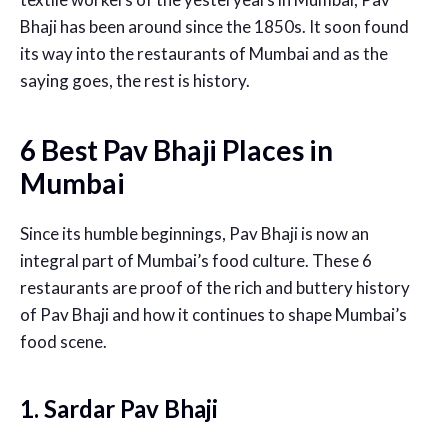
Bhaji has been around since the 1850s. It soon found
its way into the restaurants of Mumbai and as the
saying goes, the rest is history.
6 Best Pav Bhaji Places in
Mumbai
Since its humble beginnings, Pav Bhaji is now an
integral part of Mumbai’s food culture. These 6
restaurants are proof of the rich and buttery history
of Pav Bhaji and how it continues to shape Mumbai’s
food scene.
1. Sardar Pav Bhaji