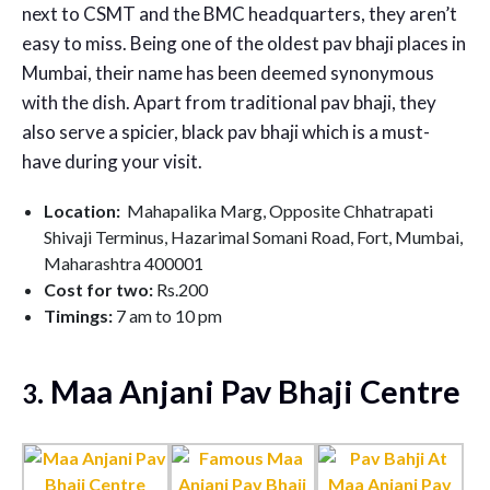
next to CSMT and the BMC headquarters, they aren’t
easy to miss. Being one of the oldest pav bhaji places in
Mumbai, their name has been deemed synonymous
with the dish. Apart from traditional pav bhaji, they
also serve a spicier, black pav bhaji which is a must-
have during your visit.
Location:
Mahapalika Marg, Opposite Chhatrapati
Shivaji Terminus, Hazarimal Somani Road, Fort, Mumbai,
Maharashtra 400001
Cost for two:
Rs.200
Timings:
7 am to 10 pm
. Maa Anjani Pav Bhaji Centre
3