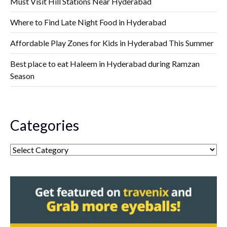
Must Visit Hill Stations Near Hyderabad
Where to Find Late Night Food in Hyderabad
Affordable Play Zones for Kids in Hyderabad This Summer
Best place to eat Haleem in Hyderabad during Ramzan
Season
Categories