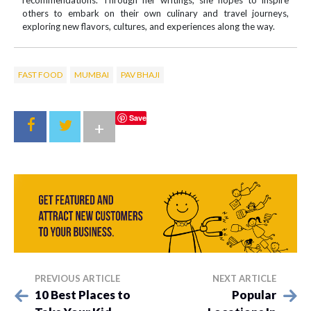
recommendations. Through her writings, she hopes to inspire
others to embark on their own culinary and travel journeys,
exploring new flavors, cultures, and experiences along the way.
FAST FOOD
MUMBAI
PAV BHAJI
Save
+
PREVIOUS ARTICLE
NEXT ARTICLE
10 Best Places to
Popular