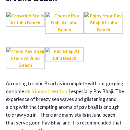
An outing to Juhu Beach is incomplete without gorging
on some
delicious street food
especially Pav Bhaji. The
experience of breezy sea waves and glistening sand
along with the tempting aroma of pav bhaji is enough
to draw you in. There are many stalls in Juhu beach
that serve good Pav Bhaji and it is recommended that