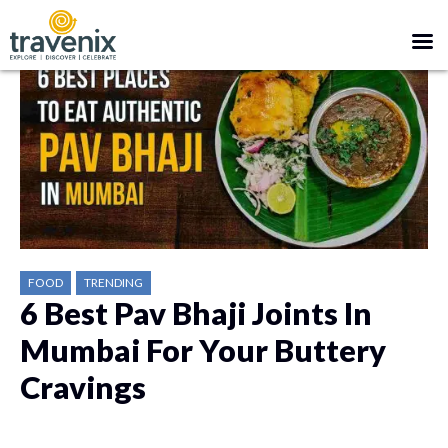
FOOD
TRENDING
6 Best Pav Bhaji Joints In
Mumbai For Your Buttery
Cravings