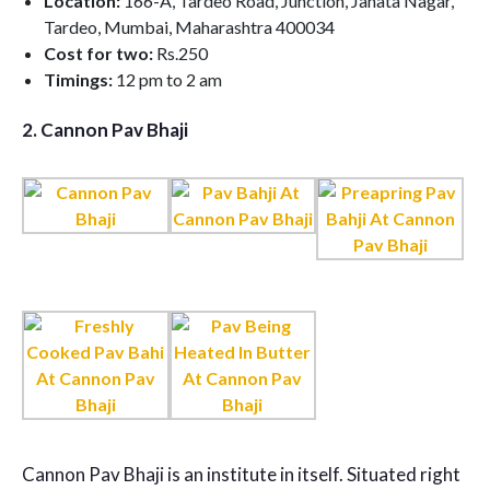
Location:
166-A, Tardeo Road, Junction, Janata Nagar,
Tardeo, Mumbai, Maharashtra 400034
Cost for two:
Rs.250
Timings:
12 pm to 2 am
2.
Cannon Pav Bhaji
Cannon Pav Bhaji is an institute in itself. Situated right