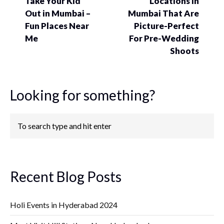
Take Your Kid
Locations In
Out in Mumbai –
Mumbai That Are
Fun Places Near
Picture-Perfect
Me
For Pre-Wedding
Shoots
Looking for something?
Recent Blog Posts
Holi Events in Hyderabad 2024