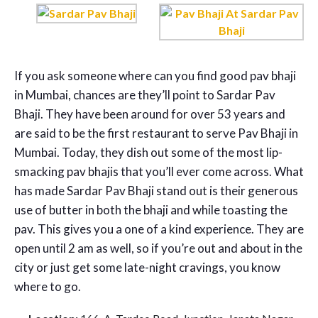
If you ask someone where can you find good pav bhaji
in Mumbai, chances are they’ll point to Sardar Pav
Bhaji. They have been around for over 53 years and
are said to be the first restaurant to serve Pav Bhaji in
Mumbai. Today, they dish out some of the most lip-
smacking pav bhajis that you’ll ever come across. What
has made Sardar Pav Bhaji stand out is their generous
use of butter in both the bhaji and while toasting the
pav. This gives you a one of a kind experience. They are
open until 2 am as well, so if you’re out and about in the
city or just get some late-night cravings, you know
where to go.