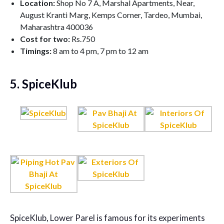
Location:
Shop No 7 A, Marshal Apartments, Near,
August Kranti Marg, Kemps Corner, Tardeo, Mumbai,
Maharashtra 400036
Cost for two:
Rs.750
Timings:
8 am to 4 pm, 7 pm to 12 am
5. SpiceKlub
SpiceKlub, Lower Parel is famous for its experiments