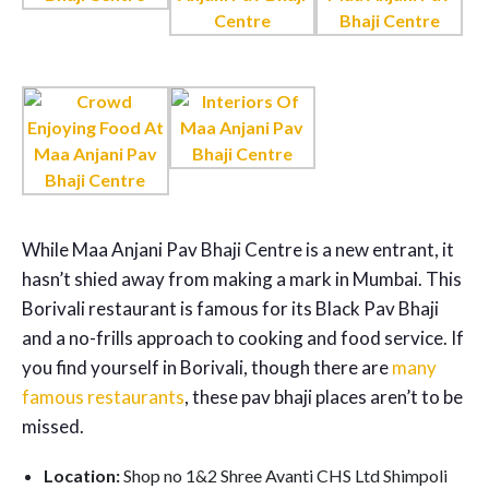
While Maa Anjani Pav Bhaji Centre is a new entrant, it
hasn’t shied away from making a mark in Mumbai. This
Borivali restaurant is famous for its Black Pav Bhaji
and a no-frills approach to cooking and food service. If
you find yourself in Borivali, though there are
many
famous restaurants
, these pav bhaji places aren’t to be
missed.
Location:
Shop no 1&2 Shree Avanti CHS Ltd Shimpoli