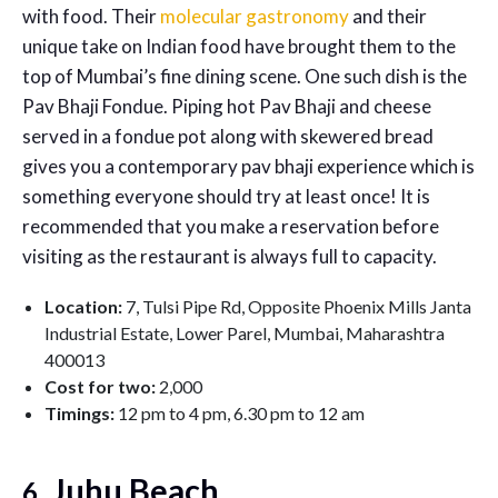
with food. Their
molecular gastronomy
and their
unique take on Indian food have brought them to the
top of Mumbai’s fine dining scene. One such dish is the
Pav Bhaji Fondue. Piping hot Pav Bhaji and cheese
served in a fondue pot along with skewered bread
gives you a contemporary pav bhaji experience which is
something everyone should try at least once! It is
recommended that you make a reservation before
visiting as the restaurant is always full to capacity.
Location:
7, Tulsi Pipe Rd, Opposite Phoenix Mills Janta
Industrial Estate, Lower Parel, Mumbai, Maharashtra
400013
Cost for two:
2,000
Timings:
12 pm to 4 pm, 6.30 pm to 12 am
. Juhu Beach
6