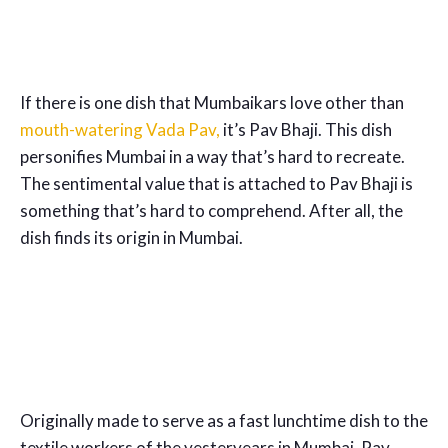
If there is one dish that Mumbaikars love other than
mouth-
watering Vada Pav,
it’s Pav Bhaji. This dish
personifies Mumbai in a way that’s hard to recreate.
The sentimental value that is attached to Pav Bhaji is
something that’s hard to comprehend. After all, the
dish finds its origin in Mumbai.
Originally made to serve as a fast lunchtime dish to the
textile workers of the yesteryears in Mumbai, Pav