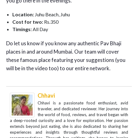
you go there in the evenings.
Location:
Juhu Beach, Juhu
Cost for two:
Rs.350
Timings:
All Day
Do let us know if you know any authentic Pav Bhaji
places in and around Mumbai. Our team will cover
these famous place featuring your suggestions (you
will be in the video too) to our entire network.
Chhavi
Chhavi is a passionate food enthusiast, avid
traveler, and dedicated reviewer. Her journey into
the world of food, reviews, and travel began with
a deep-rooted curiosity and a love for exploration. Her passion
extends beyond just eating, she is also dedicated to sharing her
experiences and insights through thoughtful reviews and