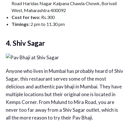
Road Haridas Nagar Kalpana Chawla Chowk, Borivali
West, Maharashtra 400092
Cost for two:
Rs.300
Timings:
2 pm to 11.30 pm
4. Shiv Sagar
Anyone who lives in Mumbai has probably heard of Shiv
Sagar, this restaurant serves some of the most
delicious and authentic pav bhaji in Mumbai. They have
multiple locations but their original one is located in
Kemps Corner. From Mulund to Mira Road, you are
never too far away from a Shiv Sagar outlet, which is
all the more reason to try their Pav Bhaji.