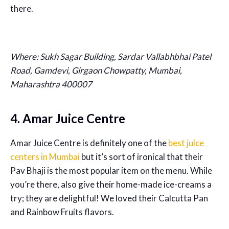
there.
Where: Sukh Sagar Building, Sardar Vallabhbhai Patel
Road, Gamdevi, Girgaon Chowpatty, Mumbai,
Maharashtra 400007
4. Amar Juice Centre
Amar Juice Centre is definitely one of the
best juice
centers in Mumbai
but it’s sort of ironical that their
Pav Bhaji is the most popular item on the menu. While
you’re there, also give their home-made ice-creams a
try; they are delightful! We loved their Calcutta Pan
and Rainbow Fruits flavors.