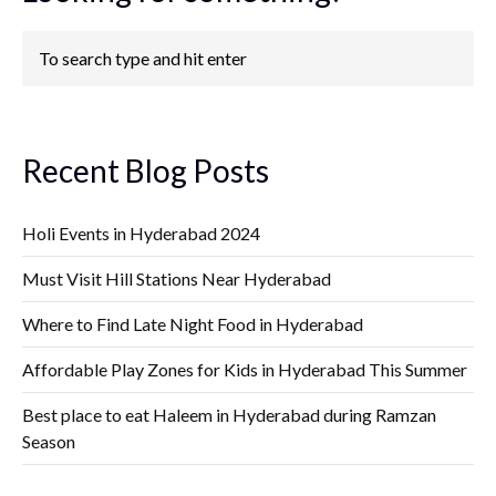
Recent Blog Posts
Holi Events in Hyderabad 2024
Must Visit Hill Stations Near Hyderabad
Where to Find Late Night Food in Hyderabad
Affordable Play Zones for Kids in Hyderabad This Summer
Best place to eat Haleem in Hyderabad during Ramzan
Season