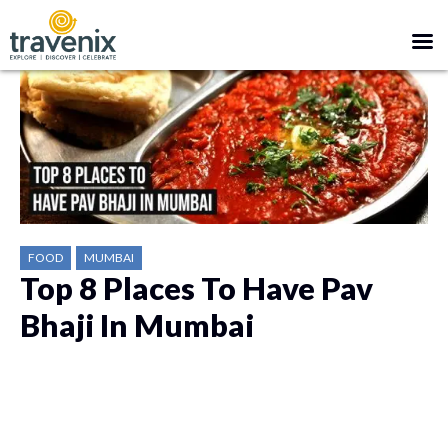
FOOD
MUMBAI
Top 8 Places To Have Pav
Bhaji In Mumbai