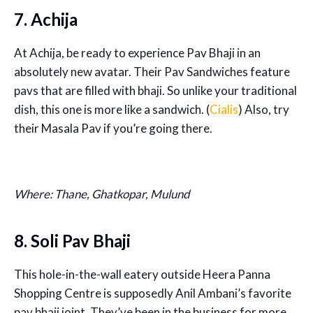
7. Achija
At Achija, be ready to experience Pav Bhaji in an
absolutely new avatar. Their Pav Sandwiches feature
pavs that are filled with bhaji. So unlike your traditional
dish, this one is more like a sandwich. (
Cialis
) Also, try
their Masala Pav if you’re going there.
Where: Thane, Ghatkopar, Mulund
8. Soli Pav Bhaji
This hole-in-the-wall eatery outside Heera Panna
Shopping Centre is supposedly Anil Ambani’s favorite
pav bhaji joint. They’ve been in the business for more