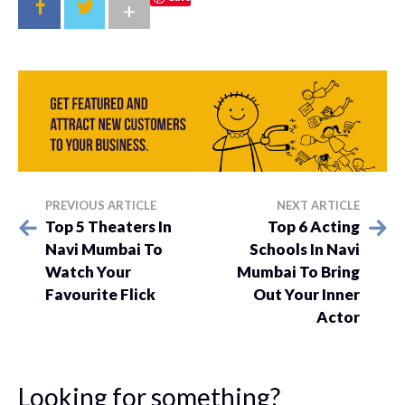
+
PREVIOUS ARTICLE
NEXT ARTICLE
Top 5 Theaters In
Top 6 Acting
Navi Mumbai To
Schools In Navi
Watch Your
Mumbai To Bring
Favourite Flick
Out Your Inner
Actor
Looking for something?