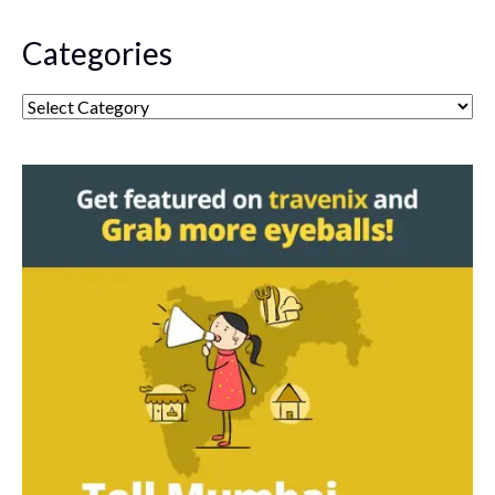
Categories