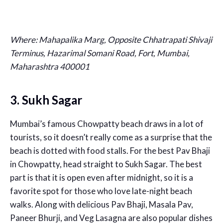
Where: Mahapalika Marg, Opposite Chhatrapati Shivaji
Terminus, Hazarimal Somani Road, Fort, Mumbai,
Maharashtra 400001
3. Sukh Sagar
Mumbai’s famous Chowpatty beach draws in a lot of
tourists, so it doesn’t really come as a surprise that the
beach is dotted with food stalls. For the best Pav Bhaji
in Chowpatty, head straight to Sukh Sagar. The best
part is that it is open even after midnight, so it is a
favorite spot for those who love late-night beach
walks. Along with delicious Pav Bhaji, Masala Pav,
Paneer Bhurji, and Veg Lasagna are also popular dishes