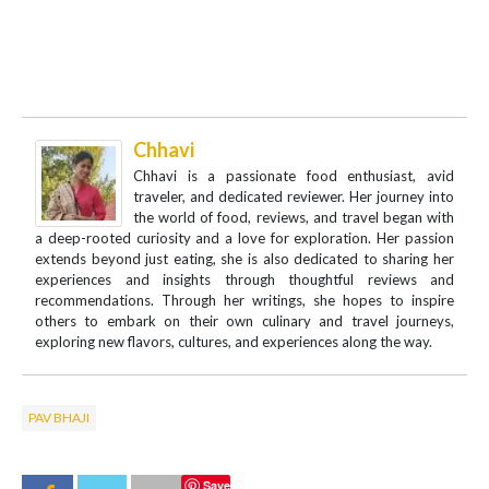
Chhavi
Chhavi is a passionate food enthusiast, avid
traveler, and dedicated reviewer. Her journey into
the world of food, reviews, and travel began with
a deep-rooted curiosity and a love for exploration. Her passion
extends beyond just eating, she is also dedicated to sharing her
experiences and insights through thoughtful reviews and
recommendations. Through her writings, she hopes to inspire
others to embark on their own culinary and travel journeys,
exploring new flavors, cultures, and experiences along the way.
PAV BHAJI
Save