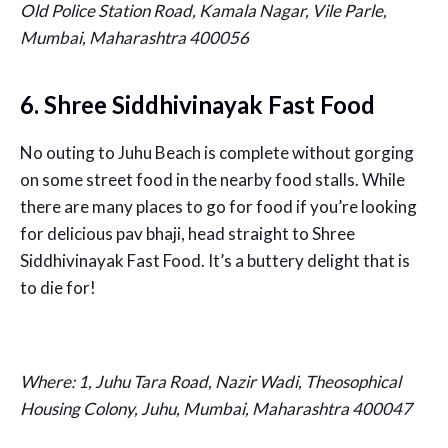
Old Police Station Road, Kamala Nagar, Vile Parle,
Mumbai, Maharashtra 400056
6. Shree Siddhivinayak Fast Food
No outing to Juhu Beach is complete without gorging
on some street food in the nearby food stalls. While
there are many places to go for food if you’re looking
for delicious pav bhaji, head straight to Shree
Siddhivinayak Fast Food. It’s a buttery delight that is
to die for!
Where: 1, Juhu Tara Road, Nazir Wadi, Theosophical
Housing Colony, Juhu, Mumbai, Maharashtra 400047