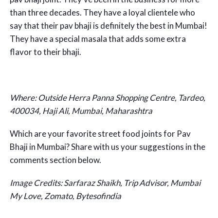
than three decades. They have a loyal clientele who
say that their pav bhaji is definitely the best in Mumbai!
They have a special masala that adds some extra
flavor to their bhaji.
Where: Outside Herra Panna Shopping Centre, Tardeo,
400034, Haji Ali, Mumbai, Maharashtra
Which are your favorite street food joints for Pav
Bhaji in Mumbai? Share with us your suggestions in the
comments section below.
Image Credits:
Sarfaraz Shaikh, Trip Advisor, Mumbai
My Love, Zomato, Bytesofindia