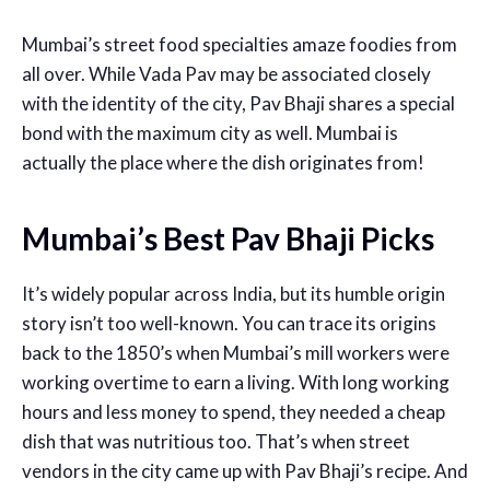
Mumbai’s street food specialties amaze foodies from
all over. While Vada Pav may be associated closely
with the identity of the city, Pav Bhaji shares a special
bond with the maximum city as well. Mumbai is
actually the place where the dish originates from!
Mumbai’s Best Pav Bhaji Picks
It’s widely popular across India, but its humble origin
story isn’t too well-known. You can trace its origins
back to the 1850’s when Mumbai’s mill workers were
working overtime to earn a living. With long working
hours and less money to spend, they needed a cheap
dish that was nutritious too. That’s when street
vendors in the city came up with Pav Bhaji’s recipe. And