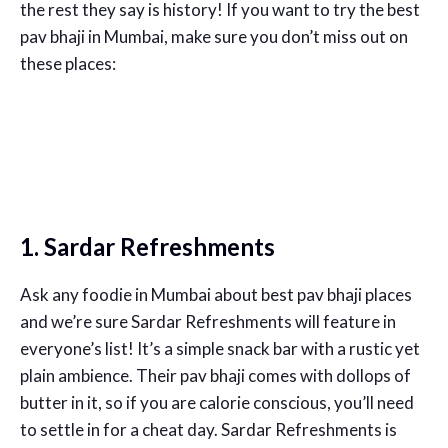
the rest they say is history! If you want to try the best
pav bhaji in Mumbai, make sure you don’t miss out on
these places:
1. Sardar Refreshments
Ask any foodie in Mumbai about best pav bhaji places
and we’re sure Sardar Refreshments will feature in
everyone’s list! It’s a simple snack bar with a rustic yet
plain ambience. Their pav bhaji comes with dollops of
butter in it, so if you are calorie conscious, you’ll need
to settle in for a cheat day. Sardar Refreshments is