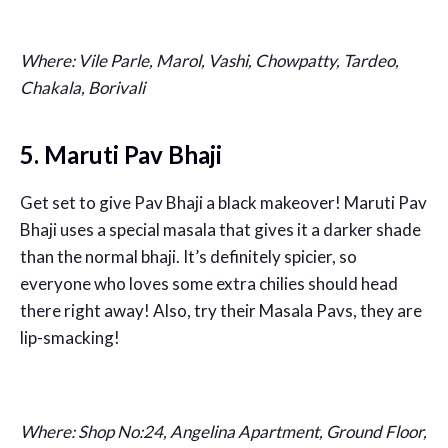
Where: Vile Parle, Marol, Vashi, Chowpatty, Tardeo,
Chakala, Borivali
5. Maruti Pav Bhaji
Get set to give Pav Bhaji a black makeover! Maruti Pav
Bhaji uses a special masala that gives it a darker shade
than the normal bhaji. It’s definitely spicier, so
everyone who loves some extra chilies should head
there right away! Also, try their Masala Pavs, they are
lip-smacking!
Where: Shop No:24, Angelina Apartment, Ground Floor,