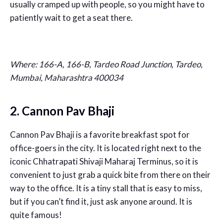
usually cramped up with people, so you might have to
patiently wait to get a seat there.
Where: 166-A, 166-B, Tardeo Road Junction, Tardeo,
Mumbai, Maharashtra 400034
2. Cannon Pav Bhaji
Cannon Pav Bhaji is a favorite breakfast spot for
office-goers in the city. It is located right next to the
iconic Chhatrapati Shivaji Maharaj Terminus, so it is
convenient to just grab a quick bite from there on their
way to the office. It is a tiny stall that is easy to miss,
but if you can’t find it, just ask anyone around. It is
quite famous!