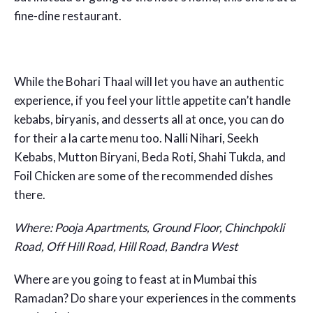
fine-dine restaurant.
While the Bohari Thaal will let you have an authentic
experience, if you feel your little appetite can’t handle
kebabs, biryanis, and desserts all at once, you can do
for their a la carte menu too. Nalli Nihari, Seekh
Kebabs, Mutton Biryani, Beda Roti, Shahi Tukda, and
Foil Chicken are some of the recommended dishes
there.
Where: Pooja Apartments, Ground Floor, Chinchpokli
Road, Off Hill Road, Hill Road, Bandra West
Where are you going to feast at in Mumbai this
Ramadan? Do share your experiences in the comments