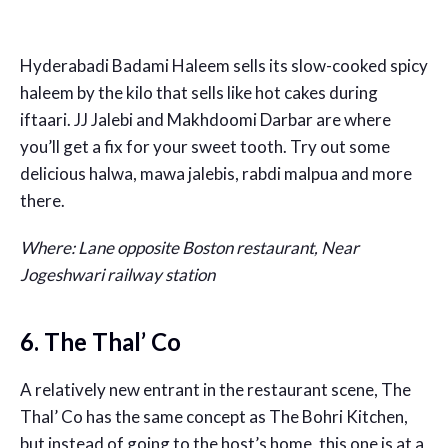
Hyderabadi Badami Haleem sells its slow-cooked spicy
haleem by the kilo that sells like hot cakes during
iftaari. JJ Jalebi and Makhdoomi Darbar are where
you’ll get a fix for your sweet tooth. Try out some
delicious halwa, mawa jalebis, rabdi malpua and more
there.
Where: Lane opposite Boston restaurant, Near
Jogeshwari railway station
6. The Thal’ Co
A relatively new entrant in the restaurant scene, The
Thal’ Co has the same concept as The Bohri Kitchen,
but instead of going to the host’s home, this one is at a