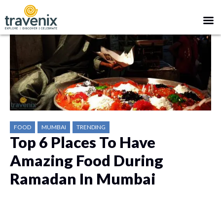
FOOD
MUMBAI
TRENDING
Top 6 Places To Have
Amazing Food During
Ramadan In Mumbai