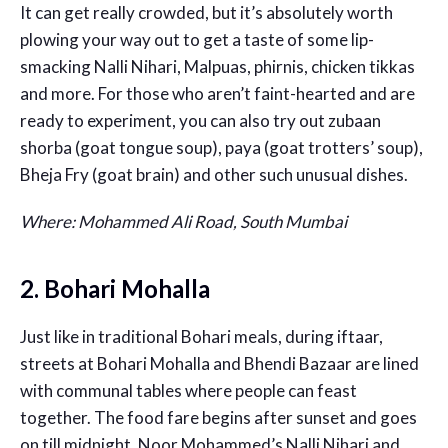
It can get really crowded, but it’s absolutely worth
plowing your way out to get a taste of some lip-
smacking Nalli Nihari, Malpuas, phirnis, chicken tikkas
and more. For those who aren’t faint-hearted and are
ready to experiment, you can also try out zubaan
shorba (goat tongue soup), paya (goat trotters’ soup),
Bheja Fry (goat brain) and other such unusual dishes.
Where: Mohammed Ali Road, South Mumbai
2. Bohari Mohalla
Just like in traditional Bohari meals, during iftaar,
streets at Bohari Mohalla and Bhendi Bazaar are lined
with communal tables where people can feast
together. The food fare begins after sunset and goes
on till midnight. Noor Mohammed’s Nalli Nihari and