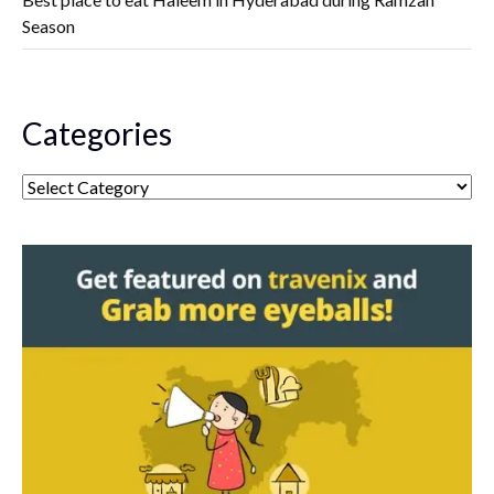
Season
Categories