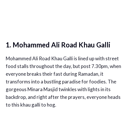
1. Mohammed Ali Road Khau Galli
Mohammed Ali Road Khau Galli is lined up with street
food stalls throughout the day, but post 7.30pm, when
everyone breaks their fast during Ramadan, it
transforms into a bustling paradise for foodies. The
gorgeous Minara Masjid twinkles with lights in its
backdrop, and right after the prayers, everyone heads
to this khau galli to hog.