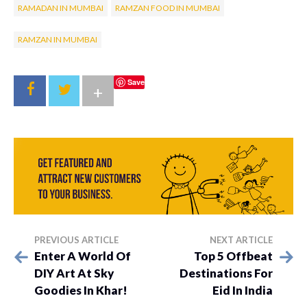
RAMADAN IN MUMBAI
RAMZAN FOOD IN MUMBAI
RAMZAN IN MUMBAI
Save
+
PREVIOUS ARTICLE
NEXT ARTICLE
Enter A World Of
Top 5 Offbeat
DIY Art At Sky
Destinations For
Goodies In Khar!
Eid In India