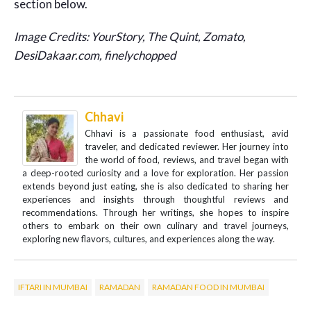
section below.
Image Credits: YourStory, The Quint, Zomato,
DesiDakaar.com, finelychopped
Chhavi
Chhavi is a passionate food enthusiast, avid
traveler, and dedicated reviewer. Her journey into
the world of food, reviews, and travel began with
a deep-rooted curiosity and a love for exploration. Her passion
extends beyond just eating, she is also dedicated to sharing her
experiences and insights through thoughtful reviews and
recommendations. Through her writings, she hopes to inspire
others to embark on their own culinary and travel journeys,
exploring new flavors, cultures, and experiences along the way.
IFTARI IN MUMBAI
RAMADAN
RAMADAN FOOD IN MUMBAI