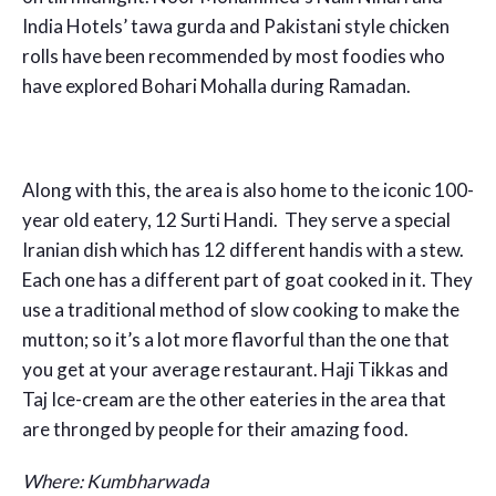
India Hotels’ tawa gurda and Pakistani style chicken
rolls have been recommended by most foodies who
have explored Bohari Mohalla during Ramadan.
Along with this, the area is also home to the iconic 100-
year old eatery, 12 Surti Handi. They serve a special
Iranian dish which has 12 different handis with a stew.
Each one has a different part of goat cooked in it. They
use a traditional method of slow cooking to make the
mutton; so it’s a lot more flavorful than the one that
you get at your average restaurant. Haji Tikkas and
Taj Ice-cream are the other eateries in the area that
are thronged by people for their amazing food.
Where:
Kumbharwada