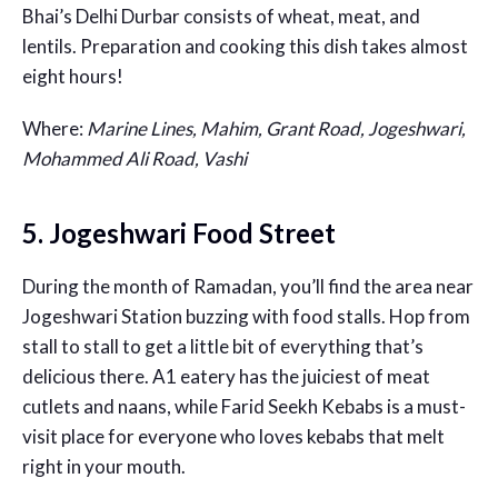
Bhai’s Delhi Durbar consists of wheat, meat, and
lentils. Preparation and cooking this dish takes almost
eight hours!
Where:
Marine Lines, Mahim, Grant Road, Jogeshwari,
Mohammed Ali Road, Vashi
5. Jogeshwari Food Street
During the month of Ramadan, you’ll find the area near
Jogeshwari Station buzzing with food stalls. Hop from
stall to stall to get a little bit of everything that’s
delicious there. A1 eatery has the juiciest of meat
cutlets and naans, while Farid Seekh Kebabs is a must-
visit place for everyone who loves kebabs that melt
right in your mouth.