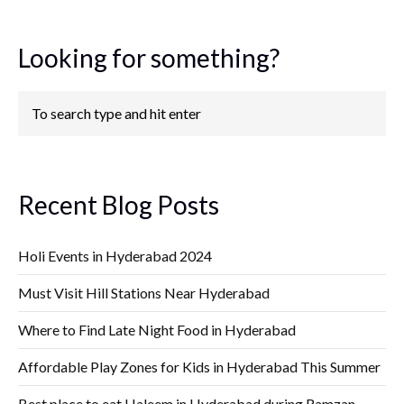
Looking for something?
Recent Blog Posts
Holi Events in Hyderabad 2024
Must Visit Hill Stations Near Hyderabad
Where to Find Late Night Food in Hyderabad
Affordable Play Zones for Kids in Hyderabad This Summer
Best place to eat Haleem in Hyderabad during Ramzan