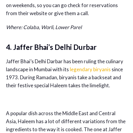
on weekends, so you can go check for reservations
from their website or give them a call.
Where: Colaba, Worli, Lower Parel
4. Jaffer Bhai’s Delhi Durbar
Jaffer Bhai’s Delhi Darbar has been ruling the culinary
landscape in Mumbai with its
legendary biryanis
since
1973. During Ramadan, biryanis take a backseat and
their festive special Haleem takes the limelight.
A popular dish across the Middle East and Central
Asia, Haleem has a lot of different variations from the
ingredients to the way it is cooked. The one at Jaffer