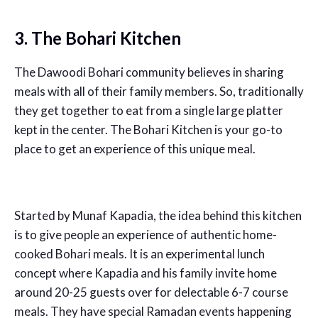
3. The Bohari Kitchen
The Dawoodi Bohari community believes in sharing
meals with all of their family members. So, traditionally
they get together to eat from a single large platter
kept in the center. The Bohari Kitchen is your go-to
place to get an experience of this unique meal.
Started by Munaf Kapadia, the idea behind this kitchen
is to give people an experience of authentic home-
cooked Bohari meals. It is an experimental lunch
concept where Kapadia and his family invite home
around 20-25 guests over for delectable 6-7 course
meals. They have special Ramadan events happening