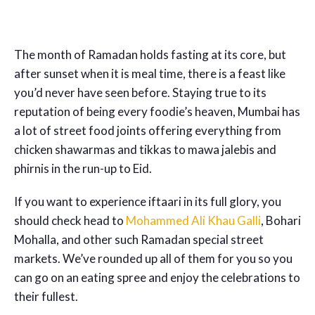
The month of Ramadan holds fasting at its core, but
after sunset when it is meal time, there is a feast like
you’d never have seen before. Staying true to its
reputation of being every foodie’s heaven, Mumbai has
a lot of street food joints offering everything from
chicken shawarmas and tikkas to mawa jalebis and
phirnis in the run-up to Eid.
If you want to experience iftaari in its full glory, you
should check head to
Mohammed Ali Khau Galli
, Bohari
Mohalla, and other such Ramadan special street
markets. We’ve rounded up all of them for you so you
can go on an eating spree and enjoy the celebrations to
their fullest.