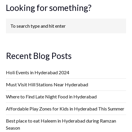
Looking for something?
Recent Blog Posts
Holi Events in Hyderabad 2024
Must Visit Hill Stations Near Hyderabad
Where to Find Late Night Food in Hyderabad
Affordable Play Zones for Kids in Hyderabad This Summer
Best place to eat Haleem in Hyderabad during Ramzan
Season