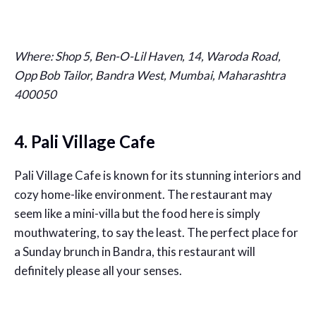
Where:
Shop 5, Ben-O-Lil Haven, 14, Waroda Road,
Opp Bob Tailor, Bandra West, Mumbai, Maharashtra
400050
4. Pali Village Cafe
Pali Village Cafe is known for its stunning interiors and
cozy home-like environment. The restaurant may
seem like a mini-villa but the food here is simply
mouthwatering, to say the least. The perfect place for
a Sunday brunch in Bandra, this restaurant will
definitely please all your senses.