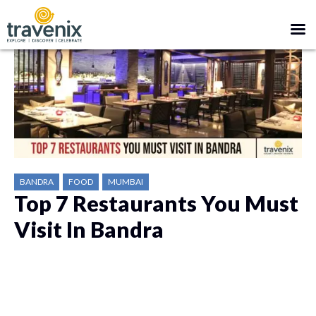
BANDRA
FOOD
MUMBAI
Top 7 Restaurants You Must
Visit In Bandra