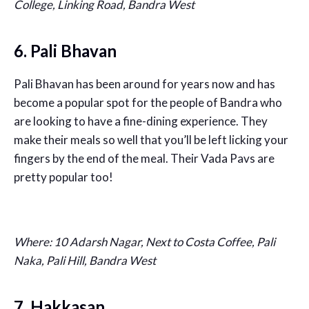
College, Linking Road, Bandra West
6. Pali Bhavan
Pali Bhavan has been around for years now and has
become a popular spot for the people of Bandra who
are looking to have a fine-dining experience. They
make their meals so well that you’ll be left licking your
fingers by the end of the meal. Their Vada Pavs are
pretty popular too!
Where: 10 Adarsh Nagar, Next to Costa Coffee, Pali
Naka, Pali Hill, Bandra West
7. Hakkasan