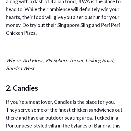
along with a dash of Italian food, JLWA is the place to
head to. While their ambience will definitely win your
hearts, their food will give you a serious run for your
money. Do try out their Singapore Sling and Peri Peri
Chicken Pizza.
Where: 3rd Floor, VN Sphere Turner, Linking Road,
Bandra West
2. Candies
If you’re a meat lover, Candies is the place for you.
They serve some of the finest chicken sandwiches out
there and have an outdoor seating area. Tucked in a
Portuguese-styled villa in the bylanes of Bandra, this