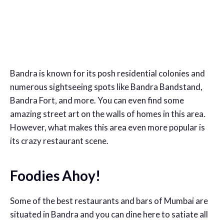
Bandra is known for its posh residential colonies and
numerous sightseeing spots like Bandra Bandstand,
Bandra Fort, and more. You can even find some
amazing street art on the walls of homes in this area.
However, what makes this area even more popular is
its crazy restaurant scene.
Foodies Ahoy!
Some of the best restaurants and bars of Mumbai are
situated in Bandra and you can dine here to satiate all