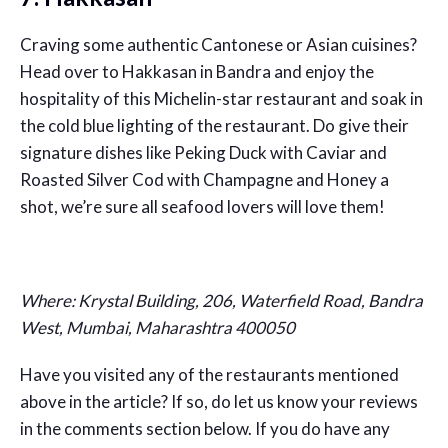
Craving some authentic Cantonese or Asian cuisines?
Head over to Hakkasan in Bandra and enjoy the
hospitality of this Michelin-star restaurant and soak in
the cold blue lighting of the restaurant. Do give their
signature dishes like Peking Duck with Caviar and
Roasted Silver Cod with Champagne and Honey a
shot, we’re sure all seafood lovers will love them!
Where:
Krystal Building, 206, Waterfield Road, Bandra
West, Mumbai, Maharashtra 400050
Have you visited any of the restaurants mentioned
above in the article? If so, do let us know your reviews
in the comments section below. If you do have any