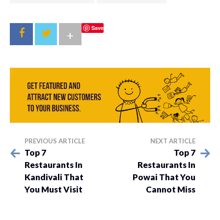
Save
+
PREVIOUS ARTICLE
NEXT ARTICLE
Top 7
Top 7
Restaurants In
Restaurants In
Kandivali That
Powai That You
You Must Visit
Cannot Miss