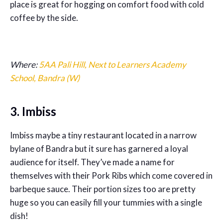
place is great for hogging on comfort food with cold
coffee by the side.
Where:
5AA Pali Hill, Next to Learners Academy
School, Bandra (W)
3. Imbiss
Imbiss maybe a tiny restaurant located in a narrow
bylane of Bandra but it sure has garnered a loyal
audience for itself. They’ve made a name for
themselves with their Pork Ribs which come covered in
barbeque sauce. Their portion sizes too are pretty
huge so you can easily fill your tummies with a single
dish!