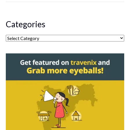
Categories