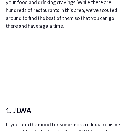
your food and drinking cravings. While there are
hundreds of restaurants in this area, we’ve scouted
around to find the best of them so that you can go
there and have a gala time.
1. JLWA
If you’re in the mood for some modern Indian cuisine