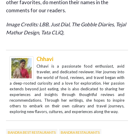
other favorites, do mention their names in the
comments for our readers.
Image Credits: LBB, Just Dial, The Gobble Diaries, Tejal
Mathur Design, Tata CLiQ,
Chhavi
Chhavi is a passionate food enthusiast, avid
traveler, and dedicated reviewer. Her journey into
the world of food, reviews, and travel began with
a deep-rooted curiosity and a love for exploration. Her passion
extends beyond just eating, she is also dedicated to sharing her
experiences and insights through thoughtful reviews and
recommendations. Through her writings, she hopes to inspire
others to embark on their own culinary and travel journeys,
exploring new flavors, cultures, and experiences along the way.
BANDRA BEST RESTAURANTS
BANDRA RESTAURANTS