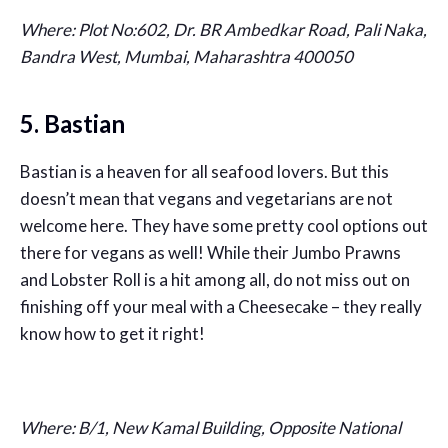
Where:
Plot No:602, Dr. BR Ambedkar Road, Pali Naka,
Bandra West, Mumbai, Maharashtra 400050
5. Bastian
Bastian is a heaven for all seafood lovers. But this
doesn’t mean that vegans and vegetarians are not
welcome here. They have some pretty cool options out
there for vegans as well! While their Jumbo Prawns
and Lobster Roll is a hit among all, do not miss out on
finishing off your meal with a Cheesecake – they really
know how to get it right!
Where: B/1, New Kamal Building, Opposite National