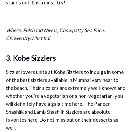
stands out. It is a must-try!
Where: Fulchand Niwas, Chowpatty Sea Face,
Chowpatty, Mumbai
3. Kobe Sizzlers
Sizzler lovers unite at Kobe Sizzlers to indulge in some
of the best sizzlers available in Mumbai very near to
the beach. Their sizzlers are extremely well-known and
whether you’re a vegetarian or a non-vegetarian, you
will definitely have a gala time here. The Paneer
Shashlik and Lamb Shashlik Sizzlers are absolute
favorites here. Do not miss out on their desserts as
well.