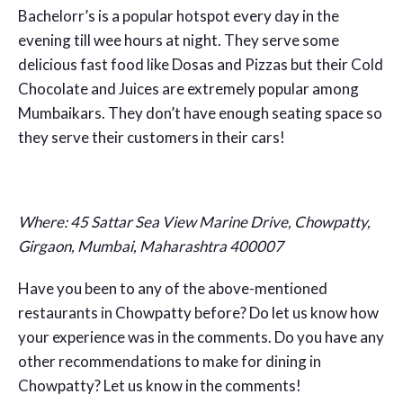
Bachelorr’s is a popular hotspot every day in the
evening till wee hours at night. They serve some
delicious fast food like Dosas and Pizzas but their Cold
Chocolate and Juices are extremely popular among
Mumbaikars. They don’t have enough seating space so
they serve their customers in their cars!
Where:
45 Sattar Sea View Marine Drive, Chowpatty,
Girgaon, Mumbai, Maharashtra 400007
Have you been to any of the above-mentioned
restaurants in Chowpatty before? Do let us know how
your experience was in the comments. Do you have any
other recommendations to make for dining in
Chowpatty? Let us know in the comments!