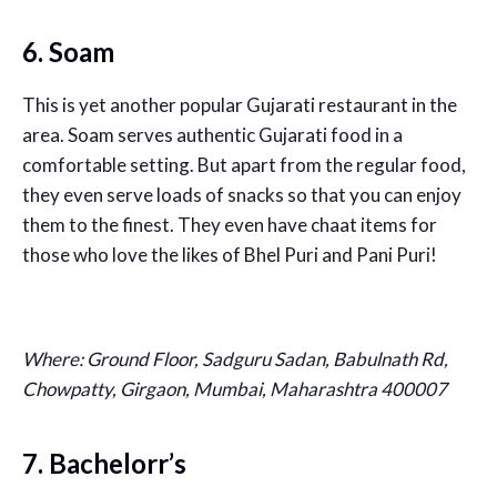
6. Soam
This is yet another popular Gujarati restaurant in the
area. Soam serves authentic Gujarati food in a
comfortable setting. But apart from the regular food,
they even serve loads of snacks so that you can enjoy
them to the finest. They even have chaat items for
those who love the likes of Bhel Puri and Pani Puri!
Where:
Ground Floor, Sadguru Sadan, Babulnath Rd,
Chowpatty, Girgaon, Mumbai, Maharashtra 400007
7. Bachelorr’s