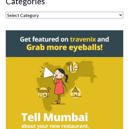
Categories