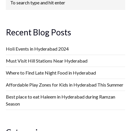
Recent Blog Posts
Holi Events in Hyderabad 2024
Must Visit Hill Stations Near Hyderabad
Where to Find Late Night Food in Hyderabad
Affordable Play Zones for Kids in Hyderabad This Summer
Best place to eat Haleem in Hyderabad during Ramzan
Season