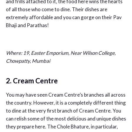
and frills attached to it, the food here wins the hearts
of all those who come to dine. Their dishes are
extremely affordable and you can gorge on their Pav
Bhaji and Parathas!
Where: 19, Easter Emporium, Near Wilson College,
Chowpatty, Mumbai
2. Cream Centre
You may have seen Cream Centre’s branches all across
the country. However, it is a completely different thing
to dine at the very first branch of Cream Centre. You
can relish some of the most delicious and unique dishes
they prepare here. The Chole Bhature, in particular,