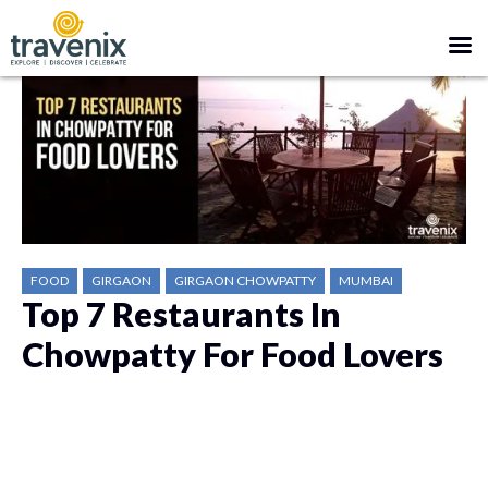
FOOD
GIRGAON
GIRGAON CHOWPATTY
MUMBAI
Top 7 Restaurants In
Chowpatty For Food Lovers