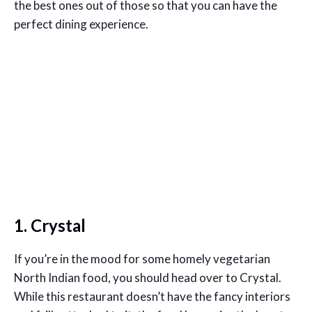
the best ones out of those so that you can have the
perfect dining experience.
1. Crystal
If you’re in the mood for some homely vegetarian
North Indian food, you should head over to Crystal.
While this restaurant doesn’t have the fancy interiors