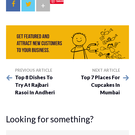
Save
+
PREVIOUS ARTICLE
NEXT ARTICLE
Top 8 Dishes To
Top 7 Places For
Try At Rajbari
Cupcakes In
Rasoi In Andheri
Mumbai
Looking for something?