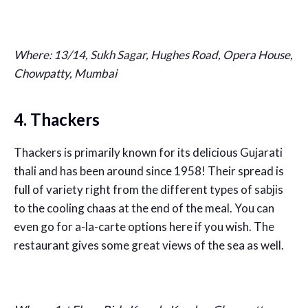
Where: 13/14, Sukh Sagar, Hughes Road, Opera House,
Chowpatty, Mumbai
4. Thackers
Thackers is primarily known for its delicious Gujarati
thali and has been around since 1958! Their spread is
full of variety right from the different types of sabjis
to the cooling chaas at the end of the meal. You can
even go for a-la-carte options here if you wish. The
restaurant gives some great views of the sea as well.