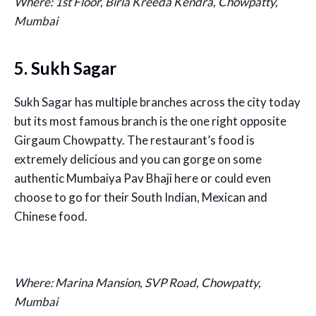
Where: 1st Floor, Birla Kreeda Kendra, Chowpatty,
Mumbai
5. Sukh Sagar
Sukh Sagar has multiple branches across the city today
but its most famous branch is the one right opposite
Girgaum Chowpatty. The restaurant’s food is
extremely delicious and you can gorge on some
authentic Mumbaiya Pav Bhaji here or could even
choose to go for their South Indian, Mexican and
Chinese food.
Where: Marina Mansion, SVP Road, Chowpatty,
Mumbai