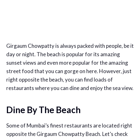
Girgaum Chowpatty is always packed with people, be it
day or night. The beach is popular for its amazing
sunset views and even more popular for the amazing
street food that you can gorge on here. However, just
right opposite the beach, you can find loads of
restaurants where you can dine and enjoy the sea view.
Dine By The Beach
Some of Mumbai’s finest restaurants are located right
opposite the Girgaum Chowpatty Beach. Let’s check