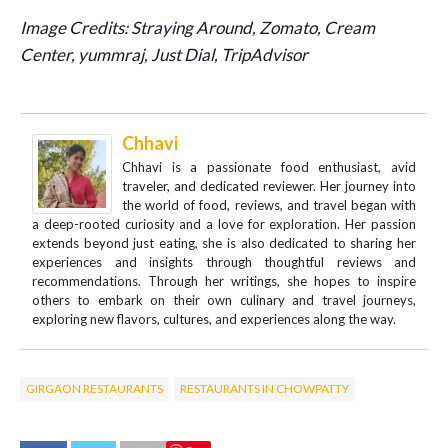
Image Credits: Straying Around, Zomato, Cream
Center, yummraj, Just Dial, TripAdvisor
Chhavi
Chhavi is a passionate food enthusiast, avid
traveler, and dedicated reviewer. Her journey into
the world of food, reviews, and travel began with
a deep-rooted curiosity and a love for exploration. Her passion
extends beyond just eating, she is also dedicated to sharing her
experiences and insights through thoughtful reviews and
recommendations. Through her writings, she hopes to inspire
others to embark on their own culinary and travel journeys,
exploring new flavors, cultures, and experiences along the way.
GIRGAON RESTAURANTS
RESTAURANTS IN CHOWPATTY