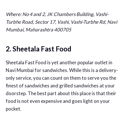
Where:
No 4 and 2, JK Chambers Building, Vashi-
Turbhe Road, Sector 17, Vashi, Vashi-Turbhe Rd, Navi
Mumbai, Maharashtra 400705
2. Sheetala Fast Food
Sheetala Fast Food is yet another popular outlet in
Navi Mumbai for sandwiches. While this is a delivery-
only service, you can count on them to serve you the
finest of sandwiches and grilled sandwiches at your
doorstep. The best part about this place is that their
food is not even expensive and goes light on your
pocket.