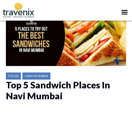
FOOD
NAVI MUMBAI
Top 5 Sandwich Places In
Navi Mumbai