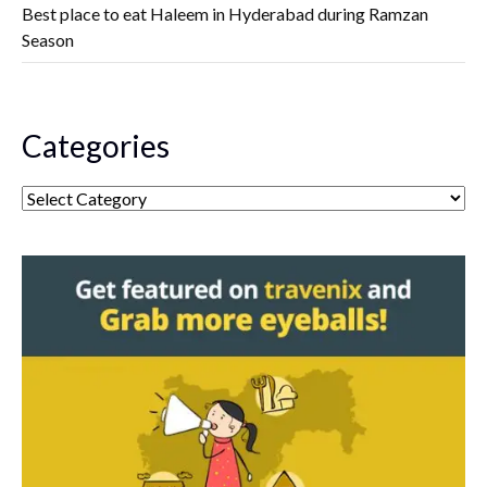
Best place to eat Haleem in Hyderabad during Ramzan
Season
Categories