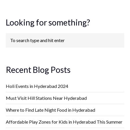
Looking for something?
Recent Blog Posts
Holi Events in Hyderabad 2024
Must Visit Hill Stations Near Hyderabad
Where to Find Late Night Food in Hyderabad
Affordable Play Zones for Kids in Hyderabad This Summer