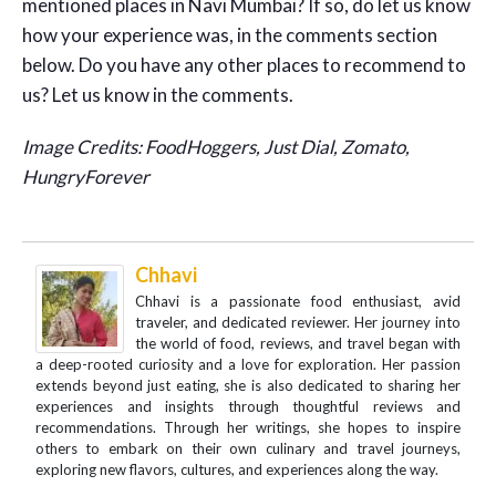
mentioned places in Navi Mumbai? If so, do let us know
how your experience was, in the comments section
below. Do you have any other places to recommend to
us? Let us know in the comments.
Image Credits: FoodHoggers, Just Dial, Zomato,
HungryForever
Chhavi
Chhavi is a passionate food enthusiast, avid
traveler, and dedicated reviewer. Her journey into
the world of food, reviews, and travel began with
a deep-rooted curiosity and a love for exploration. Her passion
extends beyond just eating, she is also dedicated to sharing her
experiences and insights through thoughtful reviews and
recommendations. Through her writings, she hopes to inspire
others to embark on their own culinary and travel journeys,
exploring new flavors, cultures, and experiences along the way.