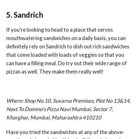
5. Sandrich
If you’re looking to head to a place that serves
mouthwatering sandwiches on a daily basis, you can
definitely rely on Sandrich to dish out rich sandwiches
that come loaded with loads of veggies so that you
can have a filling meal. Do try out their wide range of
pizzas as well. They make them really well!
Where:
Shop No.10, Suvarna Premises, Plot No 13&14,
Next To Domino’s Pizza Navi Mumbai, Sector 7,
Kharghar, Mumbai, Maharashtra 410210
Have you tried the sandwiches at any of the above-