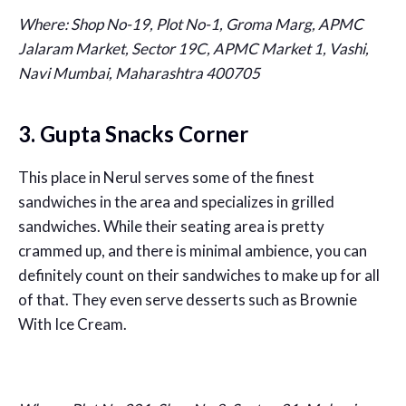
Where:
Shop No-19, Plot No-1, Groma Marg, APMC
Jalaram Market, Sector 19C, APMC Market 1, Vashi,
Navi Mumbai, Maharashtra 400705
3. Gupta Snacks Corner
This place in Nerul serves some of the finest
sandwiches in the area and specializes in grilled
sandwiches. While their seating area is pretty
crammed up, and there is minimal ambience, you can
definitely count on their sandwiches to make up for all
of that. They even serve desserts such as Brownie
With Ice Cream.