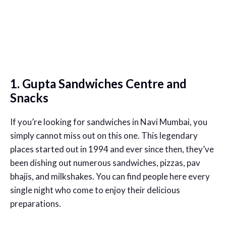
1. Gupta Sandwiches Centre and
Snacks
If you’re looking for sandwiches in Navi Mumbai, you
simply cannot miss out on this one. This legendary
places started out in 1994 and ever since then, they’ve
been dishing out numerous sandwiches, pizzas, pav
bhajis, and milkshakes. You can find people here every
single night who come to enjoy their delicious
preparations.