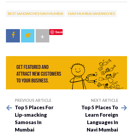
BEST SANDWICHES NAVI MUMBAI
NAVI MUMBAI SANDWICHES
Save
+
PREVIOUS ARTICLE
NEXT ARTICLE
Top 5 Places For
Top 5 Places To
Lip-smacking
Learn Foreign
Samosas In
Languages In
Mumbai
Navi Mumbai