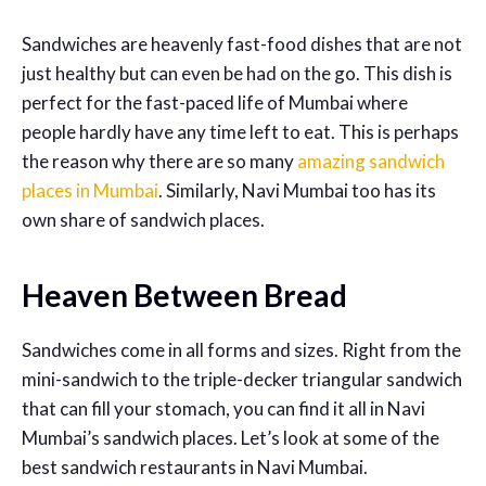
Sandwiches are heavenly fast-food dishes that are not
just healthy but can even be had on the go. This dish is
perfect for the fast-paced life of Mumbai where
people hardly have any time left to eat. This is perhaps
the reason why there are so many
amazing sandwich
places in Mumbai
. Similarly, Navi Mumbai too has its
own share of sandwich places.
Heaven Between Bread
Sandwiches come in all forms and sizes. Right from the
mini-sandwich to the triple-decker triangular sandwich
that can fill your stomach, you can find it all in Navi
Mumbai’s sandwich places. Let’s look at some of the
best sandwich restaurants in Navi Mumbai.