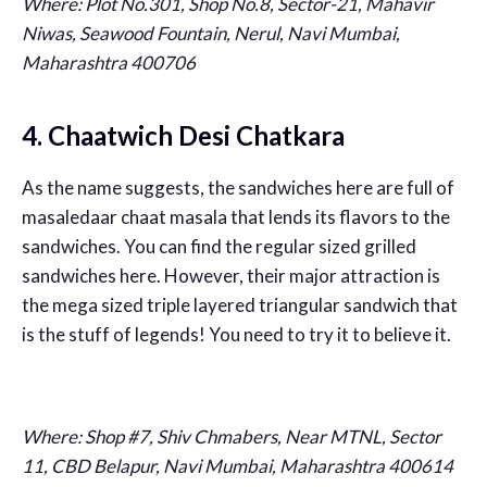
Where:
Plot No.301, Shop No.8, Sector-21, Mahavir
Niwas, Seawood Fountain, Nerul, Navi Mumbai,
Maharashtra 400706
4. Chaatwich Desi Chatkara
As the name suggests, the sandwiches here are full of
masaledaar chaat masala that lends its flavors to the
sandwiches. You can find the regular sized grilled
sandwiches here. However, their major attraction is
the mega sized triple layered triangular sandwich that
is the stuff of legends! You need to try it to believe it.
Where:
Shop #7, Shiv Chmabers, Near MTNL, Sector
11, CBD Belapur, Navi Mumbai, Maharashtra 400614