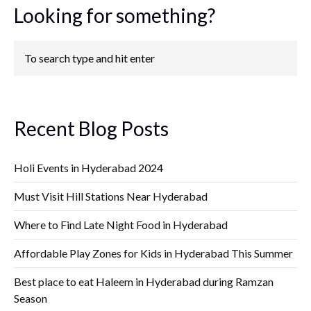
Looking for something?
Recent Blog Posts
Holi Events in Hyderabad 2024
Must Visit Hill Stations Near Hyderabad
Where to Find Late Night Food in Hyderabad
Affordable Play Zones for Kids in Hyderabad This Summer
Best place to eat Haleem in Hyderabad during Ramzan
Season