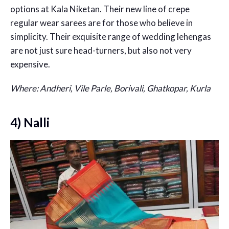
options at Kala Niketan. Their new line of crepe
regular wear sarees are for those who believe in
simplicity. Their exquisite range of wedding lehengas
are not just sure head-turners, but also not very
expensive.
Where: Andheri, Vile Parle, Borivali, Ghatkopar, Kurla
4) Nalli