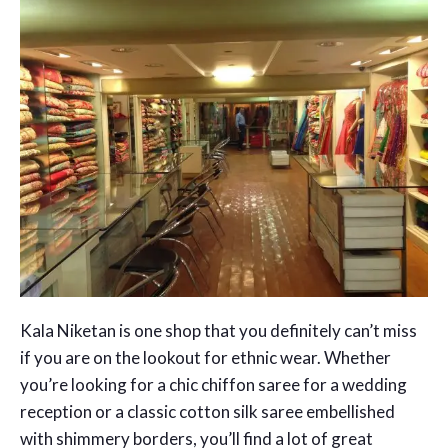
Kala Niketan is one shop that you definitely can’t miss
if you are on the lookout for ethnic wear. Whether
you’re looking for a chic chiffon saree for a wedding
reception or a classic cotton silk saree embellished
with shimmery borders, you’ll find a lot of great