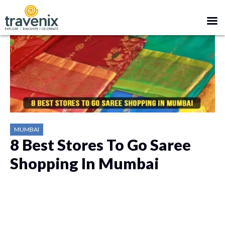
MUMBAI
8 Best Stores To Go Saree
Shopping In Mumbai