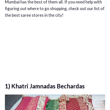
Mumbai has the best of them all. If you need help with
figuring out where to go shopping, check out our list of
the best saree stores in the city!
1) Khatri Jamnadas Bechardas