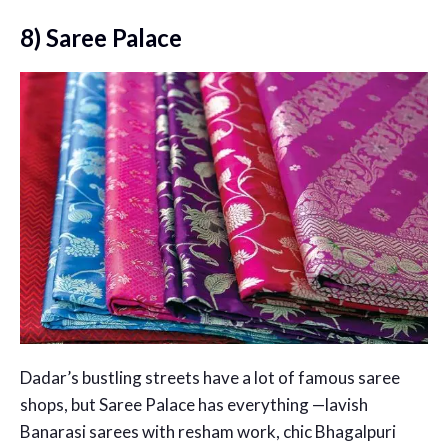
8) Saree Palace
Dadar’s bustling streets have a lot of famous saree
shops, but Saree Palace has everything —lavish
Banarasi sarees with resham work, chic Bhagalpuri