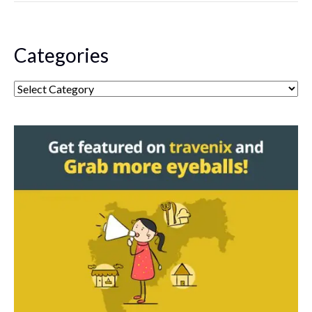
Categories