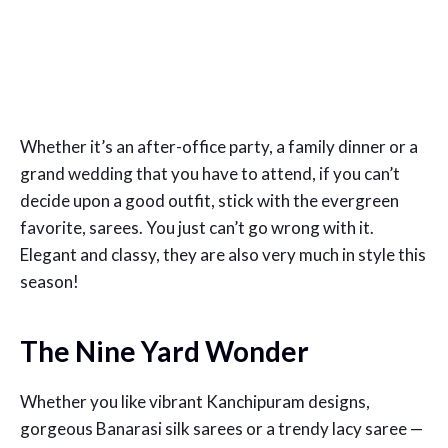
Whether it’s an after-office party, a family dinner or a
grand wedding that you have to attend, if you can’t
decide upon a good outfit, stick with the evergreen
favorite, sarees. You just can’t go wrong with it.
Elegant and classy, they are also very much in style this
season!
The Nine Yard Wonder
Whether you like vibrant Kanchipuram designs,
gorgeous Banarasi silk sarees or a trendy lacy saree —