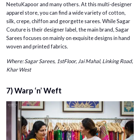
NeetuKapoor and many others. At this multi-designer
apparel store, you can find a wide variety of cotton,
silk, crepe, chiffon and georgette sarees. While Sagar
Couture is their designer label, the main brand, Sagar
Sarees focuses on mainly on exquisite designs in hand
woven and printed fabrics.
Where: Sagar Sarees, 1stFloor, Jai Mahal, Linking Road,
Khar West
7) Warp ‘n’ Weft