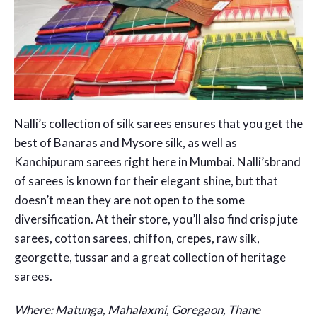
Nalli’s collection of silk sarees ensures that you get the
best of Banaras and Mysore silk, as well as
Kanchipuram sarees right here in Mumbai. Nalli’sbrand
of sarees is known for their elegant shine, but that
doesn’t mean they are not open to the some
diversification. At their store, you’ll also find crisp jute
sarees, cotton sarees, chiffon, crepes, raw silk,
georgette, tussar and a great collection of heritage
sarees.
Where: Matunga, Mahalaxmi, Goregaon, Thane