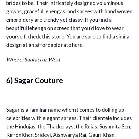
brides to be. Their intricately designed voluminous
gowns, graceful lehengas, and sarees with hand woven
embroidery are trendy yet classy. If you find a
beautiful lehenga on screen that you’d love to wear
yourself, check this store. You are sure to find a similar
design at an affordable rate here.
Where: Santacruz West
6) Sagar Couture
Sagar is a familiar name when it comes to dolling up
celebrities with elegant sarees. Their clientele includes
the Hindujas, the Thackerays, the Ruias, Sushmita Sen,
KirronKher, Sridevi, Aishwarya Rai, Gauri Khan,