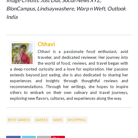
Image Credits: Just Dial, Social News XYZ,
BlonCampus, Lindsaywashere, Warp n Weft, Outlook
India
Chhavi
Chhavi is a passionate food enthusiast, avid
traveler, and dedicated reviewer. Her journey into
the world of food, reviews, and travel began with
a deep-rooted curiosity and a love for exploration. Her passion
extends beyond just eating, she is also dedicated to sharing her
experiences and insights through thoughtful reviews and
recommendations. Through her writings, she hopes to inspire
others to embark on their own culinary and travel journeys,
exploring new flavors, cultures, and experiences along the way.
BEST SAREES
SAREES
SARIS
SHOPPING