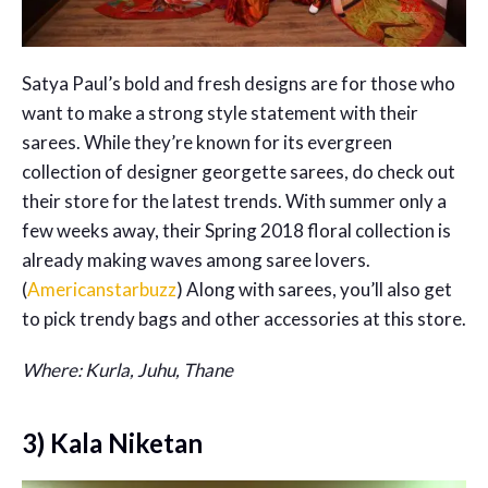
Satya Paul’s bold and fresh designs are for those who
want to make a strong style statement with their
sarees. While they’re known for its evergreen
collection of designer georgette sarees, do check out
their store for the latest trends. With summer only a
few weeks away, their Spring 2018 floral collection is
already making waves among saree lovers.
(
Americanstarbuzz
) Along with sarees, you’ll also get
to pick trendy bags and other accessories at this store.
Where: Kurla, Juhu, Thane
3) Kala Niketan