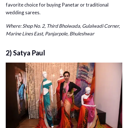
favorite choice for buying Panetar or traditional
wedding sarees.
Where: Shop No. 2, Third Bhoiwada, Gulalwadi Corner,
Marine Lines East, Panjarpole, Bhuleshwar
2) Satya Paul