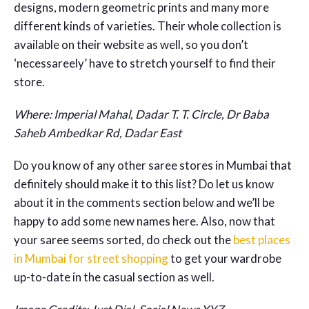
designs, modern geometric prints and many more
different kinds of varieties. Their whole collection is
available on their website as well, so you don’t
‘necessareely’ have to stretch yourself to find their
store.
Where: Imperial Mahal, Dadar T. T. Circle, Dr Baba
Saheb Ambedkar Rd, Dadar East
Do you know of any other saree stores in Mumbai that
definitely should make it to this list? Do let us know
about it in the comments section below and we’ll be
happy to add some new names here. Also, now that
your saree seems sorted, do check out the
best places
in Mumbai for street shopping
to get your wardrobe
up-to-date in the casual section as well.