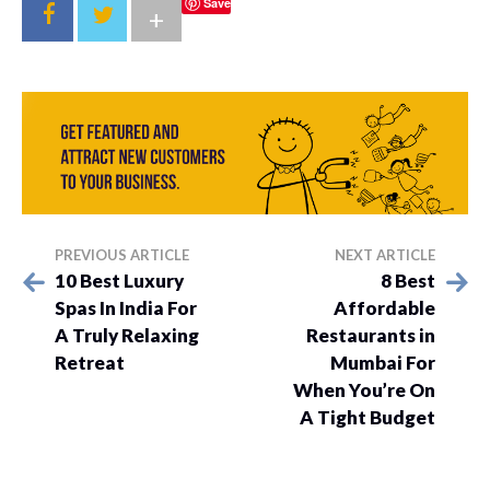
Save
+
PREVIOUS ARTICLE
NEXT ARTICLE
10 Best Luxury
8 Best
Spas In India For
Affordable
A Truly Relaxing
Restaurants in
Retreat
Mumbai For
When You’re On
A Tight Budget