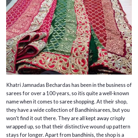
Khatri Jamnadas Bechardas has been in the business of
sarees for over a 100 years, so itis quite a well-known
name when it comes to saree shopping. At their shop,
they have a wide collection of Bandhinisarees, but you
won’t find it out there. They are all kept away crisply
wrapped up, so that their distinctive wound up pattern
stays for longer. Apart from bandhinis, the shop is a