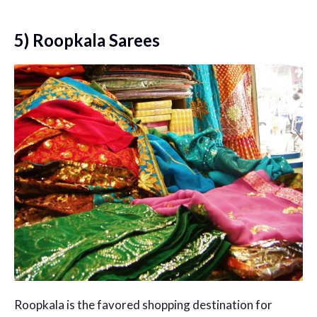
5) Roopkala Sarees
Roopkala is the favored shopping destination for