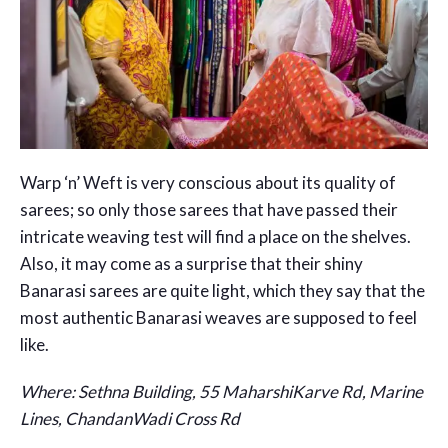
Warp ‘n’ Weft is very conscious about its quality of
sarees; so only those sarees that have passed their
intricate weaving test will find a place on the shelves.
Also, it may come as a surprise that their shiny
Banarasi sarees are quite light, which they say that the
most authentic Banarasi weaves are supposed to feel
like.
Where: Sethna Building, 55 MaharshiKarve Rd, Marine
Lines, ChandanWadi Cross Rd