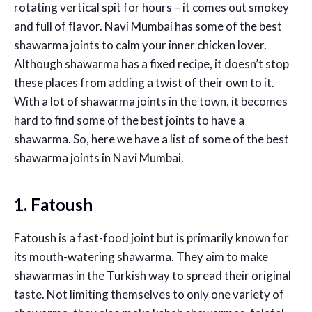
rotating vertical spit for hours – it comes out smokey
and full of flavor. Navi Mumbai has some of the best
shawarma joints to calm your inner chicken lover.
Although shawarma has a fixed recipe, it doesn’t stop
these places from adding a twist of their own to it.
With a lot of shawarma joints in the town, it becomes
hard to find some of the best joints to have a
shawarma. So, here we have a list of some of the best
shawarma joints in Navi Mumbai.
1. Fatoush
Fatoush is a fast-food joint but is primarily known for
its mouth-watering shawarma. They aim to make
shawarmas in the Turkish way to spread their original
taste. Not limiting themselves to only one variety of