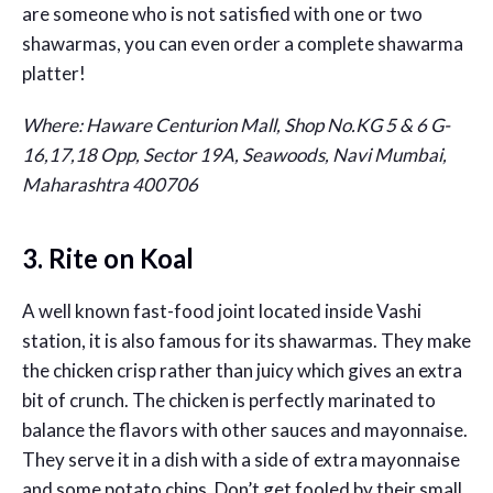
are someone who is not satisfied with one or two
shawarmas, you can even order a complete shawarma
platter!
Where: Haware Centurion Mall, Shop No.KG 5 & 6 G-
16,17,18 Opp, Sector 19A, Seawoods, Navi Mumbai,
Maharashtra 400706
3. Rite on Koal
A well known fast-food joint located inside Vashi
station, it is also famous for its shawarmas. They make
the chicken crisp rather than juicy which gives an extra
bit of crunch. The chicken is perfectly marinated to
balance the flavors with other sauces and mayonnaise.
They serve it in a dish with a side of extra mayonnaise
and some potato chips. Don’t get fooled by their small