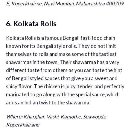
E, Koperkhairne, Navi Mumbai, Maharashtra 400709
6. Kolkata Rolls
Kolkata Rolls is a famous Bengali fast-food chain
known for its Bengali style rolls. They do not limit
themselves to rolls and make some of the tastiest
shawarmas in the town. Their shawarma has a very
different taste from others as you can taste the hint
of Bengali styled sauces that give you a sweet and
spicy flavor. The chicken is juicy, tender, and perfectly
marinated to go along with the special sauce, which
adds an Indian twist to the shawarma!
Where: Kharghar, Vashi, Kamothe, Seawoods,
Koperkhairane