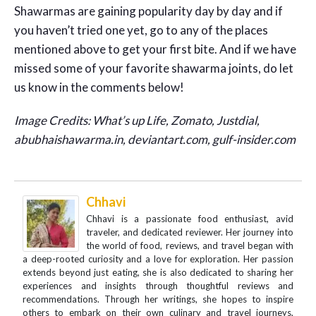
Shawarmas are gaining popularity day by day and if
you haven’t tried one yet, go to any of the places
mentioned above to get your first bite. And if we have
missed some of your favorite shawarma joints, do let
us know in the comments below!
Image Credits: What’s up Life, Zomato, Justdial,
abubhaishawarma.in, deviantart.com, gulf-insider.com
Chhavi
Chhavi is a passionate food enthusiast, avid
traveler, and dedicated reviewer. Her journey into
the world of food, reviews, and travel began with
a deep-rooted curiosity and a love for exploration. Her passion
extends beyond just eating, she is also dedicated to sharing her
experiences and insights through thoughtful reviews and
recommendations. Through her writings, she hopes to inspire
others to embark on their own culinary and travel journeys,