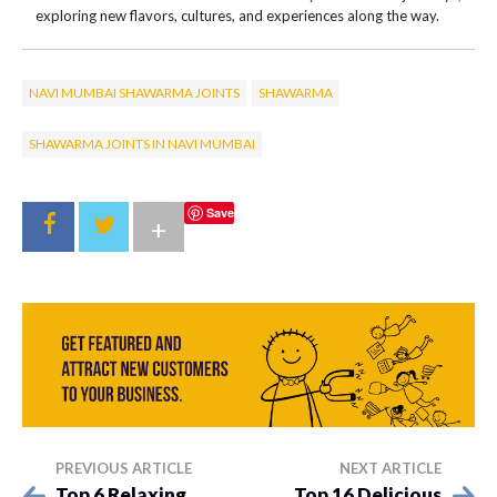
exploring new flavors, cultures, and experiences along the way.
NAVI MUMBAI SHAWARMA JOINTS
SHAWARMA
SHAWARMA JOINTS IN NAVI MUMBAI
Save
+
PREVIOUS ARTICLE
NEXT ARTICLE
Top 6 Relaxing
Top 16 Delicious