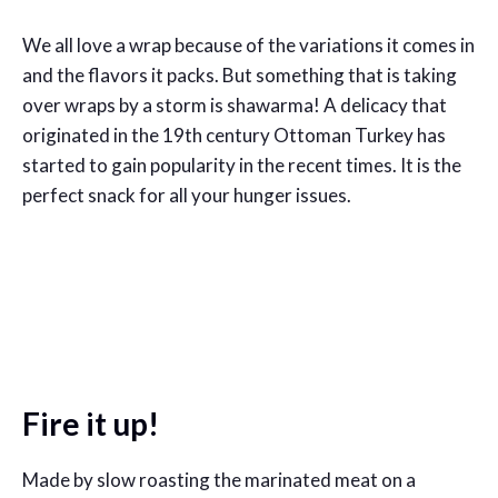
We all love a wrap because of the variations it comes in
and the flavors it packs. But something that is taking
over wraps by a storm is shawarma! A delicacy that
originated in the 19th century Ottoman Turkey has
started to gain popularity in the recent times. It is the
perfect snack for all your hunger issues.
Fire it up!
Made by slow roasting the marinated meat on a