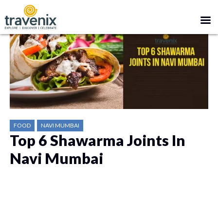
FOOD
NAVI MUMBAI
Top 6 Shawarma Joints In
Navi Mumbai