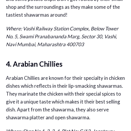
shop and the surroundings as they make some of the
tastiest shawarmas around!
Where: Vashi Railway Station Complex, Below Tower
No. 5, Swami Pranabananda Marg, Sector 30, Vashi,
Navi Mumbai, Maharashtra 400703
4. Arabian Chillies
Arabian Chillies are known for their specialty in chicken
dishes which reflects in their lip-smacking shawarmas.
They marinate the chicken with their special spices to
give it a unique taste which makes it their best selling
dish. Apart from the shawarma, they also serve
shawarma platter and open shawarma.