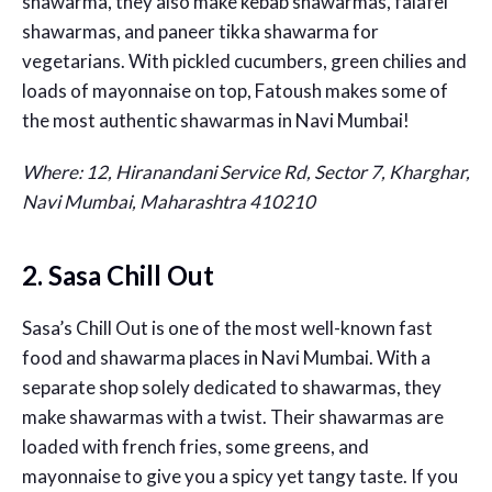
shawarma, they also make kebab shawarmas, falafel
shawarmas, and paneer tikka shawarma for
vegetarians. With pickled cucumbers, green chilies and
loads of mayonnaise on top, Fatoush makes some of
the most authentic shawarmas in Navi Mumbai!
Where: 12, Hiranandani Service Rd, Sector 7, Kharghar,
Navi Mumbai, Maharashtra 410210
2. Sasa Chill Out
Sasa’s Chill Out is one of the most well-known fast
food and shawarma places in Navi Mumbai. With a
separate shop solely dedicated to shawarmas, they
make shawarmas with a twist. Their shawarmas are
loaded with french fries, some greens, and
mayonnaise to give you a spicy yet tangy taste. If you