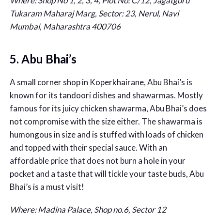
Where: Shop No 1, 2, 3, 4, Plot No: C/12, Jagatguru
Tukaram Maharaj Marg, Sector: 23, Nerul, Navi
Mumbai, Maharashtra 400706
5. Abu Bhai’s
A small corner shop in Koperkhairane, Abu Bhai’s is
known for its tandoori dishes and shawarmas. Mostly
famous for its juicy chicken shawarma, Abu Bhai’s does
not compromise with the size either. The shawarma is
humongous in size and is stuffed with loads of chicken
and topped with their special sauce. With an
affordable price that does not burn a hole in your
pocket and a taste that will tickle your taste buds, Abu
Bhai’s is a must visit!
Where: Madina Palace, Shop no.6, Sector 12