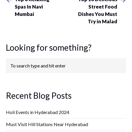
Spas In Navi
Street Food
Mumbai
Dishes You Must
Try in Malad
Looking for something?
Recent Blog Posts
Holi Events in Hyderabad 2024
Must Visit Hill Stations Near Hyderabad