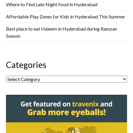
Where to Find Late Night Food in Hyderabad
Affordable Play Zones for Kids in Hyderabad This Summer
Best place to eat Haleem in Hyderabad during Ramzan
Season
Categories