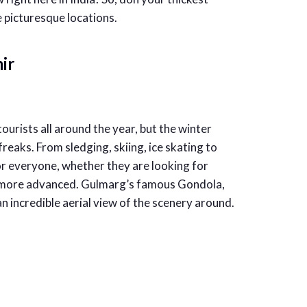
 picturesque locations.
ir
urists all around the year, but the winter
reaks. From sledging, skiing, ice skating to
or everyone, whether they are looking for
g more advanced. Gulmarg’s famous Gondola,
 an incredible aerial view of the scenery around.