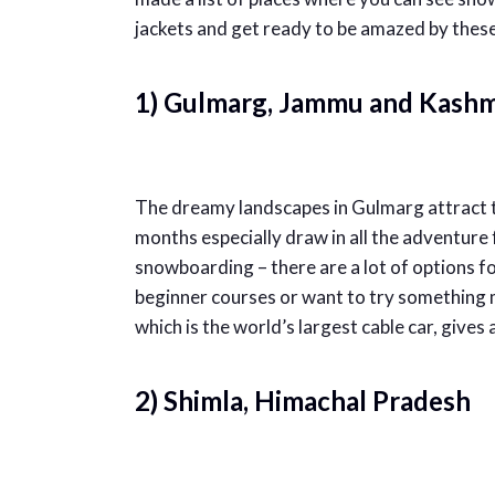
jackets and get ready to be amazed by these
1) Gulmarg, Jammu and Kashm
The dreamy landscapes in Gulmarg attract to
months especially draw in all the adventure f
snowboarding – there are a lot of options f
beginner courses or want to try somethin
which is the world’s largest cable car, gives
2) Shimla, Himachal Pradesh