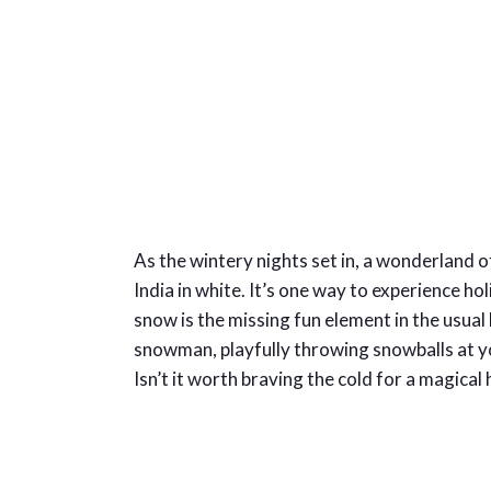
As the wintery nights set in, a wonderland
India in white. It’s one way to experience ho
snow is the missing fun element in the usua
snowman, playfully throwing snowballs at you
Isn’t it worth braving the cold for a magical