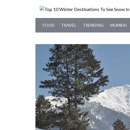
FOOD
TRAVEL
TRENDING
MUMBAI