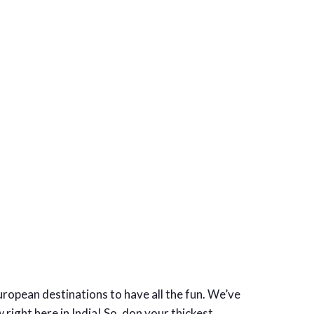
European destinations to have all the fun. We’ve
right here in India! So, don your thickest