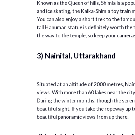
Known as the Queen of hills, Shimla is a pop
and ice skating, the Kalka-Shimla toy train ma
You can also enjoy a short trek to the fam
tall Hanuman statue is definitely worth the
the way to the temple, so keep your camera
3) Nainital, Uttarakhand
Situated at an altitude of 2000 metres, Nainit
views. With more than 60 lakes near the city, 
During the winter months, though the serene
beautiful sight. If you take the ropeway up t
beautiful panoramic views from up there.