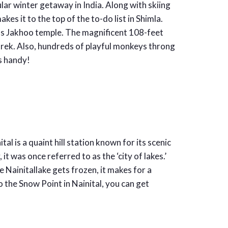
ular winter getaway in India. Along with skiing
kes it to the top of the to-do list in Shimla.
ous Jakhoo temple. The magnificent 108-feet
 trek. Also, hundreds of playful monkeys throng
s handy!
al is a quaint hill station known for its scenic
it was once referred to as the ‘city of lakes.’
 Nainitallake gets frozen, it makes for a
o the Snow Point in Nainital, you can get