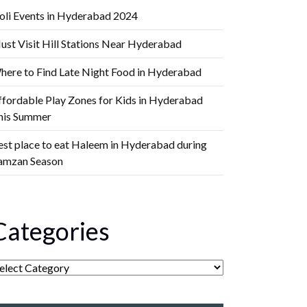
oli Events in Hyderabad 2024
ust Visit Hill Stations Near Hyderabad
here to Find Late Night Food in Hyderabad
ffordable Play Zones for Kids in Hyderabad
his Summer
est place to eat Haleem in Hyderabad during
amzan Season
Categories