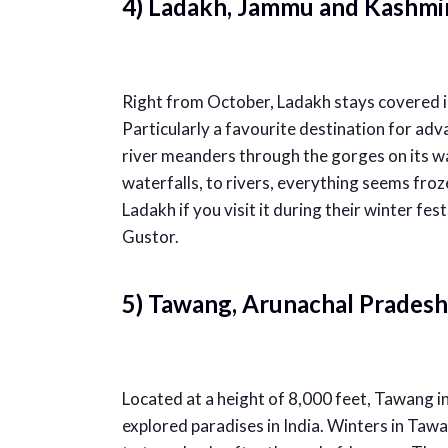
4) Ladakh, Jammu and Kashmi
Right from October, Ladakh stays covered in
Particularly a favourite destination for ad
river meanders through the gorges on its wa
waterfalls, to rivers, everything seems froze
Ladakh if you visit it during their winter fe
Gustor.
5) Tawang, Arunachal Pradesh
Located at a height of 8,000 feet, Tawang i
explored paradises in India. Winters in Tawan