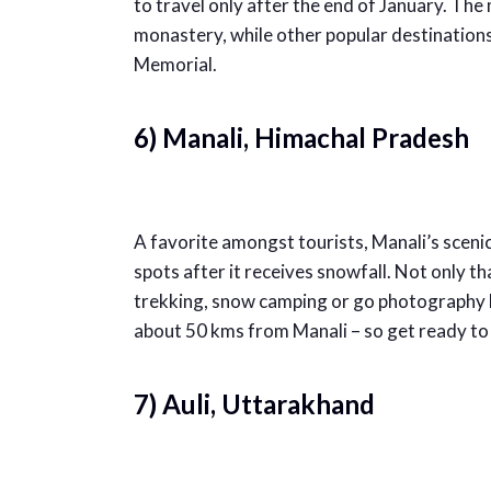
to travel only after the end of January. The 
monastery, while other popular destination
Memorial.
6) Manali, Himachal Pradesh
A favorite amongst tourists, Manali’s scenic
spots after it receives snowfall. Not only th
trekking, snow camping or go photography hi
about 50 kms from Manali – so get ready to f
7) Auli, Uttarakhand