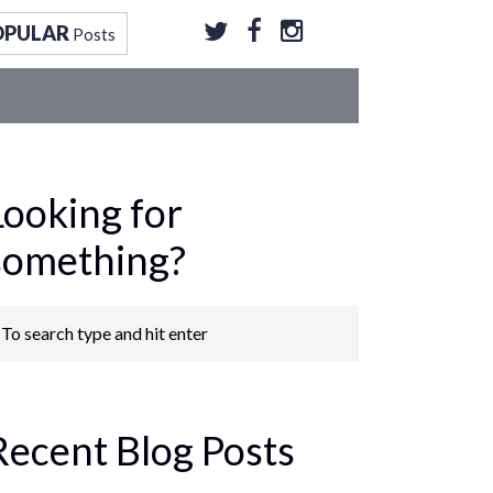
OPULAR
Posts
Looking for
something?
Recent Blog Posts