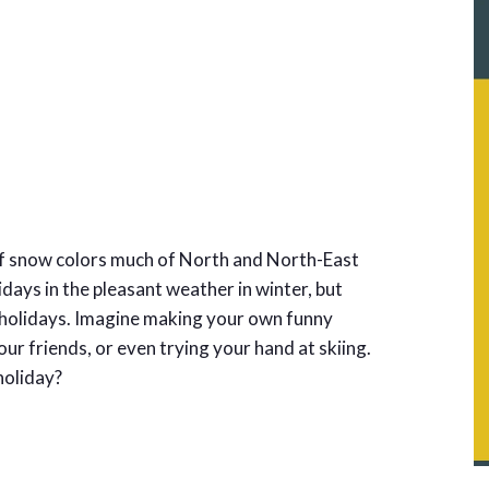
 of snow colors much of North and North-East
lidays in the pleasant weather in winter, but
l holidays. Imagine making your own funny
r friends, or even trying your hand at skiing.
 holiday?