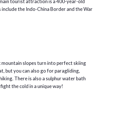
main tourist attraction is a 400-year-old
s include the Indo-China Border and the War
 mountain slopes turn into perfect skiing
at, but you can also go for paragliding,
king. There is also a sulphur water bath
ight the cold in a unique way!