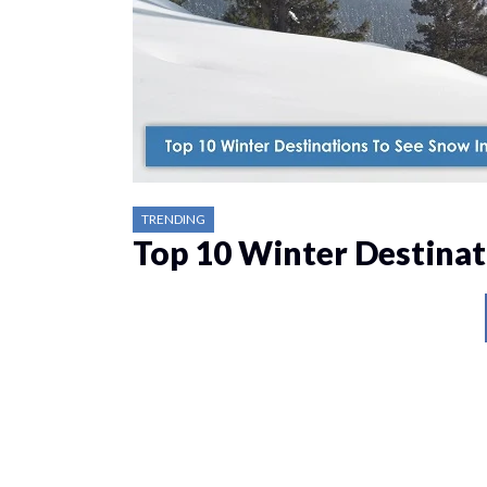
TRENDING
Top 10 Winter Destinat