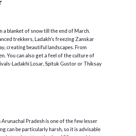
r
 a blanket of snow till the end of March.
vanced trekkers, Ladakh’s freezing Zanskar
y, creating beautiful landscapes. From
n. You can also get a feel of the culture of
stivals-Ladakhi Losar, Spituk Gustor or Thiksay
n Arunachal Pradesh is one of the few lesser
g can be particularly harsh, so it is advisable