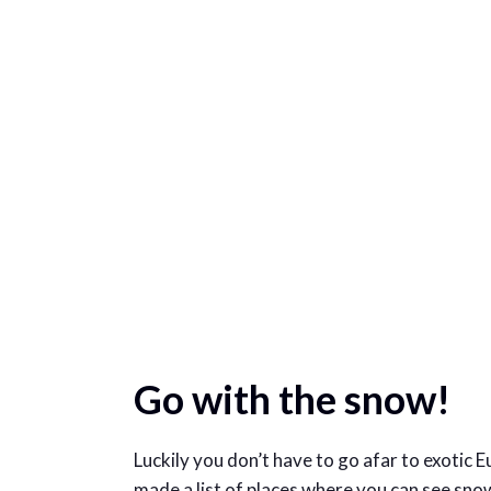
Go with the snow!
Luckily you don’t have to go afar to exotic 
made a list of places where you can see snow 