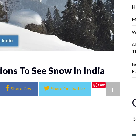
H
M
W
A
T
B
ions To See Snow In India
R
Save
+
Share Post
Share On Twitter