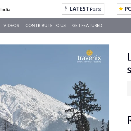
LATEST
P
Posts
VIDEOS
CONTRIBUTE TO US
GET FEATURED