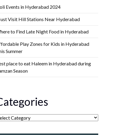
oli Events in Hyderabad 2024
ust Visit Hill Stations Near Hyderabad
here to Find Late Night Food in Hyderabad
ffordable Play Zones for Kids in Hyderabad
his Summer
est place to eat Haleem in Hyderabad during
amzan Season
Categories