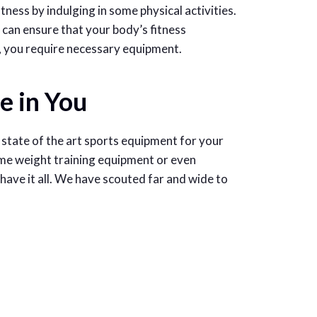
fitness by indulging in some physical activities.
can ensure that your body’s fitness
s, you require necessary equipment.
e in You
state of the art sports equipment for your
me weight training equipment or even
have it all. We have scouted far and wide to