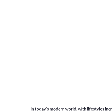
In today’s modern world, with lifestyles in