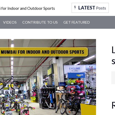
FOOD
TRAVEL
TRENDING
MUMBAI
VID
LATEST
Posts
VIDEOS
CONTRIBUTE TO US
GET FEATURED