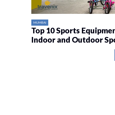
MUMBAI
Top 10 Sports Equipmen
Indoor and Outdoor Sp