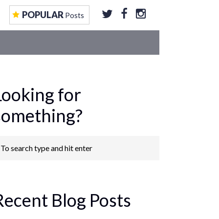
EOS
CONTRIBUTE TO US
GET FEATURED
POPULAR
Posts
Looking for
something?
Recent Blog Posts