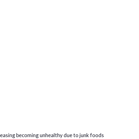
creasing becoming unhealthy due to junk foods