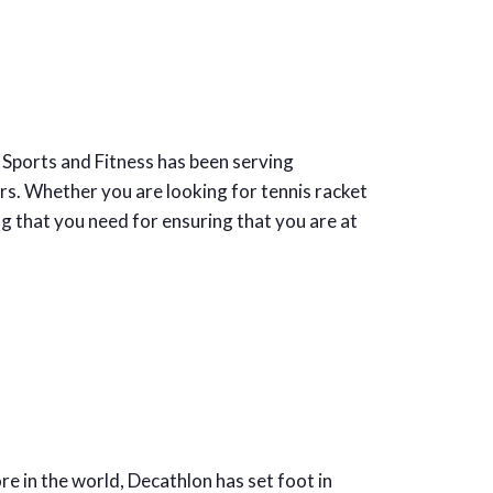
l Sports and Fitness has been serving
rs. Whether you are looking for tennis racket
g that you need for ensuring that you are at
 in the world, Decathlon has set foot in