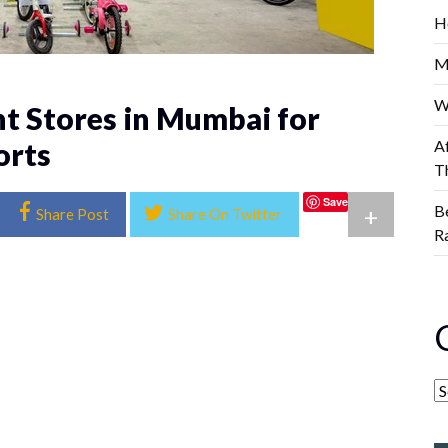
H
M
W
t Stores in Mumbai for
orts
A
T
Save
B
+
Share Post
Share On Twitter
R