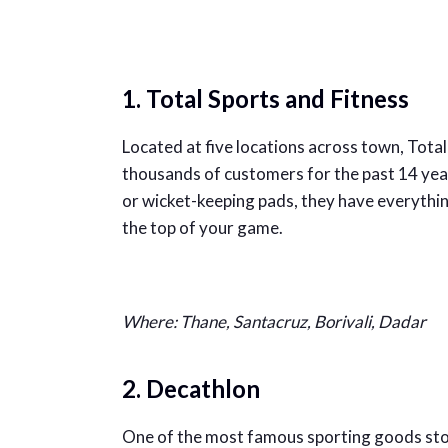
1. Total Sports and Fitness
Located at five locations across town, Tota
thousands of customers for the past 14 yea
or wicket-keeping pads, they have everythin
the top of your game.
Where: Thane, Santacruz, Borivali, Dadar
2. Decathlon
One of the most famous sporting goods store