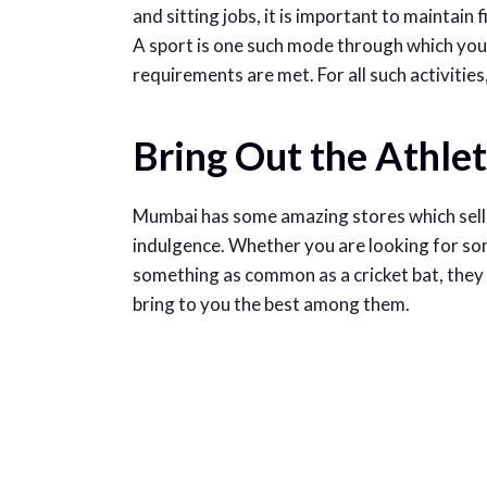
and sitting jobs, it is important to maintain 
A sport is one such mode through which you 
requirements are met. For all such activitie
Bring Out the Athlet
Mumbai has some amazing stores which sell 
indulgence. Whether you are looking for so
something as common as a cricket bat, they 
bring to you the best among them.