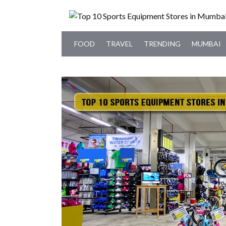
FOOD
TRAVEL
TRENDING
MUMBAI