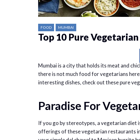
FOOD
MUMBAI
Top 10 Pure Vegetarian
Mumbai is a city that holds its meat and chi
there is not much food for vegetarians here
interesting dishes, check out these pure ve
Paradise For Vegeta
If you go by stereotypes, a vegetarian diet i
offerings of these vegetarian restaurants i
your simple dal chawal to Mexican burrito bow