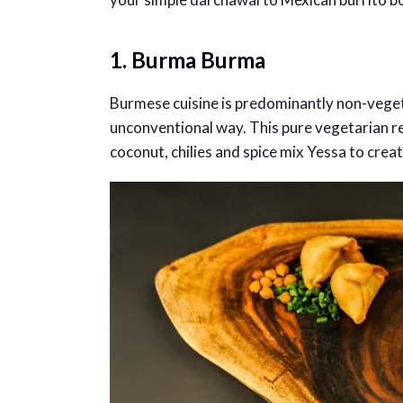
1. Burma Burma
Burmese cuisine is predominantly non-vege
unconventional way. This pure vegetarian re
coconut, chilies and spice mix Yessa to creat