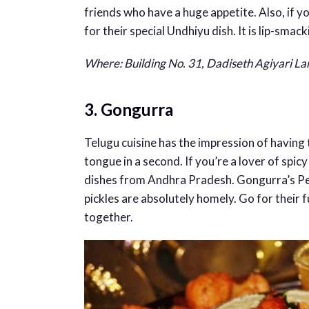
friends who have a huge appetite. Also, if 
for their special Undhiyu dish. It is lip-smack
Where:
Building No. 31, Dadiseth Agiyari L
3. Gongurra
Telugu cuisine has the impression of having 
tongue in a second. If you’re a lover of spi
dishes from Andhra Pradesh. Gongurra’s Pe
pickles are absolutely homely. Go for their f
together.