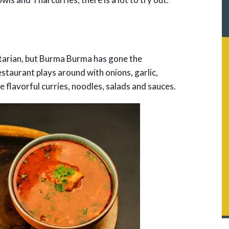
tarian, but Burma Burma has gone the
staurant plays around with onions, garlic,
e flavorful curries, noodles, salads and sauces.