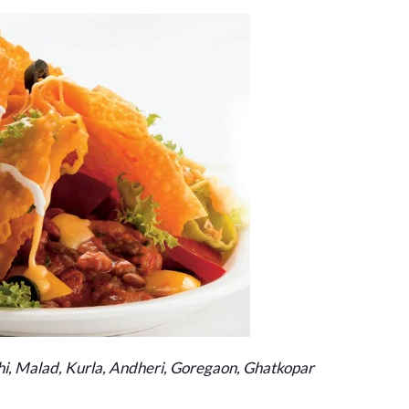
i, Malad, Kurla, Andheri, Goregaon, Ghatkopar