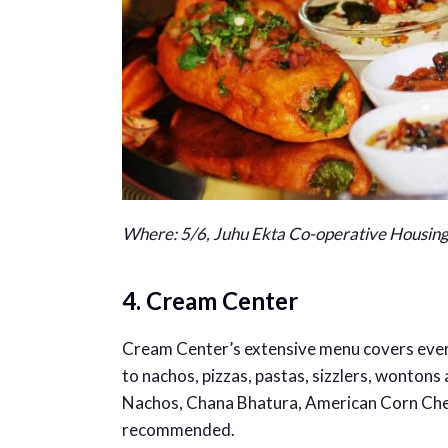
Where: 5/6, Juhu Ekta Co-operative Housing
4. Cream Center
Cream Center’s extensive menu covers ever
to nachos, pizzas, pastas, sizzlers, wontons 
Nachos, Chana Bhatura, American Corn Chees
recommended.