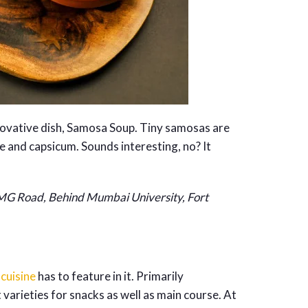
innovative dish, Samosa Soup. Tiny samosas are
e and capsicum. Sounds interesting, no? It
 MG Road, Behind Mumbai University, Fort
 cuisine
has to feature in it. Primarily
t varieties for snacks as well as main course. At