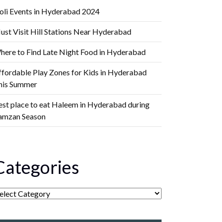
oli Events in Hyderabad 2024
ust Visit Hill Stations Near Hyderabad
here to Find Late Night Food in Hyderabad
ffordable Play Zones for Kids in Hyderabad
his Summer
est place to eat Haleem in Hyderabad during
amzan Season
Categories