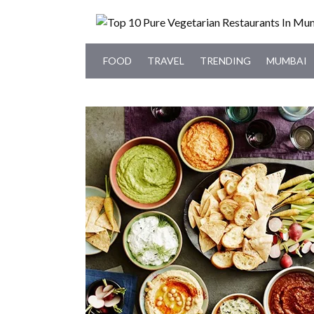
FOOD
TRAVEL
TRENDING
MUMBAI