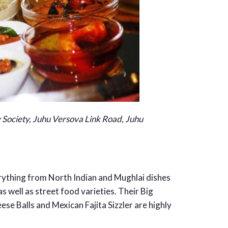
 Society, Juhu Versova Link Road, Juhu
ything from North Indian and Mughlai dishes
as well as street food varieties. Their Big
e Balls and Mexican Fajita Sizzler are highly