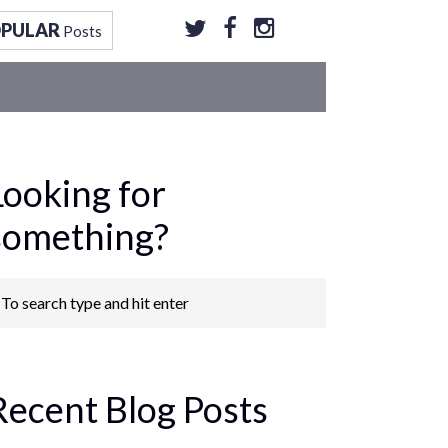
OPULAR
Posts
Looking for
something?
Recent Blog Posts