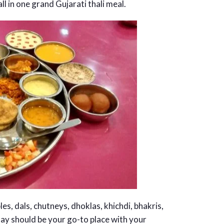
l in one grand Gujarati thali meal.
s, dals, chutneys, dhoklas, khichdi, bhakris,
ay should be your go-to place with your