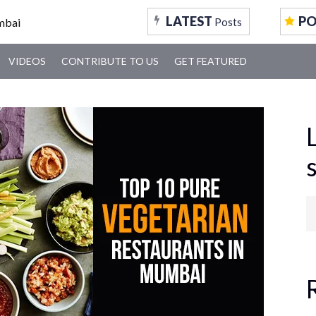
LATEST
P
Posts
VIDEOS
CONTRIBUTE TO US
GET FEATURED