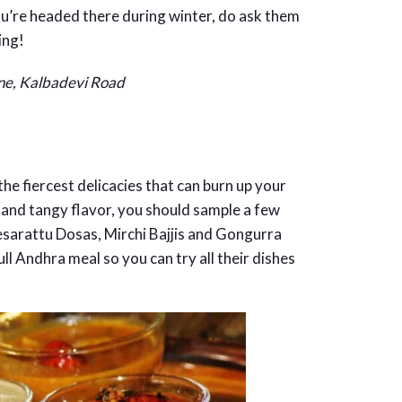
you’re headed there during winter, do ask them
ing!
ane, Kalbadevi Road
the fiercest delicacies that can burn up your
cy and tangy flavor, you should sample a few
sarattu Dosas, Mirchi Bajjis and Gongurra
ull Andhra meal so you can try all their dishes