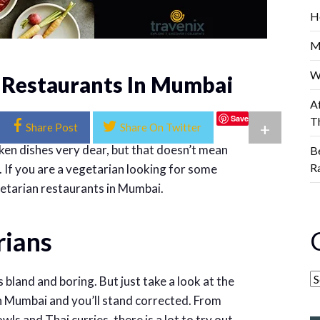
H
M
W
 Restaurants In Mumbai
A
Save
T
+
Share Post
Share On Twitter
cken dishes very dear, but that doesn’t mean
B
R
. If you are a vegetarian looking for some
getarian restaurants in Mumbai.
rians
s bland and boring. But just take a look at the
n Mumbai and you’ll stand corrected. From
ls and Thai curries, there is a lot to try out.