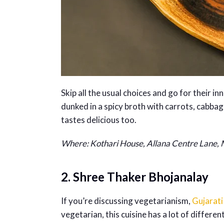
Skip all the usual choices and go for their 
dunked in a spicy broth with carrots, cabbag
tastes delicious too.
Where: Kothari House, Allana Centre Lane,
2. Shree Thaker Bhojanalay
If you’re discussing vegetarianism,
Gujarati
vegetarian, this cuisine has a lot of differen