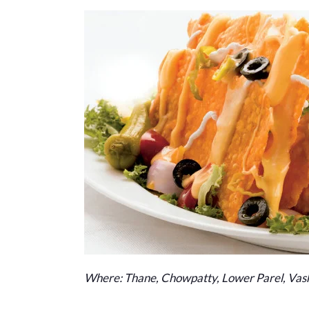
Where: Thane, Chowpatty, Lower Parel, Vash