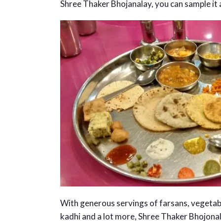
Shree Thaker Bhojanalay, you can sample it al
With generous servings of farsans, vegetable
kadhi and a lot more, Shree Thaker Bhojonal