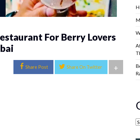
H
M
W
estaurant For Berry Lovers
bai
A
T
B
+
Share Post
Share On Twitter
R