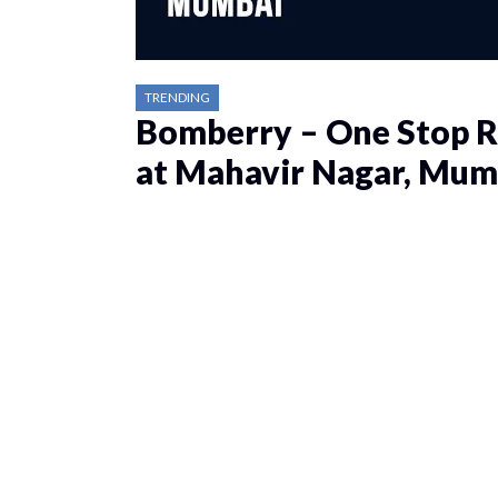
TRENDING
Bomberry – One Stop R
at Mahavir Nagar, Mum