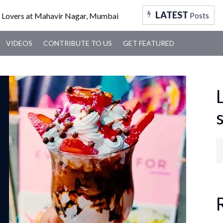
FOOD
TRAVEL
TRENDING
MUMBAI
VID
LATEST
Posts
VIDEOS
CONTRIBUTE TO US
GET FEATURED