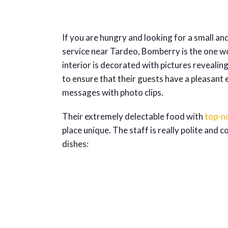
If you are hungry and looking for a small and
service near Tardeo, Bomberry is the one wo
interior is decorated with pictures revealin
to ensure that their guests have a pleasant 
messages with photo clips.
Their extremely delectable food with
top-n
place unique. The staff is really polite and
dishes: