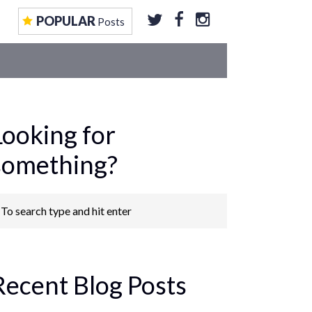
EOS
CONTRIBUTE TO US
GET FEATURED
POPULAR
Posts
Looking for
something?
Recent Blog Posts