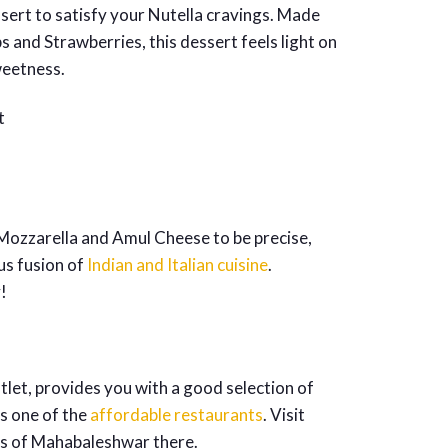
ssert to satisfy your Nutella cravings. Made
 and Strawberries, this dessert feels light on
weetness.
– Mozzarella and Amul Cheese to be precise,
us fusion of
Indian and Italian cuisine
.
!
utlet, provides you with a good selection of
is one of the
affordable restaurants
. Visit
ies of Mahabaleshwar there.