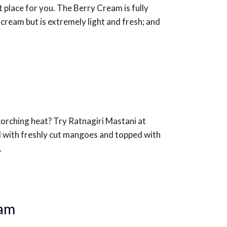
ght place for you. The Berry Cream is fully
cream but is extremely light and fresh; and
scorching heat? Try Ratnagiri Mastani at
 with freshly cut mangoes and topped with
.
eam