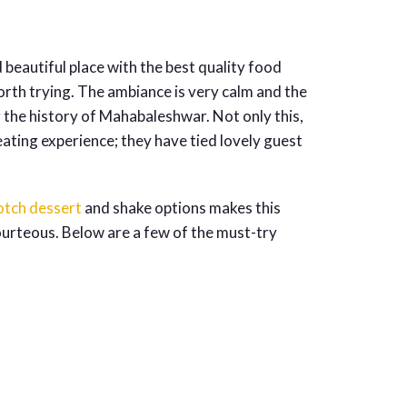
 beautiful place with the best quality food
rth trying. The ambiance is very calm and the
g the history of Mahabaleshwar. Not only this,
eating experience; they have tied lovely guest
otch dessert
and shake options makes this
 courteous. Below are a few of the must-try