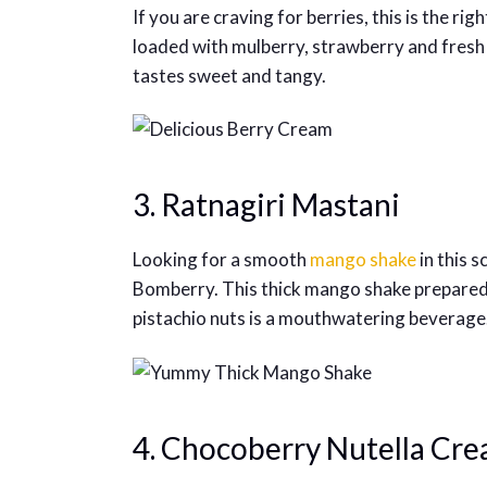
If you are craving for berries, this is the ri
loaded with mulberry, strawberry and fresh 
tastes sweet and tangy.
3. Ratnagiri Mastani
Looking for a smooth
mango shake
in this 
Bomberry. This thick mango shake prepared
pistachio nuts is a mouthwatering beverage
4. Chocoberry Nutella Cr