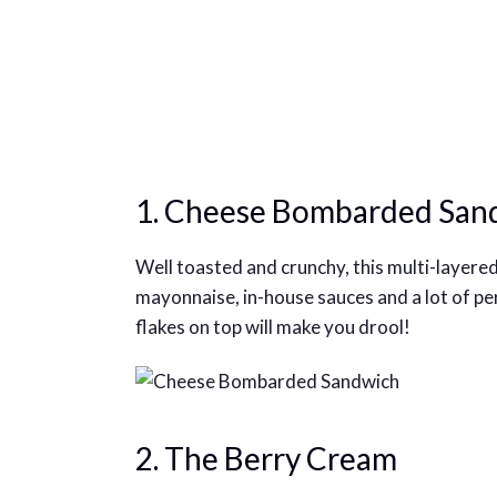
1. Cheese Bombarded San
Well toasted and crunchy, this multi-layered
mayonnaise, in-house sauces and a lot of pe
flakes on top will make you drool!
2. The Berry Cream