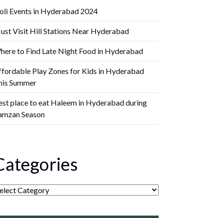
oli Events in Hyderabad 2024
ust Visit Hill Stations Near Hyderabad
here to Find Late Night Food in Hyderabad
ffordable Play Zones for Kids in Hyderabad
his Summer
est place to eat Haleem in Hyderabad during
amzan Season
Categories