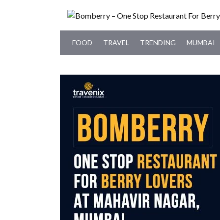
FOOD
TRAVEL
TRENDING
MUMBAI