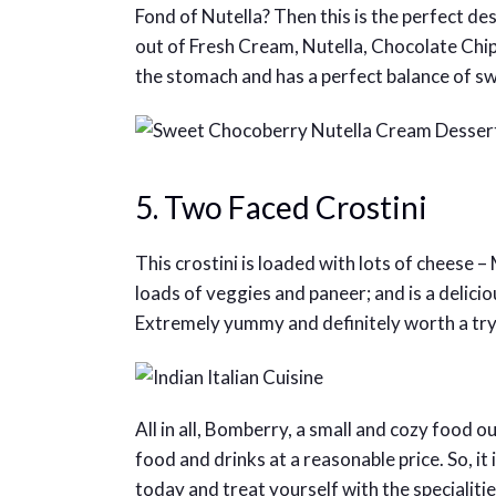
Fond of Nutella? Then this is the perfect de
out of Fresh Cream, Nutella, Chocolate Chips
the stomach and has a perfect balance of s
5. Two Faced Crostini
This crostini is loaded with lots of cheese 
loads of veggies and paneer; and is a delicio
Extremely yummy and definitely worth a try
All in all, Bomberry, a small and cozy food o
food and drinks at a reasonable price. So, it 
today and treat yourself with the specialit