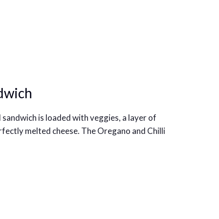
dwich
 sandwich is loaded with veggies, a layer of
rfectly melted cheese. The Oregano and Chilli