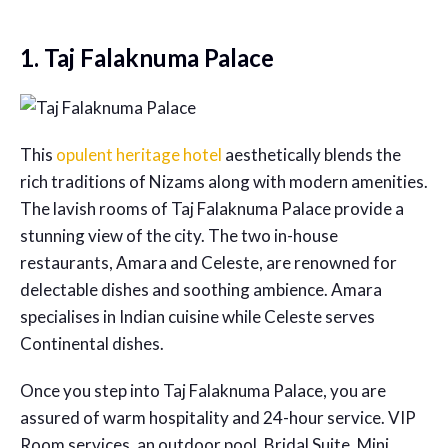
1. Taj Falaknuma Palace
This
opulent heritage hotel
aesthetically blends the
rich traditions of Nizams along with modern amenities.
The lavish rooms of Taj Falaknuma Palace provide a
stunning view of the city. The two in-house
restaurants, Amara and Celeste, are renowned for
delectable dishes and soothing ambience. Amara
specialises in Indian cuisine while Celeste serves
Continental dishes.
Once you step into Taj Falaknuma Palace, you are
assured of warm hospitality and 24-hour service. VIP
Room services, an outdoor pool, Bridal Suite, Mini