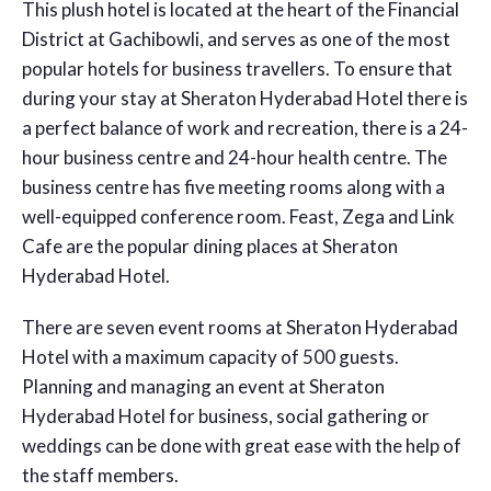
This plush hotel is located at the heart of the Financial
District at Gachibowli, and serves as one of the most
popular hotels for business travellers. To ensure that
during your stay at Sheraton Hyderabad Hotel there is
a perfect balance of work and recreation, there is a 24-
hour business centre and 24-hour health centre. The
business centre has five meeting rooms along with a
well-equipped conference room. Feast, Zega and Link
Cafe are the popular dining places at Sheraton
Hyderabad Hotel.
There are seven event rooms at Sheraton Hyderabad
Hotel with a maximum capacity of 500 guests.
Planning and managing an event at Sheraton
Hyderabad Hotel for business, social gathering or
weddings can be done with great ease with the help of
the staff members.