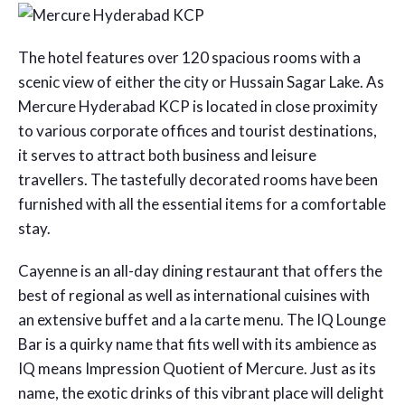
The hotel features over 120 spacious rooms with a
scenic view of either the city or Hussain Sagar Lake. As
Mercure Hyderabad KCP is located in close proximity
to various corporate offices and tourist destinations,
it serves to attract both business and leisure
travellers. The tastefully decorated rooms have been
furnished with all the essential items for a comfortable
stay.
Cayenne is an all-day dining restaurant that offers the
best of regional as well as international cuisines with
an extensive buffet and a la carte menu. The IQ Lounge
Bar is a quirky name that fits well with its ambience as
IQ means Impression Quotient of Mercure. Just as its
name, the exotic drinks of this vibrant place will delight