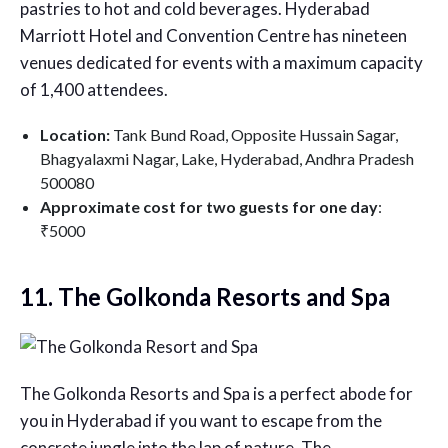
pastries to hot and cold beverages. Hyderabad
Marriott Hotel and Convention Centre has nineteen
venues dedicated for events with a maximum capacity
of 1,400 attendees.
Location:
Tank Bund Road, Opposite Hussain Sagar,
Bhagyalaxmi Nagar, Lake, Hyderabad, Andhra Pradesh
500080
Approximate cost for two guests for one day
:
₹5000
11. The Golkonda Resorts and Spa
The Golkonda Resorts and Spa is a perfect abode for
you in Hyderabad if you want to escape from the
concrete jungle into the lap of nature. The