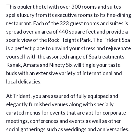
This opulent hotel with over 300 rooms and suites
spells luxury from its executive rooms to its fine-dining
restaurant. Each of the 323 guest rooms and suites is
spread over an area of 440 square feet and provide a
scenic view of the Rock Heights Park. The Trident Spa
is a perfect place to unwind your stress and rejuvenate
yourself with the assorted range of Spa treatments.
Kanak, Amara and Ninety Six will tingle your taste
buds with an extensive variety of international and
local delicacies.
At Trident, you are assured of fully equipped and
elegantly furnished venues along with specially
curated menus for events that are apt for corporate
meetings, conferences and events as well as other
social gatherings such as weddings and anniversaries.