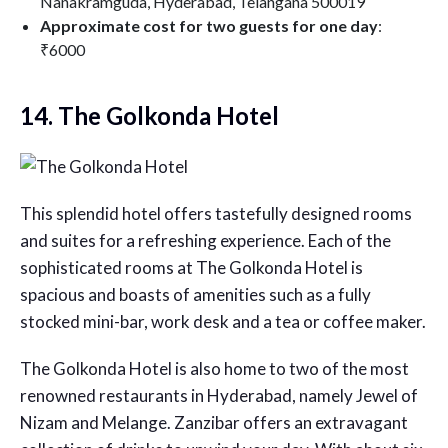
Nanakramguda, Hyderabad, Telangana 500019
Approximate cost for two guests for one day
:
₹6000
14. The Golkonda Hotel
This splendid hotel offers tastefully designed rooms
and suites for a refreshing experience. Each of the
sophisticated rooms at The Golkonda Hotel is
spacious and boasts of amenities such as a fully
stocked mini-bar, work desk and a tea or coffee maker.
The Golkonda Hotel is also home to two of the most
renowned restaurants in Hyderabad, namely Jewel of
Nizam and Melange. Zanzibar offers an extravagant