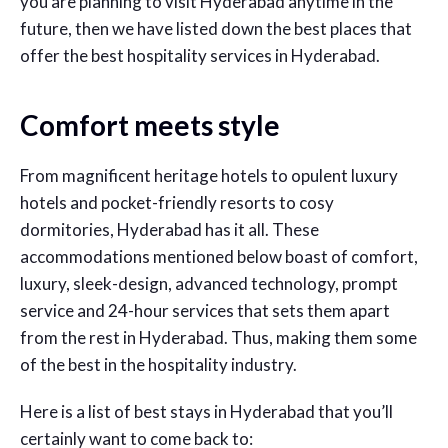
you are planning to visit Hyderabad anytime in the
future, then we have listed down the best places that
offer the best hospitality services in Hyderabad.
Comfort meets style
From magnificent heritage hotels to opulent luxury
hotels and pocket-friendly resorts to cosy
dormitories, Hyderabad has it all. These
accommodations mentioned below boast of comfort,
luxury, sleek-design, advanced technology, prompt
service and 24-hour services that sets them apart
from the rest in Hyderabad. Thus, making them some
of the best in the hospitality industry.
Here is a list of best stays in Hyderabad that you’ll
certainly want to come back to: