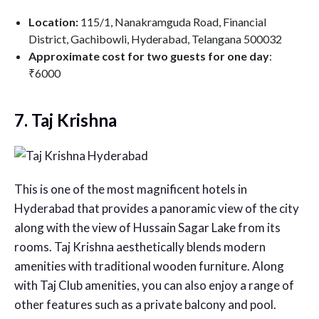
Location:
115/1, Nanakramguda Road, Financial
District, Gachibowli, Hyderabad, Telangana 500032
Approximate cost for two guests for one day
:
₹6000
7. Taj Krishna
This is one of the most magnificent hotels in
Hyderabad that provides a panoramic view of the city
along with the view of Hussain Sagar Lake from its
rooms. Taj Krishna aesthetically blends modern
amenities with traditional wooden furniture. Along
with Taj Club amenities, you can also enjoy a range of
other features such as a private balcony and pool.