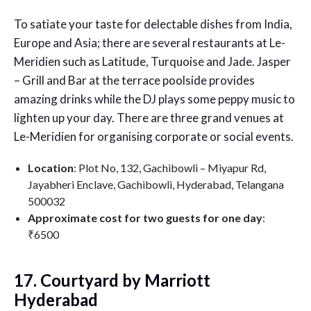
To satiate your taste for delectable dishes from India,
Europe and Asia; there are several restaurants at Le-
Meridien such as Latitude, Turquoise and Jade. Jasper
– Grill and Bar at the terrace poolside provides
amazing drinks while the DJ plays some peppy music to
lighten up your day. There are three grand venues at
Le-Meridien for organising corporate or social events.
Location
: Plot No, 132, Gachibowli – Miyapur Rd,
Jayabheri Enclave, Gachibowli, Hyderabad, Telangana
500032
Approximate cost for two guests for one day
:
₹6500
17. Courtyard by Marriott
Hyderabad