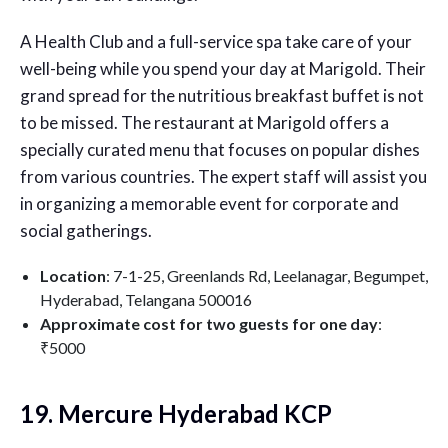
A Health Club and a full-service spa take care of your
well-being while you spend your day at Marigold. Their
grand spread for the nutritious breakfast buffet is not
to be missed. The restaurant at Marigold offers a
specially curated menu that focuses on popular dishes
from various countries. The expert staff will assist you
in organizing a memorable event for corporate and
social gatherings.
Location
: 7-1-25, Greenlands Rd, Leelanagar, Begumpet,
Hyderabad, Telangana 500016
Approximate cost for two guests for one day
:
₹5000
19. Mercure Hyderabad KCP