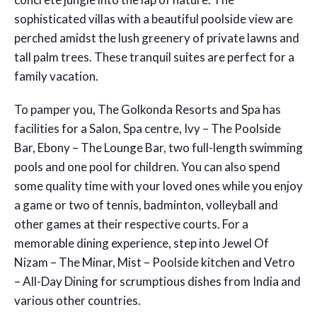
sophisticated villas with a beautiful poolside view are
perched amidst the lush greenery of private lawns and
tall palm trees. These tranquil suites are perfect for a
family vacation.
To pamper you, The Golkonda Resorts and Spa has
facilities for a Salon, Spa centre, Ivy – The Poolside
Bar, Ebony – The Lounge Bar, two full-length swimming
pools and one pool for children. You can also spend
some quality time with your loved ones while you enjoy
a game or two of tennis, badminton, volleyball and
other games at their respective courts. For a
memorable dining experience, step into Jewel Of
Nizam – The Minar, Mist – Poolside kitchen and Vetro
– All-Day Dining for scrumptious dishes from India and
various other countries.