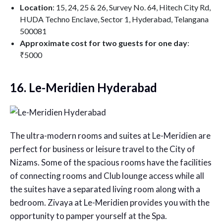
Location
: 15, 24, 25 & 26, Survey No. 64, Hitech City Rd,
HUDA Techno Enclave, Sector 1, Hyderabad, Telangana
500081
Approximate cost for two guests for one day
:
₹5000
16. Le-Meridien Hyderabad
The ultra-modern rooms and suites at Le-Meridien are
perfect for business or leisure travel to the City of
Nizams. Some of the spacious rooms have the facilities
of connecting rooms and Club lounge access while all
the suites have a separated living room along with a
bedroom. Zivaya at Le-Meridien provides you with the
opportunity to pamper yourself at the Spa.