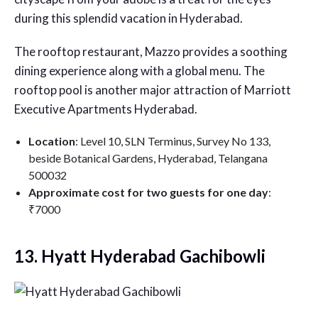
during this splendid vacation in Hyderabad.
The rooftop restaurant, Mazzo provides a soothing
dining experience along with a global menu. The
rooftop pool is another major attraction of Marriott
Executive Apartments Hyderabad.
Location
: Level 10, SLN Terminus, Survey No 133,
beside Botanical Gardens, Hyderabad, Telangana
500032
Approximate cost for two guests for one day
:
₹7000
13. Hyatt Hyderabad Gachibowli