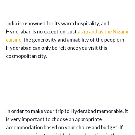
India is renowned for its warm hospitality, and
Hyderabad is no exception. Just
as grand as the Nizami
cuisine
, the generosity and amiability of the people in
Hyderabad can only be felt once you visit this
cosmopolitan city.
In order to make your trip to Hyderabad memorable, it
is very important to choose an appropriate
accommodation based on your choice and budget. If