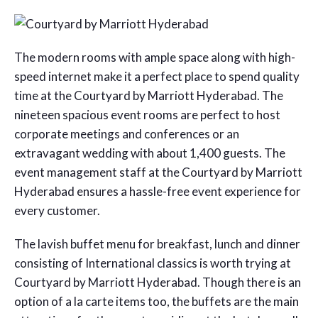
The modern rooms with ample space along with high-
speed internet make it a perfect place to spend quality
time at the Courtyard by Marriott Hyderabad. The
nineteen spacious event rooms are perfect to host
corporate meetings and conferences or an
extravagant wedding with about 1,400 guests. The
event management staff at the Courtyard by Marriott
Hyderabad ensures a hassle-free event experience for
every customer.
The lavish buffet menu for breakfast, lunch and dinner
consisting of International classics is worth trying at
Courtyard by Marriott Hyderabad. Though there is an
option of a la carte items too, the buffets are the main