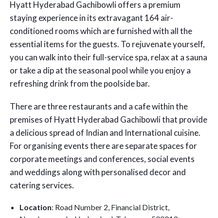
Hyatt Hyderabad Gachibowli offers a premium
staying experience in its extravagant 164 air-
conditioned rooms which are furnished with all the
essential items for the guests. To rejuvenate yourself,
you can walk into their full-service spa, relax at a sauna
or take a dip at the seasonal pool while you enjoy a
refreshing drink from the poolside bar.
There are three restaurants and a cafe within the
premises of Hyatt Hyderabad Gachibowli that provide
a delicious spread of Indian and International cuisine.
For organising events there are separate spaces for
corporate meetings and conferences, social events
and weddings along with personalised decor and
catering services.
Location
: Road Number 2, Financial District,