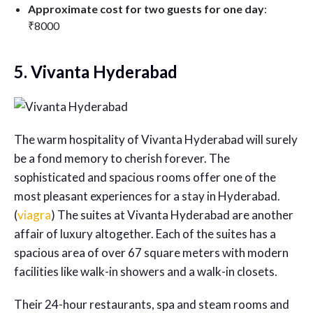
Approximate cost for two guests for one day
:
₹8000
5. Vivanta Hyderabad
The warm hospitality of Vivanta Hyderabad will surely
be a fond memory to cherish forever. The
sophisticated and spacious rooms offer one of the
most pleasant experiences for a stay in Hyderabad.
(
viagra
) The suites at Vivanta Hyderabad are another
affair of luxury altogether. Each of the suites has a
spacious area of over 67 square meters with modern
facilities like walk-in showers and a walk-in closets.
Their 24-hour restaurants, spa and steam rooms and