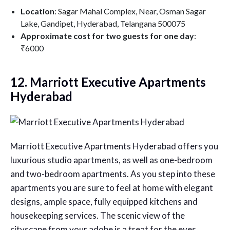
Location
: Sagar Mahal Complex, Near, Osman Sagar
Lake, Gandipet, Hyderabad, Telangana 500075
Approximate cost for two guests for one day
:
₹6000
12. Marriott Executive Apartments
Hyderabad
Marriott Executive Apartments Hyderabad offers you
luxurious studio apartments, as well as one-bedroom
and two-bedroom apartments. As you step into these
apartments you are sure to feel at home with elegant
designs, ample space, fully equipped kitchens and
housekeeping services. The scenic view of the
cityscape from your adobe is a treat for the eyes