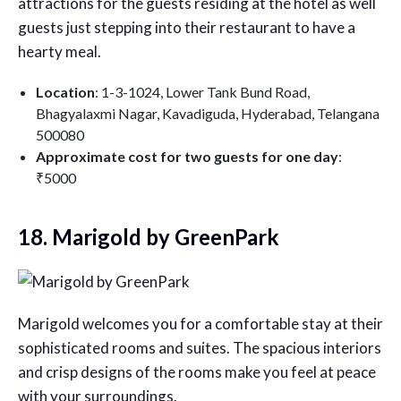
attractions for the guests residing at the hotel as well
guests just stepping into their restaurant to have a
hearty meal.
Location
: 1-3-1024, Lower Tank Bund Road,
Bhagyalaxmi Nagar, Kavadiguda, Hyderabad, Telangana
500080
Approximate cost for two guests for one day
:
₹5000
18. Marigold by GreenPark
Marigold welcomes you for a comfortable stay at their
sophisticated rooms and suites. The spacious interiors
and crisp designs of the rooms make you feel at peace
with your surroundings.