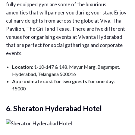
fully equipped gym are some of the luxurious
amenities that will pamper you during your stay. Enjoy
culinary delights from across the globe at Viva, Thai
Pavilion, The Grill and Tease. There are five different
venues for organising events at Vivanta Hyderabad
that are perfect for social gatherings and corporate
events.
Location
: 1-10-147 & 148, Mayur Marg, Begumpet,
Hyderabad, Telangana 500016
Approximate cost for two guests for one day
:
₹5000
6. Sheraton Hyderabad Hotel