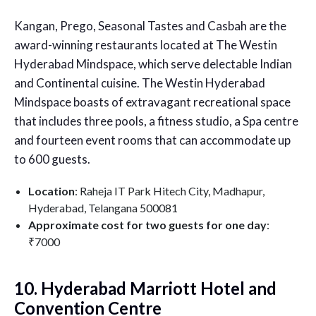
Kangan, Prego, Seasonal Tastes and Casbah are the
award-winning restaurants located at The Westin
Hyderabad Mindspace, which serve delectable Indian
and Continental cuisine. The Westin Hyderabad
Mindspace boasts of extravagant recreational space
that includes three pools, a fitness studio, a Spa centre
and fourteen event rooms that can accommodate up
to 600 guests.
Location
: Raheja IT Park Hitech City, Madhapur,
Hyderabad, Telangana 500081
Approximate cost for two guests for one day
:
₹7000
10. Hyderabad Marriott Hotel and
Convention Centre