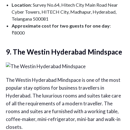
Location
: Survey No.64, Hitech City Main Road Near
Cyber Towers, HITECH City, Madhapur, Hyderabad,
Telangana 500081
Approximate cost for two guests for one day
:
₹8000
9. The Westin Hyderabad Mindspace
The Westin Hyderabad Mindspace is one of the most
popular stay options for business travellers in
Hyderabad. The luxurious rooms and suites take care
of all the requirements of a modern traveller. The
rooms and suites are furnished with a working table,
coffee-maker, mini-refrigerator, mini-bar and walk-in
closets.