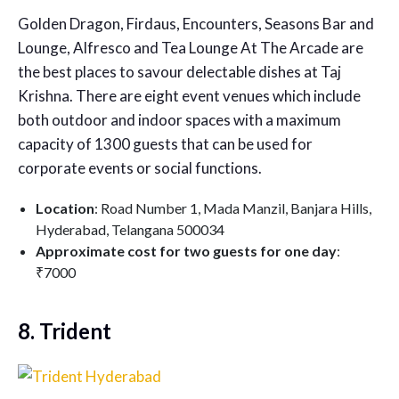
Golden Dragon, Firdaus, Encounters, Seasons Bar and
Lounge, Alfresco and Tea Lounge At The Arcade are
the best places to savour delectable dishes at Taj
Krishna. There are eight event venues which include
both outdoor and indoor spaces with a maximum
capacity of 1300 guests that can be used for
corporate events or social functions.
Location
: Road Number 1, Mada Manzil, Banjara Hills,
Hyderabad, Telangana 500034
Approximate cost for two guests for one day
:
₹7000
8. Trident