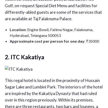
Golf, on-request Special Diet Menu and facilities for
differently-abled guests are some of the services that
are available at Taj Falaknuma Palace.
Location:
Engine Bowli, Fatima Nagar, Falaknuma,
Hyderabad, Telangana 500053
Approximate cost per person for one day
: ₹35000
2. ITC Kakatiya
This regal hotel is located in the proximity of Hussain
Sagar Lake and Lumbini Park. The interiors of the hotel
are inspired by the Kakatiya Dynasty that had ruled
over in this region previously. Within its premises,
there are three restaurants, two bars and lounges, a