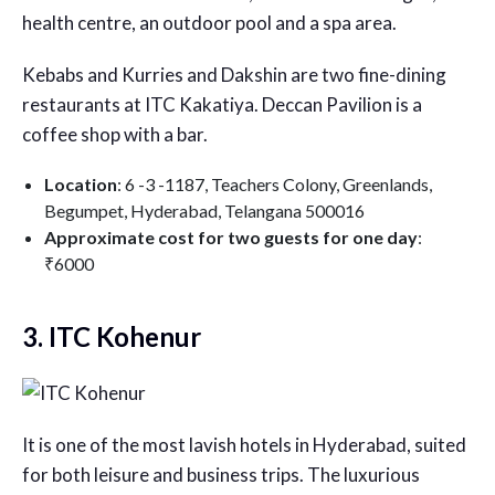
health centre, an outdoor pool and a spa area.
Kebabs and Kurries and Dakshin are two fine-dining
restaurants at ITC Kakatiya. Deccan Pavilion is a
coffee shop with a bar.
Location
: 6 -3 -1187, Teachers Colony, Greenlands,
Begumpet, Hyderabad, Telangana 500016
Approximate cost for two guests for one day
:
₹6000
3. ITC Kohenur
It is one of the most lavish hotels in Hyderabad, suited
for both leisure and business trips. The luxurious