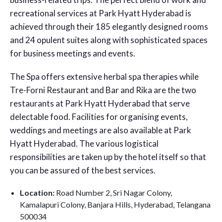
recreational services at Park Hyatt Hyderabad is
achieved through their 185 elegantly designed rooms
and 24 opulent suites along with sophisticated spaces
for business meetings and events.
The Spa offers extensive herbal spa therapies while
Tre-Forni Restaurant and Bar and Rika are the two
restaurants at Park Hyatt Hyderabad that serve
delectable food. Facilities for organising events,
weddings and meetings are also available at Park
Hyatt Hyderabad. The various logistical
responsibilities are taken up by the hotel itself so that
you can be assured of the best services.
Location:
Road Number 2, Sri Nagar Colony,
Kamalapuri Colony, Banjara Hills, Hyderabad, Telangana
500034