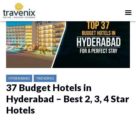
HYDERABAD
TRENDING
37 Budget Hotels in
Hyderabad – Best 2, 3, 4 Star
Hotels