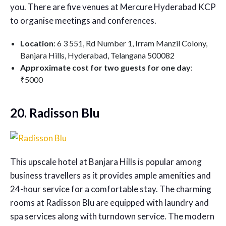
you. There are five venues at Mercure Hyderabad KCP
to organise meetings and conferences.
Location
: 6 3 551, Rd Number 1, Irram Manzil Colony,
Banjara Hills, Hyderabad, Telangana 500082
Approximate cost for two guests for one day
:
₹5000
20. Radisson Blu
This upscale hotel at Banjara Hills is popular among
business travellers as it provides ample amenities and
24-hour service for a comfortable stay. The charming
rooms at Radisson Blu are equipped with laundry and
spa services along with turndown service. The modern