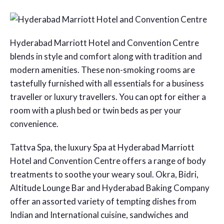
Hyderabad Marriott Hotel and Convention Centre
blends in style and comfort along with tradition and
modern amenities. These non-smoking rooms are
tastefully furnished with all essentials for a business
traveller or luxury travellers. You can opt for either a
room with a plush bed or twin beds as per your
convenience.
Tattva Spa, the luxury Spa at Hyderabad Marriott
Hotel and Convention Centre offers a range of body
treatments to soothe your weary soul. Okra, Bidri,
Altitude Lounge Bar and Hyderabad Baking Company
offer an assorted variety of tempting dishes from
Indian and International cuisine, sandwiches and