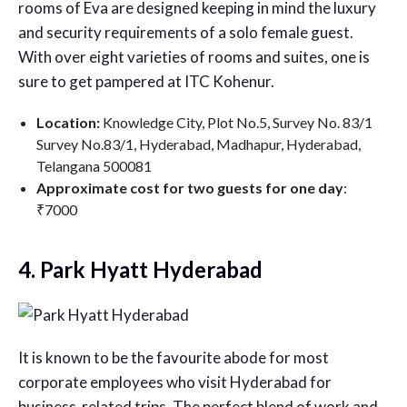
rooms of Eva are designed keeping in mind the luxury
and security requirements of a solo female guest.
With over eight varieties of rooms and suites, one is
sure to get pampered at ITC Kohenur.
Location:
Knowledge City, Plot No.5, Survey No. 83/1
Survey No.83/1, Hyderabad, Madhapur, Hyderabad,
Telangana 500081
Approximate cost for two guests for one day
:
₹7000
4. Park Hyatt Hyderabad
It is known to be the favourite abode for most
corporate employees who visit Hyderabad for
business-related trips. The perfect blend of work and