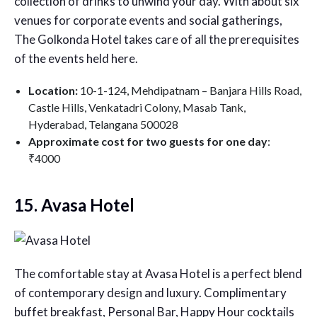
collection of drinks to unwind your day. With about six
venues for corporate events and social gatherings,
The Golkonda Hotel takes care of all the prerequisites
of the events held here.
Location:
10-1-124, Mehdipatnam – Banjara Hills Road,
Castle Hills, Venkatadri Colony, Masab Tank,
Hyderabad, Telangana 500028
Approximate cost for two guests for one day
:
₹4000
15. Avasa Hotel
The comfortable stay at Avasa Hotel is a perfect blend
of contemporary design and luxury. Complimentary
buffet breakfast, Personal Bar, Happy Hour cocktails