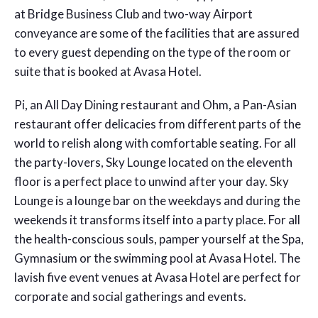
at Bridge Business Club and two-way Airport
conveyance are some of the facilities that are assured
to every guest depending on the type of the room or
suite that is booked at Avasa Hotel.
Pi, an All Day Dining restaurant and Ohm, a Pan-Asian
restaurant offer delicacies from different parts of the
world to relish along with comfortable seating. For all
the party-lovers, Sky Lounge located on the eleventh
floor is a perfect place to unwind after your day. Sky
Lounge is a lounge bar on the weekdays and during the
weekends it transforms itself into a party place. For all
the health-conscious souls, pamper yourself at the Spa,
Gymnasium or the swimming pool at Avasa Hotel. The
lavish five event venues at Avasa Hotel are perfect for
corporate and social gatherings and events.