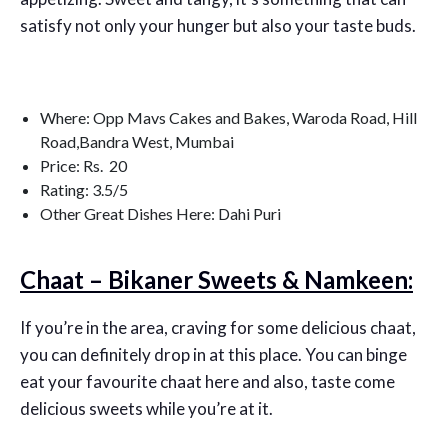
satisfy not only your hunger but also your taste buds.
Where: Opp Mavs Cakes and Bakes, Waroda Road, Hill
Road,Bandra West, Mumbai
Price: Rs. 20
Rating: 3.5/5
Other Great Dishes Here: Dahi Puri
Chaat – Bikaner Sweets & Namkeen:
If you’re in the area, craving for some delicious chaat,
you can definitely drop in at this place. You can binge
eat your favourite chaat here and also, taste come
delicious sweets while you’re at it.