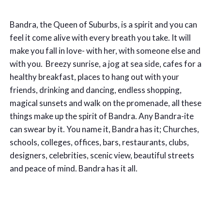
Bandra, the Queen of Suburbs, is a spirit and you can
feel it come alive with every breath you take. It will
make you fall in love- with her, with someone else and
with you. Breezy sunrise, a jog at sea side, cafes for a
healthy breakfast, places to hang out with your
friends, drinking and dancing, endless shopping,
magical sunsets and walk on the promenade, all these
things make up the spirit of Bandra. Any Bandra-ite
can swear by it. You name it, Bandra has it; Churches,
schools, colleges, offices, bars, restaurants, clubs,
designers, celebrities, scenic view, beautiful streets
and peace of mind. Bandra has it all.