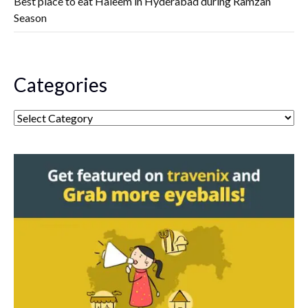
Best place to eat Haleem in Hyderabad during Ramzan
Season
Categories