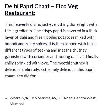
Delhi Papri Chaat – Elco Veg
Restaurant:
This heavenly dish is just everything done right with
the ingredients. The crispy papri is covered in a thick
layer of dahi and fresh, boiled potatoes mixed with
boondi and zesty spices. It is then topped with three
different types of teekha and meetha chutney,
garnished with coriander and moong daal, and finally
chilly sprinkled with love. The meethi chutney is
delicious, definitely. Extremely delicious, this papri
chaat is to die for.
Where: 2/A, Elco Market, 46, Hill Road, Bandra West,
Mumbai