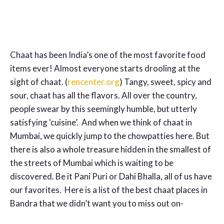
Chaat has been India’s one of the most favorite food
items ever! Almost everyone starts drooling at the
sight of chaat. (
rencenter.org
) Tangy, sweet, spicy and
sour, chaat has all the flavors. All over the country,
people swear by this seemingly humble, but utterly
satisfying ‘cuisine’. And when we think of chaat in
Mumbai, we quickly jump to the chowpatties here. But
there is also a whole treasure hidden in the smallest of
the streets of Mumbai which is waiting to be
discovered. Be it Pani Puri or Dahi Bhalla, all of us have
our favorites. Here is a list of the best chaat places in
Bandra that we didn’t want you to miss out on-