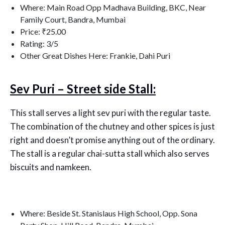
Where: Main Road Opp Madhava Building, BKC, Near
Family Court, Bandra, Mumbai
Price: ₹25.00
Rating: 3/5
Other Great Dishes Here: Frankie, Dahi Puri
Sev Puri – Street side Stall:
This stall serves a light sev puri with the regular taste.
The combination of the chutney and other spices is just
right and doesn’t promise anything out of the ordinary.
The stall is a regular chai-sutta stall which also serves
biscuits and namkeen.
Where: Beside St. Stanislaus High School, Opp. Sona