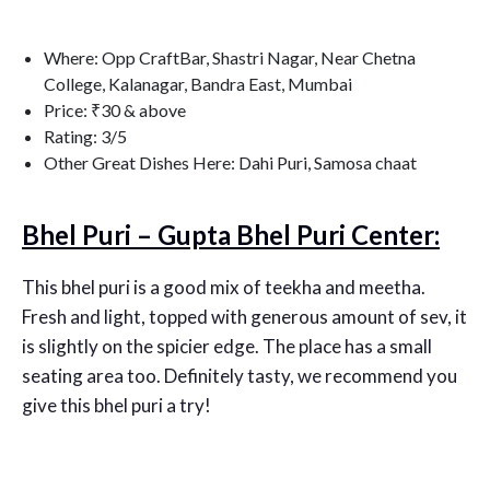
Where: Opp CraftBar, Shastri Nagar, Near Chetna
College, Kalanagar, Bandra East, Mumbai
Price: ₹30 & above
Rating: 3/5
Other Great Dishes Here: Dahi Puri, Samosa chaat
Bhel Puri – Gupta Bhel Puri Center:
This bhel puri is a good mix of teekha and meetha.
Fresh and light, topped with generous amount of sev, it
is slightly on the spicier edge. The place has a small
seating area too. Definitely tasty, we recommend you
give this bhel puri a try!