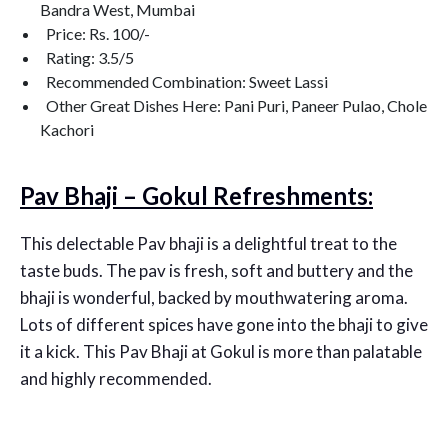
Bandra West, Mumbai
Price: Rs. 100/-
Rating: 3.5/5
Recommended Combination: Sweet Lassi
Other Great Dishes Here: Pani Puri, Paneer Pulao, Chole
Kachori
Pav Bhaji – Gokul Refreshments:
This delectable Pav bhaji is a delightful treat to the
taste buds. The pav is fresh, soft and buttery and the
bhaji is wonderful, backed by mouthwatering aroma.
Lots of different spices have gone into the bhaji to give
it a kick. This Pav Bhaji at Gokul is more than palatable
and highly recommended.