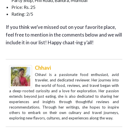
Party Shop, Hill Road, Bandra, Mumbai
Price: Rs. 25
Rating: 2/5
If you think we’ve missed out on your favorite place,
feel free to mention in the comments below and we will
include it in our list! Happy chaat-ing y’all!
Chhavi
Chhavi is a passionate food enthusiast, avid
traveler, and dedicated reviewer. Her journey into
the world of food, reviews, and travel began with
a deep-rooted curiosity and a love for exploration. Her passion
extends beyond just eating, she is also dedicated to sharing her
experiences and insights through thoughtful reviews and
recommendations. Through her writings, she hopes to inspire
others to embark on their own culinary and travel journeys,
exploring new flavors, cultures, and experiences along the way.