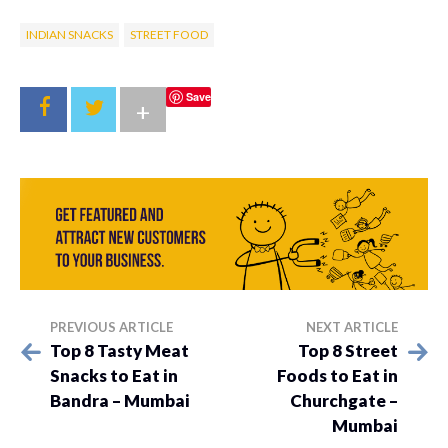
INDIAN SNACKS
STREET FOOD
Save
+
PREVIOUS ARTICLE
NEXT ARTICLE
Top 8 Tasty Meat
Top 8 Street
Snacks to Eat in
Foods to Eat in
Bandra – Mumbai
Churchgate –
Mumbai