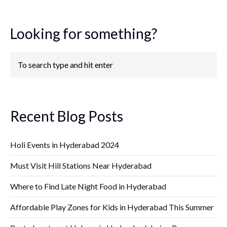
Looking for something?
Recent Blog Posts
Holi Events in Hyderabad 2024
Must Visit Hill Stations Near Hyderabad
Where to Find Late Night Food in Hyderabad
Affordable Play Zones for Kids in Hyderabad This Summer