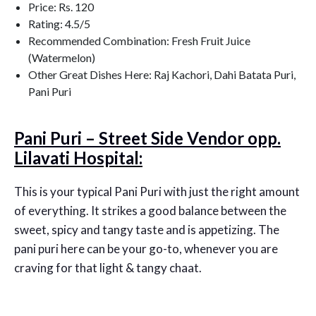
Price: Rs. 120
Rating: 4.5/5
Recommended Combination: Fresh Fruit Juice
(Watermelon)
Other Great Dishes Here: Raj Kachori, Dahi Batata Puri,
Pani Puri
Pani Puri – Street Side Vendor opp.
Lilavati Hospital:
This is your typical Pani Puri with just the right amount
of everything. It strikes a good balance between the
sweet, spicy and tangy taste and is appetizing. The
pani puri here can be your go-to, whenever you are
craving for that light & tangy chaat.