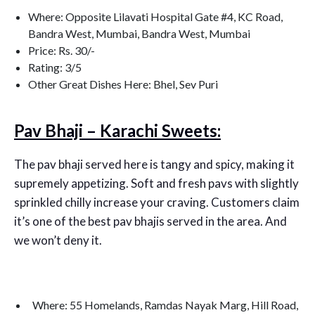
Where: Opposite Lilavati Hospital Gate #4, KC Road,
Bandra West, Mumbai, Bandra West, Mumbai
Price: Rs. 30/-
Rating: 3/5
Other Great Dishes Here: Bhel, Sev Puri
Pav Bhaji – Karachi Sweets:
The pav bhaji served here is tangy and spicy, making it
supremely appetizing. Soft and fresh pavs with slightly
sprinkled chilly increase your craving. Customers claim
it’s one of the best pav bhajis served in the area. And
we won’t deny it.
Where: 55 Homelands, Ramdas Nayak Marg, Hill Road,