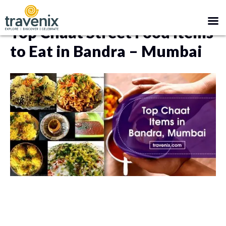
BANDRA
MUMBAI
Top Chaat Street Food Items
to Eat in Bandra – Mumbai