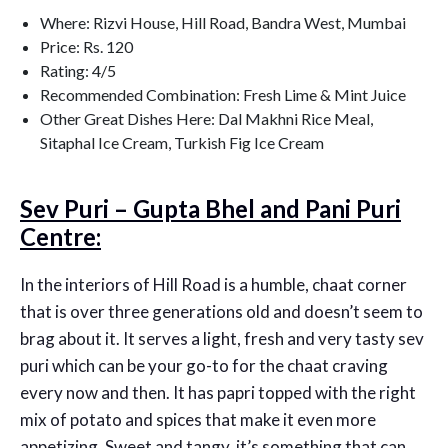
Where: Rizvi House, Hill Road, Bandra West, Mumbai
Price: Rs. 120
Rating: 4/5
Recommended Combination: Fresh Lime & Mint Juice
Other Great Dishes Here: Dal Makhni Rice Meal,
Sitaphal Ice Cream, Turkish Fig Ice Cream
Sev Puri – Gupta Bhel and Pani Puri
Centre:
In the interiors of Hill Road is a humble, chaat corner
that is over three generations old and doesn’t seem to
brag about it. It serves a light, fresh and very tasty sev
puri which can be your go-to for the chaat craving
every now and then. It has papri topped with the right
mix of potato and spices that make it even more
appetizing. Sweet and tangy, it’s something that can