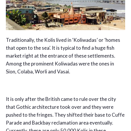
Traditionally, the Kolis lived in ‘Koliwadas’ or ‘homes
that open to the sea’. It is typical to find a huge fish
market right at the entrance of these settlements.
Among the prominent Koliwadas were the ones in
Sion, Colaba, Worli and Vasai.
It is only after the British came to rule over the city
that Gothic architecture took over and they were
pushed to the fringes. They shifted their base to Cuffe
Parade and Backbay reclamation area eventually.
Currently, there are only 50,000 Kolis in these