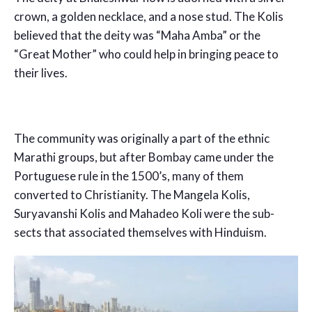
crown, a golden necklace, and a nose stud. The Kolis
believed that the deity was “Maha Amba” or the
“Great Mother” who could help in bringing peace to
their lives.
The community was originally a part of the ethnic
Marathi groups, but after Bombay came under the
Portuguese rule in the 1500’s, many of them
converted to Christianity. The Mangela Kolis,
Suryavanshi Kolis and Mahadeo Koli were the sub-
sects that associated themselves with Hinduism.