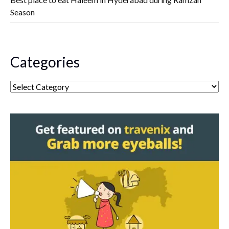
Season
Categories