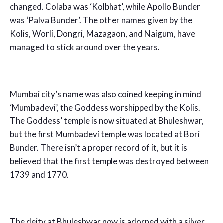
changed. Colaba was ‘Kolbhat’, while Apollo Bunder
was ‘Palva Bunder’. The other names given by the
Kolis, Worli, Dongri, Mazagaon, and Naigum, have
managed to stick around over the years.
Mumbai city’s name was also coined keeping in mind
‘Mumbadevi’, the Goddess worshipped by the Kolis.
The Goddess’ temple is now situated at Bhuleshwar,
but the first Mumbadevi temple was located at Bori
Bunder. There isn’t a proper record of it, but it is
believed that the first temple was destroyed between
1739 and 1770.
The deity at Bhuleshwar now is adorned with a silver