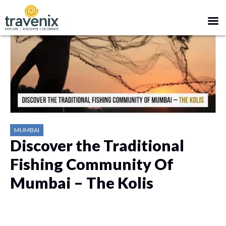
MUMBAI
Discover the Traditional
Fishing Community Of
Mumbai – The Kolis