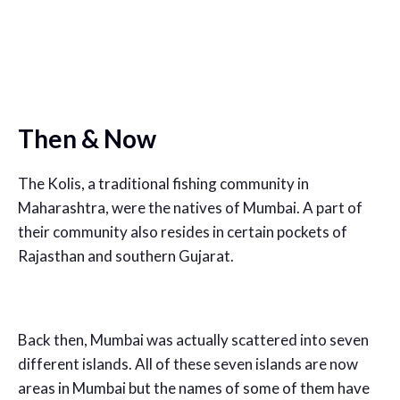
Then & Now
The Kolis, a traditional fishing community in
Maharashtra, were the natives of Mumbai. A part of
their community also resides in certain pockets of
Rajasthan and southern Gujarat.
Back then, Mumbai was actually scattered into seven
different islands. All of these seven islands are now
areas in Mumbai but the names of some of them have