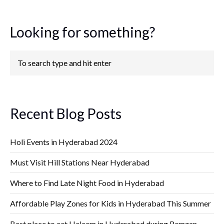
Looking for something?
Recent Blog Posts
Holi Events in Hyderabad 2024
Must Visit Hill Stations Near Hyderabad
Where to Find Late Night Food in Hyderabad
Affordable Play Zones for Kids in Hyderabad This Summer
Best place to eat Haleem in Hyderabad during Ramzan