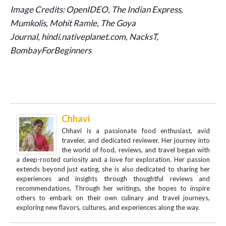
Image Credits: OpenIDEO, The Indian Express,
Mumkolis, Mohit Ramle, The Goya
Journal,
hindi.nativeplanet.com, NacksT,
BombayForBeginners
Chhavi
Chhavi is a passionate food enthusiast, avid
traveler, and dedicated reviewer. Her journey into
the world of food, reviews, and travel began with
a deep-rooted curiosity and a love for exploration. Her passion
extends beyond just eating, she is also dedicated to sharing her
experiences and insights through thoughtful reviews and
recommendations. Through her writings, she hopes to inspire
others to embark on their own culinary and travel journeys,
exploring new flavors, cultures, and experiences along the way.