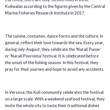
Koliwalas according to the figures given by the Central
Marine Fisheries Research Institute in 2017.
The cuisine, costumes, dance forms and the culture, in
general, reflect their love towards the sea. Every year,
during July-August, they celebrate the ‘Narali Punav’
or ‘Narali Poornima’ festival. It is celebrated before
the onset of the fishing season. In this festival, they
pray for their journey and hope to avoid any accidents.
In Versova, the Koli community celebrates the festival
on a large scale. With a weekend seafood festival, they
invite the whole city to taste their traditional dishes