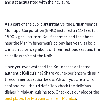
and get acquainted with their culture.
As a part of the public art initiative, the BrihanMumbai
Municipal Corporation (BMC) installed an 11-feet tall,
1500-kg sculpture of Koli fishermen and their boat
near the Mahim fishermen’s colony last year. Its bold
crimson color is symbolic of the infectious zest and the
relentless spirit of the Kolis.
Have you ever watched the Koli dances or tasted
authentic Koli cuisine? Share your experience with us in
the comments section below. Also, if you are a fan of
seafood, you should definitely check the delicious
dishes in Malvani cuisine too. Check out our pick of the
best places for Malvani cuisine in Mumbai
.