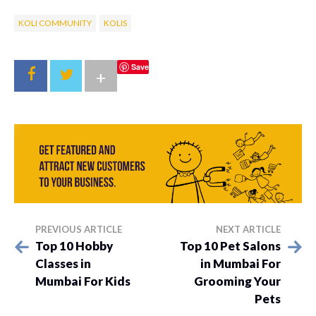
KOLI COMMUNITY
KOLIS
Save
+
PREVIOUS ARTICLE
NEXT ARTICLE
Top 10 Hobby
Top 10 Pet Salons
Classes in
in Mumbai For
Mumbai For Kids
Grooming Your
Pets