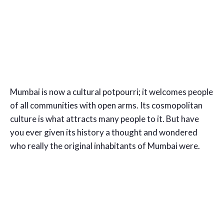
Mumbai is now a cultural potpourri; it welcomes people
of all communities with open arms. Its cosmopolitan
culture is what attracts many people to it. But have
you ever given its history a thought and wondered
who really the original inhabitants of Mumbai were.