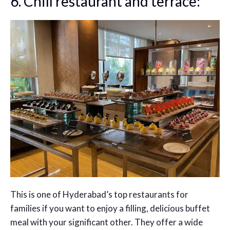
6. Chill restaurant and terrace:
This is one of Hyderabad’s top restaurants for
families if you want to enjoy a filling, delicious buffet
meal with your significant other. They offer a wide