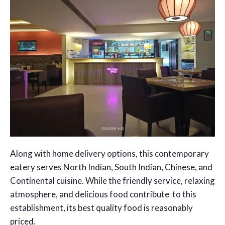
Along with home delivery options, this contemporary
eatery serves North Indian, South Indian, Chinese, and
Continental cuisine. While the friendly service, relaxing
atmosphere, and delicious food contribute to this
establishment, its best quality food is reasonably
priced.