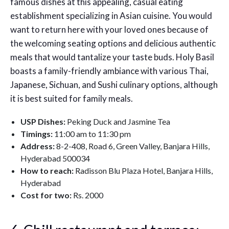
famous dishes at this appealing, casual eating
establishment specializing in Asian cuisine. You would
want to return here with your loved ones because of
the welcoming seating options and delicious authentic
meals that would tantalize your taste buds. Holy Basil
boasts a family-friendly ambiance with various Thai,
Japanese, Sichuan, and Sushi culinary options, although
it is best suited for family meals.
USP Dishes:
Peking Duck and Jasmine Tea
Timings:
11:00 am to 11:30 pm
Address:
8-2-408, Road 6, Green Valley, Banjara Hills,
Hyderabad 500034
How to reach:
Radisson Blu Plaza Hotel, Banjara Hills,
Hyderabad
Cost for two:
Rs. 2000