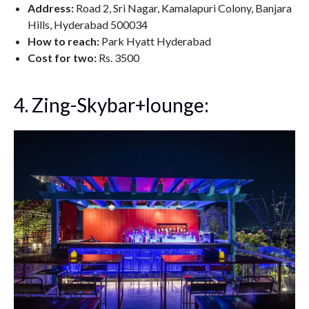
Address:
Road 2, Sri Nagar, Kamalapuri Colony, Banjara
Hills, Hyderabad 500034
How to reach:
Park Hyatt Hyderabad
Cost for two:
Rs. 3500
4. Zing-Skybar+lounge: