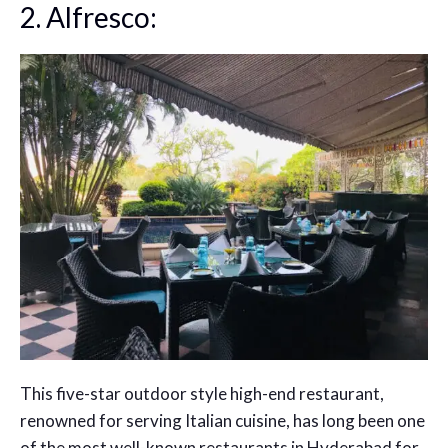
2. Alfresco:
This five-star outdoor style high-end restaurant,
renowned for serving Italian cuisine, has long been one
of the most well-known restaurants in Hyderabad for