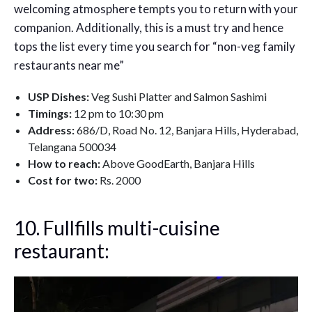
welcoming atmosphere tempts you to return with your
companion. Additionally, this is a must try and hence
tops the list every time you search for “non-veg family
restaurants near me”
USP Dishes:
Veg Sushi Platter and Salmon Sashimi
Timings:
12 pm to 10:30 pm
Address:
686/D, Road No. 12, Banjara Hills, Hyderabad,
Telangana 500034
How to reach:
Above GoodEarth, Banjara Hills
Cost for two:
Rs. 2000
10. Fullfills multi-cuisine
restaurant: