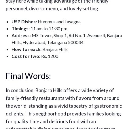
stay here while taking advantage of the friendly
personnel, diverse menu, and lovely setting.
USP Dishes:
Hummus and Lasagna
Timings:
11 am to 11:30 pm
Address:
MS Tower, Shop 1, Rd No. 1, Avenue 4, Banjara
Hills, Hyderabad, Telangana 500034
How to reach:
Banjara Hills
Cost for two:
Rs. 1200
Final Words:
In conclusion, Banjara Hills offers a wide variety of
family-friendly restaurants with flavors from around
the world, standing as a vivid tapestry of gastronomic
delights. This neighborhood provides families looking
for quality time and delicious food with an