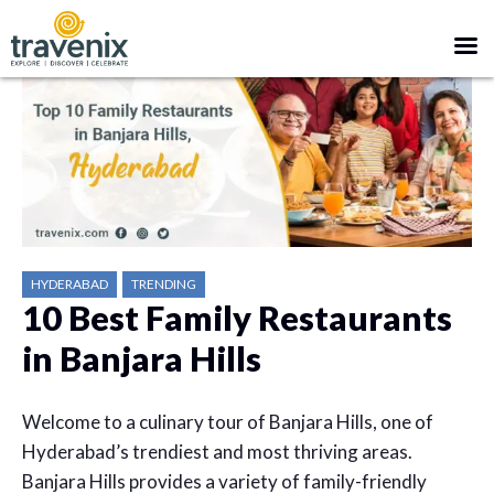
HYDERABAD
TRENDING
10 Best Family Restaurants
in Banjara Hills
Welcome to a culinary tour of Banjara Hills, one of
Hyderabad’s trendiest and most thriving areas.
Banjara Hills provides a variety of family-friendly