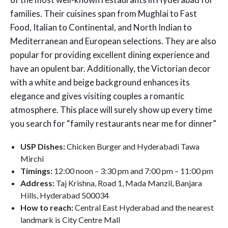
families. Their cuisines span from Mughlai to Fast
Food, Italian to Continental, and North Indian to
Mediterranean and European selections. They are also
popular for providing excellent dining experience and
have an opulent bar. Additionally, the Victorian decor
with a white and beige background enhances its
elegance and gives visiting couples a romantic
atmosphere. This place will surely show up every time
you search for “family restaurants near me for dinner”
USP Dishes:
Chicken Burger and Hyderabadi Tawa
Mirchi
Timings:
12:00 noon – 3:30 pm and 7:00 pm – 11:00 pm
Address:
Taj Krishna, Road 1, Mada Manzil, Banjara
Hills, Hyderabad 500034
How to reach:
Central East Hyderabad and the nearest
landmark is City Centre Mall