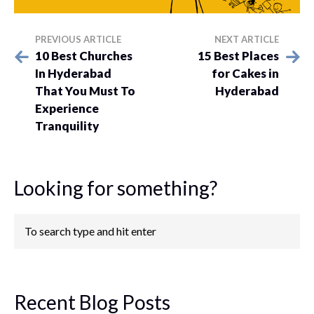
PREVIOUS ARTICLE
NEXT ARTICLE
10 Best Churches
15 Best Places
In Hyderabad
for Cakes in
That You Must To
Hyderabad
Experience
Tranquility
Looking for something?
Recent Blog Posts