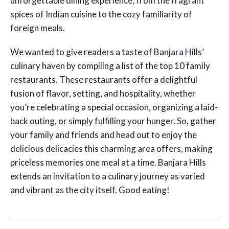
unforgettable dining experience, from the fragrant
spices of Indian cuisine to the cozy familiarity of
foreign meals.
We wanted to give readers a taste of Banjara Hills’
culinary haven by compiling a list of the top 10 family
restaurants. These restaurants offer a delightful
fusion of flavor, setting, and hospitality, whether
you’re celebrating a special occasion, organizing a laid-
back outing, or simply fulfilling your hunger. So, gather
your family and friends and head out to enjoy the
delicious delicacies this charming area offers, making
priceless memories one meal at a time. Banjara Hills
extends an invitation to a culinary journey as varied
and vibrant as the city itself. Good eating!