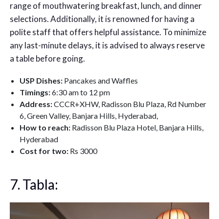
range of mouthwatering breakfast, lunch, and dinner
selections. Additionally, it is renowned for having a
polite staff that offers helpful assistance. To minimize
any last-minute delays, it is advised to always reserve
a table before going.
USP Dishes:
Pancakes and Waffles
Timings:
6:30 am to 12 pm
Address:
CCCR+XHW, Radisson Blu Plaza, Rd Number
6, Green Valley, Banjara Hills, Hyderabad,
How to reach:
Radisson Blu Plaza Hotel, Banjara Hills,
Hyderabad
Cost for two:
Rs 3000
7. Tabla: