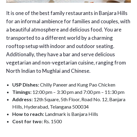
It is one of the best family restaurants in Banjara Hills
for an informal ambience for families and couples, with
a beautiful atmosphere and delicious food. You are
transported to a different world by a charming
rooftop setup with indoor and outdoor seating.
Additionally, they have a bar and serve delicious
vegetarian and non-vegetarian cuisine, ranging from
North Indian to Mughlai and Chinese.
USP Dishes:
Chilly Paneer and Kung Pao Chicken
Timings:
12:00 pm – 3:30 pm and 7:00 pm – 11:30 pm
Address:
12th Square, 5th Floor, Road No. 12, Banjara
Hills, Hyderabad, Telangana 500034
How to reach:
Landmark is Banjara Hills
Cost for two:
Rs. 1500