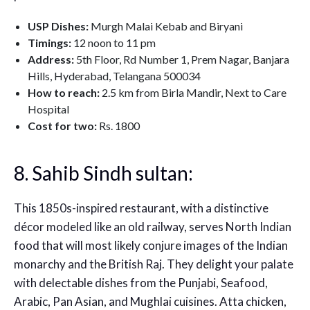
USP Dishes:
Murgh Malai Kebab and Biryani
Timings:
12 noon to 11 pm
Address:
5th Floor, Rd Number 1, Prem Nagar, Banjara
Hills, Hyderabad, Telangana 500034
How to reach:
2.5 km from Birla Mandir, Next to Care
Hospital
Cost for two:
Rs. 1800
8. Sahib Sindh sultan:
This 1850s-inspired restaurant, with a distinctive
décor modeled like an old railway, serves North Indian
food that will most likely conjure images of the Indian
monarchy and the British Raj. They delight your palate
with delectable dishes from the Punjabi, Seafood,
Arabic, Pan Asian, and Mughlai cuisines. Atta chicken,