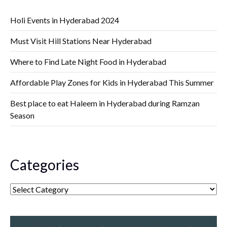
Holi Events in Hyderabad 2024
Must Visit Hill Stations Near Hyderabad
Where to Find Late Night Food in Hyderabad
Affordable Play Zones for Kids in Hyderabad This Summer
Best place to eat Haleem in Hyderabad during Ramzan
Season
Categories