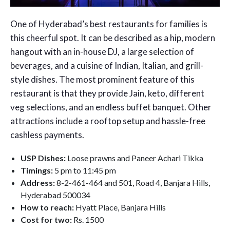
One of Hyderabad’s best restaurants for families is
this cheerful spot. It can be described as a hip, modern
hangout with an in-house DJ, a large selection of
beverages, and a cuisine of Indian, Italian, and grill-
style dishes. The most prominent feature of this
restaurant is that they provide Jain, keto, different
veg selections, and an endless buffet banquet. Other
attractions include a rooftop setup and hassle-free
cashless payments.
USP Dishes:
Loose prawns and Paneer Achari Tikka
Timings:
5 pm to 11:45 pm
Address:
8-2-461-464 and 501, Road 4, Banjara Hills,
Hyderabad 500034
How to reach:
Hyatt Place, Banjara Hills
Cost for two:
Rs. 1500