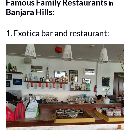
Famous Family Restaurants
in
Banjara Hills:
1. Exotica bar and restaurant: