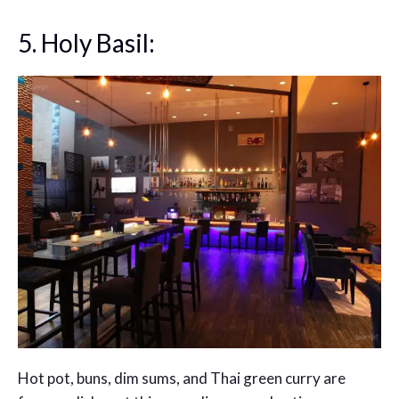
5. Holy Basil:
Hot pot, buns, dim sums, and Thai green curry are