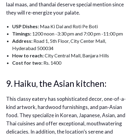
laal maas, and thandai deserve special mention since
they will re-energize your palate.
USP Dishes:
Maa Ki Dal and Roti Pe Boti
Timings:
1200 noon -3:30 pm and 7:00 pm -11:00 pm
Address:
Road 1, 5th Floor, City Center Mall,
Hyderabad 500034
How to reach:
City Central Mall, Banjara Hills
Cost for two:
Rs. 1400
9. Haiku, the Asian kitchen:
This classy eatery has sophisticated decor, one-of-a-
kind artwork, hardwood furnishings, and pan-Asian
food. They specialize in Korean, Japanese, Asian, and
Thai cuisines and offer exceptional, mouthwatering
delicacies. In addition, the location’s serene and