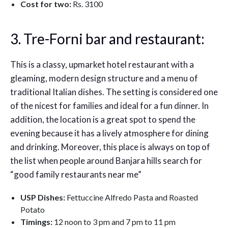
Cost for two:
Rs. 3100
3. Tre-Forni bar and restaurant:
This is a classy, upmarket hotel restaurant with a
gleaming, modern design structure and a menu of
traditional Italian dishes. The setting is considered one
of the nicest for families and ideal for a fun dinner. In
addition, the location is a great spot to spend the
evening because it has a lively atmosphere for dining
and drinking. Moreover, this place is always on top of
the list when people around Banjara hills search for
“good family restaurants near me”
USP Dishes:
Fettuccine Alfredo Pasta and Roasted
Potato
Timings:
12 noon to 3 pm and 7 pm to 11 pm