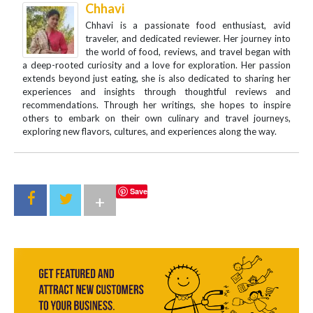
Chhavi
Chhavi is a passionate food enthusiast, avid
traveler, and dedicated reviewer. Her journey into
the world of food, reviews, and travel began with
a deep-rooted curiosity and a love for exploration. Her passion
extends beyond just eating, she is also dedicated to sharing her
experiences and insights through thoughtful reviews and
recommendations. Through her writings, she hopes to inspire
others to embark on their own culinary and travel journeys,
exploring new flavors, cultures, and experiences along the way.
Save
+