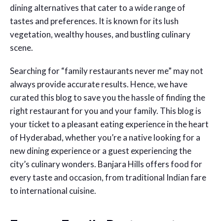
dining alternatives that cater to a wide range of
tastes and preferences. It is known for its lush
vegetation, wealthy houses, and bustling culinary
scene.
Searching for “family restaurants never me” may not
always provide accurate results. Hence, we have
curated this blog to save you the hassle of finding the
right restaurant for you and your family. This blog is
your ticket to a pleasant eating experience in the heart
of Hyderabad, whether you’re a native looking for a
new dining experience or a guest experiencing the
city’s culinary wonders. Banjara Hills offers food for
every taste and occasion, from traditional Indian fare
to international cuisine.