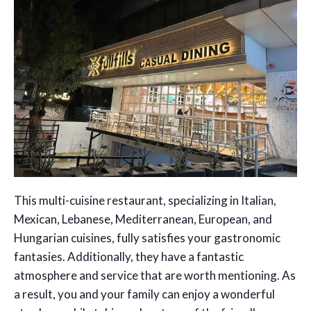
This multi-cuisine restaurant, specializing in Italian,
Mexican, Lebanese, Mediterranean, European, and
Hungarian cuisines, fully satisfies your gastronomic
fantasies. Additionally, they have a fantastic
atmosphere and service that are worth mentioning. As
a result, you and your family can enjoy a wonderful