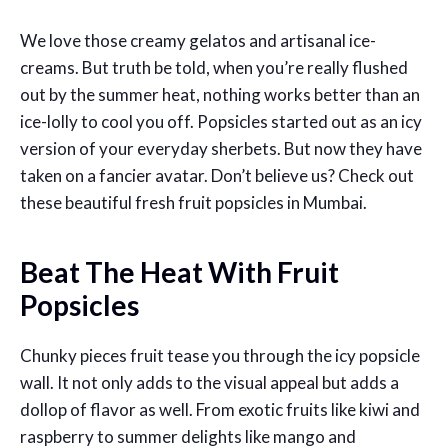
We love those creamy gelatos and artisanal ice-
creams. But truth be told, when you’re really flushed
out by the summer heat, nothing works better than an
ice-lolly to cool you off. Popsicles started out as an icy
version of your everyday sherbets. But now they have
taken on a fancier avatar. Don’t believe us? Check out
these beautiful fresh fruit popsicles in Mumbai.
Beat The Heat With Fruit
Popsicles
Chunky pieces fruit tease you through the icy popsicle
wall. It not only adds to the visual appeal but adds a
dollop of flavor as well. From exotic fruits like kiwi and
raspberry to summer delights like mango and