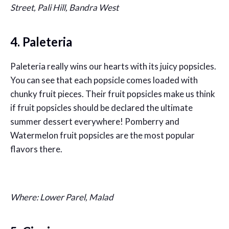
Street, Pali Hill, Bandra West
4. Paleteria
Paleteria really wins our hearts with its juicy popsicles.
You can see that each popsicle comes loaded with
chunky fruit pieces. Their fruit popsicles make us think
if fruit popsicles should be declared the ultimate
summer dessert everywhere! Pomberry and
Watermelon fruit popsicles are the most popular
flavors there.
Where: Lower Parel, Malad