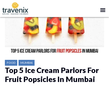
FOOD
MUMBAI
Top 5 Ice Cream Parlors For
Fruit Popsicles In Mumbai