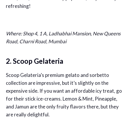
refreshing!
Where: Shop 4, 1 A, Ladhabhai Mansion, New Queens
Road, Charni Road, Mumbai
2. Scoop Gelateria
Scoop Gelateria’s premium gelato and sorbetto
collection are impressive, but it’s slightly on the
expensive side. If you want an affordable icy treat, go
for their stick ice-creams. Lemon & Mint, Pineapple,
and Jamun are the only fruity flavors there, but they
are really delightful.