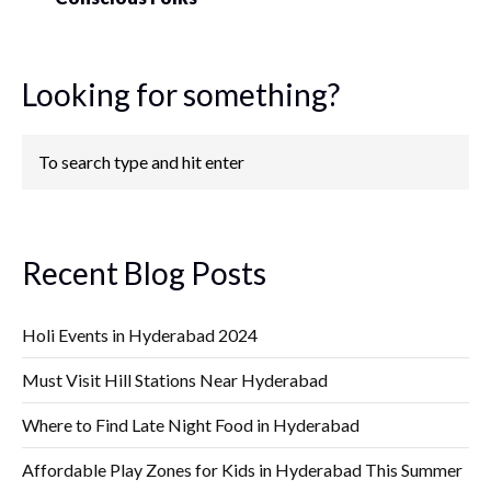
Looking for something?
Recent Blog Posts
Holi Events in Hyderabad 2024
Must Visit Hill Stations Near Hyderabad
Where to Find Late Night Food in Hyderabad
Affordable Play Zones for Kids in Hyderabad This Summer