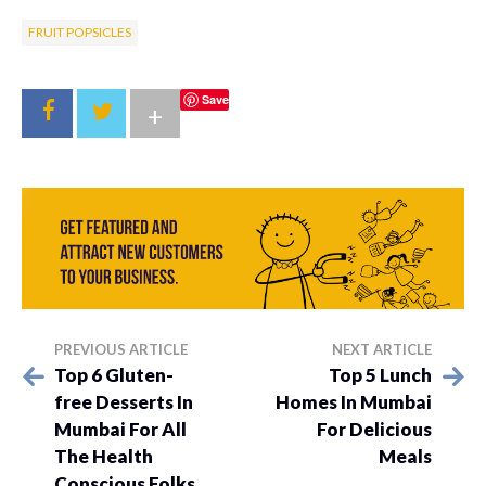
FRUIT POPSICLES
Save
+
PREVIOUS ARTICLE
NEXT ARTICLE
Top 6 Gluten-
Top 5 Lunch
free Desserts In
Homes In Mumbai
Mumbai For All
For Delicious
The Health
Meals
Conscious Folks