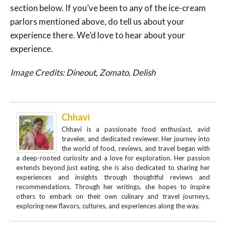
section below. If you’ve been to any of the ice-cream
parlors mentioned above, do tell us about your
experience there. We’d love to hear about your
experience.
Image Credits: Dineout, Zomato, Delish
Chhavi
Chhavi is a passionate food enthusiast, avid
traveler, and dedicated reviewer. Her journey into
the world of food, reviews, and travel began with
a deep-rooted curiosity and a love for exploration. Her passion
extends beyond just eating, she is also dedicated to sharing her
experiences and insights through thoughtful reviews and
recommendations. Through her writings, she hopes to inspire
others to embark on their own culinary and travel journeys,
exploring new flavors, cultures, and experiences along the way.