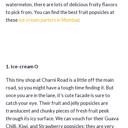
watermelon, there are lots of delicious fruity flavors
to pick from. You can find the best fruit popsicles at
these
ice-cream parlors in Mumbai
:
1. Ice-cream O
This tiny shop at Charni Road is a little off the main
road, so you might have a tough time finding it. But
once you are in the lane, it’s cute facade is sure to
catch your eye. Their fruit and jelly popsicles are
translucent and chunky pieces of fresh fruit peek
through its icy surface. We can vouch for their Guava
Chilli, Kiwi, and Strawberry popsicles; they are very