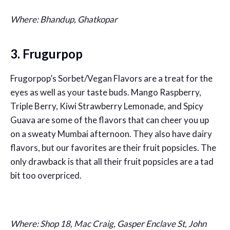
Where: Bhandup, Ghatkopar
3. Frugurpop
Frugorpop’s Sorbet/Vegan Flavors are a treat for the
eyes as well as your taste buds. Mango Raspberry,
Triple Berry, Kiwi Strawberry Lemonade, and Spicy
Guava are some of the flavors that can cheer you up
on a sweaty Mumbai afternoon. They also have dairy
flavors, but our favorites are their fruit popsicles. The
only drawback is that all their fruit popsicles are a tad
bit too overpriced.
Where: Shop 18, Mac Craig, Gasper Enclave St, John