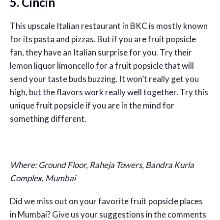
5. Cincin
This upscale Italian restaurant in BKC is mostly known
for its pasta and pizzas. But if you are fruit popsicle
fan, they have an Italian surprise for you. Try their
lemon liquor limoncello for a fruit popsicle that will
send your taste buds buzzing. It won’t really get you
high, but the flavors work really well together. Try this
unique fruit popsicle if you are in the mind for
something different.
Where: Ground Floor, Raheja Towers, Bandra Kurla
Complex, Mumbai
Did we miss out on your favorite fruit popsicle places
in Mumbai? Give us your suggestions in the comments