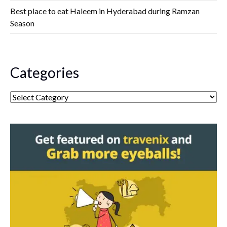
Best place to eat Haleem in Hyderabad during Ramzan
Season
Categories