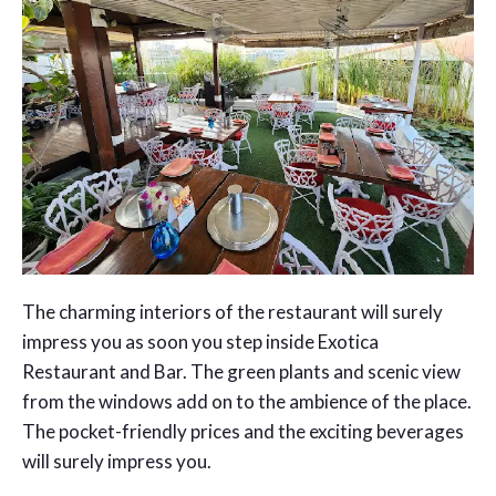
The charming interiors of the restaurant will surely
impress you as soon you step inside Exotica
Restaurant and Bar. The green plants and scenic view
from the windows add on to the ambience of the place.
The pocket-friendly prices and the exciting beverages
will surely impress you.