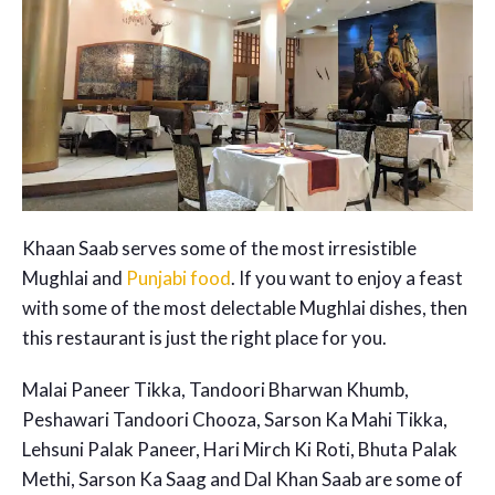
Khaan Saab serves some of the most irresistible
Mughlai and
Punjabi food
. If you want to enjoy a feast
with some of the most delectable Mughlai dishes, then
this restaurant is just the right place for you.
Malai Paneer Tikka, Tandoori Bharwan Khumb,
Peshawari Tandoori Chooza, Sarson Ka Mahi Tikka,
Lehsuni Palak Paneer, Hari Mirch Ki Roti, Bhuta Palak
Methi, Sarson Ka Saag and Dal Khan Saab are some of