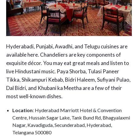
Hyderabadi, Punjabi, Awadhi, and Telugu cuisines are
available here. Chandeliers are key components of
exquisite décor. You may eat great meals and listen to
live Hindustani music. Paya Shorba, Tulasi Paneer
Tikka, Shikampuri Kebab, Bidri Haleem, Sufiyani Pulao,
Dal Bidri, and Khubani ka Meetha are a few of their
most well-known dishes.
Location
: Hyderabad Marriott Hotel & Convention
Centre, Hussain Sagar Lake, Tank Bund Rd, Bhagyalaxmi
Nagar, Kavadiguda, Secunderabad, Hyderabad,
Telangana 500080