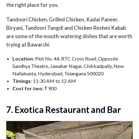
the right place for you.
Tandoori Chicken, Grilled Chicken, Kadai Paneer,
Biryani, Tandoori Tangdi and Chicken Reshmi Kabab
are some of the mouth-watering dishes that are worth
trying at Bawarchi.
Location
: Plot No. 44, RTC Cross Road, Opposite
Sandhya Theatre, Jawahar Nagar, Chikkadpally, New
Nallakunta, Hyderabad, Telangana 500020
Timings
: 11:30 AM to 12 AM
Cost for two
: ₹ 900
7. Exotica Restaurant and Bar