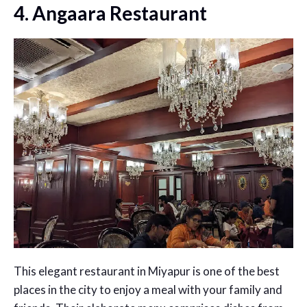
4. Angaara Restaurant
This elegant restaurant in Miyapur is one of the best
places in the city to enjoy a meal with your family and