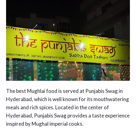
The best Mughlai food is served at Punjabis Swag in
Hyderabad, which is well known for its mouthwatering
meals and rich spices. Located in the center of
Hyderabad, Punjabis Swag provides a taste experience
inspired by Mughal imperial cooks.