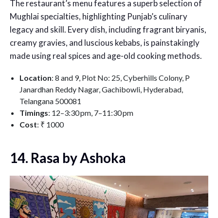
The restaurant’s menu features a superb selection of
Mughlai specialties, highlighting Punjab’s culinary
legacy and skill. Every dish, including fragrant biryanis,
creamy gravies, and luscious kebabs, is painstakingly
made using real spices and age-old cooking methods.
Location
:
8 and 9, Plot No: 25, Cyberhills Colony, P
Janardhan Reddy Nagar, Gachibowli, Hyderabad,
Telangana 500081
Timings
: 12–3:30 pm, 7–11:30 pm
Cost
:
₹ 1000
14. Rasa by Ashoka