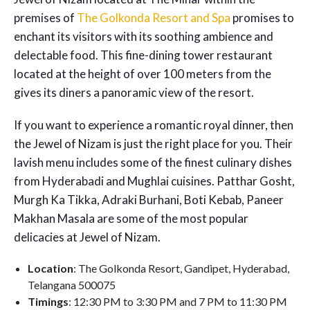
premises of
The Golkonda Resort and Spa
promises to
enchant its visitors with its soothing ambience and
delectable food. This fine-dining tower restaurant
located at the height of over 100 meters from the
gives its diners a panoramic view of the resort.
If you want to experience a romantic royal dinner, then
the Jewel of Nizam is just the right place for you. Their
lavish menu includes some of the finest culinary dishes
from Hyderabadi and Mughlai cuisines. Patthar Gosht,
Murgh Ka Tikka, Adraki Burhani, Boti Kebab, Paneer
Makhan Masala are some of the most popular
delicacies at Jewel of Nizam.
Location
: The Golkonda Resort, Gandipet, Hyderabad,
Telangana 500075
Timings
: 12:30 PM to 3:30 PM and 7 PM to 11:30 PM