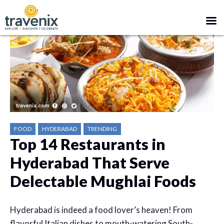
FOOD
HYDERABAD
TRENDING
Top 14 Restaurants in
Hyderabad That Serve
Delectable Mughlai Foods
Hyderabad is indeed a food lover’s heaven! From
flavorful
Italian dishes to mouth-watering South-