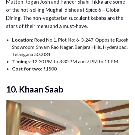
Mutton Rogan Josh and Paneer Shahi Tikka are some
of the hot-selling Mughali dishes at Spice 6 – Global
Dining. The non-vegetarian succulent kebabs are the
stars of their menu and a must-have.
Location
: Road No.1, Plot No: 6-3-247, Opposite Ruosh
Showroom, Shyam Rao Nagar, Banjara Hills, Hyderabad,
Telangana 500034
Timings
: 12:30 PM to 3:30 PM and 7 PM to 11 PM
Cost for two
: ₹1500
10. Khaan Saab