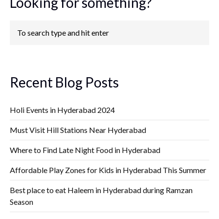
Looking for something?
Recent Blog Posts
Holi Events in Hyderabad 2024
Must Visit Hill Stations Near Hyderabad
Where to Find Late Night Food in Hyderabad
Affordable Play Zones for Kids in Hyderabad This Summer
Best place to eat Haleem in Hyderabad during Ramzan
Season