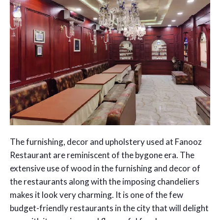
The furnishing, decor and upholstery used at Fanooz
Restaurant are reminiscent of the bygone era. The
extensive use of wood in the furnishing and decor of
the restaurants along with the imposing chandeliers
makes it look very charming. It is one of the few
budget-friendly restaurants in the city that will delight