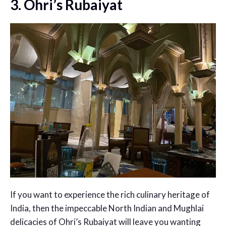
3. Ohri’s Rubaiyat
If you want to experience the rich culinary heritage of
India, then the impeccable North Indian and Mughlai
delicacies of Ohri’s Rubaiyat will leave you wanting