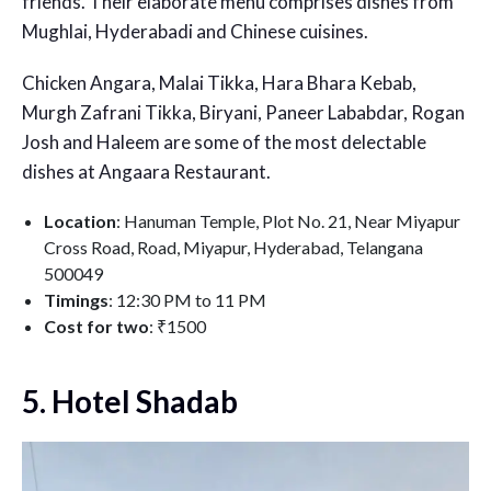
friends. Their elaborate menu comprises dishes from
Mughlai, Hyderabadi and Chinese cuisines.
Chicken Angara, Malai Tikka, Hara Bhara Kebab,
Murgh Zafrani Tikka, Biryani, Paneer Lababdar, Rogan
Josh and Haleem are some of the most delectable
dishes at Angaara Restaurant.
Location
: Hanuman Temple, Plot No. 21, Near Miyapur
Cross Road, Road, Miyapur, Hyderabad, Telangana
500049
Timings
: 12:30 PM to 11 PM
Cost for two
: ₹1500
5. Hotel Shadab