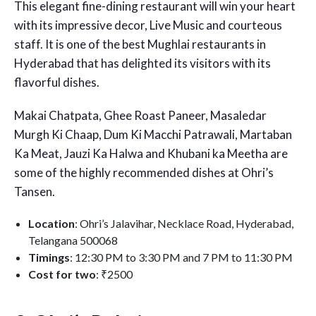
This elegant fine-dining restaurant will win your heart
with its impressive decor, Live Music and courteous
staff. It is one of the best Mughlai restaurants in
Hyderabad that has delighted its visitors with its
flavorful dishes.
Makai Chatpata, Ghee Roast Paneer, Masaledar
Murgh Ki Chaap, Dum Ki Macchi Patrawali, Martaban
Ka Meat, Jauzi Ka Halwa and Khubani ka Meetha are
some of the highly recommended dishes at Ohri’s
Tansen.
Location
: Ohri’s Jalavihar, Necklace Road, Hyderabad,
Telangana 500068
Timings
: 12:30 PM to 3:30 PM and 7 PM to 11:30 PM
Cost for two
: ₹2500