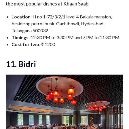
the most popular dishes at Khaan Saab.
Location
: H no 1-72/3/2/1 level 4 Bakula mansion,
beside hp petrol bunk, Gachibowli, Hyderabad,
Telangana 500032
Timings
: 12:30 PM to 3:30 PM and 7 PM to 11:30 PM
Cost for two
: ₹ 1200
11. Bidri