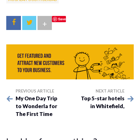
Save
+
PREVIOUS ARTICLE
NEXT ARTICLE
My One Day Trip
Top 5-star hotels
to Wonderla for
in Whitefield,
The First Time