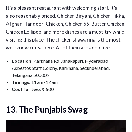
It’s a pleasant restaurant with welcoming staff. It’s
also reasonably priced. Chicken Biryani, Chicken Tikka,
Afghani Tandoori Chicken, Chicken 65, Butter Chicken,
Chicken Lollipop, and more dishes are a must-try while
visiting this place. The chicken shawarma is the most
well-known meal here. All of them are addictive.
Location
:
Karkhana Rd, Janakapuri, Hyderabad
Asbestos Staff Colony, Karkhana, Secunderabad,
Telangana 500009
Timings
: 11 am–12 am
Cost for two
:
₹ 500
13. The Punjabis Swag