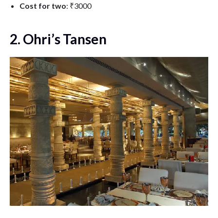
Cost for two
: ₹3000
2. Ohri’s Tansen