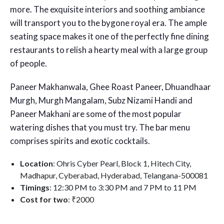
more. The exquisite interiors and soothing ambiance
will transport you to the bygone royal era. The ample
seating space makes it one of the perfectly fine dining
restaurants to relish a hearty meal with a large group
of people.
Paneer Makhanwala, Ghee Roast Paneer, Dhuandhaar
Murgh, Murgh Mangalam, Subz Nizami Handi and
Paneer Makhani are some of the most popular
watering dishes that you must try. The bar menu
comprises spirits and exotic cocktails.
Location
: Ohris Cyber Pearl, Block 1, Hitech City,
Madhapur, Cyberabad, Hyderabad, Telangana-500081
Timings
: 12:30 PM to 3:30 PM and 7 PM to 11 PM
Cost for two
: ₹2000