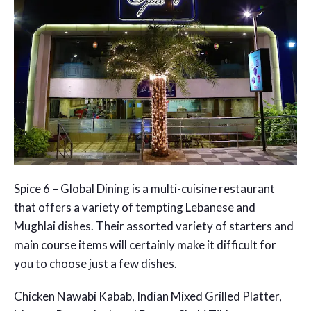
Spice 6 – Global Dining is a multi-cuisine restaurant
that offers a variety of tempting Lebanese and
Mughlai dishes. Their assorted variety of starters and
main course items will certainly make it difficult for
you to choose just a few dishes.
Chicken Nawabi Kabab, Indian Mixed Grilled Platter,