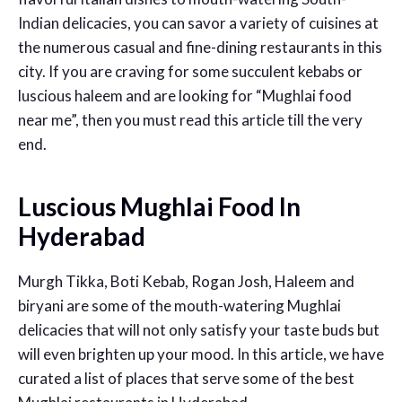
Indian delicacies, you can
savor
a variety of cuisines at
the
numerous
casual and
fine-dining restaurants in this
city
. If you are craving for some succulent kebabs or
luscious haleem
and are looking for “
Mughlai food
near me
”
,
then you must read this article till the very
end.
Luscious Mughlai Food In
Hyderabad
Murgh Tikka, Boti Kebab, Rogan Josh, Haleem and
biryani are some of the mouth-watering Mughlai
delicacies that will not only satisfy your taste buds but
will even brighten up your mood. In this article, we have
curated a list of places that serve some of the
best