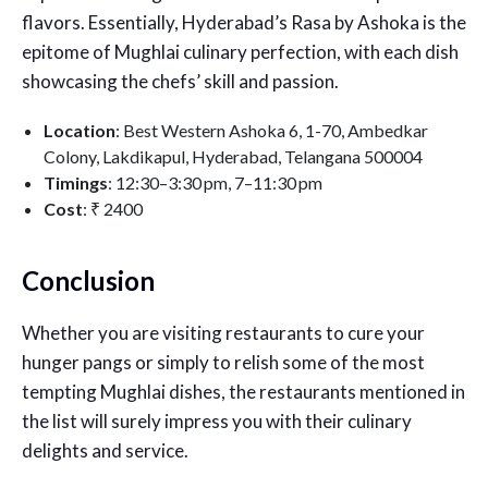
flavors. Essentially, Hyderabad’s Rasa by Ashoka is the
epitome of Mughlai culinary perfection, with each dish
showcasing the chefs’ skill and passion.
Location
: Best Western Ashoka 6, 1-70, Ambedkar
Colony, Lakdikapul, Hyderabad, Telangana 500004
Timings
: 12:30–3:30 pm, 7–11:30 pm
Cost
:
₹ 2400
Conclusion
Whether you are visiting restaurants to cure your
hunger pangs or simply to relish some of the most
tempting Mughlai dishes, the restaurants mentioned in
the list will surely impress you with their culinary
delights and service.