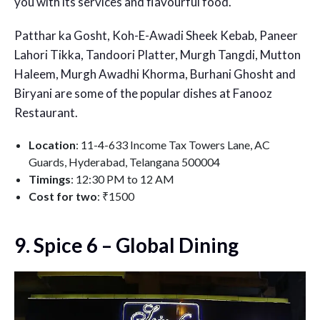
you with its services and flavourful food.
Patthar ka Gosht, Koh-E-Awadi Sheek Kebab, Paneer
Lahori Tikka, Tandoori Platter, Murgh Tangdi, Mutton
Haleem, Murgh Awadhi Khorma, Burhani Ghosht and
Biryani are some of the popular dishes at Fanooz
Restaurant.
Location
: 11-4-633 Income Tax Towers Lane, AC
Guards, Hyderabad, Telangana 500004
Timings
: 12:30 PM to 12 AM
Cost for two
: ₹1500
9. Spice 6 – Global Dining