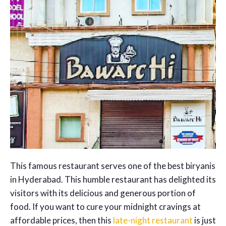
This famous restaurant serves one of the best biryanis
in Hyderabad. This humble restaurant has delighted its
visitors with its delicious and generous portion of
food. If you want to cure your midnight cravings at
affordable prices, then this
late-night restaurant
is just