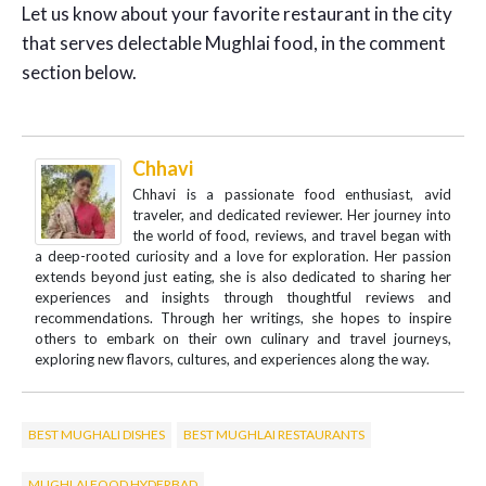
Let us know about your favorite restaurant in the city
that serves delectable Mughlai food, in the comment
section below.
Chhavi
Chhavi is a passionate food enthusiast, avid
traveler, and dedicated reviewer. Her journey into
the world of food, reviews, and travel began with
a deep-rooted curiosity and a love for exploration. Her passion
extends beyond just eating, she is also dedicated to sharing her
experiences and insights through thoughtful reviews and
recommendations. Through her writings, she hopes to inspire
others to embark on their own culinary and travel journeys,
exploring new flavors, cultures, and experiences along the way.
BEST MUGHALI DISHES
BEST MUGHLAI RESTAURANTS
MUGHLAI FOOD HYDERBAD