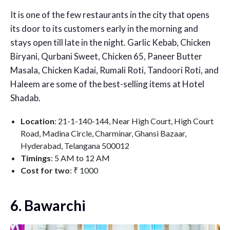
It is one of the few restaurants in the city that opens
its door to its customers early in the morning and
stays open till late in the night. Garlic Kebab, Chicken
Biryani, Qurbani Sweet, Chicken 65, Paneer Butter
Masala, Chicken Kadai, Rumali Roti, Tandoori Roti, and
Haleem are some of the best-selling items at Hotel
Shadab.
Location
: 21-1-140-144, Near High Court, High Court
Road, Madina Circle, Charminar, Ghansi Bazaar,
Hyderabad, Telangana 500012
Timings
: 5 AM to 12 AM
Cost for two
: ₹ 1000
6. Bawarchi