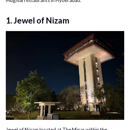
Mughlai restaurants in Hyderabad.
1. Jewel of Nizam
Jewel of Nizam located at The Minar within the