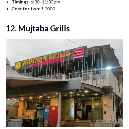
Timings
: 6:30–11:30 pm
Cost for two
:
₹ 3000
12. Mujtaba Grills