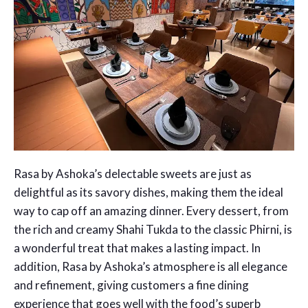
Rasa by Ashoka’s delectable sweets are just as
delightful as its savory dishes, making them the ideal
way to cap off an amazing dinner. Every dessert, from
the rich and creamy Shahi Tukda to the classic Phirni, is
a wonderful treat that makes a lasting impact. In
addition, Rasa by Ashoka’s atmosphere is all elegance
and refinement, giving customers a fine dining
experience that goes well with the food’s superb