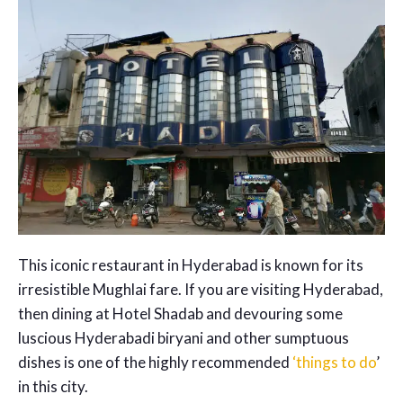
This iconic restaurant in Hyderabad is known for its
irresistible Mughlai fare. If you are visiting Hyderabad,
then dining at Hotel Shadab and devouring some
luscious Hyderabadi biryani and other sumptuous
dishes is one of the highly recommended
‘things to do
’
in this city.