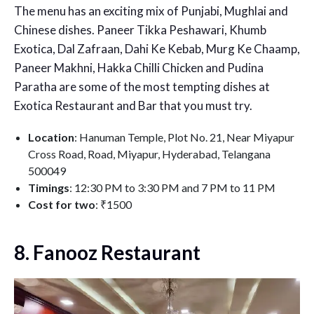
The menu has an exciting mix of Punjabi, Mughlai and
Chinese dishes. Paneer Tikka Peshawari, Khumb
Exotica, Dal Zafraan, Dahi Ke Kebab, Murg Ke Chaamp,
Paneer Makhni, Hakka Chilli Chicken and Pudina
Paratha are some of the most tempting dishes at
Exotica Restaurant and Bar that you must try.
Location
: Hanuman Temple, Plot No. 21, Near Miyapur
Cross Road, Road, Miyapur, Hyderabad, Telangana
500049
Timings
: 12:30 PM to 3:30 PM and 7 PM to 11 PM
Cost for two
: ₹1500
8. Fanooz Restaurant