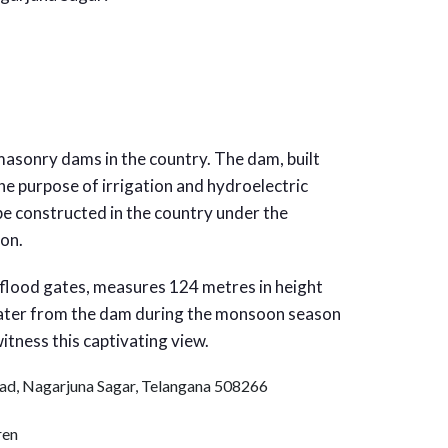
masonry dams in the country. The dam, built
he purpose of irrigation and hydroelectric
 be constructed in the country under the
ion.
flood gates, measures 124 metres in height
water from the dam during the monsoon season
itness this captivating view.
ad, Nagarjuna Sagar, Telangana 508266
ren