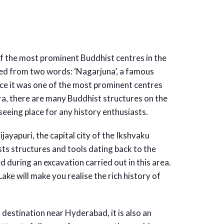
f the most prominent Buddhist centres in the
ed from two words: ‘Nagarjuna’, a famous
ce it was one of the most prominent centres
ra, there are many Buddhist structures on the
seeing place for any history enthusiasts.
yapuri, the capital city of the Ikshvaku
ts structures and tools dating back to the
d during an excavation carried out in this area.
ake will make you realise the rich history of
 destination near Hyderabad, it is also an