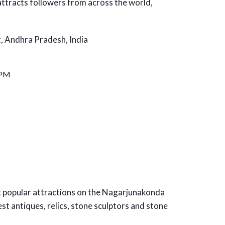
attracts followers from across the world,
t, Andhra Pradesh, India
 PM
 popular attractions on the Nagarjunakonda
t antiques, relics, stone sculptors and stone
.