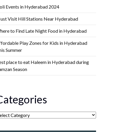
oli Events in Hyderabad 2024
ust Visit Hill Stations Near Hyderabad
here to Find Late Night Food in Hyderabad
ffordable Play Zones for Kids in Hyderabad
his Summer
est place to eat Haleem in Hyderabad during
amzan Season
Categories