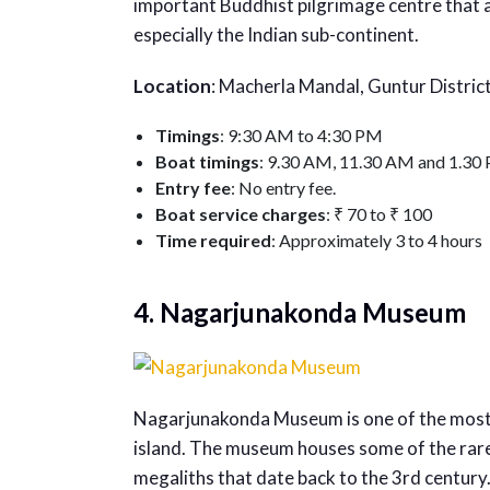
important Buddhist pilgrimage centre that 
especially the Indian sub-continent.
Location
: Macherla Mandal, Guntur Distric
Timings
: 9:30 AM to 4:30 PM
Boat timings
: 9.30 AM, 11.30 AM and 1.30
Entry fee
: No entry fee.
Boat service charges
: ₹ 70 to ₹ 100
Time required
: Approximately 3 to 4 hours
4. Nagarjunakonda Museum
Nagarjunakonda Museum is one of the most
island. The museum houses some of the rares
megaliths that date back to the 3rd century