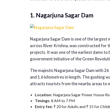
1. Nagarjuna Sagar Dam
Nagarjuna Sagar Dam is one of the largest 
across River Krishna, was constructed for t
projects. It was one of the earliest dams to
government initiative of the Green Revolut
The majestic Nagarjuna Sagar Dam with 26 
and 1.6 kilometres in length. The gushing 
attracts tourists from the nearby areas to w
Location
: Nagarjuna Sagar Power House Ro
Timings
: 8 AM to 7 PM
Entry fee
: ₹ 20 for Adults and ₹ 15 for Child