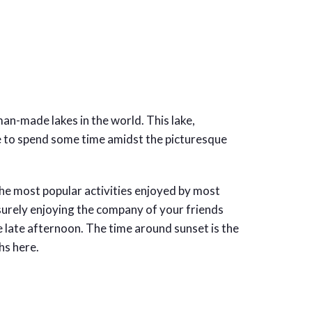
an-made lakes in the world. This lake,
ce to spend some time amidst the picturesque
he most popular activities enjoyed by most
isurely enjoying the company of your friends
he late afternoon. The time around sunset is the
hs here.