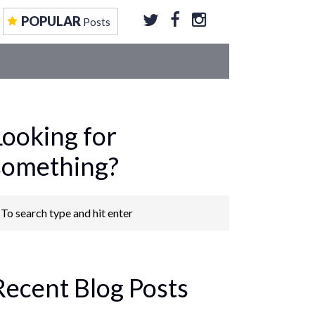
EOS
CONTRIBUTE TO US
GET FEATURED
POPULAR
Posts
Looking for
something?
Recent Blog Posts