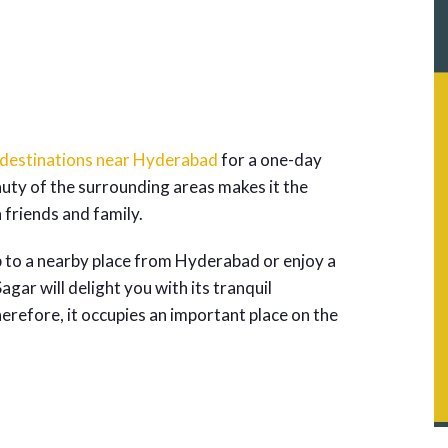
 destinations near Hyderabad
for a one-day
auty of the surrounding areas makes it the
h friends and family.
p to a nearby place from Hyderabad or enjoy a
gar will delight you with its tranquil
refore, it occupies an important place on the