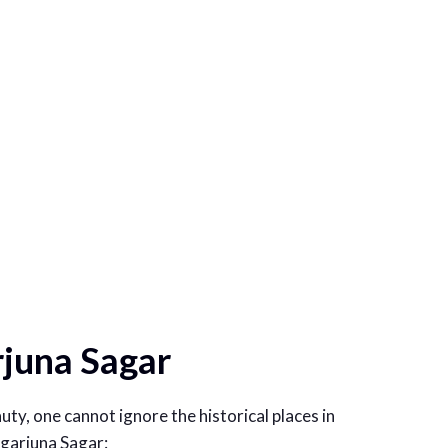
rjuna Sagar
uty, one cannot ignore the historical places in
Nagarjuna Sagar: