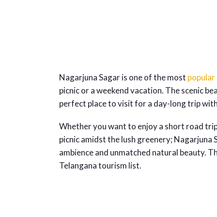
Nagarjuna Sagar is one of the most
popular
picnic or a weekend vacation. The scenic be
perfect place to visit for a day-long trip wit
Whether you want to enjoy a short road tri
picnic amidst the lush greenery; Nagarjuna Sa
ambience and unmatched natural beauty. The
Telangana tourism list.