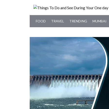
FOOD
TRAVEL
TRENDING
MUMBAI