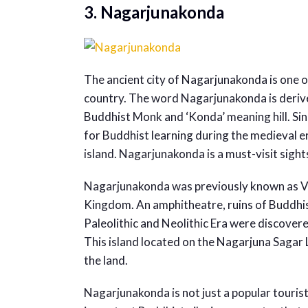
3. Nagarjunakonda
The ancient city of Nagarjunakonda is one o
country. The word Nagarjunakonda is deriv
Buddhist Monk and ‘Konda’ meaning hill. Sin
for Buddhist learning during the medieval e
island. Nagarjunakonda is a must-visit sight
Nagarjunakonda was previously known as Vija
Kingdom. An amphitheatre, ruins of Buddhis
Paleolithic and Neolithic Era were discovere
This island located on the Nagarjuna Sagar L
the land.
Nagarjunakonda is not just a popular tourist