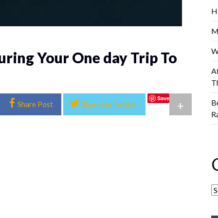
H
M
W
uring Your One day Trip To
A
T
Save
B
+
Share Post
Share On Twitter
R