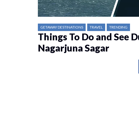
GETAWAY DESTINATIONS
TRAVEL
TRENDING
Things To Do and See D
Nagarjuna Sagar