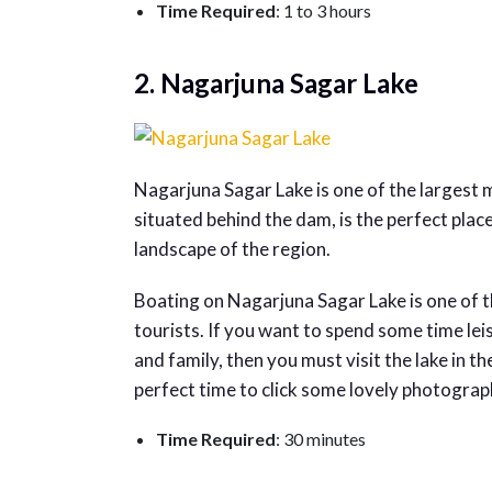
Time Required
: 1 to 3 hours
2. Nagarjuna Sagar Lake
Nagarjuna Sagar Lake is one of the largest m
situated behind the dam, is the perfect pla
landscape of the region.
Boating on Nagarjuna Sagar Lake is one of t
tourists. If you want to spend some time le
and family, then you must visit the lake in t
perfect time to click some lovely photograp
Time Required
: 30 minutes