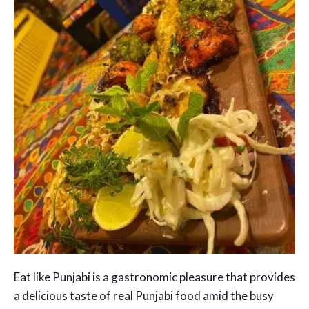
Eat like Punjabi is a gastronomic pleasure that provides
a delicious taste of real Punjabi food amid the busy