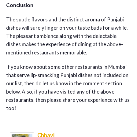
Conclusion
The subtle flavors and the distinct aroma of Punjabi
dishes will surely linger on your taste buds for a while.
The pleasant ambience along with the delectable
dishes makes the experience of dining at the above-
mentioned restaurants memorable.
If you know about some other restaurants in Mumbai
that serve lip-smacking Punjabi dishes not included on
our list, then do let us know in the comment section
below. Also, if you have visited any of the above
restaurants, then please share your experience with us
too!
Chhavi