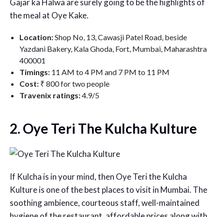
Gajar ka Halwa are surely going to be the highlights of
the meal at Oye Kake.
Location:
Shop No, 13, Cawasji Patel Road, beside
Yazdani Bakery, Kala Ghoda, Fort, Mumbai, Maharashtra
400001
Timings:
11 AM to 4 PM and 7 PM to 11 PM
Cost:
₹ 800 for two people
Travenix ratings:
4.9/5
2. Oye Teri The Kulcha Kulture
If Kulcha is in your mind, then Oye Teri the Kulcha
Kulture is one of the best places to visit in Mumbai. The
soothing ambience, courteous staff, well-maintained
hygiene of the restaurant, affordable prices along with