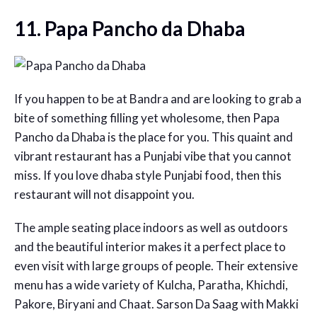
11. Papa Pancho da Dhaba
If you happen to be at Bandra and are looking to grab a
bite of something filling yet wholesome, then Papa
Pancho da Dhaba is the place for you. This quaint and
vibrant restaurant has a Punjabi vibe that you cannot
miss. If you love dhaba style Punjabi food, then this
restaurant will not disappoint you.
The ample seating place indoors as well as outdoors
and the beautiful interior makes it a perfect place to
even visit with large groups of people. Their extensive
menu has a wide variety of Kulcha, Paratha, Khichdi,
Pakore, Biryani and Chaat. Sarson Da Saag with Makki