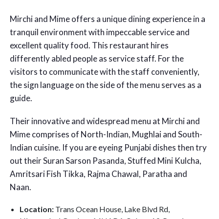
Mirchi and Mime offers a unique dining experience in a
tranquil environment with impeccable service and
excellent quality food. This restaurant hires
differently abled people as service staff. For the
visitors to communicate with the staff conveniently,
the sign language on the side of the menu serves as a
guide.
Their innovative and widespread menu at Mirchi and
Mime comprises of North-Indian, Mughlai and South-
Indian cuisine. If you are eyeing Punjabi dishes then try
out their Suran Sarson Pasanda, Stuffed Mini Kulcha,
Amritsari Fish Tikka, Rajma Chawal, Paratha and
Naan.
Location:
Trans Ocean House, Lake Blvd Rd,