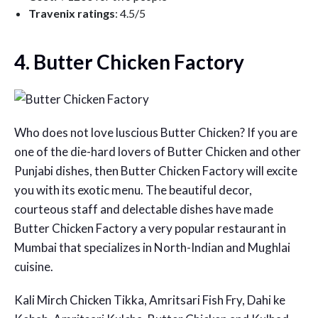
Travenix ratings
: 4.5/5
4. Butter Chicken Factory
Who does not love luscious Butter Chicken? If you are
one of the die-hard lovers of Butter Chicken and other
Punjabi dishes, then Butter Chicken Factory will excite
you with its exotic menu. The beautiful decor,
courteous staff and delectable dishes have made
Butter Chicken Factory a very popular restaurant in
Mumbai that specializes in North-Indian and Mughlai
cuisine.
Kali Mirch Chicken Tikka, Amritsari Fish Fry, Dahi ke