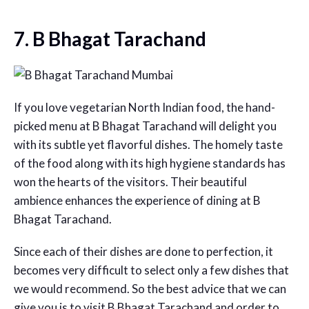
7. B Bhagat Tarachand
If you love vegetarian North Indian food, the hand-
picked menu at B Bhagat Tarachand will delight you
with its subtle yet flavorful dishes. The homely taste
of the food along with its high hygiene standards has
won the hearts of the visitors. Their beautiful
ambience enhances the experience of dining at B
Bhagat Tarachand.
Since each of their dishes are done to perfection, it
becomes very difficult to select only a few dishes that
we would recommend. So the best advice that we can
give you is to visit B Bhagat Tarachand and order to