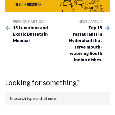
PREVIOUS ARTICLE
NEXT ARTICLE
15 Luxurious and
Top 15
Exotic Buffets in
restaurants in
Mumbai
Hyderabad that
serve mouth-
watering South
Indian dishes.
Looking for something?