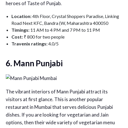
heroes of Taste of Punjab.
Location:
4th Floor, Crystal Shoppers Paradise, Linking
Road Next KFC, Bandra (W, Maharashtra 400050
Timings:
11 AM to 4 PM and 7 PM to 11 PM
Cost:
₹ 800 for two people
Travenix ratings:
4.0/5
6. Mann Punjabi
The vibrant interiors of Mann Punjabi attract its
visitors at first glance. This is another popular
restaurant in Mumbai that serves delicious Punjabi
dishes. If you are looking for vegetarian and Jain
options, then their wide variety of vegetarian menu