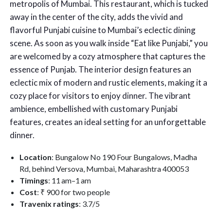
metropolis of Mumbai. This restaurant, which is tucked
away in the center of the city, adds the vivid and
flavorful Punjabi cuisine to Mumbai’s eclectic dining
scene. As soon as you walk inside “Eat like Punjabi,” you
are welcomed by a cozy atmosphere that captures the
essence of Punjab. The interior design features an
eclectic mix of modern and rustic elements, making it a
cozy place for visitors to enjoy dinner. The vibrant
ambience, embellished with customary Punjabi
features, creates an ideal setting for an unforgettable
dinner.
Location
: Bungalow No 190 Four Bungalows, Madha
Rd, behind Versova, Mumbai, Maharashtra 400053
Timings
: 11 am–1 am
Cost
: ₹ 900 for two people
Travenix ratings
: 3.7/5