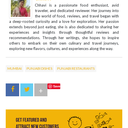
Chhavi is a passionate food enthusiast, avid
traveler, and dedicated reviewer. Her journey into
the world of food, reviews, and travel began with
a deep-rooted curiosity and a love for exploration. Her passion
extends beyond just eating, she is also dedicated to sharing her
experiences and insights through thoughtful reviews and
recommendations. Through her writings, she hopes to inspire
others to embark on their own culinary and travel journeys,
exploring new flavors, cultures, and experiences along the way.
MUMBAI
PUNJABI DISHES
PUNJABI RESTAURANTS
Save
+