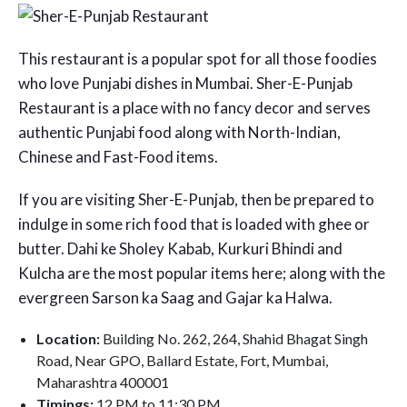
This restaurant is a popular spot for all those foodies
who love Punjabi dishes in Mumbai. Sher-E-Punjab
Restaurant is a place with no fancy decor and serves
authentic Punjabi food along with North-Indian,
Chinese and Fast-Food items.
If you are visiting Sher-E-Punjab, then be prepared to
indulge in some rich food that is loaded with ghee or
butter. Dahi ke Sholey Kabab, Kurkuri Bhindi and
Kulcha are the most popular items here; along with the
evergreen Sarson ka Saag and Gajar ka Halwa.
Location:
Building No. 262, 264, Shahid Bhagat Singh
Road, Near GPO, Ballard Estate, Fort, Mumbai,
Maharashtra 400001
Timings:
12 PM to 11:30 PM