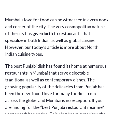
Mumbai’s love for food can be witnessed in every nook
and corner of the city. The very cosmopolitan nature
of the city has given birth to restaurants that
specialize in both Indian as well as global cuisine.
However, our today’s article is more about North
Indian cuisine types.
The best Punjabi dish has found its home at numerous
restaurants in Mumbai that serve delectable
traditional as well as contemporary dishes. The
growing popularity of the delicacies from Punjab has
been the new-found love for many foodies from
across the globe, and Mumbai is no exception. If you
are finding for the “best Punjabi restaurant near me”,