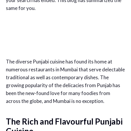
your search has ended. This blog has summarized the
same for you.
The diverse Punjabi cuisine has found its home at
numerous restaurants in Mumbai that serve delectable
traditional as well as contemporary dishes. The
growing popularity of the delicacies from Punjab has
been the new-found love for many foodies from
across the globe, and Mumbai is no exception.
The Rich and Flavourful Punjabi