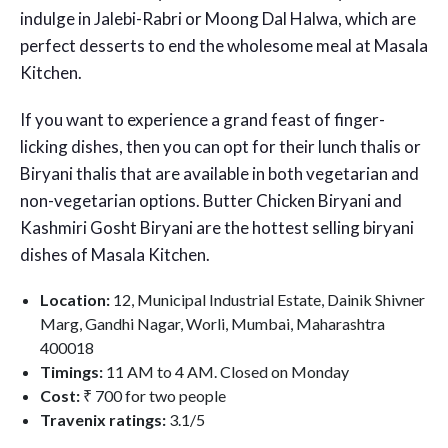
indulge in Jalebi-Rabri or Moong Dal Halwa, which are
perfect desserts to end the wholesome meal at Masala
Kitchen.
If you want to experience a grand feast of finger-
licking dishes, then you can opt for their lunch thalis or
Biryani thalis that are available in both vegetarian and
non-vegetarian options. Butter Chicken Biryani and
Kashmiri Gosht Biryani are the hottest selling biryani
dishes of Masala Kitchen.
Location:
12, Municipal Industrial Estate, Dainik Shivner
Marg, Gandhi Nagar, Worli, Mumbai, Maharashtra
400018
Timings:
11 AM to 4 AM. Closed on Monday
Cost:
₹ 700 for two people
Travenix ratings:
3.1/5