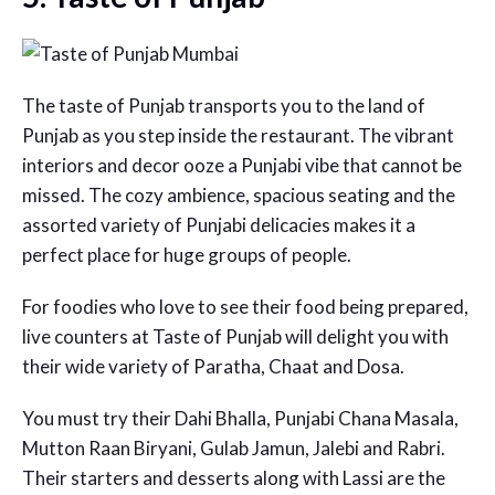
The taste of Punjab transports you to the land of
Punjab as you step inside the restaurant. The vibrant
interiors and decor ooze a Punjabi vibe that cannot be
missed. The cozy ambience, spacious seating and the
assorted variety of Punjabi delicacies makes it a
perfect place for huge groups of people.
For foodies who love to see their food being prepared,
live counters at Taste of Punjab will delight you with
their wide variety of Paratha, Chaat and Dosa.
You must try their Dahi Bhalla, Punjabi Chana Masala,
Mutton Raan Biryani, Gulab Jamun, Jalebi and Rabri.
Their starters and desserts along with Lassi are the