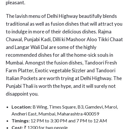
pleasant.
The lavish menu of Delhi Highway beautifully blends
traditional as well as fusion dishes that will attract you
to indulge in more of their delicious dishes. Rajma
Chawal, Punjabi Kadi, Dilli ki Mashoor Aloo Tikki Chaat
and Langar Wali Dal are some of the highly
recommended dishes for all the home-sick souls in
Mumbai. Amongst the fusion dishes, Tandoori Fresh
Farm Platter, Exotic vegetable Sizzler and Tandoori
Italian Pockets are worth trying at Delhi Highway. The
Punjabi Thali is worth the hype, and it will surely not
disappoint you.
Location:
B Wing, Times Square, B3, Gamdevi, Marol,
Andheri East, Mumbai, Maharashtra 400059
Timings:
12 PM to 3:30 PM and 7 PM to 12 AM
Cost:
₹ 1200 for two people