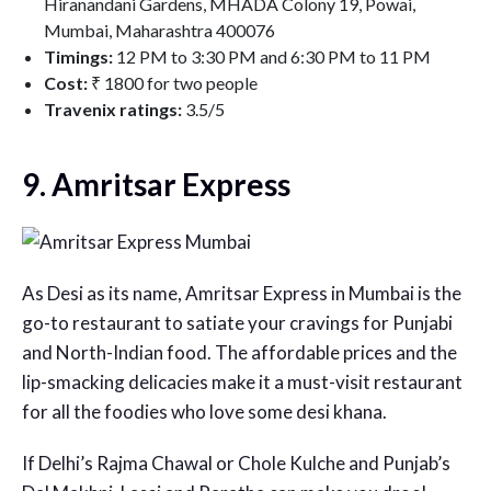
Hiranandani Gardens, MHADA Colony 19, Powai,
Mumbai, Maharashtra 400076
Timings:
12 PM to 3:30 PM and 6:30 PM to 11 PM
Cost:
₹ 1800 for two people
Travenix ratings:
3.5/5
9. Amritsar Express
As Desi as its name, Amritsar Express in Mumbai is the
go-to restaurant to satiate your cravings for Punjabi
and North-Indian food. The affordable prices and the
lip-smacking delicacies make it a must-visit restaurant
for all the foodies who love some desi khana.
If Delhi’s Rajma Chawal or Chole Kulche and Punjab’s