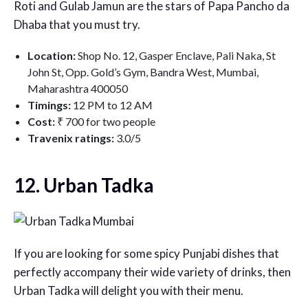
Roti and Gulab Jamun are the stars of Papa Pancho da
Dhaba that you must try.
Location:
Shop No. 12, Gasper Enclave, Pali Naka, St
John St, Opp. Gold’s Gym, Bandra West, Mumbai,
Maharashtra 400050
Timings:
12 PM to 12 AM
Cost:
₹ 700 for two people
Travenix ratings:
3.0/5
12. Urban Tadka
If you are looking for some spicy Punjabi dishes that
perfectly accompany their wide variety of drinks, then
Urban Tadka will delight you with their menu.