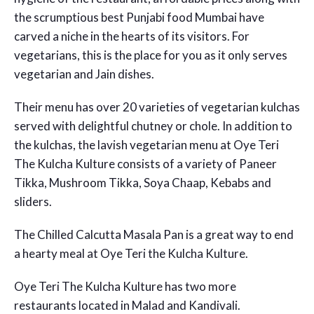
the scrumptious best Punjabi food Mumbai have
carved a niche in the hearts of its visitors. For
vegetarians, this is the place for you as it only serves
vegetarian and Jain dishes.
Their menu has over 20 varieties of vegetarian kulchas
served with delightful chutney or chole. In addition to
the kulchas, the lavish vegetarian menu at Oye Teri
The Kulcha Kulture consists of a variety of Paneer
Tikka, Mushroom Tikka, Soya Chaap, Kebabs and
sliders.
The Chilled Calcutta Masala Pan is a great way to end
a hearty meal at Oye Teri the Kulcha Kulture.
Oye Teri The Kulcha Kulture has two more
restaurants located in Malad and Kandivali.