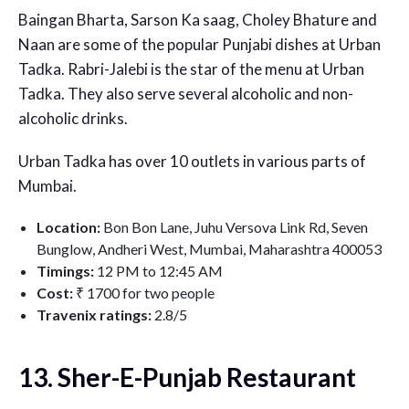
Baingan Bharta, Sarson Ka saag, Choley Bhature and
Naan are some of the popular Punjabi dishes at Urban
Tadka. Rabri-Jalebi is the star of the menu at Urban
Tadka. They also serve several alcoholic and non-
alcoholic drinks.
Urban Tadka has over 10 outlets in various parts of
Mumbai.
Location:
Bon Bon Lane, Juhu Versova Link Rd, Seven
Bunglow, Andheri West, Mumbai, Maharashtra 400053
Timings:
12 PM to 12:45 AM
Cost:
₹ 1700 for two people
Travenix ratings:
2.8/5
13. Sher-E-Punjab Restaurant