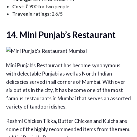
Cost:
₹ 900 for two people
Travenix ratings:
2.6/5
14. Mini Punjab’s Restaurant
Mini Punjab’s Restaurant has become synonymous
with delectable Punjabi as well as North-Indian
delicacies served in all corners of Mumbai. With over
six outlets in the city, it has become one of the most
famous restaurants in Mumbai that serves an assorted
variety of tandoori dishes.
Reshmi Chicken Tikka, Butter Chicken and Kulcha are
some of the highly recommended items from the menu