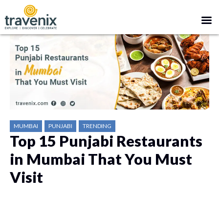
MUMBAI
PUNJABI
TRENDING
Top 15 Punjabi Restaurants
in Mumbai That You Must
Visit