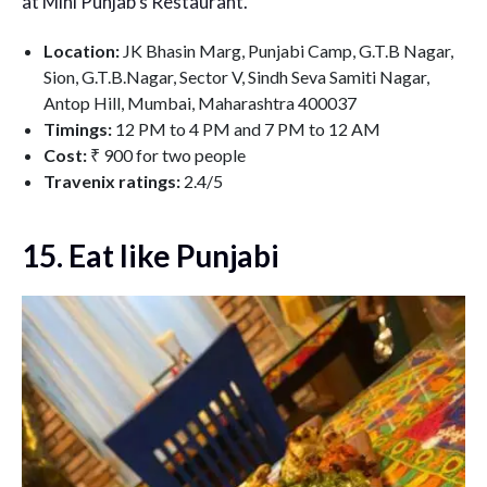
at Mini Punjab’s Restaurant.
Location:
JK Bhasin Marg, Punjabi Camp, G.T.B Nagar,
Sion, G.T.B.Nagar, Sector V, Sindh Seva Samiti Nagar,
Antop Hill, Mumbai, Maharashtra 400037
Timings:
12 PM to 4 PM and 7 PM to 12 AM
Cost:
₹ 900 for two people
Travenix ratings:
2.4/5
15. Eat like Punjabi