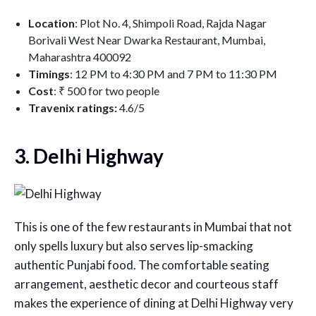
Location
: Plot No. 4, Shimpoli Road, Rajda Nagar
Borivali West Near Dwarka Restaurant, Mumbai,
Maharashtra 400092
Timings
: 12 PM to 4:30 PM and 7 PM to 11:30 PM
Cost
: ₹ 500 for two people
Travenix ratings:
4.6/5
3. Delhi Highway
This is one of the few restaurants in Mumbai that not
only spells luxury but also serves lip-smacking
authentic Punjabi food. The comfortable seating
arrangement, aesthetic decor and courteous staff
makes the experience of dining at Delhi Highway very