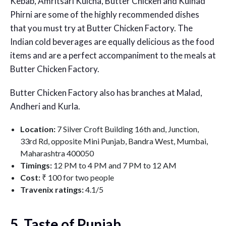
Kebab, Amritsari Kulcha, Butter Chicken and Kulhad
Phirni are some of the highly recommended dishes
that you must try at Butter Chicken Factory. The
Indian cold beverages are equally delicious as the food
items and are a perfect accompaniment to the meals at
Butter Chicken Factory.
Butter Chicken Factory also has branches at Malad,
Andheri and Kurla.
Location:
7 Silver Croft Building 16th and, Junction,
33rd Rd, opposite Mini Punjab, Bandra West, Mumbai,
Maharashtra 400050
Timings:
12 PM to 4 PM and 7 PM to 12 AM
Cost:
₹ 100 for two people
Travenix ratings:
4.1/5
5. Taste of Punjab