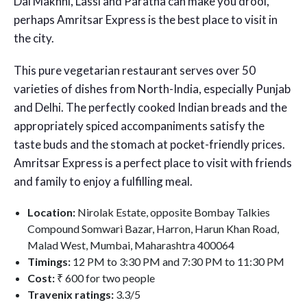
Dal Makhni, Lassi and Paratha can make you drool,
perhaps Amritsar Express is the best place to visit in
the city.
This pure vegetarian restaurant serves over 50
varieties of dishes from North-India, especially Punjab
and Delhi. The perfectly cooked Indian breads and the
appropriately spiced accompaniments satisfy the
taste buds and the stomach at pocket-friendly prices.
Amritsar Express is a perfect place to visit with friends
and family to enjoy a fulfilling meal.
Location:
Nirolak Estate, opposite Bombay Talkies
Compound Somwari Bazar, Harron, Harun Khan Road,
Malad West, Mumbai, Maharashtra 400064
Timings:
12 PM to 3:30 PM and 7:30 PM to 11:30 PM
Cost:
₹ 600 for two people
Travenix ratings:
3.3/5