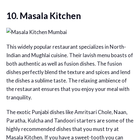
10. Masala Kitchen
This widely popular restaurant specializes in North-
Indian and Mughlai cuisine. Their lavish menu boasts of
both authentic as well as fusion dishes. The fusion
dishes perfectly blend the texture and spices and lend
the dishes a sublime taste. The relaxing ambience of
the restaurant ensures that you enjoy your meal with
tranquility.
The exotic Punjabi dishes like Amritsari Chole, Naan,
Paratha, Kulcha and Tandoori starters are some of the
highly recommended dishes that you must try at
Masala Kitchen. If you have a sweet-tooth you can