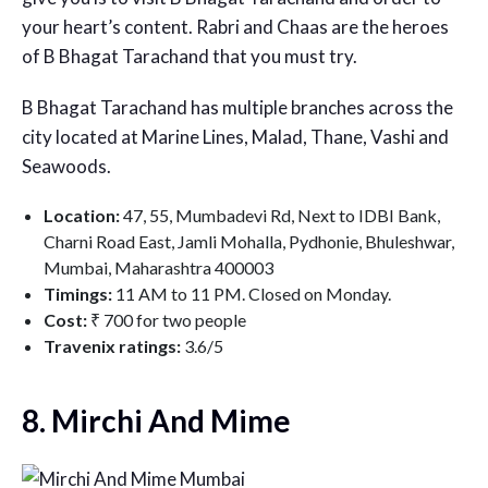
your heart’s content. Rabri and Chaas are the heroes
of B Bhagat Tarachand that you must try.
B Bhagat Tarachand has multiple branches across the
city located at Marine Lines, Malad, Thane, Vashi and
Seawoods.
Location:
47, 55, Mumbadevi Rd, Next to IDBI Bank,
Charni Road East, Jamli Mohalla, Pydhonie, Bhuleshwar,
Mumbai, Maharashtra 400003
Timings:
11 AM to 11 PM. Closed on Monday.
Cost:
₹ 700 for two people
Travenix ratings:
3.6/5
8. Mirchi And Mime