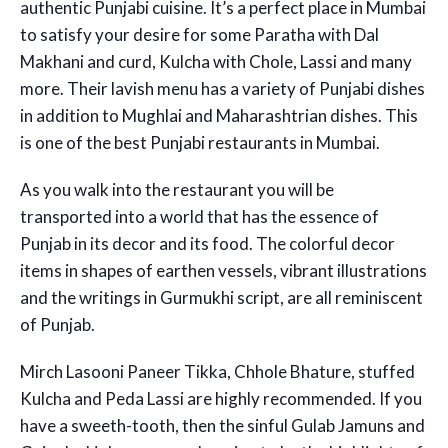
authentic Punjabi cuisine. It’s a perfect place in Mumbai
to satisfy your desire for some Paratha with Dal
Makhani and curd, Kulcha with Chole, Lassi and many
more. Their lavish menu has a variety of Punjabi dishes
in addition to Mughlai and Maharashtrian dishes. This
is one of the best
Punjabi restaurants in Mumbai.
As you walk into the restaurant you will be
transported into a world that has the essence of
Punjab in its decor and its food. The colorful decor
items in shapes of earthen vessels, vibrant illustrations
and the writings in Gurmukhi script, are all reminiscent
of Punjab.
Mirch Lasooni Paneer Tikka, Chhole Bhature, stuffed
Kulcha and Peda Lassi are highly recommended. If you
have a sweeth-tooth, then the sinful Gulab Jamuns and