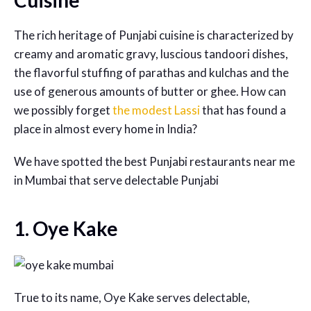
Cuisine
The rich heritage of Punjabi cuisine is characterized by
creamy and aromatic gravy, luscious tandoori dishes,
the flavorful stuffing of parathas and kulchas and the
use of generous amounts of butter or ghee. How can
we possibly forget
the modest Lassi
that has found a
place in almost every home in India?
We have spotted the best
Punjabi restaurants near me
in Mumbai that serve delectable Punjabi
1. Oye Kake
True to its name, Oye Kake serves delectable,