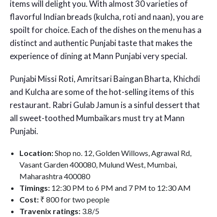
items will delight you. With almost 30 varieties of
flavorful Indian breads (kulcha, roti and naan), you are
spoilt for choice. Each of the dishes on the menu has a
distinct and authentic Punjabi taste that makes the
experience of dining at Mann Punjabi very special.
Punjabi Missi Roti, Amritsari Baingan Bharta, Khichdi
and Kulcha are some of the hot-selling items of this
restaurant. Rabri Gulab Jamun is a sinful dessert that
all sweet-toothed Mumbaikars must try at Mann
Punjabi.
Location:
Shop no. 12, Golden Willows, Agrawal Rd,
Vasant Garden 400080, Mulund West, Mumbai,
Maharashtra 400080
Timings:
12:30 PM to 6 PM and 7 PM to 12:30 AM
Cost:
₹ 800 for two people
Travenix ratings:
3.8/5