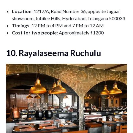
Location
: 1217/A, Road Number 36, opposite Jaguar
showroom, Jubilee Hills, Hyderabad, Telangana 500033
Timings
: 12 PM to 4 PM and 7 PM to 12 AM
Cost for two people
: Approximately ₹1200
10. Rayalaseema Ruchulu