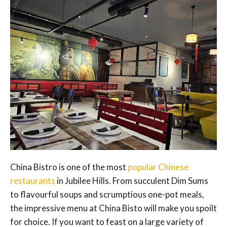
China Bistro is one of the most
popular Chinese
restaurants
in Jubilee Hills. From succulent Dim Sums
to flavourful soups and scrumptious one-pot meals,
the impressive menu at China Bisto will make you spoilt
for choice. If you want to feast on a large variety of