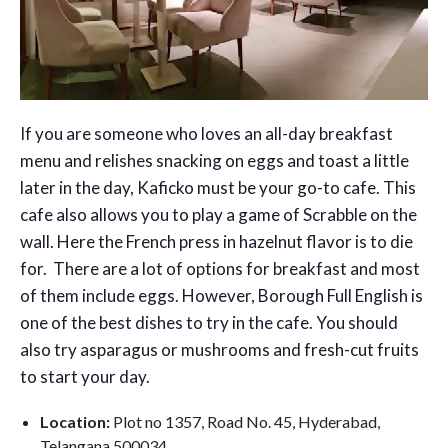
If you are someone who loves an all-day breakfast
menu and relishes snacking on eggs and toast a little
later in the day, Kaficko must be your go-to cafe. This
cafe also allows you to play a game of Scrabble on the
wall. Here the French press in hazelnut flavor is to die
for. There are a lot of options for breakfast and most
of them include eggs. However, Borough Full English is
one of the best dishes to try in the cafe. You should
also try asparagus or mushrooms and fresh-cut fruits
to start your day.
Location:
Plot no 1357, Road No. 45, Hyderabad,
Telangana 500034