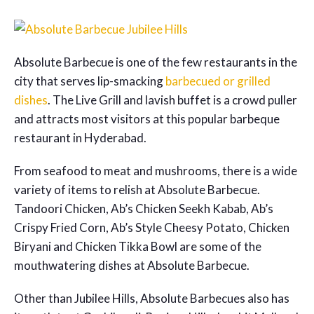
Absolute Barbecue is one of the few restaurants in the
city that serves lip-smacking
barbecued or grilled
dishes
. The Live Grill and lavish buffet is a crowd puller
and attracts most visitors at this popular barbeque
restaurant in Hyderabad.
From seafood to meat and mushrooms, there is a wide
variety of items to relish at Absolute Barbecue.
Tandoori Chicken, Ab’s Chicken Seekh Kabab, Ab’s
Crispy Fried Corn, Ab’s Style Cheesy Potato, Chicken
Biryani and Chicken Tikka Bowl are some of the
mouthwatering dishes at Absolute Barbecue.
Other than Jubilee Hills, Absolute Barbecues also has