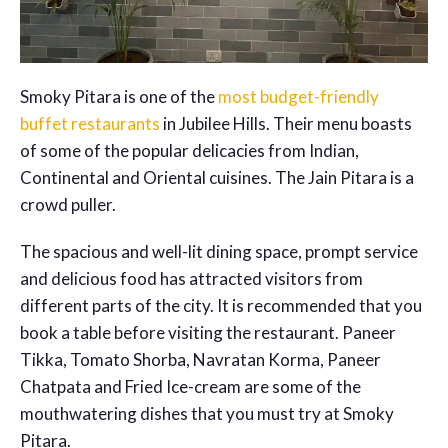
Smoky Pitara is one of the
most budget-friendly
buffet restaurants
in Jubilee Hills. Their menu boasts
of some of the popular delicacies from Indian,
Continental and Oriental cuisines. The Jain Pitara is a
crowd puller.
The spacious and well-lit dining space, prompt service
and delicious food has attracted visitors from
different parts of the city. It is recommended that you
book a table before visiting the restaurant. Paneer
Tikka, Tomato Shorba, Navratan Korma, Paneer
Chatpata and Fried Ice-cream are some of the
mouthwatering dishes that you must try at Smoky
Pitara.