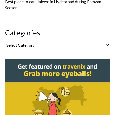
Best place to eat Haleem in Hyderabad during Ramzan
Season
Categories