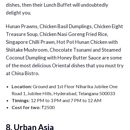
dishes, then their Lunch Buffet will undoubtedly
delight you.
Hunan Prawns, Chicken Basil Dumplings, Chicken Eight
Treasure Soup, Chicken Nasi Goreng Fried Rice,
Singapore Chilli Prawn, Hot Pot Hunan Chicken with
Shiitake Mushroom, Chocolate Tsunami and Steamed
Coconut Dumpling with Honey Butter Sauce are some
of the most delicious Oriental dishes that you must try
at China Bistro.
Location:
Ground and 1st Floor Niharika Jubilee One
Road 1, Jubilee Hills, Hyderabad, Telangana 500033
Timings
: 12 PM to 3 PM and 7 PM to 12 AM
Cost for two
: ₹2500
8. Urban Asia