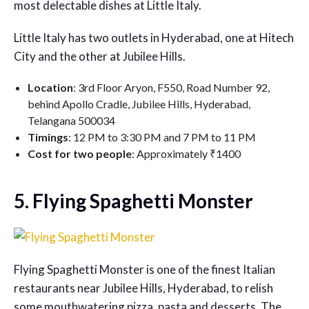
most delectable dishes at Little Italy.
Little Italy has two outlets in Hyderabad, one at Hitech
City and the other at Jubilee Hills.
Location
: 3rd Floor Aryon, F550, Road Number 92,
behind Apollo Cradle, Jubilee Hills, Hyderabad,
Telangana 500034
Timings
: 12 PM to 3:30 PM and 7 PM to 11 PM
Cost for two people
: Approximately ₹1400
5. Flying Spaghetti Monster
Flying Spaghetti Monster is one of the finest Italian
restaurants near Jubilee Hills, Hyderabad, to relish
some mouthwatering pizza, pasta and desserts. The