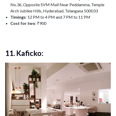
No.36, Opposite SVM Mall Near Peddamma, Temple
Arch Jubilee Hills, Hyderabad, Telangana 500033
Timings
: 12 PM to 4 PM and 7 PM to 11 PM
Cost for two
: ₹900
11. Kaficko: