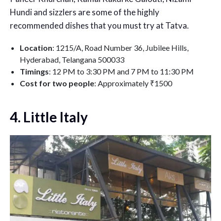
Hundi and sizzlers are some of the highly
recommended dishes that you must try at Tatva.
Location
: 1215/A, Road Number 36, Jubilee Hills,
Hyderabad, Telangana 500033
Timings
: 12 PM to 3:30 PM and 7 PM to 11:30 PM
Cost for two people
: Approximately ₹1500
4. Little Italy