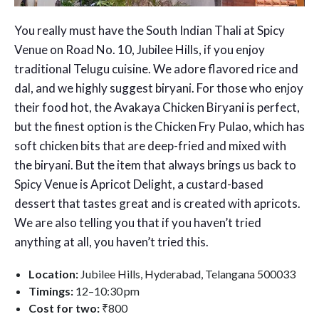
You really must have the South Indian Thali at Spicy
Venue on Road No. 10, Jubilee Hills, if you enjoy
traditional Telugu cuisine. We adore flavored rice and
dal, and we highly suggest biryani. For those who enjoy
their food hot, the Avakaya Chicken Biryani is perfect,
but the finest option is the Chicken Fry Pulao, which has
soft chicken bits that are deep-fried and mixed with
the biryani. But the item that always brings us back to
Spicy Venue is Apricot Delight, a custard-based
dessert that tastes great and is created with apricots.
We are also telling you that if you haven’t tried
anything at all, you haven’t tried this.
Location:
Jubilee Hills, Hyderabad, Telangana 500033
Timings:
12–10:30 pm
Cost for two:
₹800