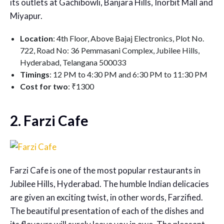
its outlets at Gachibowli, Banjara Hills, Inorbit Mall and
Miyapur.
Location
: 4th Floor, Above Bajaj Electronics, Plot No.
722, Road No: 36 Pemmasani Complex, Jubilee Hills,
Hyderabad, Telangana 500033
Timings
: 12 PM to 4:30 PM and 6:30 PM to 11:30 PM
Cost for two
: ₹1300
2. Farzi Cafe
Farzi Cafe is one of the most popular restaurants in
Jubilee Hills, Hyderabad. The humble Indian delicacies
are given an exciting twist, in other words, Farzified.
The beautiful presentation of each of the dishes and