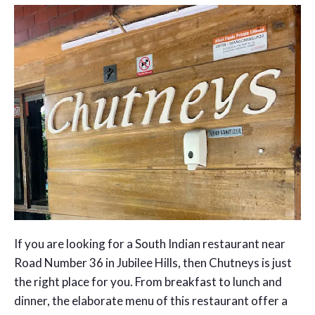
If you are looking for a South Indian restaurant near
Road Number 36 in Jubilee Hills, then Chutneys is just
the right place for you. From breakfast to lunch and
dinner, the elaborate menu of this restaurant offer a