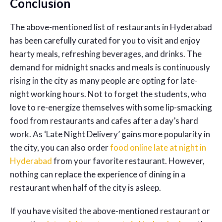
Conclusion
The above-mentioned list of restaurants in Hyderabad
has been carefully curated for you to visit and enjoy
hearty meals, refreshing beverages, and drinks. The
demand for midnight snacks and meals is continuously
rising in the city as many people are opting for late-
night working hours. Not to forget the students, who
love to re-energize themselves with some lip-smacking
food from restaurants and cafes after a day’s hard
work. As ‘Late Night Delivery’ gains more popularity in
the city, you can also order
food online late at night in
Hyderabad
from your favorite restaurant. However,
nothing can replace the experience of dining in a
restaurant when half of the city is asleep.
If you have visited the above-mentioned restaurant or