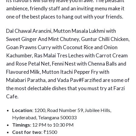
its flavours will surely leave you in awe. The pleasant
ambience, friendly staff and an inviting menu make it
one of the best places to hang out with your friends.
Dal Chawal Arancini, Mutton Masala Lukhmi with
Sweet Ginger And Mint Chutney, Guntur Chilli Chicken,
Goan Prawns Curry with Coconut Rice and Onion
Kachumber, Ras Malai Tres Leches with Carrot Cream
and Rose Petal Net, Fenni Nest with Chenna Balls and
Flavoured Milk, Mutton Itachi Pepper Fry with
Malabari Paratha, and Vada Pav#Farzified are some of
the most delectable dishes that you must try at Farzi
Cafe.
Location
: 1200, Road Number 59, Jubilee Hills,
Hyderabad, Telangana 500033
Timings
: 12 PM to 10:30 PM
Cost for two
: ₹1500