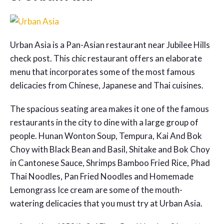
Urban Asia is a Pan-Asian restaurant near Jubilee Hills
check post. This chic restaurant offers an elaborate
menu that incorporates some of the most famous
delicacies from Chinese, Japanese and Thai cuisines.
The spacious seating area makes it one of the famous
restaurants in the city to dine with a large group of
people. Hunan Wonton Soup, Tempura, Kai And Bok
Choy with Black Bean and Basil, Shitake and Bok Choy
in Cantonese Sauce, Shrimps Bamboo Fried Rice, Phad
Thai Noodles, Pan Fried Noodles and Homemade
Lemongrass Ice cream are some of the mouth-
watering delicacies that you must try at Urban Asia.