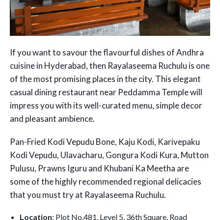
If you want to savour the flavourful dishes of Andhra
cuisine in Hyderabad, then Rayalaseema Ruchulu is one
of the most promising places in the city. This elegant
casual dining restaurant near Peddamma Temple will
impress you with its well-curated menu, simple decor
and pleasant ambience.
Pan-Fried Kodi Vepudu Bone, Kaju Kodi, Karivepaku
Kodi Vepudu, Ulavacharu, Gongura Kodi Kura, Mutton
Pulusu, Prawns Iguru and Khubani Ka Meetha are
some of the highly recommended regional delicacies
that you must try at Rayalaseema Ruchulu.
Location
: Plot No.481, Level 5, 36th Square, Road