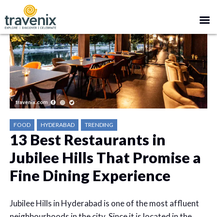
FOOD
HYDERABAD
TRENDING
13 Best Restaurants in
Jubilee Hills That Promise a
Fine Dining Experience
Jubilee Hills in Hyderabad is one of the most affluent
neighbourhoods in the city. Since it is located in the