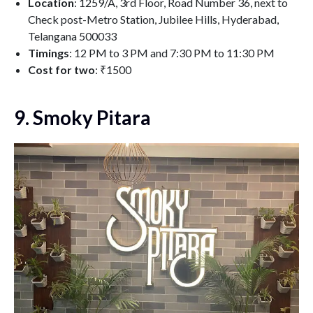
Location
: 1259/A, 3rd Floor, Road Number 36, next to
Check post-Metro Station, Jubilee Hills, Hyderabad,
Telangana 500033
Timings
: 12 PM to 3 PM and 7:30 PM to 11:30 PM
Cost for two
: ₹1500
9. Smoky Pitara