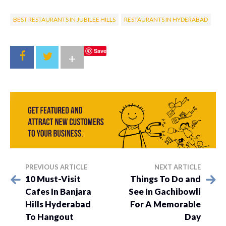
BEST RESTAURANTS IN JUBILEE HILLS
RESTAURANTS IN HYDERABAD
Save
+
PREVIOUS ARTICLE
NEXT ARTICLE
10 Must-Visit
Things To Do and
Cafes In Banjara
See In Gachibowli
Hills Hyderabad
For A Memorable
To Hangout
Day