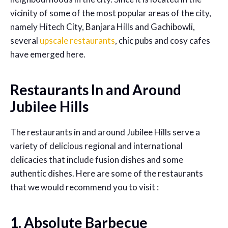
vicinity of some of the most popular areas of the city,
namely Hitech City, Banjara Hills and Gachibowli,
several
upscale restaurants
, chic pubs and cosy cafes
have emerged here.
Restaurants In and Around
Jubilee Hills
The restaurants in and around Jubilee Hills serve a
variety of delicious regional and international
delicacies that include fusion dishes and some
authentic dishes. Here are some of the restaurants
that we would recommend you to visit :
1. Absolute Barbecue