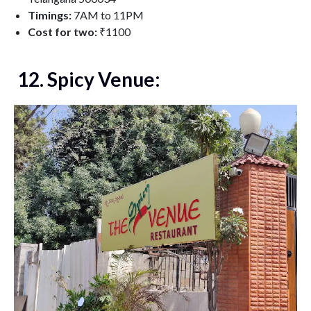
Timings:
7AM to 11PM
Cost for two:
₹1100
12. Spicy Venue: