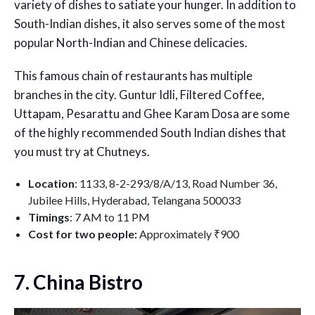
variety of dishes to satiate your hunger. In addition to
South-Indian dishes, it also serves some of the most
popular North-Indian and Chinese delicacies.
This famous chain of restaurants has multiple
branches in the city. Guntur Idli, Filtered Coffee,
Uttapam, Pesarattu and Ghee Karam Dosa are some
of the highly recommended South Indian dishes that
you must try at Chutneys.
Location
: 1133, 8-2-293/8/A/13, Road Number 36,
Jubilee Hills, Hyderabad, Telangana 500033
Timings
: 7 AM to 11 PM
Cost for two people:
Approximately ₹900
7. China Bistro