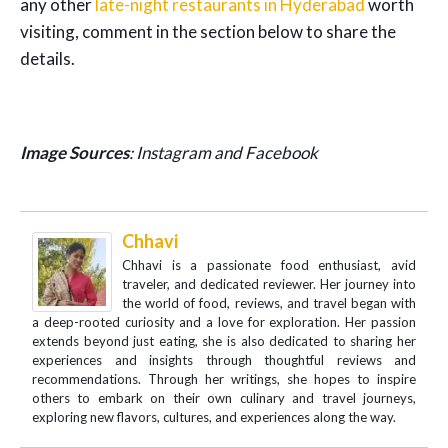
any other
late-night restaurants in Hyderabad
worth
visiting, comment in the section below to share the
details.
Image Sources
: Instagram and Facebook
Chhavi
Chhavi is a passionate food enthusiast, avid
traveler, and dedicated reviewer. Her journey into
the world of food, reviews, and travel began with
a deep-rooted curiosity and a love for exploration. Her passion
extends beyond just eating, she is also dedicated to sharing her
experiences and insights through thoughtful reviews and
recommendations. Through her writings, she hopes to inspire
others to embark on their own culinary and travel journeys,
exploring new flavors, cultures, and experiences along the way.