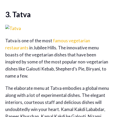
3. Tatva
Tatva is one of the most
famous vegetarian
restaurants
in Jubilee Hills. The innovative menu
boasts of the vegetarian dishes that have been
inspired by some of the most popular non-vegetarian
dishes like Galouti Kebab, Shepherd’s Pie, Biryani, to
name a few.
The elaborate menu at Tatva embodies a global menu
along with a lot of experimental dishes. The elegant
interiors, courteous staff and delicious dishes will
undoubtedly win your heart. Kamal Kakdi Lababdar,
Paneer Khurchan, Kamal Kakdi ke Galouti, Nizami