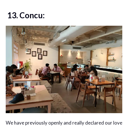
13. Concu:
We have previously openly and really declared our love