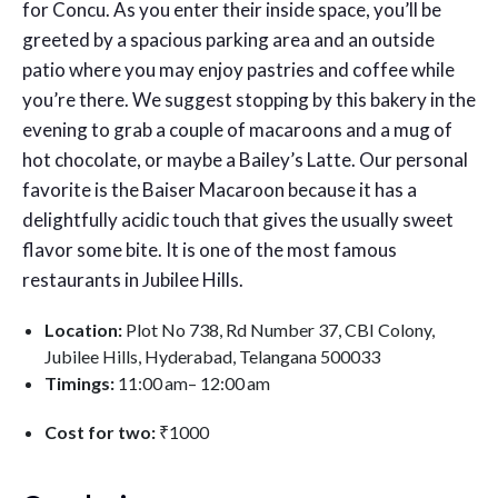
for Concu. As you enter their inside space, you’ll be
greeted by a spacious parking area and an outside
patio where you may enjoy pastries and coffee while
you’re there. We suggest stopping by this bakery in the
evening to grab a couple of macaroons and a mug of
hot chocolate, or maybe a Bailey’s Latte. Our personal
favorite is the Baiser Macaroon because it has a
delightfully acidic touch that gives the usually sweet
flavor some bite. It is one of the most
famous
restaurants in Jubilee Hills.
Location:
Plot No 738, Rd Number 37, CBI Colony,
Jubilee Hills, Hyderabad, Telangana 500033
Timings:
11:00 am– 12:00 am
Cost for two:
₹1000