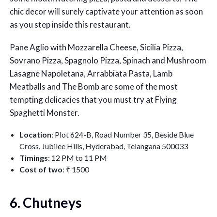
chic decor will surely captivate your attention as soon
as you step inside this restaurant.
Pane Aglio with Mozzarella Cheese, Sicilia Pizza,
Sovrano Pizza, Spagnolo Pizza, Spinach and Mushroom
Lasagne Napoletana, Arrabbiata Pasta, Lamb
Meatballs and The Bomb are some of the most
tempting delicacies that you must try at Flying
Spaghetti Monster.
Location
: Plot 624-B, Road Number 35, Beside Blue
Cross, Jubilee Hills, Hyderabad, Telangana 500033
Timings
: 12 PM to 11 PM
Cost of two
: ₹ 1500
6. Chutneys