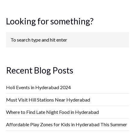
Looking for something?
Recent Blog Posts
Holi Events in Hyderabad 2024
Must Visit Hill Stations Near Hyderabad
Where to Find Late Night Food in Hyderabad
Affordable Play Zones for Kids in Hyderabad This Summer