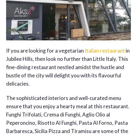
If you are looking for a vegetarian
Italian restaurant
in
Jubilee Hills, then look no further than Little Italy. This
fine-dining restaurant nestled amidst the hustle and
bustle of the city will delight you with its flavourful
delicacies.
The sophisticated interiors and well-curated menu
ensure that you enjoy a hearty meal at this restaurant.
Funghi Trifolati, Crema di Funghi, Aglio Olio al
Peperoncino, Risotto Al Funghi, Pasta Al Forno, Pasta
Barbaresca, Sicilia Pizza and Tiramisu are some of the