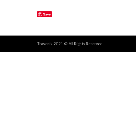
Save
Travenix 2021 © All Rights Reserved.