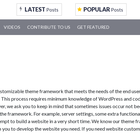
LATEST
POPULAR
Posts
Posts
VIDEOS
CONTRIBUTE TO US
GET FEATURED
ustomizable theme framework that meets the needs of the end user.
3! This process requires minimum knowledge of WordPress and co
er, we ask you to keep in mind that sometimes issues occur not b
the framework. For example, server settings, some extra functional
tempt to build a website in a very short time. We know our theme f
p you to develop the website you need. If you need website custom