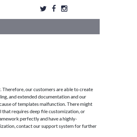
 Therefore, our customers are able to create
ding, and extended documentation and our
ecause of templates malfunction. There might
 that requires deep file customization, or
ramework perfectly and have a highly-
ization, contact our support system for further