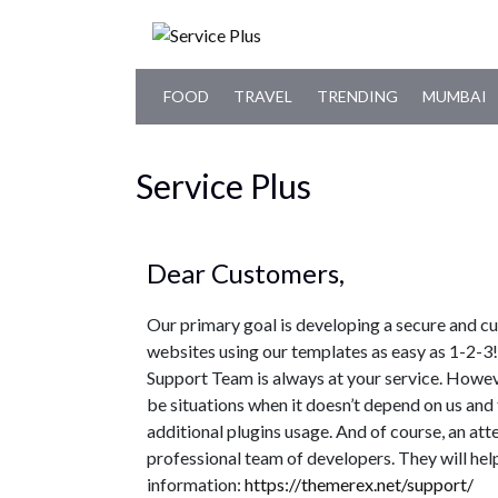
FOOD
TRAVEL
TRENDING
MUMBAI
Service Plus
Dear Customers,
Our primary goal is developing a secure and c
websites using our templates as easy as 1-2-
Support Team is always at your service. Howev
be situations when it doesn’t depend on us and 
additional plugins usage. And of course, an at
professional team of developers. They will hel
information:
https://themerex.net/support/