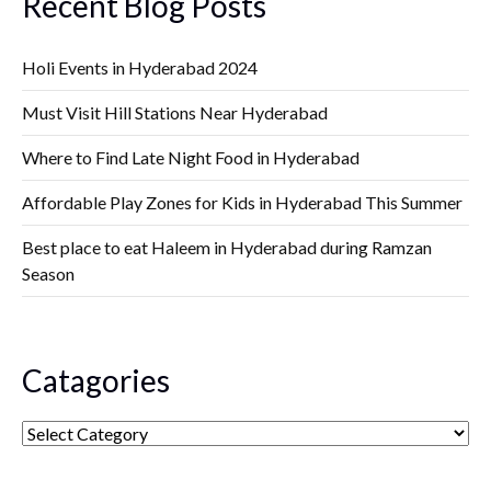
Recent Blog Posts
Holi Events in Hyderabad 2024
Must Visit Hill Stations Near Hyderabad
Where to Find Late Night Food in Hyderabad
Affordable Play Zones for Kids in Hyderabad This Summer
Best place to eat Haleem in Hyderabad during Ramzan
Season
Catagories