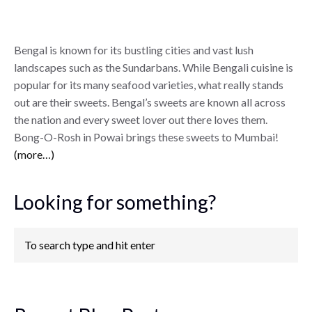
Bengal is known for its bustling cities and vast lush
landscapes such as the Sundarbans. While Bengali cuisine is
popular for its many seafood varieties, what really stands
out are their sweets. Bengal’s sweets are known all across
the nation and every sweet lover out there loves them.
Bong-O-Rosh in Powai brings these sweets to Mumbai!
(more…)
Looking for something?