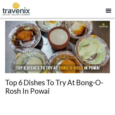
Top 6 Dishes To Try At Bong-O-
Rosh In Powai