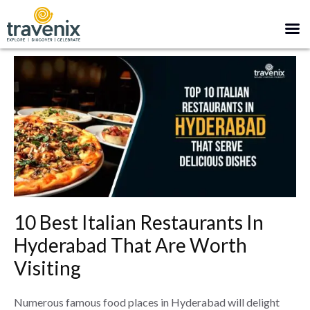
10 Best Italian Restaurants In
Hyderabad That Are Worth
Visiting
Numerous famous food places in Hyderabad will delight