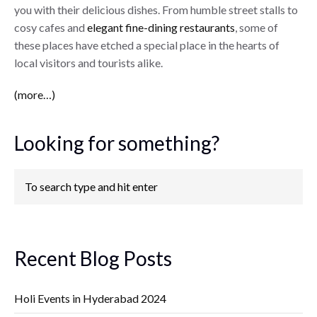
you with their delicious dishes. From humble street stalls to
cosy cafes and
elegant fine-dining restaurants
, some of
these places have etched a special place in the hearts of
local visitors and tourists alike.
(more…)
Looking for something?
Recent Blog Posts
Holi Events in Hyderabad 2024