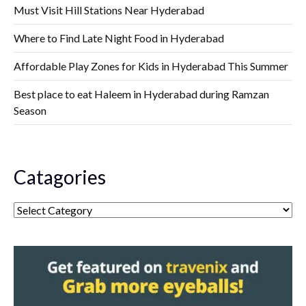
Must Visit Hill Stations Near Hyderabad
Where to Find Late Night Food in Hyderabad
Affordable Play Zones for Kids in Hyderabad This Summer
Best place to eat Haleem in Hyderabad during Ramzan
Season
Catagories