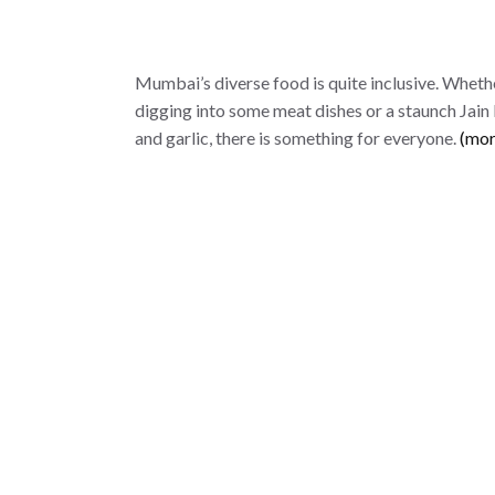
Mumbai’s diverse food is quite inclusive. Wheth
digging into some meat dishes or a staunch Jain
and garlic, there is something for everyone.
(mo