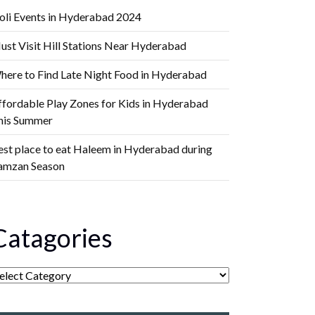
oli Events in Hyderabad 2024
ust Visit Hill Stations Near Hyderabad
here to Find Late Night Food in Hyderabad
ffordable Play Zones for Kids in Hyderabad
his Summer
est place to eat Haleem in Hyderabad during
amzan Season
Catagories