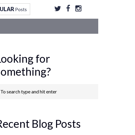
ULAR
Posts
Looking for
something?
Recent Blog Posts