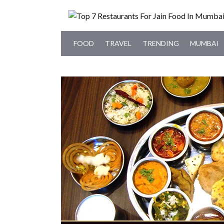
FOOD
TRAVEL
TRENDING
MUMBAI