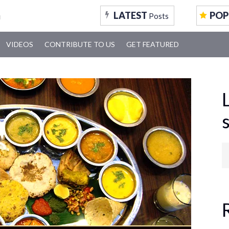
LATEST
POP
Posts
VIDEOS
CONTRIBUTE TO US
GET FEATURED