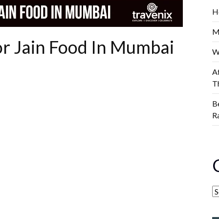
H
M
or Jain Food In Mumbai
W
A
T
B
R