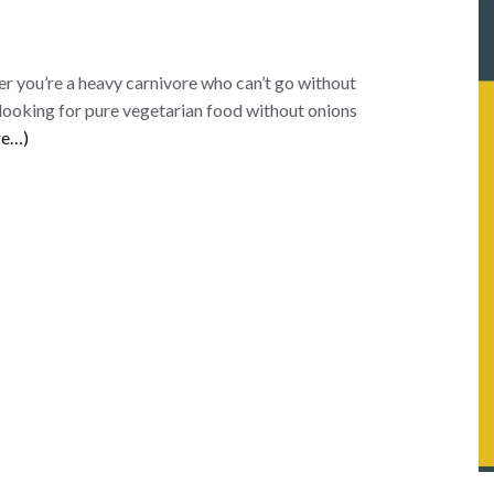
er you’re a heavy carnivore who can’t go without
 looking for pure vegetarian food without onions
re…)