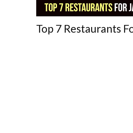
Top 7 Restaurants F