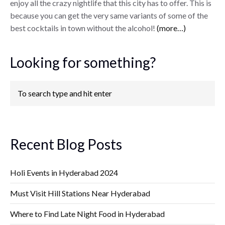
enjoy all the crazy nightlife that this city has to offer. This is
because you can get the very same variants of some of the
best cocktails in town without the alcohol!
(more…)
Looking for something?
Recent Blog Posts
Holi Events in Hyderabad 2024
Must Visit Hill Stations Near Hyderabad
Where to Find Late Night Food in Hyderabad