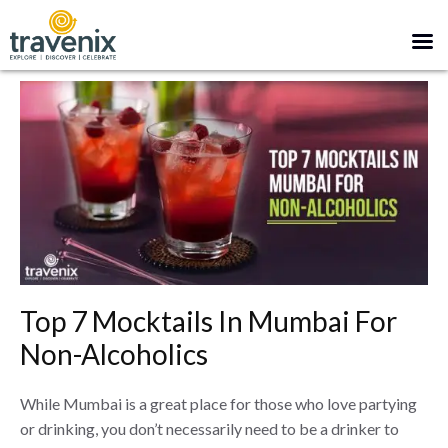
Top 7 Mocktails In Mumbai For
Non-Alcoholics
While Mumbai is a great place for those who love partying
or drinking, you don’t necessarily need to be a drinker to