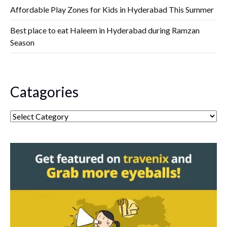
Affordable Play Zones for Kids in Hyderabad This Summer
Best place to eat Haleem in Hyderabad during Ramzan
Season
Catagories