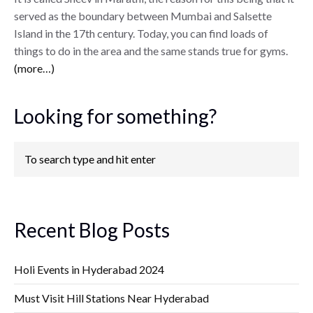
served as the boundary between Mumbai and Salsette
Island in the 17th century. Today, you can find loads of
things to do in the area and the same stands true for gyms.
(more…)
Looking for something?
Recent Blog Posts
Holi Events in Hyderabad 2024
Must Visit Hill Stations Near Hyderabad