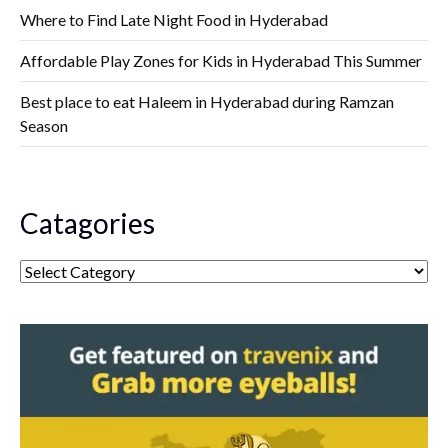
Where to Find Late Night Food in Hyderabad
Affordable Play Zones for Kids in Hyderabad This Summer
Best place to eat Haleem in Hyderabad during Ramzan
Season
Catagories