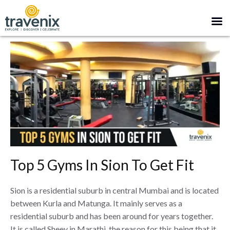
Top 5 Gyms In Sion To Get Fit
Sion is a residential suburb in central Mumbai and is located
between Kurla and Matunga. It mainly serves as a
residential suburb and has been around for years together.
It is called Sheev in Marathi, the reason for this being that it