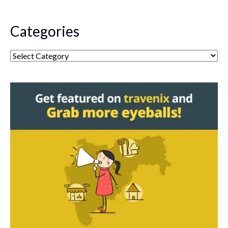
Categories