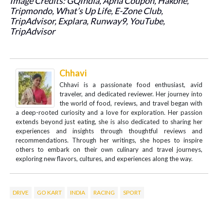
Image Credits: GQIndia, Apna Coupon, Hakone,
Tripmondo, What’s Up Life, E-Zone Club,
TripAdvisor, Explara, Runway9, YouTube,
TripAdvisor
Chhavi
Chhavi is a passionate food enthusiast, avid
traveler, and dedicated reviewer. Her journey into
the world of food, reviews, and travel began with
a deep-rooted curiosity and a love for exploration. Her passion
extends beyond just eating, she is also dedicated to sharing her
experiences and insights through thoughtful reviews and
recommendations. Through her writings, she hopes to inspire
others to embark on their own culinary and travel journeys,
exploring new flavors, cultures, and experiences along the way.
DRIVE
GO KART
INDIA
RACING
SPORT