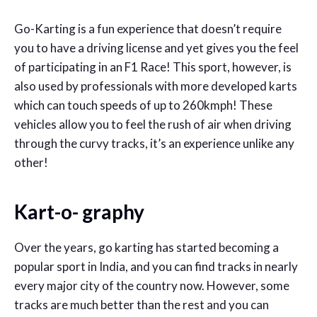
Go-Karting is a fun experience that doesn’t require
you to have a driving license and yet gives you the feel
of participating in an F1 Race! This sport, however, is
also used by professionals with more developed karts
which can touch speeds of up to 260kmph! These
vehicles allow you to feel the rush of air when driving
through the curvy tracks, it’s an experience unlike any
other!
Kart-o- graphy
Over the years, go karting has started becoming a
popular sport in India, and you can find tracks in nearly
every major city of the country now. However, some
tracks are much better than the rest and you can