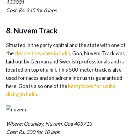
122001
Cost: Rs. 345 for 6 laps
8. Nuvem Track
Situated in the party capital and the state with one of
the
cleanest beaches in India
, Goa, Nuvem Track was
laid out by German and Swedish professionals and is
located on top of a hill. This 500-meter track is also
used for races and an adrenaline rush is guaranteed
here. Goa is also one of the
best places for scuba
diving in India
.
Where: Gounlloy, Nuvem, Goa 403713
Cost: Rs. 200 for 10 laps