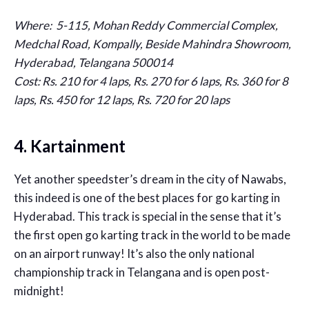
Where: 5-115, Mohan Reddy Commercial Complex,
Medchal Road, Kompally, Beside Mahindra Showroom,
Hyderabad, Telangana 500014
Cost: Rs. 210 for 4 laps, Rs. 270 for 6 laps, Rs. 360 for 8
laps, Rs. 450 for 12 laps, Rs. 720 for 20 laps
4. Kartainment
Yet another speedster’s dream in the city of Nawabs,
this indeed is one of the best places for go karting in
Hyderabad. This track is special in the sense that it’s
the first open go karting track in the world to be made
on an airport runway! It’s also the only national
championship track in Telangana and is open post-
midnight!