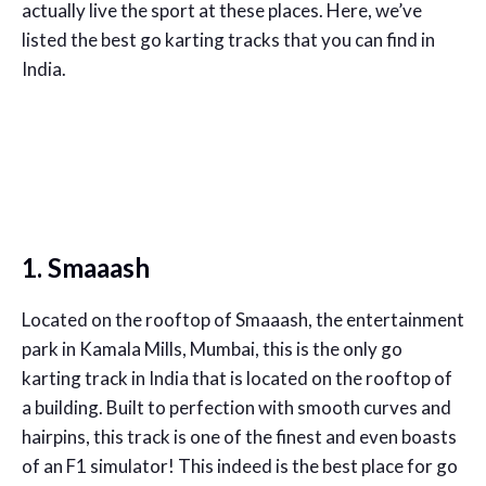
actually live the sport at these places. Here, we’ve
listed the best go karting tracks that you can find in
India.
1. Smaaash
Located on the rooftop of Smaaash, the entertainment
park in Kamala Mills, Mumbai, this is the only go
karting track in India that is located on the rooftop of
a building. Built to perfection with smooth curves and
hairpins, this track is one of the finest and even boasts
of an F1 simulator! This indeed is the best place for go