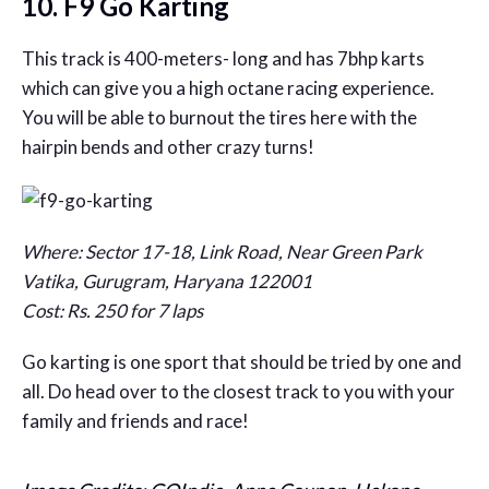
10. F9 Go Karting
This track is 400-meters- long and has 7bhp karts
which can give you a high octane racing experience.
You will be able to burnout the tires here with the
hairpin bends and other crazy turns!
Where: Sector 17-18, Link Road, Near Green Park
Vatika, Gurugram, Haryana 122001
Cost: Rs. 250 for 7 laps
Go karting is one sport that should be tried by one and
all. Do head over to the closest track to you with your
family and friends and race!