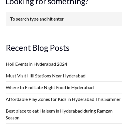
Looking for something?
Recent Blog Posts
Holi Events in Hyderabad 2024
Must Visit Hill Stations Near Hyderabad
Where to Find Late Night Food in Hyderabad
Affordable Play Zones for Kids in Hyderabad This Summer
Best place to eat Haleem in Hyderabad during Ramzan
Season