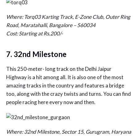
Where: Torq03 Karting Track, E-Zone Club, Outer Ring
Road, Maratahalli, Bangalore – 560034
Cost: Starting at Rs.200/-
7. 32nd Milestone
This 250-meter- long track on the Delhi Jaipur
Highway is a hit among all. It is also one of the most
amazing tracks in the country and features a bridge
too, along with the crazy twists and turns. You can find
people racing here every now and then.
Where: 32nd Milestone, Sector 15, Gurugram, Haryana