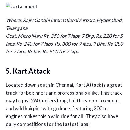
Where: Rajiv Gandhi International Airport, Hyderabad,
Telangana
Cost: Micro Max: Rs. 350 for 7 laps, 7 Bhp: Rs. 220 for 5
laps, Rs. 240 for 7 laps, Rs. 300 for 9 laps, 9 Bhp: Rs. 280
for 7 laps, Rotax: Rs. 500 for 7 laps
5. Kart Attack
Located down south in Chennai, Kart Attack is a great
track for beginners and professionals alike. This track
may be just 260 meters long, but the smooth cement
and wild hairpins with go karts featuring 200cc
engines makes this a wild ride for all! They also have
daily competitions for the fastest laps!