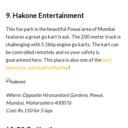
9. Hakone Entertainment
This fun park in the beautiful Powai area of Mumbai
features a great go kart track. The 200-meter track is
challenging with 5.5bhp engine go karts. The kart can
be controlled remotely and so your safety is
guaranteed here. This place is also one of the
best
places for paintball in Mumbai
!
Where: Opposite Hiranandani Gardens, Powai,
Mumbai, Maharashtra 400076
Cost: Rs.150 for 5 laps