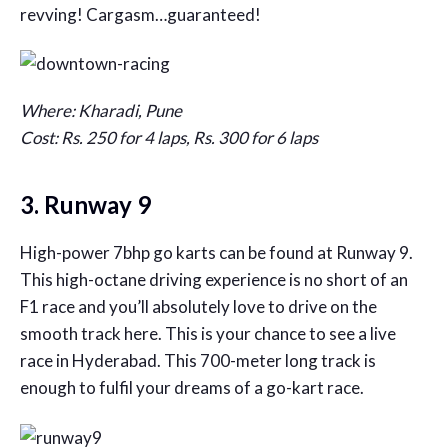
revving! Cargasm…guaranteed!
Where: Kharadi, Pune
Cost: Rs. 250 for 4 laps, Rs. 300 for 6 laps
3. Runway 9
High-power 7bhp go karts can be found at Runway 9.
This high-octane driving experience is no short of an
F1 race and you’ll absolutely love to drive on the
smooth track here. This is your chance to see a live
race in Hyderabad. This 700-meter long track is
enough to fulfil your dreams of a go-kart race.