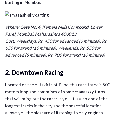
karting in Mumbai.
Where: Gate No. 4, Kamala Mills Compound, Lower
Parel, Mumbai, Maharashtra 400013
Cost: Weekdays: Rs. 450 for advanced (6 minutes), Rs.
650 for grand (10 minutes), Weekends:
Rs. 550 for
advanced (6 minutes), Rs. 700 for grand (10 minutes)
2. Downtown Racing
Located on the outskirts of Pune, this race track is 500
meters long and comprises of some craaazzzy turns
that will bring out the racer in you. It is also one of the
longest tracks in the city and the peaceful location
allows you the pleasure of listening to only engines