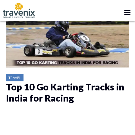
TRAVEL
Top 10 Go Karting Tracks in
India for Racing