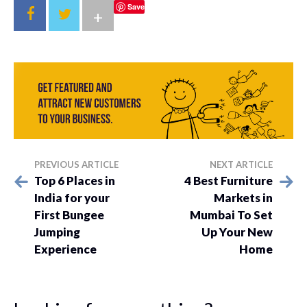
Save
+
PREVIOUS ARTICLE
NEXT ARTICLE
Top 6 Places in
4 Best Furniture
India for your
Markets in
First Bungee
Mumbai To Set
Jumping
Up Your New
Experience
Home