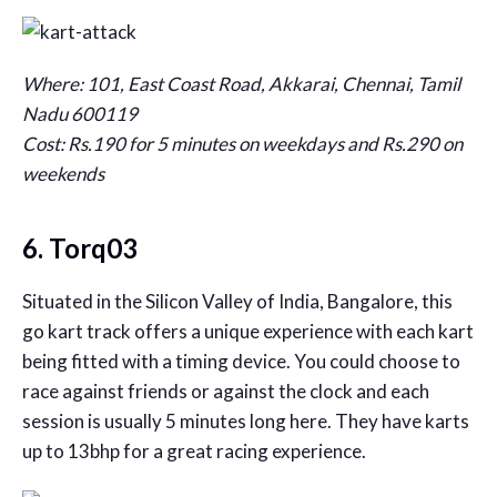
Where: 101, East Coast Road, Akkarai, Chennai, Tamil
Nadu 600119
Cost: Rs.190 for 5 minutes on weekdays and Rs.290 on
weekends
6. Torq03
Situated in the Silicon Valley of India, Bangalore, this
go kart track offers a unique experience with each kart
being fitted with a timing device. You could choose to
race against friends or against the clock and each
session is usually 5 minutes long here. They have karts
up to 13bhp for a great racing experience.