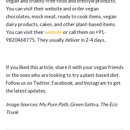
vegan and cruelty-free food and lifestyle products.
You can visit their website and order vegan
chocolates, mock meat, ready to cook items, vegan
dairy products, cakes, and other plant-based items.
You can visit their
website
or call them on +91-
9820468775. They usually deliver in 2-4 days.
If you liked this article, share it with your vegan friends
or the ones who are looking to try a plant-based diet.
Follow us on Twitter, Facebook, and Instagram to get
the latest updates.
Image Sources: My Pure Path, Green Sattva, The Eco
Trunk