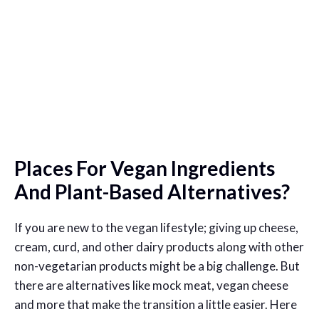
Places For Vegan Ingredients
And Plant-Based Alternatives?
If you are new to the vegan lifestyle; giving up cheese,
cream, curd, and other dairy products along with other
non-vegetarian products might be a big challenge. But
there are alternatives like mock meat, vegan cheese
and more that make the transition a little easier. Here