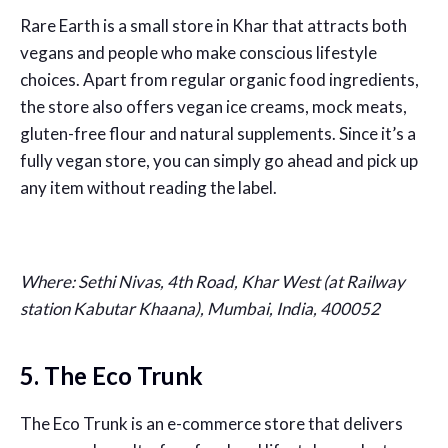
Rare Earth is a small store in Khar that attracts both
vegans and people who make conscious lifestyle
choices. Apart from regular organic food ingredients,
the store also offers vegan ice creams, mock meats,
gluten-free flour and natural supplements. Since it’s a
fully vegan store, you can simply go ahead and pick up
any item without reading the label.
Where: Sethi Nivas, 4th Road, Khar West (at Railway
station Kabutar Khaana), Mumbai, India, 400052
5. The Eco Trunk
The Eco Trunk is an e-commerce store that delivers