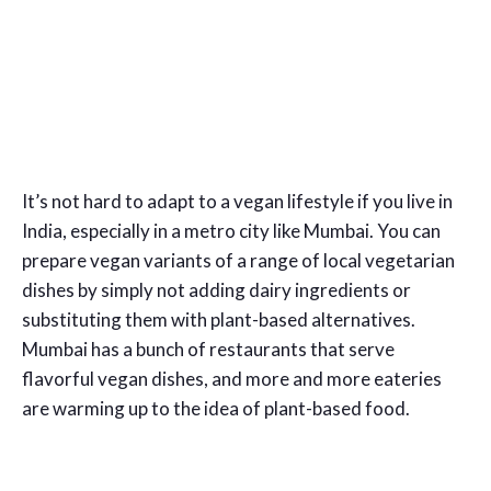
It’s not hard to adapt to a vegan lifestyle if you live in
India, especially in a metro city like Mumbai. You can
prepare vegan variants of a range of local vegetarian
dishes by simply not adding dairy ingredients or
substituting them with plant-based alternatives.
Mumbai has a bunch of restaurants that serve
flavorful vegan dishes, and more and more eateries
are warming up to the idea of plant-based food.