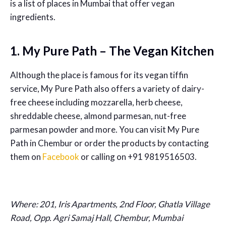
is a list of places in Mumbai that offer vegan
ingredients.
1. My Pure Path – The Vegan Kitchen
Although the place is famous for its vegan tiffin
service, My Pure Path also offers a variety of dairy-
free cheese including mozzarella, herb cheese,
shreddable cheese, almond parmesan, nut-free
parmesan powder and more. You can visit My Pure
Path in Chembur or order the products by contacting
them on
Facebook
or calling on +91 9819516503.
Where: 201, Iris Apartments, 2nd Floor, Ghatla Village
Road, Opp. Agri Samaj Hall, Chembur, Mumbai