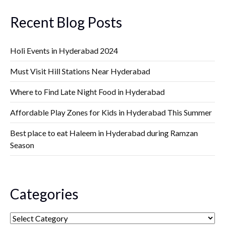
Recent Blog Posts
Holi Events in Hyderabad 2024
Must Visit Hill Stations Near Hyderabad
Where to Find Late Night Food in Hyderabad
Affordable Play Zones for Kids in Hyderabad This Summer
Best place to eat Haleem in Hyderabad during Ramzan
Season
Categories