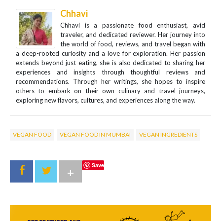
Chhavi
Chhavi is a passionate food enthusiast, avid
traveler, and dedicated reviewer. Her journey into
the world of food, reviews, and travel began with
a deep-rooted curiosity and a love for exploration. Her passion
extends beyond just eating, she is also dedicated to sharing her
experiences and insights through thoughtful reviews and
recommendations. Through her writings, she hopes to inspire
others to embark on their own culinary and travel journeys,
exploring new flavors, cultures, and experiences along the way.
VEGAN FOOD
VEGAN FOOD IN MUMBAI
VEGAN INGREDIENTS
Save
+