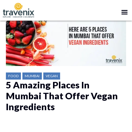
FOOD
MUMBAI
VEGAN
5 Amazing Places In
Mumbai That Offer Vegan
Ingredients