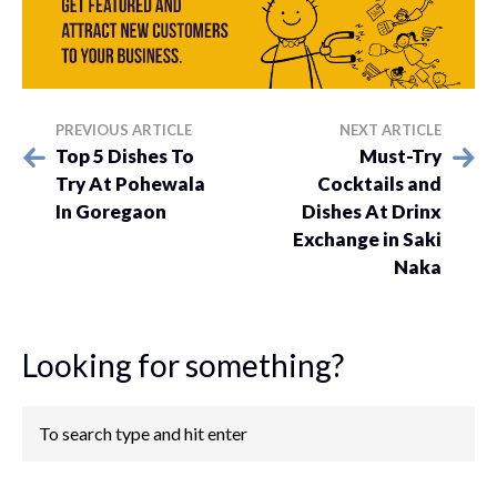
PREVIOUS ARTICLE
NEXT ARTICLE
Top 5 Dishes To
Must-Try
Try At Pohewala
Cocktails and
In Goregaon
Dishes At Drinx
Exchange in Saki
Naka
Looking for something?