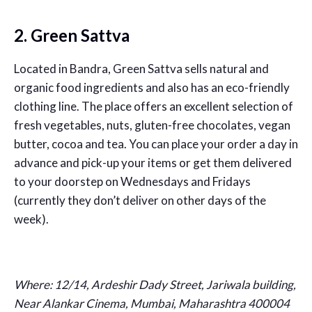
2. Green Sattva
Located in Bandra, Green Sattva sells natural and
organic food ingredients and also has an eco-friendly
clothing line. The place offers an excellent selection of
fresh vegetables, nuts, gluten-free chocolates, vegan
butter, cocoa and tea. You can place your order a day in
advance and pick-up your items or get them delivered
to your doorstep on Wednesdays and Fridays
(currently they don’t deliver on other days of the
week).
Where: 12/14, Ardeshir Dady Street, Jariwala building,
Near Alankar Cinema, Mumbai, Maharashtra 400004