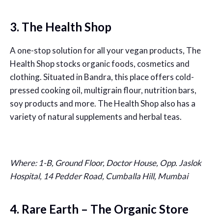
3. The Health Shop
A one-stop solution for all your vegan products, The
Health Shop stocks organic foods, cosmetics and
clothing. Situated in Bandra, this place offers cold-
pressed cooking oil, multigrain flour, nutrition bars,
soy products and more. The Health Shop also has a
variety of natural supplements and herbal teas.
Where: 1-B, Ground Floor, Doctor House, Opp. Jaslok
Hospital, 14 Pedder Road, Cumballa Hill, Mumbai
4. Rare Earth – The Organic Store