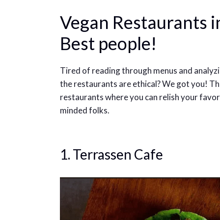
Vegan Restaurants in
Best people!
Tired of reading through menus and analyzin
the restaurants are ethical? We got you! The
restaurants where you can relish your favor
minded folks.
1. Terrassen Cafe