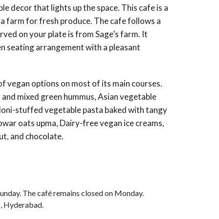
e decor that lights up the space. This cafe is a
 a farm for fresh produce. The cafe follows a
ved on your plate is from Sage’s farm. It
n seating arrangement with a pleasant
 of vegan options on most of its main courses.
s and mixed green hummus, Asian vegetable
elloni-stuffed vegetable pasta baked with tangy
 Jowar oats upma, Dairy-free vegan ice creams,
ut, and chocolate.
unday. The café remains closed on Monday.
s, Hyderabad.