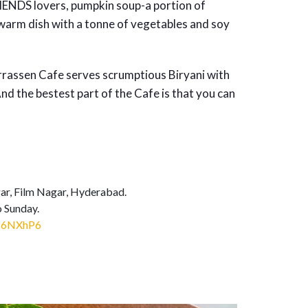
RIENDS lovers, pumpkin soup-a portion of
warm dish with a tonne of vegetables and soy
rrassen Cafe serves scrumptious Biryani with
nd the bestest part of the Cafe is that you can
ar, Film Nagar, Hyderabad.
 Sunday.
ts6NXhP6