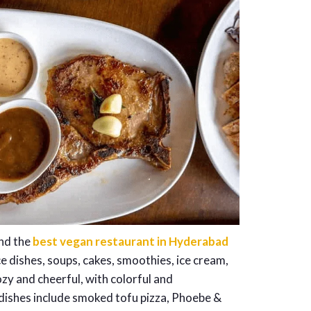
and the
best vegan restaurant in Hyderabad
e dishes, soups, cakes, smoothies, ice cream,
ozy and cheerful, with colorful and
 dishes include smoked tofu pizza, Phoebe &