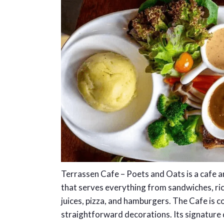
Terrassen Cafe – Poets and Oats is a cafe 
that serves everything from sandwiches, ric
juices, pizza, and hamburgers. The Cafe is c
straightforward decorations. Its signature