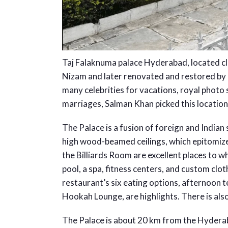
Taj Falaknuma palace Hyderabad, located c
Nizam and later renovated and restored by Ta
many celebrities for vacations, royal photo
marriages, Salman Khan picked this location 
The Palace is a fusion of foreign and Indian
high wood-beamed ceilings, which epitomize
the Billiards Room are excellent places to w
pool, a spa, fitness centers, and custom clo
restaurant’s six eating options, afternoon 
Hookah Lounge, are highlights. There is also 
The Palace is about 20 km from the Hydera