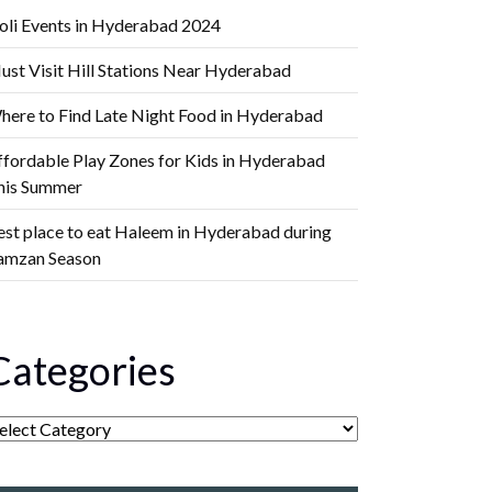
oli Events in Hyderabad 2024
ust Visit Hill Stations Near Hyderabad
here to Find Late Night Food in Hyderabad
ffordable Play Zones for Kids in Hyderabad
his Summer
est place to eat Haleem in Hyderabad during
amzan Season
Categories