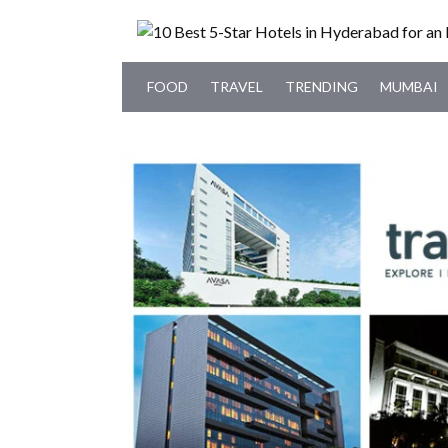
FOOD
TRAVEL
TRENDING
MUMBAI