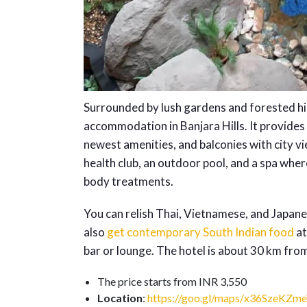
Surrounded by lush gardens and forested hil
accommodation in Banjara Hills. It provides
newest amenities, and balconies with city vie
health club, an outdoor pool, and a spa wh
body treatments.
You can relish Thai, Vietnamese, and Japanes
also
get contemporary South Indian food
at
bar or lounge. The hotel is about 30 km fro
The price starts from INR 3,550
Location
:
https://goo.gl/maps/x36SzeKZm