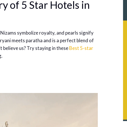
y of 5 Star Hotels in
 Nizams symbolize royalty, and pearls signify
yani meets paratha and is a perfect blend of
t believe us? Try staying in these
Best 5-star
g.