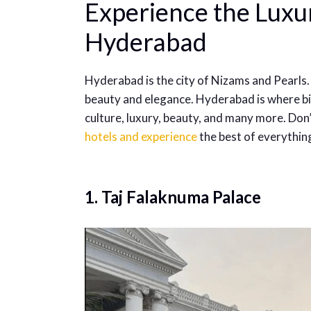
Experience the Luxur
Hyderabad
Hyderabad is the city of Nizams and Pearls.
beauty and elegance. Hyderabad is where bir
culture, luxury, beauty, and many more. Don’
hotels and experience
the best of everythin
1. Taj Falaknuma Palace