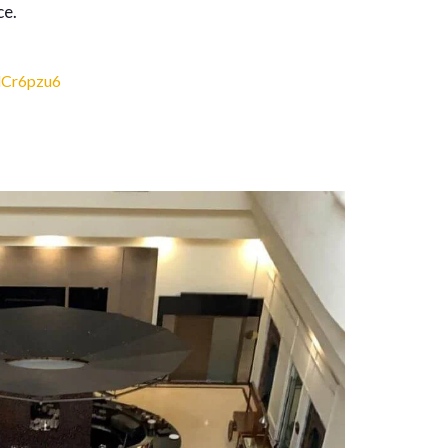
ce.
dCr6pzu6