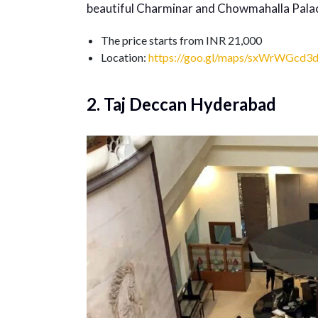
beautiful Charminar and Chowmahalla Pala
The price starts from INR 21,000
Location:
https://goo.gl/maps/sxWrWGcd3
2. Taj Deccan Hyderabad