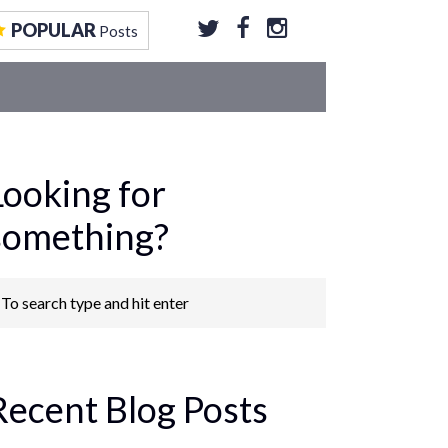
EOS
CONTRIBUTE TO US
GET FEATURED
POPULAR
Posts
Looking for
something?
Recent Blog Posts