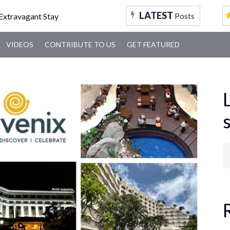
FOOD
TRAVEL
TRENDING
MUMBAI
VID
LATEST
Posts
VIDEOS
CONTRIBUTE TO US
GET FEATURED