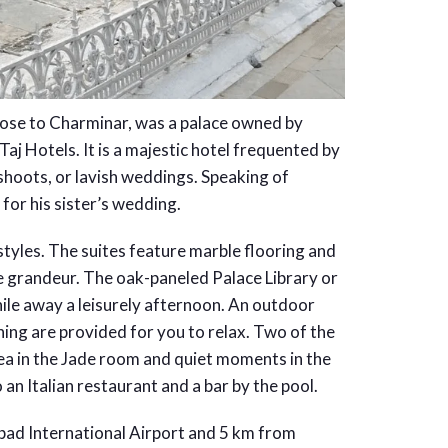
lose to Charminar, was a palace owned by
j Hotels. It is a majestic hotel frequented by
 shoots, or lavish weddings. Speaking of
for his sister’s wedding.
 styles. The suites feature marble flooring and
 grandeur. The oak-paneled Palace Library or
hile away a leisurely afternoon. An outdoor
thing are provided for you to relax. Two of the
tea in the Jade room and quiet moments in the
an Italian restaurant and a bar by the pool.
bad International Airport and 5 km from