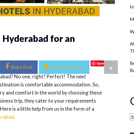
H
M
W
n Hyderabad for an
A
T
B
Save
+
Share Post
Share On Twitter
R
abad? No one, right? Perfect! The next
estination is comfortable accommodation. So,
xury and comfort in the world by choosing these
usiness trip, they cater to your requirements
re is a little help from us in the form of a
derabad
.