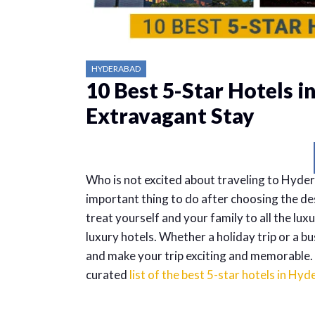
HYDERABAD
10 Best 5-Star Hotels i
Extravagant Stay
Who is not excited about traveling to Hyder
important thing to do after choosing the d
treat yourself and your family to all the lu
luxury hotels. Whether a holiday trip or a b
and make your trip exciting and memorable. He
curated
list of the best 5-star hotels in Hy