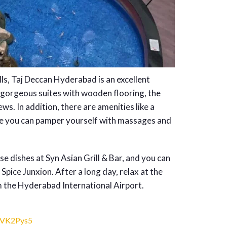
ls, Taj Deccan Hyderabad is an excellent
 gorgeous suites with wooden flooring, the
ws. In addition, there are amenities like a
ere you can pamper yourself with massages and
e dishes at Syn Asian Grill & Bar, and you can
 Spice Junxion. After a long day, relax at the
m the Hyderabad International Airport.
eVK2Pys5